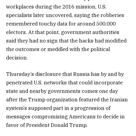
workplaces during the 2016 mission, U.S.
specialists later uncovered, saying the robberies
remembered touchy data for around 500,000
electors. At that point, government authorities
said they had no sign that the hacks had modified
the outcomes or meddled with the political
decision.
Thursday’s disclosure that Russia has by and by
penetrated U.S. networks that could incorporate
state and nearby governments comes one day
after the Trump organization featured the Iranian
system’s supposed part in a progression of
messages compromising Americans to decide in
favor of President Donald Trump.