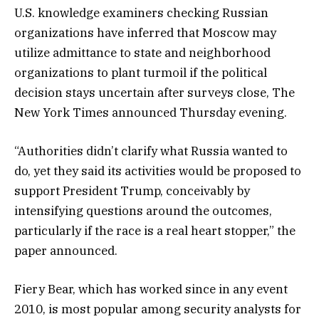
U.S. knowledge examiners checking Russian
organizations have inferred that Moscow may
utilize admittance to state and neighborhood
organizations to plant turmoil if the political
decision stays uncertain after surveys close, The
New York Times announced Thursday evening.
“Authorities didn’t clarify what Russia wanted to
do, yet they said its activities would be proposed to
support President Trump, conceivably by
intensifying questions around the outcomes,
particularly if the race is a real heart stopper,” the
paper announced.
Fiery Bear, which has worked since in any event
2010, is most popular among security analysts for