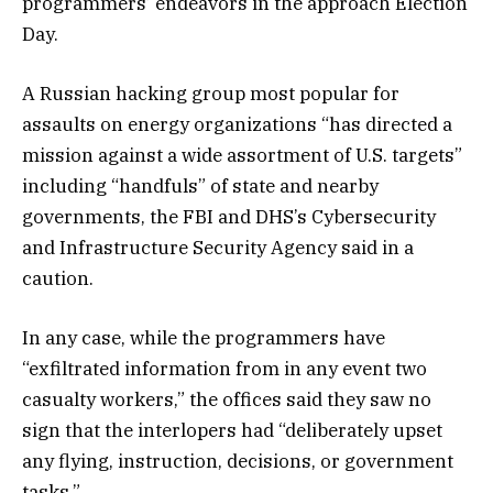
programmers’ endeavors in the approach Election
Day.
A Russian hacking group most popular for
assaults on energy organizations “has directed a
mission against a wide assortment of U.S. targets”
including “handfuls” of state and nearby
governments, the FBI and DHS’s Cybersecurity
and Infrastructure Security Agency said in a
caution.
In any case, while the programmers have
“exfiltrated information from in any event two
casualty workers,” the offices said they saw no
sign that the interlopers had “deliberately upset
any flying, instruction, decisions, or government
tasks.”