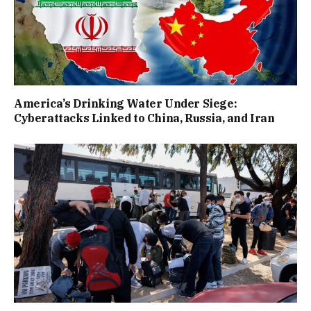
America’s Drinking Water Under Siege:
Cyberattacks Linked to China, Russia, and Iran