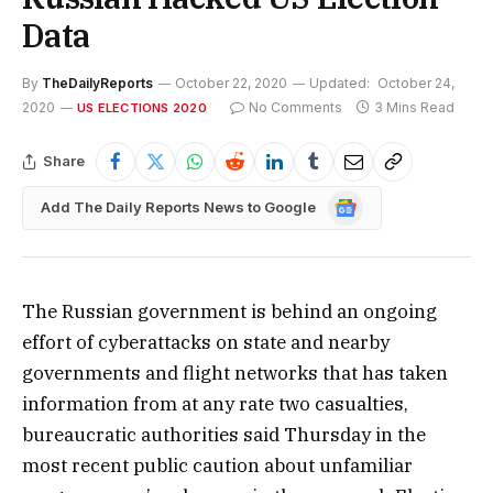
Data
By
TheDailyReports
October 22, 2020
Updated:
October 24,
2020
No Comments
3 Mins Read
US ELECTIONS 2020
Share
Google
Add The Daily Reports News to Google
News
The Russian government is behind an ongoing
effort of cyberattacks on state and nearby
governments and flight networks that has taken
information from at any rate two casualties,
bureaucratic authorities said Thursday in the
most recent public caution about unfamiliar