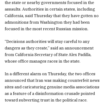
the state or nearby governments focused in the
assaults. Authorities in certain states, including
California, said Thursday that they have gotten no
admonitions from Washington they had been
focused in the most recent Russian mission.
“Decisions authorities will stay careful to any
dangers as they create,” said an announcement
from California Secretary of State Alex Padilla,
whose office manages races in the state.
In a different alarm on Thursday, the two offices
announced that Iran was making counterfeit news
sites and caricaturing genuine media associations
as a feature of a disinformation crusade pointed
toward subverting trust in the political race.