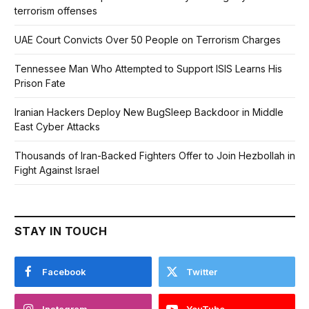
terrorism offenses
UAE Court Convicts Over 50 People on Terrorism Charges
Tennessee Man Who Attempted to Support ISIS Learns His
Prison Fate
Iranian Hackers Deploy New BugSleep Backdoor in Middle
East Cyber Attacks
Thousands of Iran-Backed Fighters Offer to Join Hezbollah in
Fight Against Israel
STAY IN TOUCH
Facebook
Twitter