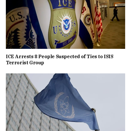
ICE Arrests 8 People Suspected of Ties to ISIS
Terrorist Group