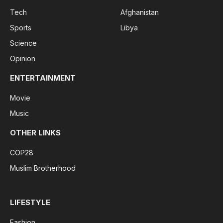
Tech
Afghanistan
Sports
Libya
Science
Opinion
ENTERTAINMENT
Movie
Music
OTHER LINKS
COP28
Muslim Brotherhood
LIFESTYLE
Fashion