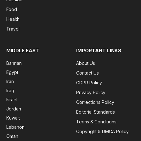
Food
Health
Travel
MIDDLE EAST
IMPORTANT LINKS
Bahrian
About Us
Egypt
Contact Us
Iran
GDPR Policy
Iraq
Privacy Policy
Israel
Corrections Policy
Jordan
Editorial Standards
Kuwait
Terms & Conditions
Lebanon
Copyright & DMCA Policy
Oman