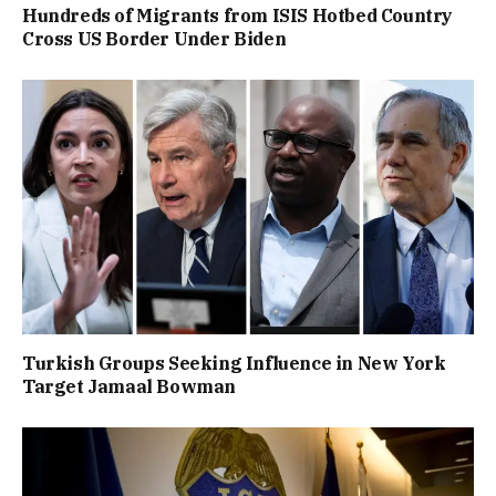
Hundreds of Migrants from ISIS Hotbed Country
Cross US Border Under Biden
Turkish Groups Seeking Influence in New York
Target Jamaal Bowman