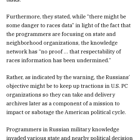
Furthermore, they stated, while “there might be
some danger to races data” in light of the fact that
the programmers are focusing on state and
neighborhood organizations, the knowledge
network has “no proof … that respectability of
races information has been undermined.”
Rather, as indicated by the warning, the Russians’
objective might be to keep up tractions in U.S. PC
organizations so they can take and delivery
archives later as a component of a mission to
impact or sabotage the American political cycle.
Programmers in Russian military knowledge
invaded various state and nearby political decision