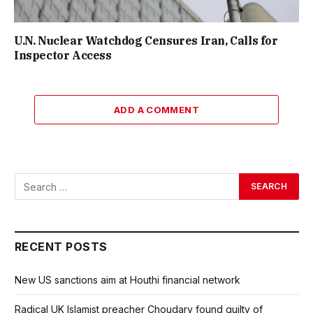
U.N. Nuclear Watchdog Censures Iran, Calls for
Inspector Access
ADD A COMMENT
RECENT POSTS
New US sanctions aim at Houthi financial network
Radical UK Islamist preacher Choudary found guilty of