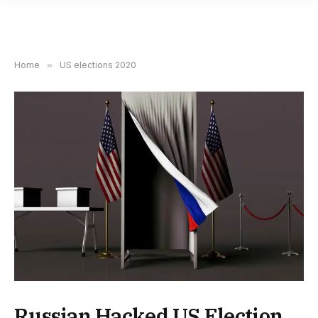
Home
»
US elections 2020
Russian Hacked US Election