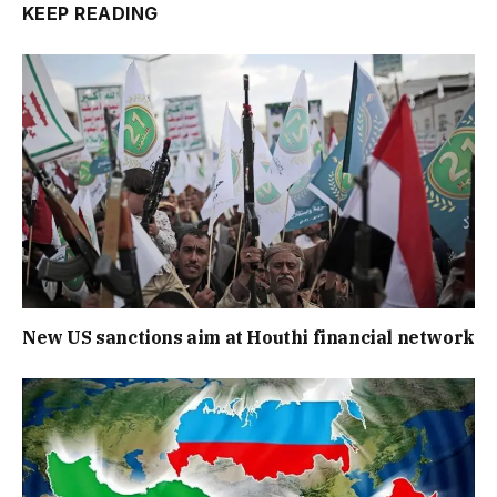
KEEP READING
New US sanctions aim at Houthi financial network