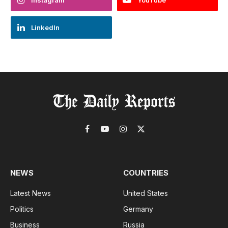
Instagram
YouTube
LinkedIn
Facebook
YouTube
Instagram
X
(Twitter)
NEWS
COUNTRIES
Latest News
United States
Politics
Germany
Business
Russia