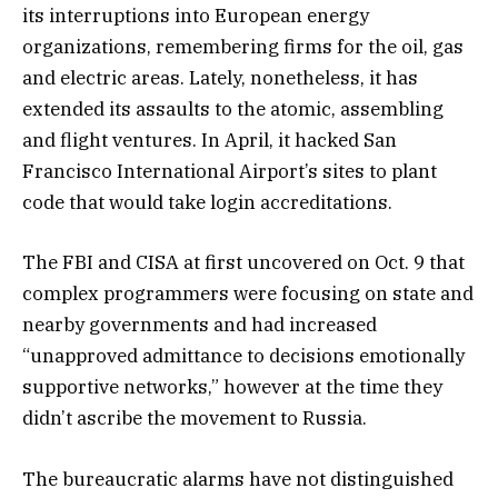
its interruptions into European energy
organizations, remembering firms for the oil, gas
and electric areas. Lately, nonetheless, it has
extended its assaults to the atomic, assembling
and flight ventures. In April, it hacked San
Francisco International Airport’s sites to plant
code that would take login accreditations.
The FBI and CISA at first uncovered on Oct. 9 that
complex programmers were focusing on state and
nearby governments and had increased
“unapproved admittance to decisions emotionally
supportive networks,” however at the time they
didn’t ascribe the movement to Russia.
The bureaucratic alarms have not distinguished