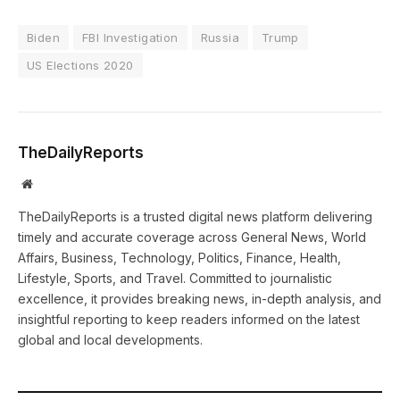
Biden
FBI Investigation
Russia
Trump
US Elections 2020
TheDailyReports
Website
TheDailyReports is a trusted digital news platform delivering
timely and accurate coverage across General News, World
Affairs, Business, Technology, Politics, Finance, Health,
Lifestyle, Sports, and Travel. Committed to journalistic
excellence, it provides breaking news, in-depth analysis, and
insightful reporting to keep readers informed on the latest
global and local developments.