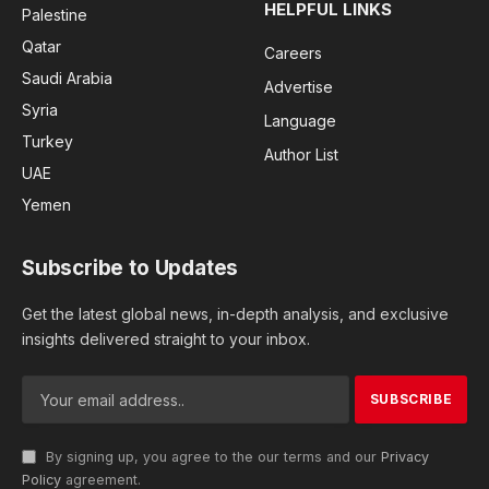
HELPFUL LINKS
Palestine
Qatar
Careers
Saudi Arabia
Advertise
Syria
Language
Turkey
Author List
UAE
Yemen
Subscribe to Updates
Get the latest global news, in-depth analysis, and exclusive
insights delivered straight to your inbox.
By signing up, you agree to the our terms and our
Privacy
Policy
agreement.