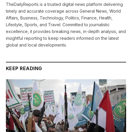
TheDailyReports is a trusted digital news platform delivering
timely and accurate coverage across General News, World
Affairs, Business, Technology, Politics, Finance, Health,
Lifestyle, Sports, and Travel. Committed to journalistic
excellence, it provides breaking news, in-depth analysis, and
insightful reporting to keep readers informed on the latest
global and local developments.
KEEP READING