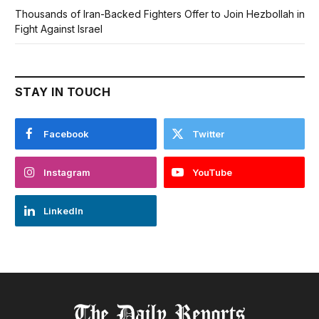
Thousands of Iran-Backed Fighters Offer to Join Hezbollah in
Fight Against Israel
STAY IN TOUCH
Facebook
Twitter
Instagram
YouTube
LinkedIn