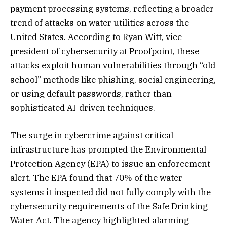
payment processing systems, reflecting a broader
trend of attacks on water utilities across the
United States. According to Ryan Witt, vice
president of cybersecurity at Proofpoint, these
attacks exploit human vulnerabilities through “old
school” methods like phishing, social engineering,
or using default passwords, rather than
sophisticated AI-driven techniques.
The surge in cybercrime against critical
infrastructure has prompted the Environmental
Protection Agency (EPA) to issue an enforcement
alert. The EPA found that 70% of the water
systems it inspected did not fully comply with the
cybersecurity requirements of the Safe Drinking
Water Act. The agency highlighted alarming