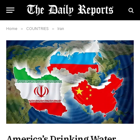
Home
»
COUNTRIES
»
Iran
America’s Drinking Water