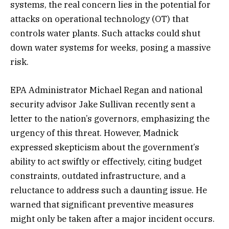
systems, the real concern lies in the potential for
attacks on operational technology (OT) that
controls water plants. Such attacks could shut
down water systems for weeks, posing a massive
risk.
EPA Administrator Michael Regan and national
security advisor Jake Sullivan recently sent a
letter to the nation’s governors, emphasizing the
urgency of this threat. However, Madnick
expressed skepticism about the government’s
ability to act swiftly or effectively, citing budget
constraints, outdated infrastructure, and a
reluctance to address such a daunting issue. He
warned that significant preventive measures
might only be taken after a major incident occurs.