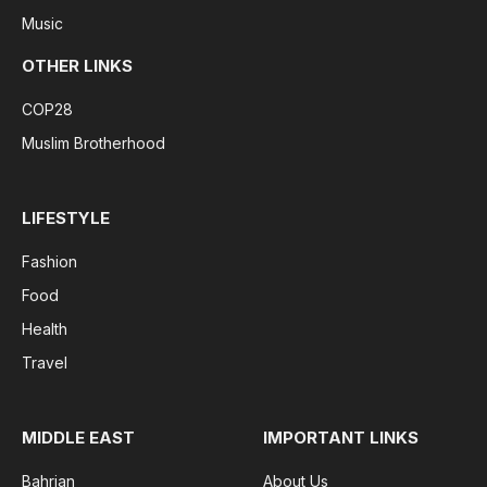
Music
OTHER LINKS
COP28
Muslim Brotherhood
LIFESTYLE
Fashion
Food
Health
Travel
MIDDLE EAST
IMPORTANT LINKS
Bahrian
About Us