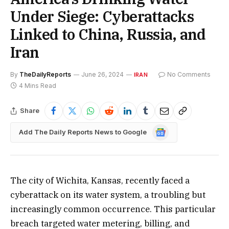
Under Siege: Cyberattacks
Linked to China, Russia, and
Iran
By
TheDailyReports
June 26, 2024
No Comments
IRAN
4 Mins Read
Share
Google
Add The Daily Reports News to Google
News
The city of Wichita, Kansas, recently faced a
cyberattack on its water system, a troubling but
increasingly common occurrence. This particular
breach targeted water metering, billing, and