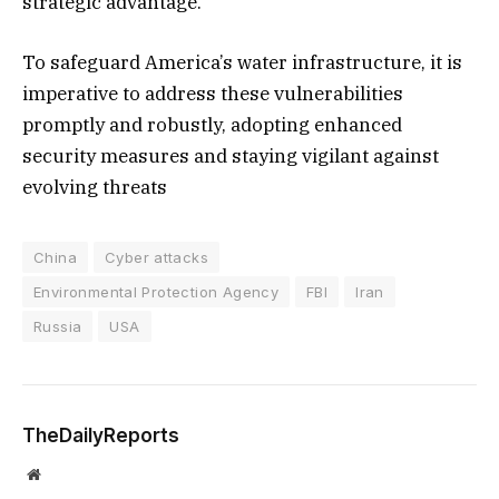
strategic advantage.
To safeguard America’s water infrastructure, it is
imperative to address these vulnerabilities
promptly and robustly, adopting enhanced
security measures and staying vigilant against
evolving threats
China
Cyber attacks
Environmental Protection Agency
FBI
Iran
Russia
USA
TheDailyReports
Website