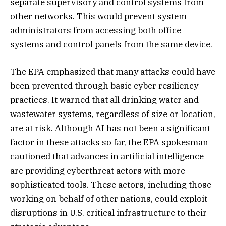
separate supervisory and control systems from
other networks. This would prevent system
administrators from accessing both office
systems and control panels from the same device.
The EPA emphasized that many attacks could have
been prevented through basic cyber resiliency
practices. It warned that all drinking water and
wastewater systems, regardless of size or location,
are at risk. Although AI has not been a significant
factor in these attacks so far, the EPA spokesman
cautioned that advances in artificial intelligence
are providing cyberthreat actors with more
sophisticated tools. These actors, including those
working on behalf of other nations, could exploit
disruptions in U.S. critical infrastructure to their