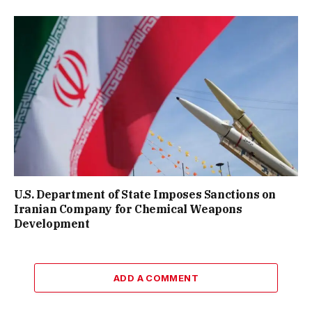
U.S. Department of State Imposes Sanctions on
Iranian Company for Chemical Weapons
Development
ADD A COMMENT