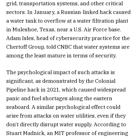
grid, transportation systems, and other critical
sectors. In January, a Russian-linked hack caused
a water tank to overflow at a water filtration plant
in Muleshoe, Texas, near a U.S. Air Force base.
Adam Isles, head of cybersecurity practice for the
Chertoff Group, told CNBC that water systems are
among the least mature in terms of security.
The psychological impact of such attacks is
significant, as demonstrated by the Colonial
Pipeline hack in 2021, which caused widespread
panic and fuel shortages along the eastern
seaboard. A similar psychological effect could
arise from attacks on water utilities, even if they
don’t directly disrupt water supply. According to
Stuart Madnick, an MIT professor of engineering