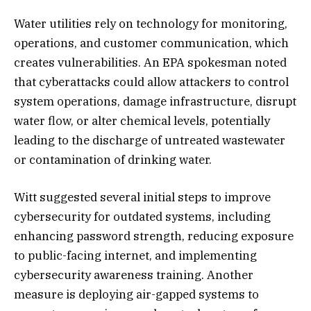
Water utilities rely on technology for monitoring,
operations, and customer communication, which
creates vulnerabilities. An EPA spokesman noted
that cyberattacks could allow attackers to control
system operations, damage infrastructure, disrupt
water flow, or alter chemical levels, potentially
leading to the discharge of untreated wastewater
or contamination of drinking water.
Witt suggested several initial steps to improve
cybersecurity for outdated systems, including
enhancing password strength, reducing exposure
to public-facing internet, and implementing
cybersecurity awareness training. Another
measure is deploying air-gapped systems to