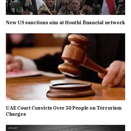
New US sanctions aim at Houthi financial network
UAE Court Convicts Over 50 People on Terrorism
Charges