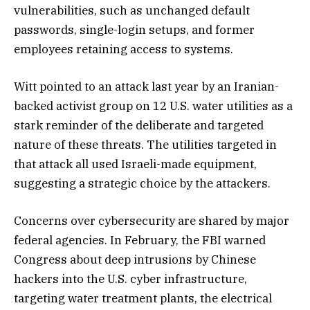
vulnerabilities, such as unchanged default
passwords, single-login setups, and former
employees retaining access to systems.
Witt pointed to an attack last year by an Iranian-
backed activist group on 12 U.S. water utilities as a
stark reminder of the deliberate and targeted
nature of these threats. The utilities targeted in
that attack all used Israeli-made equipment,
suggesting a strategic choice by the attackers.
Concerns over cybersecurity are shared by major
federal agencies. In February, the FBI warned
Congress about deep intrusions by Chinese
hackers into the U.S. cyber infrastructure,
targeting water treatment plants, the electrical