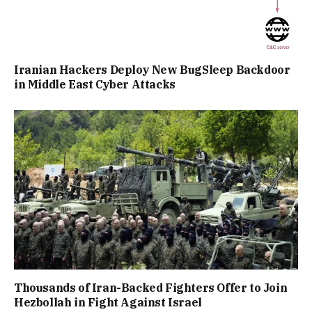
Iranian Hackers Deploy New BugSleep Backdoor
in Middle East Cyber Attacks
Thousands of Iran-Backed Fighters Offer to Join
Hezbollah in Fight Against Israel