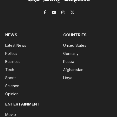
Facebook
YouTube
Instagram
X
(Twitter)
NEWS
COUNTRIES
Latest News
United States
Politics
Germany
Business
Russia
Tech
Afghanistan
Sports
Libya
Science
Opinion
ENTERTAINMENT
Movie