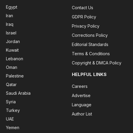
Egypt
Contact Us
Iran
GDPR Policy
Iraq
Privacy Policy
Israel
Corrections Policy
Jordan
Editorial Standards
Kuwait
Terms & Conditions
Lebanon
Copyright & DMCA Policy
Oman
HELPFUL LINKS
Palestine
Qatar
Careers
Saudi Arabia
Advertise
Syria
Language
Turkey
Author List
UAE
Yemen