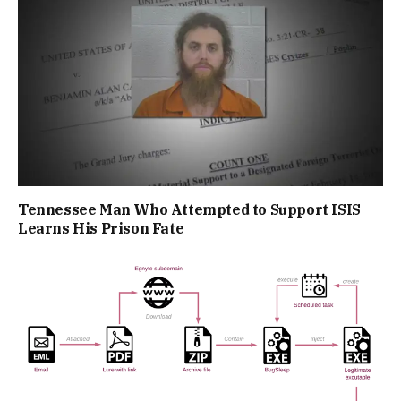
Tennessee Man Who Attempted to Support ISIS
Learns His Prison Fate