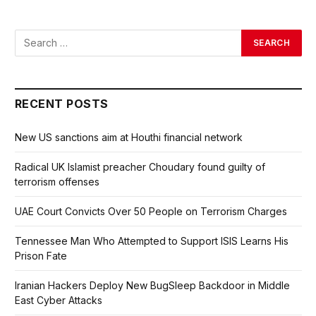
RECENT POSTS
New US sanctions aim at Houthi financial network
Radical UK Islamist preacher Choudary found guilty of
terrorism offenses
UAE Court Convicts Over 50 People on Terrorism Charges
Tennessee Man Who Attempted to Support ISIS Learns His
Prison Fate
Iranian Hackers Deploy New BugSleep Backdoor in Middle
East Cyber Attacks