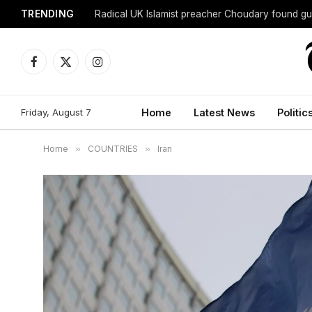
TRENDING
Radical UK Islamist preacher Choudary found gui
Facebook
X
Instagram
(Twitter)
Friday, August 7
Home
Latest News
Politic
Home
»
COUNTRIES
»
Iran