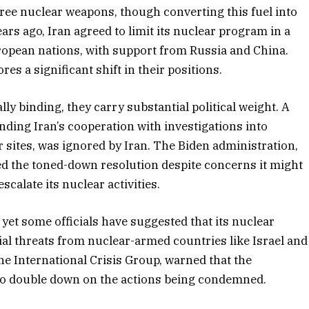
ree nuclear weapons, though converting this fuel into
rs ago, Iran agreed to limit its nuclear program in a
opean nations, with support from Russia and China.
es a significant shift in their positions.
ly binding, they carry substantial political weight. A
ding Iran’s cooperation with investigations into
sites, was ignored by Iran. The Biden administration,
d the toned-down resolution despite concerns it might
calate its nuclear activities.
 yet some officials have suggested that its nuclear
ial threats from nuclear-armed countries like Israel and
 the International Crisis Group, warned that the
 to double down on the actions being condemned.