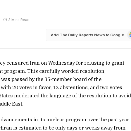
3 Mins Read
G
Add The Daily Reports News to Google
N
cy censured Iran on Wednesday for refusing to grant
t program. This carefully worded resolution,
, was passed by the 35-member board of the
ith 20 votes in favor, 12 abstentions, and two votes
tates moderated the language of the resolution to avoi
iddle East.
 advancements in its nuclear program over the past year
Tehran is estimated to be only days or weeks away from