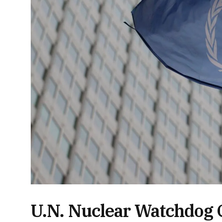
U.N. Nuclear Watchdog C