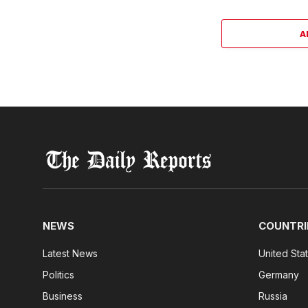
A
NEWS
COUNTRI
Latest News
United Sta
Politics
Germany
Business
Russia