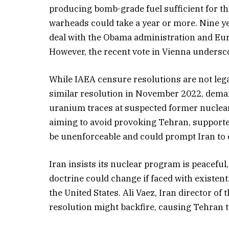
producing bomb-grade fuel sufficient for th
warheads could take a year or more. Nine yea
deal with the Obama administration and Eur
However, the recent vote in Vienna underscor
While IAEA censure resolutions are not legal
similar resolution in November 2022, deman
uranium traces at suspected former nuclear 
aiming to avoid provoking Tehran, supporte
be unenforceable and could prompt Iran to es
Iran insists its nuclear program is peaceful,
doctrine could change if faced with existent
the United States. Ali Vaez, Iran director of
resolution might backfire, causing Tehran