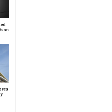
ted
rison
oses
ny