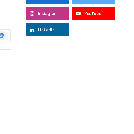
Instagram
YouTube
LinkedIn
oogle
ews
d