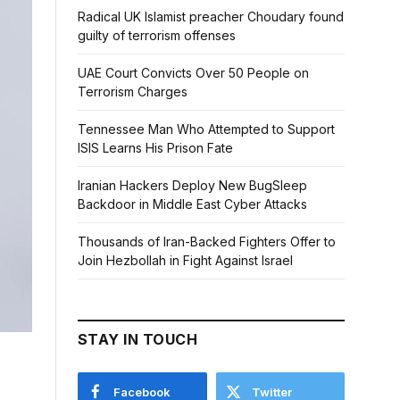
Radical UK Islamist preacher Choudary found
guilty of terrorism offenses
UAE Court Convicts Over 50 People on
Terrorism Charges
Tennessee Man Who Attempted to Support
ISIS Learns His Prison Fate
Iranian Hackers Deploy New BugSleep
Backdoor in Middle East Cyber Attacks
Thousands of Iran-Backed Fighters Offer to
Join Hezbollah in Fight Against Israel
STAY IN TOUCH
Facebook
Twitter