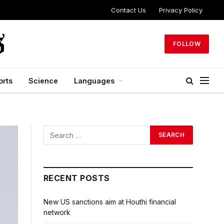
Contact Us
Privacy Policy
FOLLOW
orts
Science
Languages
RECENT POSTS
New US sanctions aim at Houthi financial
network