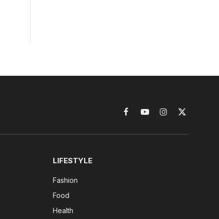
Facebook
YouTube
Instagram
X
(Twitter)
LIFESTYLE
Fashion
Food
Health