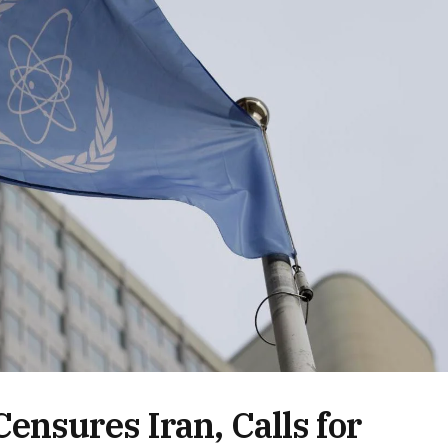
ensures Iran, Calls for