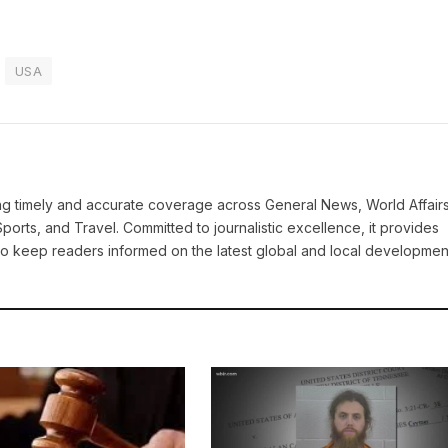
USA
ring timely and accurate coverage across General News, World Affairs
Sports, and Travel. Committed to journalistic excellence, it provides
 to keep readers informed on the latest global and local developmen