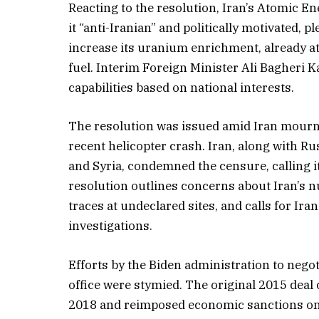
Reacting to the resolution, Iran’s Atomic 
it “anti-Iranian” and politically motivated, 
increase its uranium enrichment, already 
fuel. Interim Foreign Minister Ali Bagheri Ka
capabilities based on national interests.
The resolution was issued amid Iran mournin
recent helicopter crash. Iran, along with R
and Syria, condemned the censure, calling it
resolution outlines concerns about Iran’s 
traces at undeclared sites, and calls for Ira
investigations.
Efforts by the Biden administration to negot
office were stymied. The original 2015 dea
2018 and reimposed economic sanctions on I