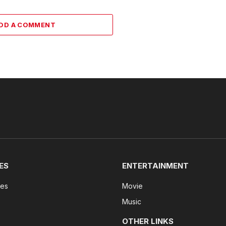
DD A COMMENT
ES
ENTERTAINMENT
tes
Movie
Music
OTHER LINKS