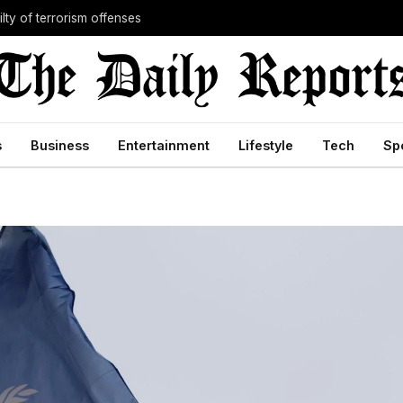
lty of terrorism offenses
s
Business
Entertainment
Lifestyle
Tech
Sp