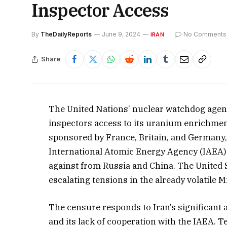
Inspector Access
By
TheDailyReports
June 9, 2024
No Comments
IRAN
Share
The United Nations’ nuclear watchdog agen
inspectors access to its uranium enrichmen
sponsored by France, Britain, and Germany
International Atomic Energy Agency (IAEA) w
against from Russia and China. The United S
escalating tensions in the already volatile M
The censure responds to Iran’s significant
and its lack of cooperation with the IAEA. 