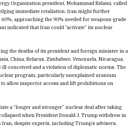
Energy Organization president, Mohammad Eslami, called
pledging immediate retaliation. Iran might further
at 60%, approaching the 90% needed for weapons-grade
ni indicated that Iran could “activate” its nuclear
g the deaths of its president and foreign minister in a
ussia, China, Belarus, Zimbabwe, Venezuela, Nicaragua,
 ill-conceived and a violation of diplomatic norms. The
nuclear program, particularly unexplained uranium
n to allow inspector access and lift prohibitions on
iate a “longer and stronger” nuclear deal after taking
l collapsed when President Donald J. Trump withdrew in
ran, despite experts, including Trump’s advisers,