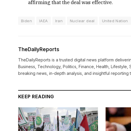
affirming that the deal was effective.
Biden
IAEA
Iran
Nuclear deal
United Nation
TheDailyReports
TheDailyReports is a trusted digital news platform delive
Business, Technology, Politics, Finance, Health, Lifestyle, 
breaking news, in-depth analysis, and insightful reporting
KEEP READING