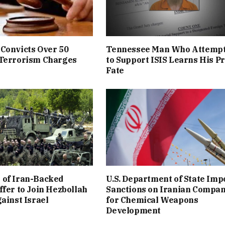
Convicts Over 50
Tennessee Man Who Attemp
 Terrorism Charges
to Support ISIS Learns His P
Fate
 of Iran-Backed
U.S. Department of State Imp
ffer to Join Hezbollah
Sanctions on Iranian Compa
gainst Israel
for Chemical Weapons
Development