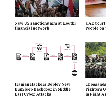
New US sanctions aim at Houthi
UAE Court 
financial network
People on
Iranian Hackers Deploy New
Thousands
BugSleep Backdoor in Middle
Fighters O
East Cyber Attacks
in Fight A