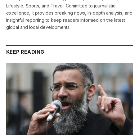
Lifestyle, Sports, and Travel. Committed to journalistic
excellence, it provides breaking news, in-depth analysis, and
insightful reporting to keep readers informed on the latest
global and local developments.
KEEP READING