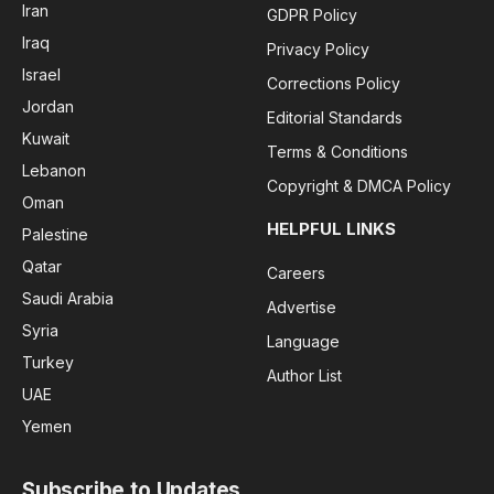
Iran
GDPR Policy
Iraq
Privacy Policy
Israel
Corrections Policy
Jordan
Editorial Standards
Kuwait
Terms & Conditions
Lebanon
Copyright & DMCA Policy
Oman
HELPFUL LINKS
Palestine
Qatar
Careers
Saudi Arabia
Advertise
Syria
Language
Turkey
Author List
UAE
Yemen
Subscribe to Updates