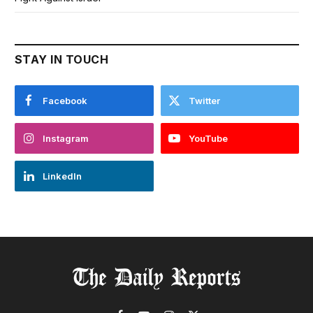
STAY IN TOUCH
Facebook
Twitter
Instagram
YouTube
LinkedIn