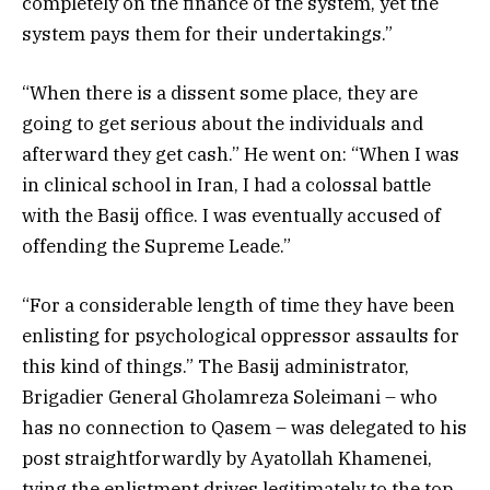
completely on the finance of the system, yet the
system pays them for their undertakings.”
“When there is a dissent some place, they are
going to get serious about the individuals and
afterward they get cash.” He went on: “When I was
in clinical school in Iran, I had a colossal battle
with the Basij office. I was eventually accused of
offending the Supreme Leade.”
“For a considerable length of time they have been
enlisting for psychological oppressor assaults for
this kind of things.” The Basij administrator,
Brigadier General Gholamreza Soleimani – who
has no connection to Qasem – was delegated to his
post straightforwardly by Ayatollah Khamenei,
tying the enlistment drives legitimately to the top