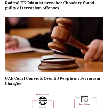
Radical UK Islamist preacher Choudary found
guilty of terrorism offenses
UAE Court Convicts Over 50 People on Terrorism
Charges