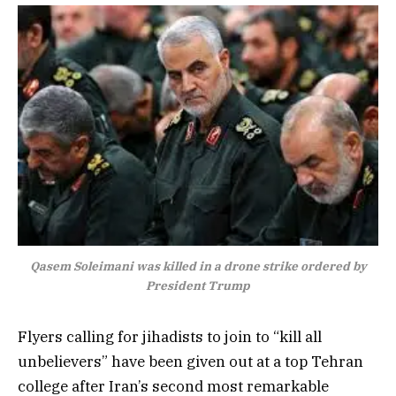
Qasem Soleimani was killed in a drone strike ordered by
President Trump
Flyers calling for jihadists to join to “kill all
unbelievers” have been given out at a top Tehran
college after Iran’s second most remarkable