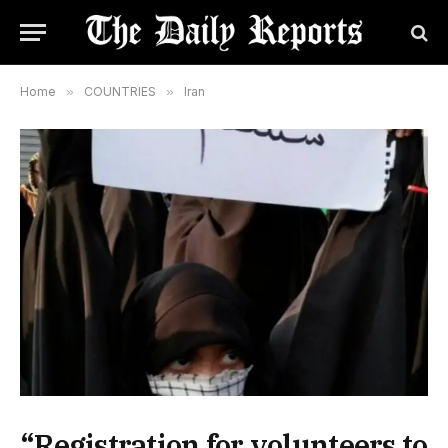
Home
»
COUNTRIES
»
Iran
“Registration for volunteers to