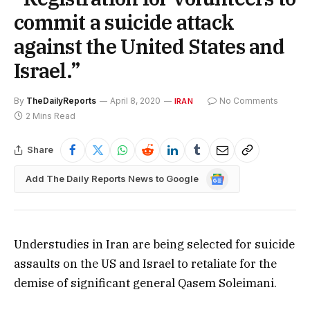
commit a suicide attack
against the United States and
Israel.”
By
TheDailyReports
April 8, 2020
No Comments
IRAN
2 Mins Read
Share
Google
Add The Daily Reports News to Google
News
Understudies in Iran are being selected for suicide
assaults on the US and Israel to retaliate for the
demise of significant general Qasem Soleimani.