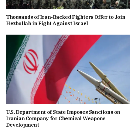
Thousands of Iran-Backed Fighters Offer to Join
Hezbollah in Fight Against Israel
U.S. Department of State Imposes Sanctions on
Iranian Company for Chemical Weapons
Development