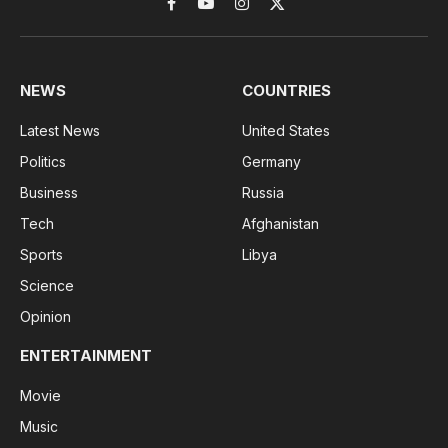
Facebook
YouTube
Instagram
X
(Twitter)
NEWS
COUNTRIES
Latest News
United States
Politics
Germany
Business
Russia
Tech
Afghanistan
Sports
Libya
Science
Opinion
ENTERTAINMENT
Movie
Music