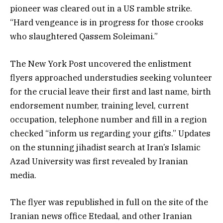
pioneer was cleared out in a US ramble strike.
“Hard vengeance is in progress for those crooks
who slaughtered Qassem Soleimani.”
The New York Post uncovered the enlistment
flyers approached understudies seeking volunteer
for the crucial leave their first and last name, birth
endorsement number, training level, current
occupation, telephone number and fill in a region
checked “inform us regarding your gifts.” Updates
on the stunning jihadist search at Iran’s Islamic
Azad University was first revealed by Iranian
media.
The flyer was republished in full on the site of the
Iranian news office Etedaal, and other Iranian