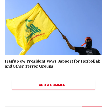
Iran’s New President Vows Support for Hezbollah
and Other Terror Groups
ADD A COMMENT