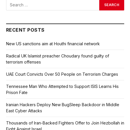
RECENT POSTS
New US sanctions aim at Houthi financial network
Radical UK Islamist preacher Choudary found guilty of
terrorism offenses
UAE Court Convicts Over 50 People on Terrorism Charges
Tennessee Man Who Attempted to Support ISIS Learns His
Prison Fate
Iranian Hackers Deploy New BugSleep Backdoor in Middle
East Cyber Attacks
Thousands of Iran-Backed Fighters Offer to Join Hezbollah in
Fight Against Israel