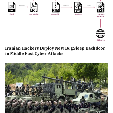
Iranian Hackers Deploy New BugSleep Backdoor
in Middle East Cyber Attacks