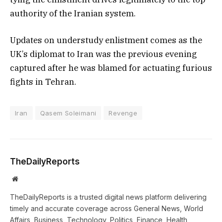
authority of the Iranian system.
Updates on understudy enlistment comes as the
UK’s diplomat to Iran was the previous evening
captured after he was blamed for actuating furious
fights in Tehran.
Iran
Qasem Soleimani
Revenge
TheDailyReports
Website
TheDailyReports is a trusted digital news platform delivering
timely and accurate coverage across General News, World
Affairs, Business, Technology, Politics, Finance, Health,