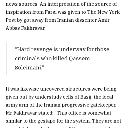
news sources. An interpretation of the source of
inspiration from Farsi was given to The New York
Post by got away from Iranian dissenter Amir-
Abbas Fakhravar.
“Hard revenge is underway for those
criminals who killed Qassem
Soleimani.”
It was likewise uncovered structures were being
given out by understudy cells of Basij, the local
army arm of the Iranian progressive gatekeeper.
Mr Fakhravar stated: “This office is somewhat
similar to the gestapo for the system. They are not