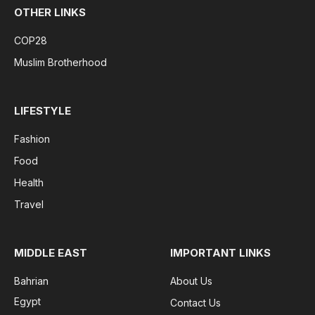
OTHER LINKS
COP28
Muslim Brotherhood
LIFESTYLE
Fashion
Food
Health
Travel
MIDDLE EAST
IMPORTANT LINKS
Bahrian
About Us
Egypt
Contact Us