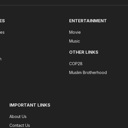
ES
ENTERTAINMENT
tes
Movie
Music
OTHER LINKS
n
COP28
Muslim Brotherhood
IMPORTANT LINKS
About Us
Contact Us