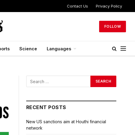
Contact Us
Privacy Policy
FOLLOW
ports
Science
Languages
RECENT POSTS
New US sanctions aim at Houthi financial
network