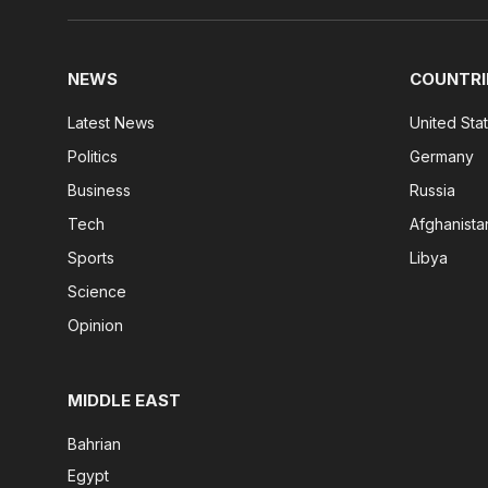
NEWS
COUNTRI
Latest News
United Sta
Politics
Germany
Business
Russia
Tech
Afghanista
Sports
Libya
Science
Opinion
MIDDLE EAST
Bahrian
Egypt