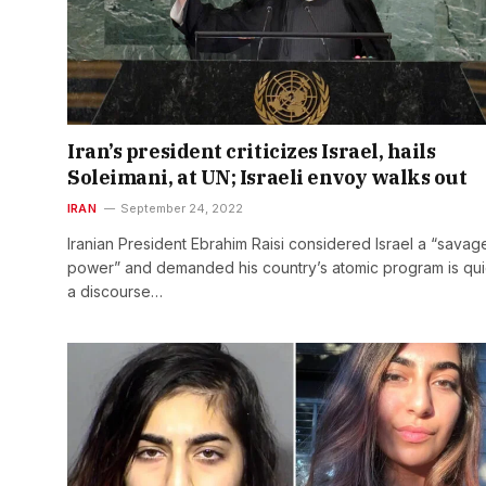
Iran’s president criticizes Israel, hails
Soleimani, at UN; Israeli envoy walks out
IRAN
September 24, 2022
Iranian President Ebrahim Raisi considered Israel a “savag
power” and demanded his country’s atomic program is quie
a discourse…