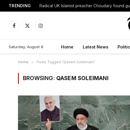
TRENDING
Radical UK Islamist preacher Choudary found gui
Facebook
X
Instagram
(Twitter)
Saturday, August 8
Home
Latest News
Politi
Home
»
Posts Tagged "Qasem Soleimani"
BROWSING:
QASEM SOLEIMANI