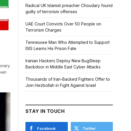
Radical UK Islamist preacher Choudary found
guilty of terrorism offenses
UAE Court Convicts Over 50 People on
Terrorism Charges
Tennessee Man Who Attempted to Support
ISIS Learns His Prison Fate
Iranian Hackers Deploy New BugSleep
ionary
Backdoor in Middle East Cyber Attacks
down
Thousands of Iran-Backed Fighters Offer to
Join Hezbollah in Fight Against Israel
STAY IN TOUCH
Facebook
Twitter