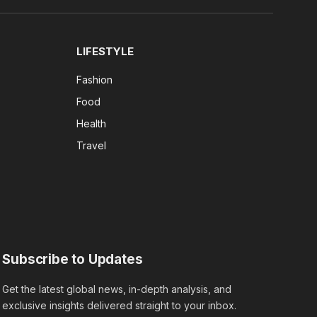
(Twitter)
LIFESTYLE
Fashion
Food
Health
Travel
Subscribe to Updates
Get the latest global news, in-depth analysis, and
exclusive insights delivered straight to your inbox.