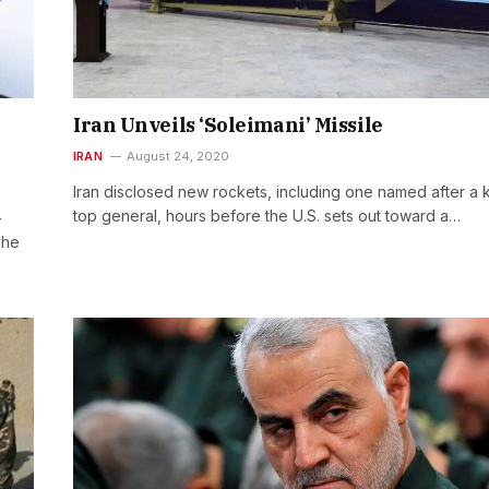
Iran Unveils ‘Soleimani’ Missile
IRAN
August 24, 2020
Iran disclosed new rockets, including one named after a k
top general, hours before the U.S. sets out toward a…
-
The