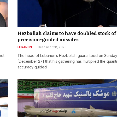
Hezbollah claims to have doubled stock of
precision-guided missiles
LEBANON
December 28, 2020
met
The head of Lebanon’s Hezbollah guaranteed on Sunda
[December 27] that his gathering has multiplied the quanti
accuracy guided…