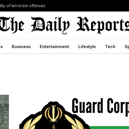
lty of terrorism offenses
cs
Business
Entertainment
Lifestyle
Tech
S