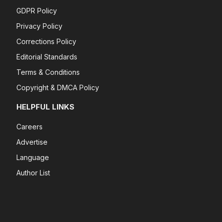
GDPR Policy
Privacy Policy
Corrections Policy
Editorial Standards
Terms & Conditions
Copyright & DMCA Policy
HELPFUL LINKS
Careers
Advertise
Language
Author List