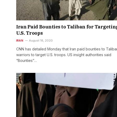
Iran Paid Bounties to Taliban for Targetin
U.S. Troops
IRAN
August 18, 2020
CNN has detailed Monday that Iran paid bounties to Taliba
warriors to target U.S. troops. US insight authorities said
“Bounties”…