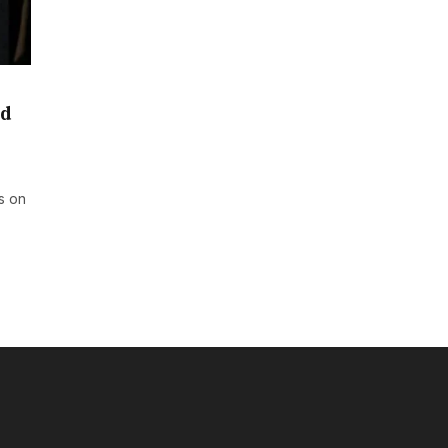
nd
s on