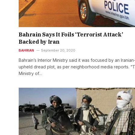
Bahrain Says It Foils ‘Terrorist Attack’
Backed by Iran
BAHRIAN
September 20, 2020
Bahrain’s Interior Ministry said it was focused by an Iranian
upheld dread plot, as per neighborhood media reports. “
Ministry of…