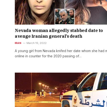
Nevada woman allegedly stabbed date to
avenge Iranian general’s death
IRAN
March 19, 2022
A young girl from Nevada knifed her date whom she had 
online in counter for the 2020 passing of…