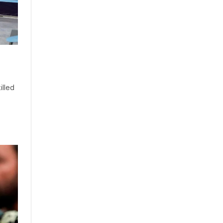
illed