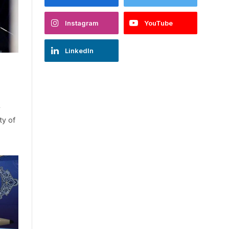
Instagram
YouTube
LinkedIn
y
ty of