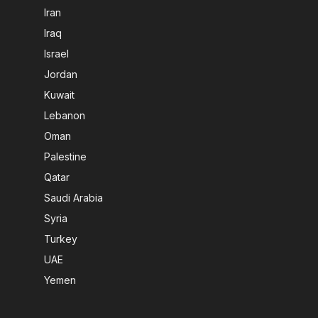
Iran
Iraq
Israel
Jordan
Kuwait
Lebanon
Oman
Palestine
Qatar
Saudi Arabia
Syria
Turkey
UAE
Yemen