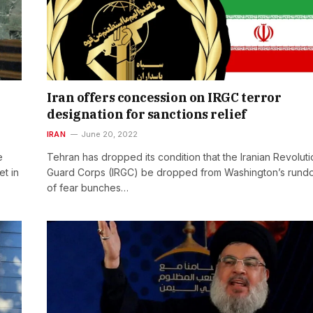
Iran offers concession on IRGC terror
designation for sanctions relief
IRAN
June 20, 2022
e
Tehran has dropped its condition that the Iranian Revolut
t in
Guard Corps (IRGC) be dropped from Washington’s run
of fear bunches…