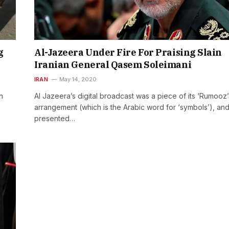
g
Al-Jazeera Under Fire For Praising Slain
Iranian General Qasem Soleimani
IRAN
May 14, 2020
n
Al Jazeera’s digital broadcast was a piece of its ‘Rumooz’
arrangement (which is the Arabic word for ‘symbols’), an
presented…