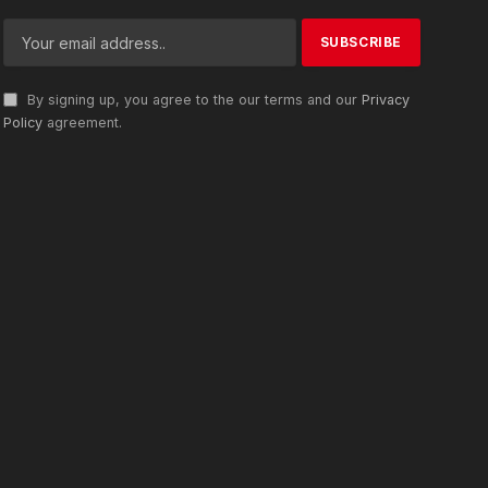
By signing up, you agree to the our terms and our
Privacy
Policy
agreement.