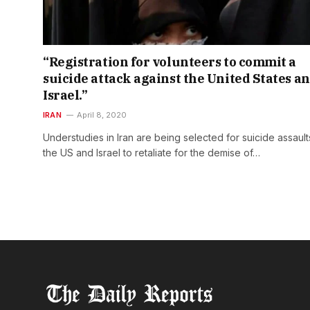
“Registration for volunteers to commit a
suicide attack against the United States a
Israel.”
IRAN
April 8, 2020
Understudies in Iran are being selected for suicide assault
the US and Israel to retaliate for the demise of…