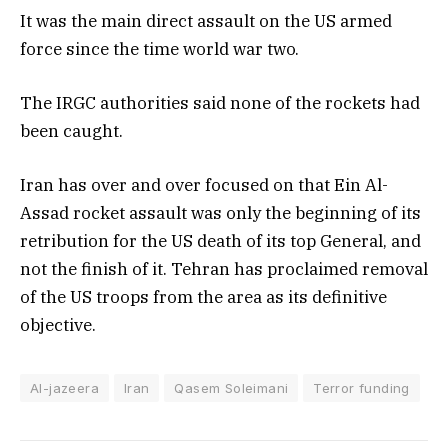
It was the main direct assault on the US armed
force since the time world war two.
The IRGC authorities said none of the rockets had
been caught.
Iran has over and over focused on that Ein Al-
Assad rocket assault was only the beginning of its
retribution for the US death of its top General, and
not the finish of it. Tehran has proclaimed removal
of the US troops from the area as its definitive
objective.
Al-jazeera
Iran
Qasem Soleimani
Terror funding