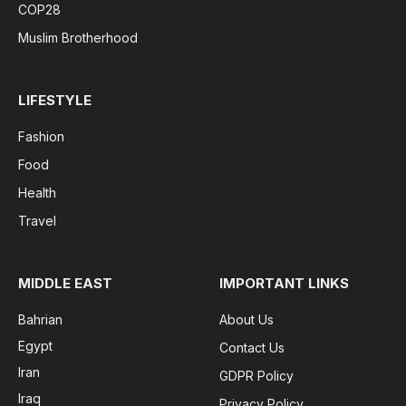
COP28
Muslim Brotherhood
LIFESTYLE
Fashion
Food
Health
Travel
MIDDLE EAST
IMPORTANT LINKS
Bahrian
About Us
Egypt
Contact Us
Iran
GDPR Policy
Iraq
Privacy Policy