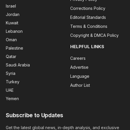
Israel
Corrections Policy
Jordan
Editorial Standards
Kuwait
Terms & Conditions
Lebanon
Copyright & DMCA Policy
Oman
HELPFUL LINKS
Palestine
Qatar
Careers
Saudi Arabia
Advertise
Syria
Language
Turkey
Author List
UAE
Yemen
Subscribe to Updates
Get the latest global news, in-depth analysis, and exclusive