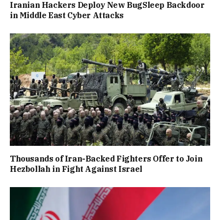
Iranian Hackers Deploy New BugSleep Backdoor
in Middle East Cyber Attacks
Thousands of Iran-Backed Fighters Offer to Join
Hezbollah in Fight Against Israel