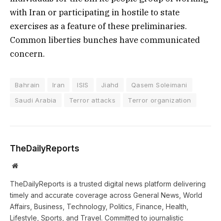
with Iran or participating in hostile to state
exercises as a feature of these preliminaries.
Common liberties bunches have communicated
concern.
Bahrain
Iran
ISIS
Jiahd
Qasem Soleimani
Saudi Arabia
Terror attacks
Terror organization
TheDailyReports
Website
TheDailyReports is a trusted digital news platform delivering
timely and accurate coverage across General News, World
Affairs, Business, Technology, Politics, Finance, Health,
Lifestyle, Sports, and Travel. Committed to journalistic