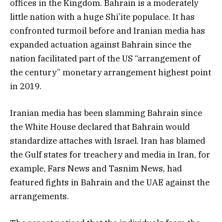
offices in the Kingdom. Bahrain is a moderately
little nation with a huge Shi’ite populace. It has
confronted turmoil before and Iranian media has
expanded actuation against Bahrain since the
nation facilitated part of the US “arrangement of
the century” monetary arrangement highest point
in 2019.
Iranian media has been slamming Bahrain since
the White House declared that Bahrain would
standardize attaches with Israel. Iran has blamed
the Gulf states for treachery and media in Iran, for
example, Fars News and Tasnim News, had
featured fights in Bahrain and the UAE against the
arrangements.