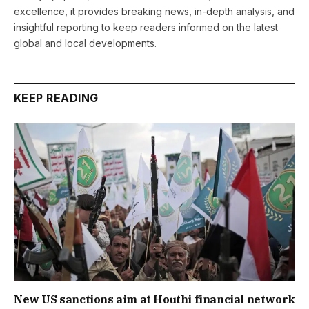
excellence, it provides breaking news, in-depth analysis, and
insightful reporting to keep readers informed on the latest
global and local developments.
KEEP READING
New US sanctions aim at Houthi financial network