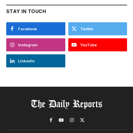
STAY IN TOUCH
Facebook
Twitter
Instagram
YouTube
LinkedIn
Facebook
YouTube
Instagram
X
(Twitter)