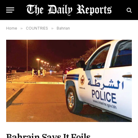
Home
»
COUNTRIES
»
Bahrian
Bahrain Says It Foils