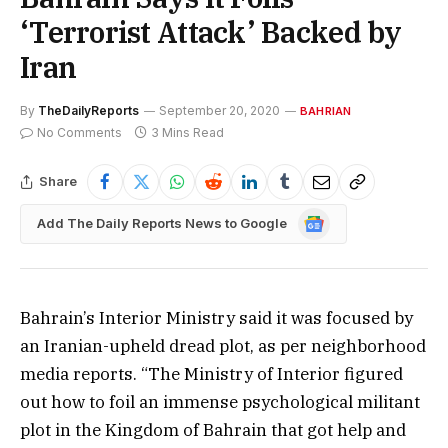
‘Terrorist Attack’ Backed by
Iran
By
TheDailyReports
September 20, 2020
BAHRIAN
No Comments
3 Mins Read
Share
Google
Add The Daily Reports News to Google
News
Bahrain’s Interior Ministry said it was focused by
an Iranian-upheld dread plot, as per neighborhood
media reports. “The Ministry of Interior figured
out how to foil an immense psychological militant
plot in the Kingdom of Bahrain that got help and