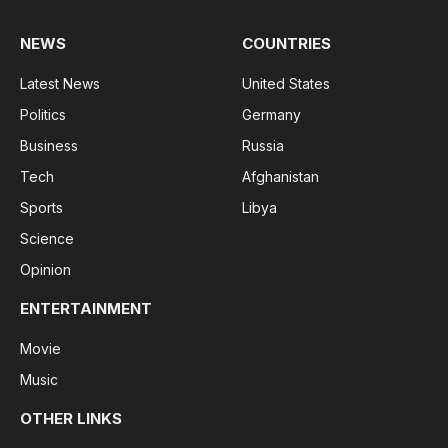
NEWS
COUNTRIES
Latest News
United States
Politics
Germany
Business
Russia
Tech
Afghanistan
Sports
Libya
Science
Opinion
ENTERTAINMENT
Movie
Music
OTHER LINKS