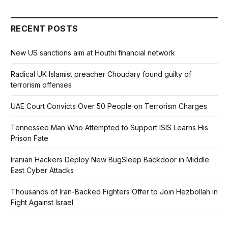
RECENT POSTS
New US sanctions aim at Houthi financial network
Radical UK Islamist preacher Choudary found guilty of
terrorism offenses
UAE Court Convicts Over 50 People on Terrorism Charges
Tennessee Man Who Attempted to Support ISIS Learns His
Prison Fate
Iranian Hackers Deploy New BugSleep Backdoor in Middle
East Cyber Attacks
Thousands of Iran-Backed Fighters Offer to Join Hezbollah in
Fight Against Israel