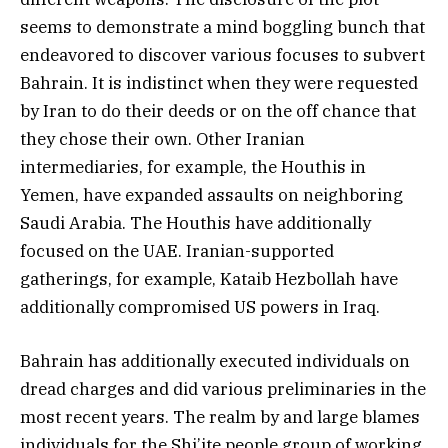
seems to demonstrate a mind boggling bunch that
endeavored to discover various focuses to subvert
Bahrain. It is indistinct when they were requested
by Iran to do their deeds or on the off chance that
they chose their own. Other Iranian
intermediaries, for example, the Houthis in
Yemen, have expanded assaults on neighboring
Saudi Arabia. The Houthis have additionally
focused on the UAE. Iranian-supported
gatherings, for example, Kataib Hezbollah have
additionally compromised US powers in Iraq.
Bahrain has additionally executed individuals on
dread charges and did various preliminaries in the
most recent years. The realm by and large blames
individuals for the Shi’ite people group of working