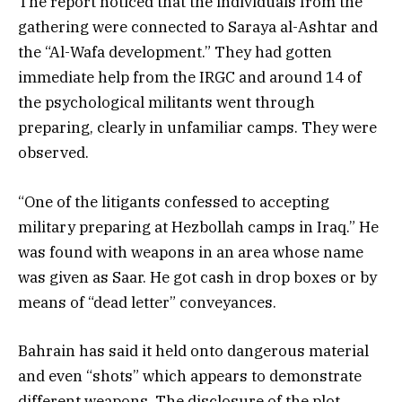
The report noticed that the individuals from the
gathering were connected to Saraya al-Ashtar and
the “Al-Wafa development.” They had gotten
immediate help from the IRGC and around 14 of
the psychological militants went through
preparing, clearly in unfamiliar camps. They were
observed.
“One of the litigants confessed to accepting
military preparing at Hezbollah camps in Iraq.” He
was found with weapons in an area whose name
was given as Saar. He got cash in drop boxes or by
means of “dead letter” conveyances.
Bahrain has said it held onto dangerous material
and even “shots” which appears to demonstrate
different weapons. The disclosure of the plot