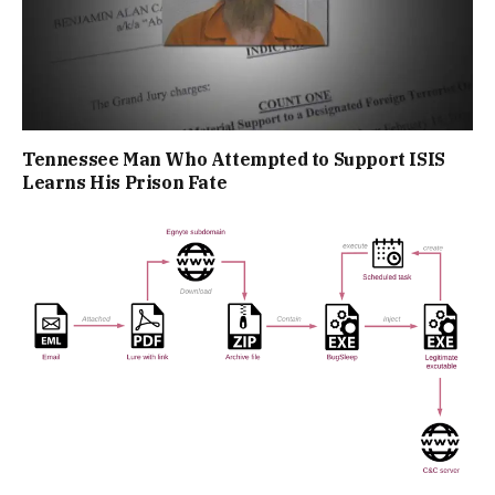
Tennessee Man Who Attempted to Support ISIS
Learns His Prison Fate