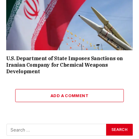
U.S. Department of State Imposes Sanctions on
Iranian Company for Chemical Weapons
Development
ADD A COMMENT