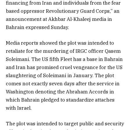
financing from Iran and individuals from the fear
based oppressor Revolutionary Guard Corps,” an
announcement at Akhbar Al-Khaleej media in
Bahrain expressed Sunday.
Media reports showed the plot was intended to
retaliate for the murdering of IRGC officer Qasem
Soleimani. The US fifth Fleet has a base in Bahrain
and Iran has promised cruel vengeance for the US
slaughtering of Soleimani in January. The plot
comes not exactly seven days after the service in
Washington denoting the Abraham Accords in
which Bahrain pledged to standardize attaches
with Israel.
The plot was intended to target public and security