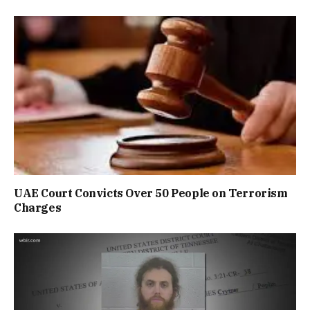
UAE Court Convicts Over 50 People on Terrorism
Charges