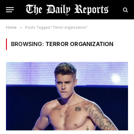
Home
»
Posts Tagged "Terror organization"
BROWSING:
TERROR ORGANIZATION