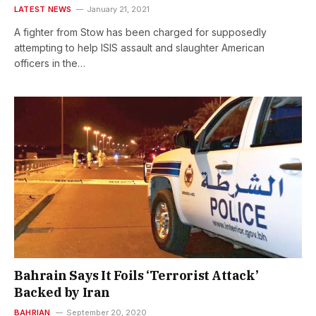
LATEST NEWS
January 21, 2021
A fighter from Stow has been charged for supposedly
attempting to help ISIS assault and slaughter American
officers in the…
Bahrain Says It Foils ‘Terrorist Attack’
Backed by Iran
BAHRIAN
September 20, 2020