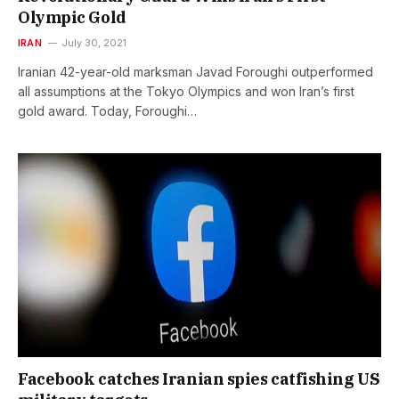
Olympic Gold
IRAN
July 30, 2021
Iranian 42-year-old marksman Javad Foroughi outperformed
all assumptions at the Tokyo Olympics and won Iran’s first
gold award. Today, Foroughi…
Facebook catches Iranian spies catfishing US