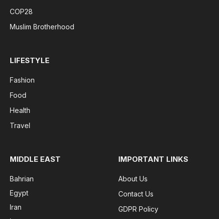
COP28
Muslim Brotherhood
LIFESTYLE
Fashion
Food
Health
Travel
MIDDLE EAST
IMPORTANT LINKS
Bahrian
About Us
Egypt
Contact Us
Iran
GDPR Policy