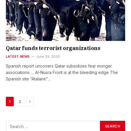
Qatar funds terrorist organizations
LATEST NEWS
June 29, 2020
Spanish report uncovers Qatar subsidizes fear monger
associations … Al-Nusra Front is at the bleeding edge The
Spanish site “Atalaire”…
Next
1
2