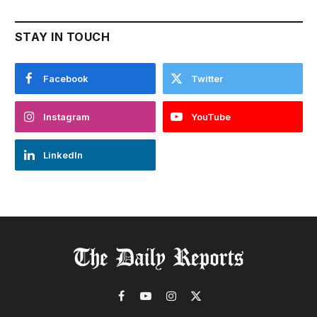
STAY IN TOUCH
Facebook
Twitter
Instagram
YouTube
LinkedIn
Facebook
YouTube
Instagram
X