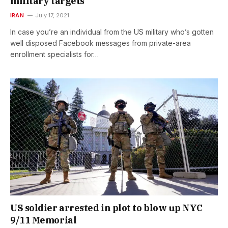
military targets
IRAN
July 17, 2021
In case you’re an individual from the US military who’s gotten
well disposed Facebook messages from private-area
enrollment specialists for…
US soldier arrested in plot to blow up NYC
9/11 Memorial