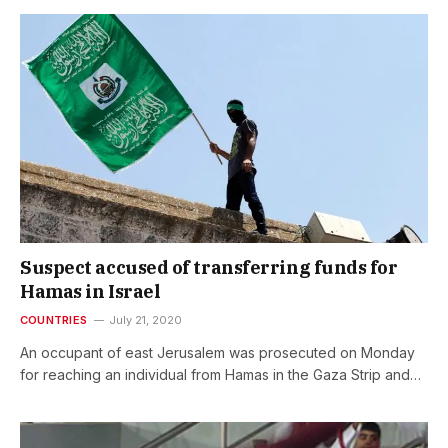
Suspect accused of transferring funds for
Hamas in Israel
COUNTRIES
July 21, 2020
An occupant of east Jerusalem was prosecuted on Monday
for reaching an individual from Hamas in the Gaza Strip and…