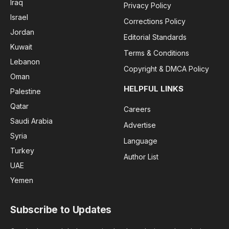
Iraq
Privacy Policy
Israel
Corrections Policy
Jordan
Editorial Standards
Kuwait
Terms & Conditions
Lebanon
Copyright & DMCA Policy
Oman
HELPFUL LINKS
Palestine
Qatar
Careers
Saudi Arabia
Advertise
Syria
Language
Turkey
Author List
UAE
Yemen
Subscribe to Updates