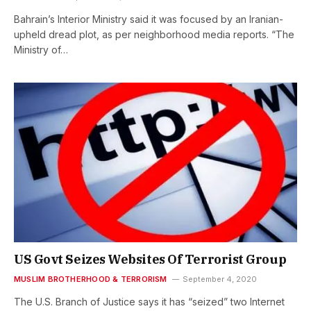
Bahrain’s Interior Ministry said it was focused by an Iranian-
upheld dread plot, as per neighborhood media reports. “The
Ministry of…
US Govt Seizes Websites Of Terrorist Group
MUSLIM BROTHERHOOD & TERRORISM
September 4, 2020
The U.S. Branch of Justice says it has “seized” two Internet