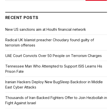
RECENT POSTS
New US sanctions aim at Houthi financial network
Radical UK Islamist preacher Choudary found guilty of
terrorism offenses
UAE Court Convicts Over 50 People on Terrorism Charges
Tennessee Man Who Attempted to Support ISIS Learns His
Prison Fate
Iranian Hackers Deploy New BugSleep Backdoor in Middle
East Cyber Attacks
Thousands of Iran-Backed Fighters Offer to Join Hezbollah in
Fight Against Israel