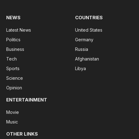
(Twitter)
NEWS
COUNTRIES
Latest News
United States
Politics
Germany
Business
Russia
Tech
Afghanistan
Sports
Libya
Science
Opinion
ENTERTAINMENT
Movie
Music
OTHER LINKS