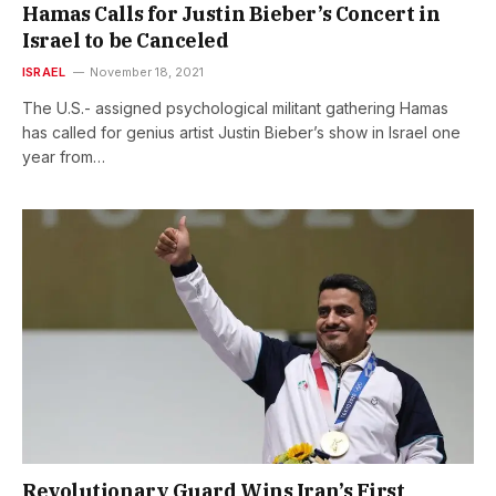
Hamas Calls for Justin Bieber’s Concert in
Israel to be Canceled
ISRAEL
November 18, 2021
The U.S.- assigned psychological militant gathering Hamas
has called for genius artist Justin Bieber’s show in Israel one
year from…
Revolutionary Guard Wins Iran’s First