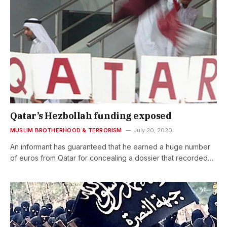
Qatar’s Hezbollah funding exposed
MUSLIM BROTHERHOOD & TERRORISM
July 20, 2020
An informant has guaranteed that he earned a huge number
of euros from Qatar for concealing a dossier that recorded…