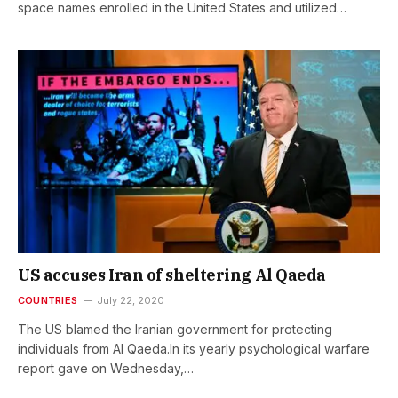
space names enrolled in the United States and utilized…
US accuses Iran of sheltering Al Qaeda
COUNTRIES
July 22, 2020
The US blamed the Iranian government for protecting
individuals from Al Qaeda.In its yearly psychological warfare
report gave on Wednesday,…