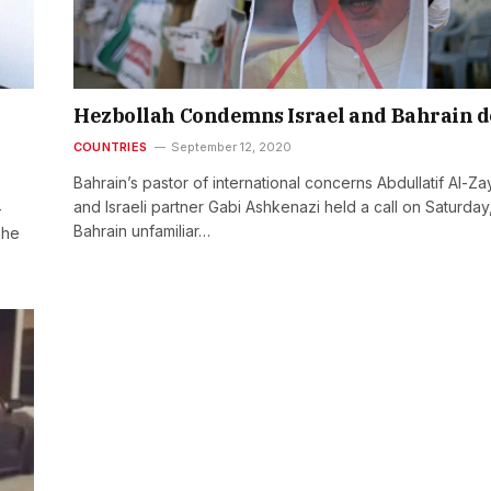
Hezbollah Condemns Israel and Bahrain d
COUNTRIES
September 12, 2020
Bahrain’s pastor of international concerns Abdullatif Al-Za
and Israeli partner Gabi Ashkenazi held a call on Saturday
-
Bahrain unfamiliar…
The