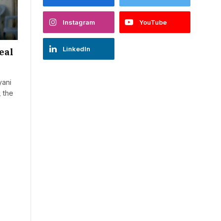
Instagram
YouTube
LinkedIn
eal
yani
, the