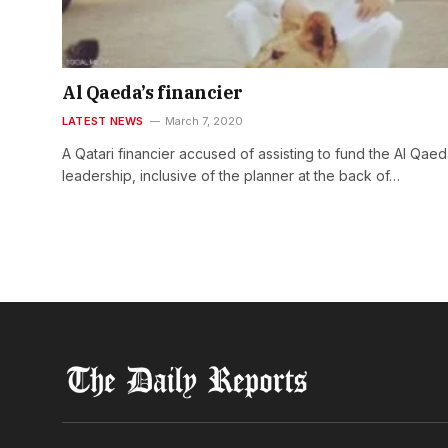
Al Qaeda’s financier
LATEST NEWS
March 7, 2020
A Qatari financier accused of assisting to fund the Al Qae
leadership, inclusive of the planner at the back of…