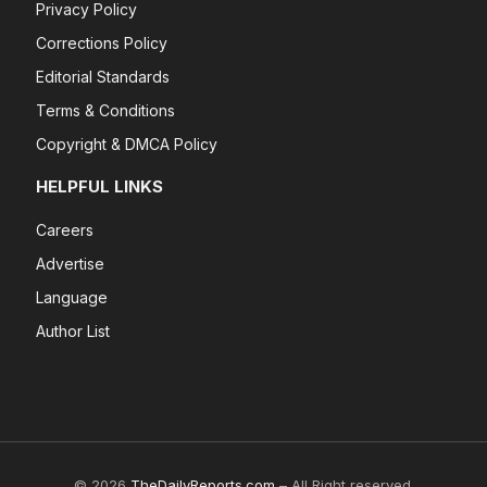
Privacy Policy
Corrections Policy
Editorial Standards
Terms & Conditions
Copyright & DMCA Policy
HELPFUL LINKS
Careers
Advertise
Language
Author List
© 2026
TheDailyReports.com
– All Right reserved.