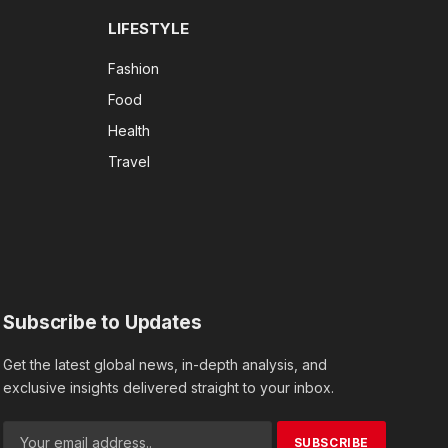
LIFESTYLE
Fashion
Food
Health
Travel
Subscribe to Updates
Get the latest global news, in-depth analysis, and
exclusive insights delivered straight to your inbox.