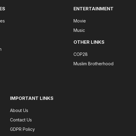
ES
ENTERTAINMENT
tes
Movie
Music
OTHER LINKS
n
COP28
Muslim Brotherhood
IMPORTANT LINKS
About Us
Contact Us
GDPR Policy