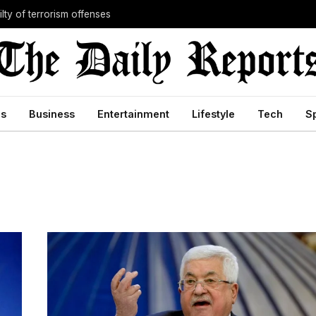
lty of terrorism offenses
cs
Business
Entertainment
Lifestyle
Tech
S