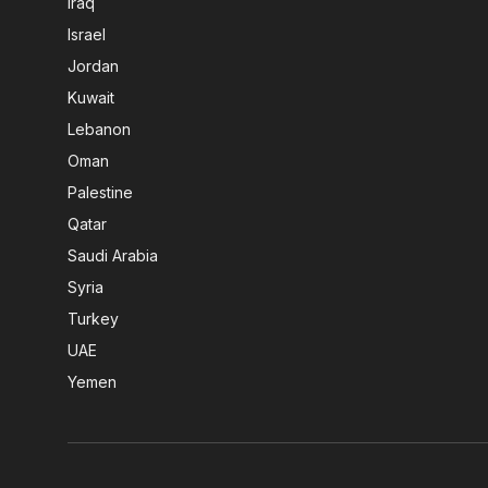
Iraq
Israel
Jordan
Kuwait
Lebanon
Oman
Palestine
Qatar
Saudi Arabia
Syria
Turkey
UAE
Yemen