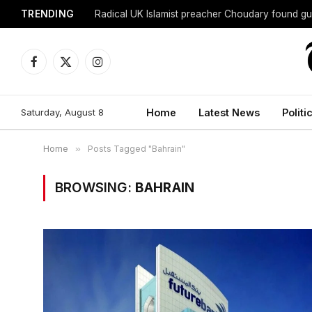
TRENDING
Radical UK Islamist preacher Choudary found gui
Facebook
X
Instagram
(Twitter)
Saturday, August 8
Home
Latest News
Politi
Home
»
Posts Tagged "Bahrain"
BROWSING:
BAHRAIN