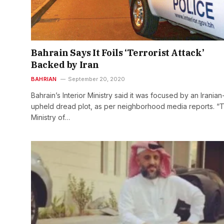
Bahrain Says It Foils ‘Terrorist Attack’
Backed by Iran
BAHRIAN
September 20, 2020
Bahrain’s Interior Ministry said it was focused by an Iranian
upheld dread plot, as per neighborhood media reports. “
Ministry of…