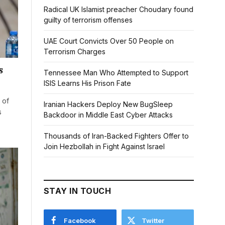
Radical UK Islamist preacher Choudary found
guilty of terrorism offenses
UAE Court Convicts Over 50 People on
Terrorism Charges
s
Tennessee Man Who Attempted to Support
ISIS Learns His Prison Fate
 of
Iranian Hackers Deploy New BugSleep
s
Backdoor in Middle East Cyber Attacks
Thousands of Iran-Backed Fighters Offer to
Join Hezbollah in Fight Against Israel
STAY IN TOUCH
Facebook
Twitter