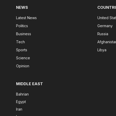
NEWS
COUNTRI
Latest News
United Sta
Politics
Germany
Business
Russia
Tech
Afghanista
Sports
Libya
Science
Opinion
MIDDLE EAST
Bahrian
Egypt
Iran