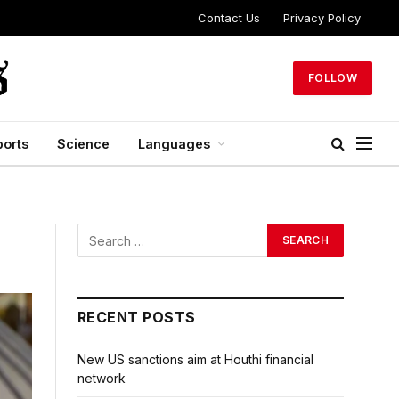
Contact Us
Privacy Policy
FOLLOW
ports
Science
Languages
RECENT POSTS
New US sanctions aim at Houthi financial
network