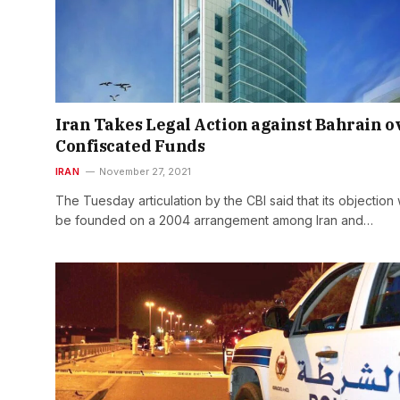
Iran Takes Legal Action against Bahrain o
Confiscated Funds
IRAN
November 27, 2021
The Tuesday articulation by the CBI said that its objection w
be founded on a 2004 arrangement among Iran and…