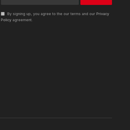
By signing up, you agree to the our terms and our
Privacy
Policy
agreement.