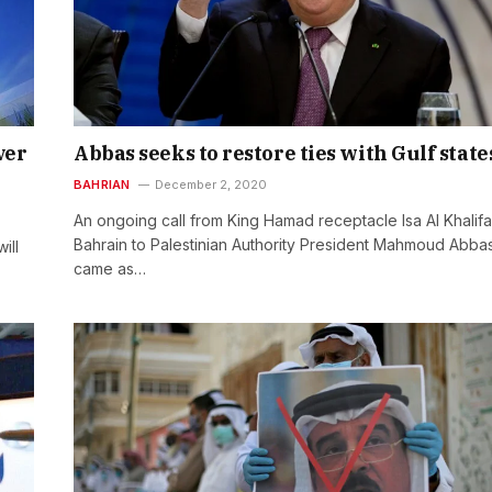
ver
Abbas seeks to restore ties with Gulf state
BAHRIAN
December 2, 2020
An ongoing call from King Hamad receptacle Isa Al Khalifa
Bahrain to Palestinian Authority President Mahmoud Abba
ill
came as…