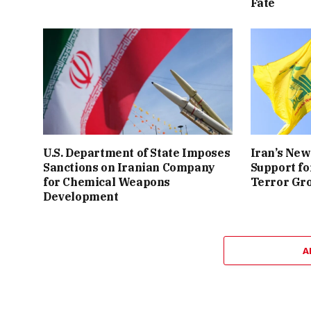
Fate
U.S. Department of State Imposes
Iran’s New
Sanctions on Iranian Company
Support fo
for Chemical Weapons
Terror Gr
Development
A