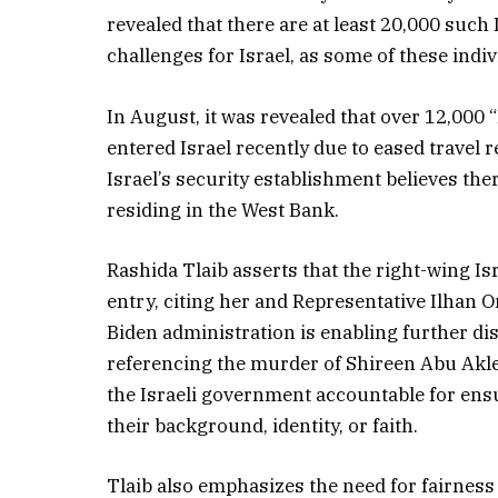
revealed that there are at least 20,000 suc
challenges for Israel, as some of these indi
In August, it was revealed that over 12,000
entered Israel recently due to eased travel r
Israel’s security establishment believes th
residing in the West Bank.
Rashida Tlaib asserts that the right-wing 
entry, citing her and Representative Ilhan O
Biden administration is enabling further di
referencing the murder of Shireen Abu Akle
the Israeli government accountable for ensur
their background, identity, or faith.
Tlaib also emphasizes the need for fairness