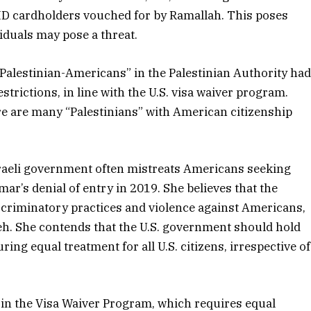
h ID cardholders vouched for by Ramallah. This poses
viduals may pose a threat.
 “Palestinian-Americans” in the Palestinian Authority ha
estrictions, in line with the U.S. visa waiver program.
ere are many “Palestinians” with American citizenship
Israeli government often mistreats Americans seeking
mar’s denial of entry in 2019. She believes that the
scriminatory practices and violence against Americans,
h. She contends that the U.S. government should hold
ing equal treatment for all U.S. citizens, irrespective of
 in the Visa Waiver Program, which requires equal