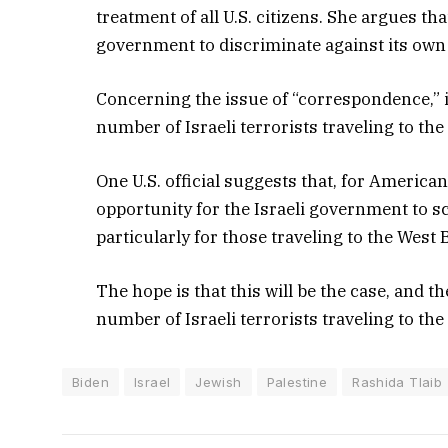
treatment of all U.S. citizens. She argues th
government to discriminate against its own 
Concerning the issue of “correspondence,” i
number of Israeli terrorists traveling to the 
One U.S. official suggests that, for American
opportunity for the Israeli government to s
particularly for those traveling to the West 
The hope is that this will be the case, and t
number of Israeli terrorists traveling to the
Biden
Israel
Jewish
Palestine
Rashida Tlaib