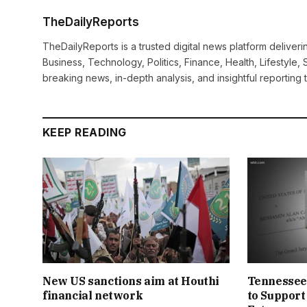
TheDailyReports
TheDailyReports is a trusted digital news platform delive
Business, Technology, Politics, Finance, Health, Lifestyle, 
breaking news, in-depth analysis, and insightful reporting
KEEP READING
New US sanctions aim at Houthi
Tennessee
financial network
to Support