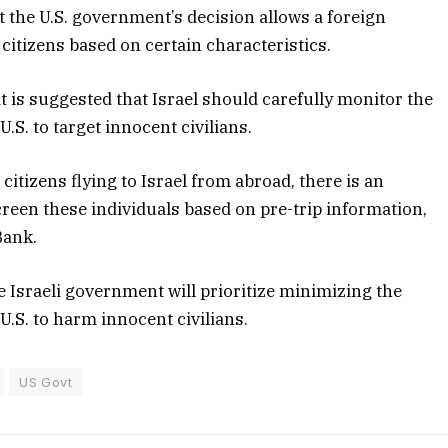
at the U.S. government’s decision allows a foreign
citizens based on certain characteristics.
t is suggested that Israel should carefully monitor the
U.S. to target innocent civilians.
 citizens flying to Israel from abroad, there is an
creen these individuals based on pre-trip information,
Bank.
he Israeli government will prioritize minimizing the
 U.S. to harm innocent civilians.
US Govt