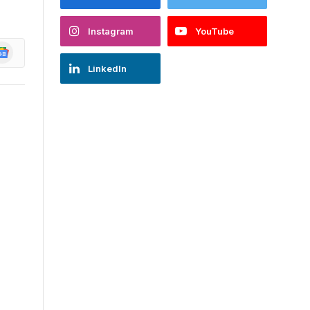
Instagram
YouTube
oogle
ews
LinkedIn
d