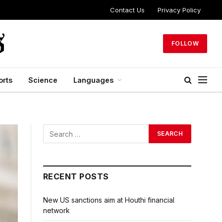
Contact Us
Privacy Policy
FOLLOW
orts
Science
Languages
RECENT POSTS
New US sanctions aim at Houthi financial
network