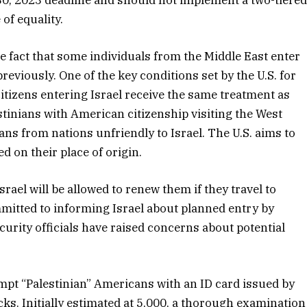
of equality.
 fact that some individuals from the Middle East enter
reviously. One of the key conditions set by the U.S. for
tizens entering Israel receive the same treatment as
estinians with American citizenship visiting the West
ns from nations unfriendly to Israel. The U.S. aims to
d on their place of origin.
rael will be allowed to renew them if they travel to
mitted to informing Israel about planned entry by
ecurity officials have raised concerns about potential
xempt “Palestinian” Americans with an ID card issued by
ks. Initially estimated at 5,000, a thorough examination