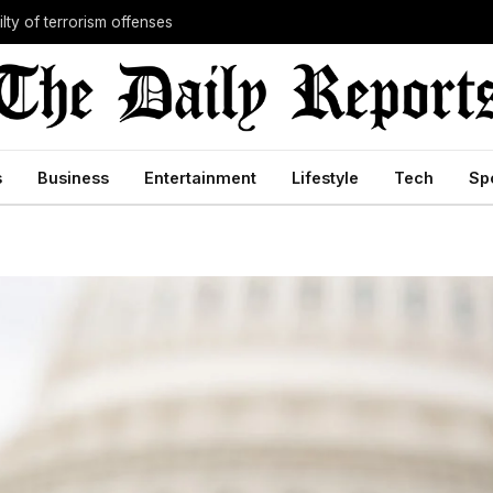
lty of terrorism offenses
s
Business
Entertainment
Lifestyle
Tech
Sp