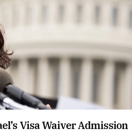
ael’s Visa Waiver Admission