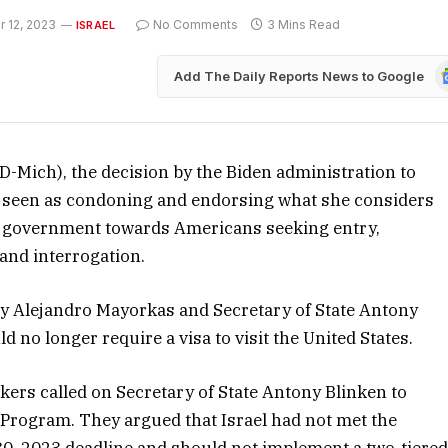
 12, 2023
No Comments
3 Mins Read
ISRAEL
G
Add The Daily Reports News to Google
N
D-Mich), the decision by the Biden administration to
is seen as condoning and endorsing what she considers
eli government towards Americans seeking entry,
and interrogation.
 Alejandro Mayorkas and Secretary of State Antony
 no longer require a visa to visit the United States.
kers called on Secretary of State Antony Blinken to
er Program. They argued that Israel had not met the
0, 2023 deadline and should not implement a two-tiere