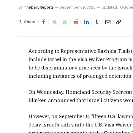
By
TheDailyReports
September 29, 2023
Updated:
October
Share
According to Representative Rashida Tlaib (
include Israel in the Visa Waiver Program 
to be discriminatory practices by the Isra
including instances of prolonged detention 
On Wednesday, Homeland Security Secretary
Blinken announced that Israeli citizens would
However, on September 8, fifteen U.S. lawma
delay Israel’s entry into the U.S. Visa Waiv
program’s requirements by the September 3