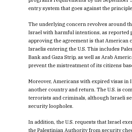
entry system that goes against the principle 
The underlying concern revolves around the
Israel with harmful intentions, as reported p
approving the agreement is that American ci
Israelis entering the U.S. This includes Pal
Bank and Gaza Strip, as well as Arab America
prevent the mistreatment of its citizens base
Moreover, Americans with expired visas in Is
another country and return. The U.S. is com
terrorists and criminals, although Israeli s
security loopholes.
In addition, the U.S. requests that Israel e
the Palestinian Authority from security chec