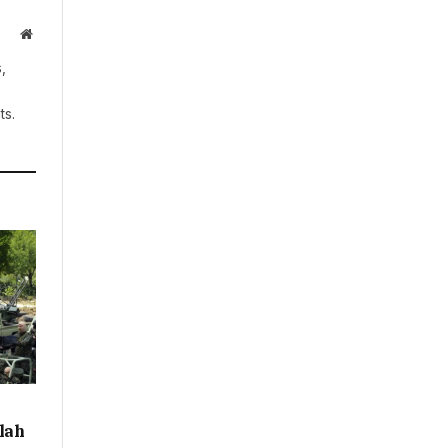
Website
,
ts.
llah