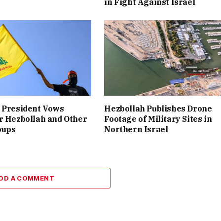
in Fight Against Israel
 President Vows
Hezbollah Publishes Drone
r Hezbollah and Other
Footage of Military Sites in
oups
Northern Israel
DD A COMMENT