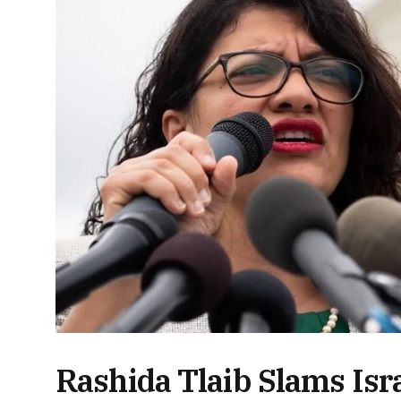
Rashida Tlaib Slams Isr