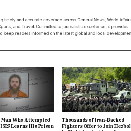
ring timely and accurate coverage across General News, World Affairs
Sports, and Travel. Committed to journalistic excellence, it provides
 to keep readers informed on the latest global and local developmen
 Man Who Attempted
Thousands of Iran-Backed
 ISIS Learns His Prison
Fighters Offer to Join Hezbo