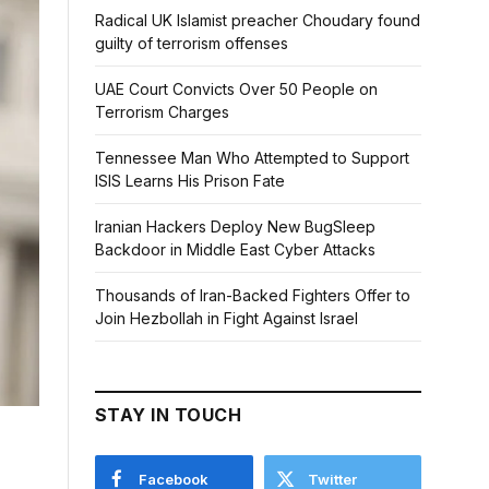
Radical UK Islamist preacher Choudary found
guilty of terrorism offenses
UAE Court Convicts Over 50 People on
Terrorism Charges
Tennessee Man Who Attempted to Support
ISIS Learns His Prison Fate
Iranian Hackers Deploy New BugSleep
Backdoor in Middle East Cyber Attacks
Thousands of Iran-Backed Fighters Offer to
Join Hezbollah in Fight Against Israel
STAY IN TOUCH
Facebook
Twitter