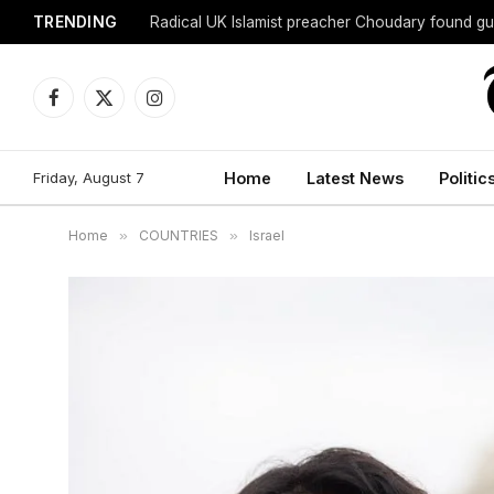
TRENDING
Radical UK Islamist preacher Choudary found gui
Facebook
X
Instagram
(Twitter)
Friday, August 7
Home
Latest News
Politic
Home
»
COUNTRIES
»
Israel