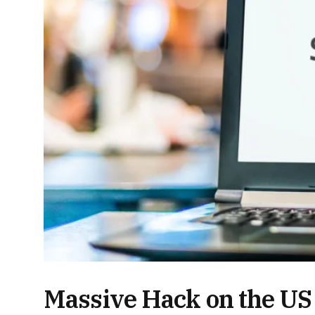
Massive Hack on the U