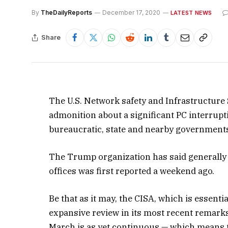
By
TheDailyReports
December 17, 2020
LATEST NEWS
Share
The U.S. Network safety and Infrastructur
admonition about a significant PC interrupti
bureaucratic, state and nearby governments
The Trump organization has said generally
offices was first reported a weekend ago.
Be that as it may, the CISA, which is essent
expansive review in its most recent remarks
March is as yet continuous — which means 