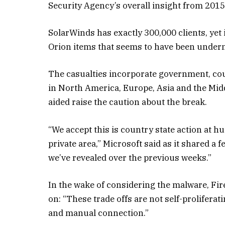
Security Agency’s overall insight from 2015
SolarWinds has exactly 300,000 clients, yet i
Orion items that seems to have been under
The casualties incorporate government, cou
in North America, Europe, Asia and the Midd
aided raise the caution about the break.
“We accept this is country state action at h
private area,” Microsoft said as it shared a 
we’ve revealed over the previous weeks.”
In the wake of considering the malware, Fir
on: “These trade offs are not self-proliferat
and manual connection.”