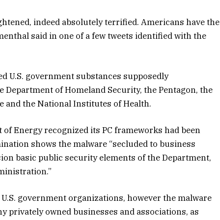
ghtened, indeed absolutely terrified. Americans have the
nthal said in one of a few tweets identified with the
nced U.S. government substances supposedly
 Department of Homeland Security, the Pentagon, the
 and the National Institutes of Health.
t of Energy recognized its PC frameworks had been
mination shows the malware “secluded to business
sion basic public security elements of the Department,
inistration.”
f U.S. government organizations, however the malware
any privately owned businesses and associations, as