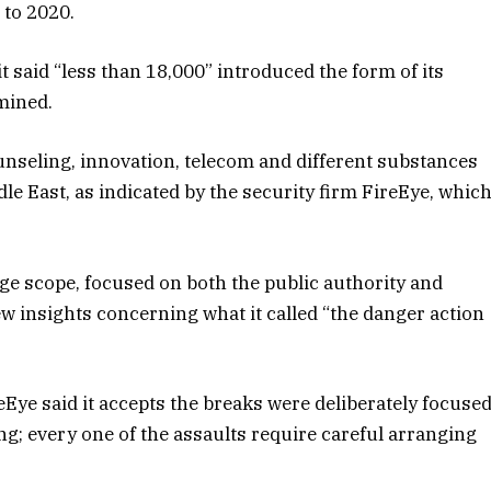
 to 2020.
t said “less than 18,000” introduced the form of its
mined.
nseling, innovation, telecom and different substances
le East, as indicated by the security firm FireEye, whic
uge scope, focused on both the public authority and
few insights concerning what it called “the danger action
eEye said it accepts the breaks were deliberately focuse
ing; every one of the assaults require careful arranging