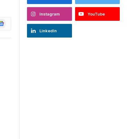
Instagram
YouTube
oogle
ews
LinkedIn
s