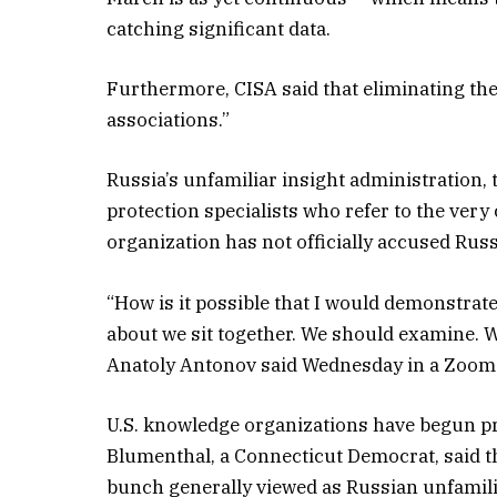
catching significant data.
Furthermore, CISA said that eliminating the 
associations.”
Russia’s unfamiliar insight administration, 
protection specialists who refer to the ver
organization has not officially accused Russ
“How is it possible that I would demonstrate 
about we sit together. We should examine. 
Anatoly Antonov said Wednesday in a Zoom 
U.S. knowledge organizations have begun pr
Blumenthal, a Connecticut Democrat, said th
bunch generally viewed as Russian unfamili