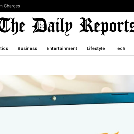
sm Charges
itics
Business
Entertainment
Lifestyle
Tech