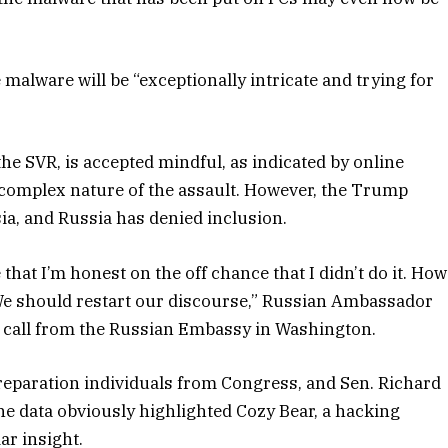
malware will be “exceptionally intricate and trying for
the SVR, is accepted mindful, as indicated by online
y complex nature of the assault. However, the Trump
ia, and Russia has denied inclusion.
that I’m honest on the off chance that I didn’t do it. How
We should restart our discourse,” Russian Ambassador
call from the Russian Embassy in Washington.
eparation individuals from Congress, and Sen. Richard
e data obviously highlighted Cozy Bear, a hacking
ar insight.