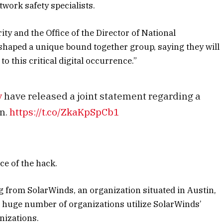
work safety specialists.
y and the Office of the Director of National
shaped a unique bound together group, saying they will
o this critical digital occurrence.”
v
have released a joint statement regarding a
n.
https://t.co/ZkaKpSpCb1
e of the hack.
rom SolarWinds, an organization situated in Austin,
huge number of organizations utilize SolarWinds’
nizations.