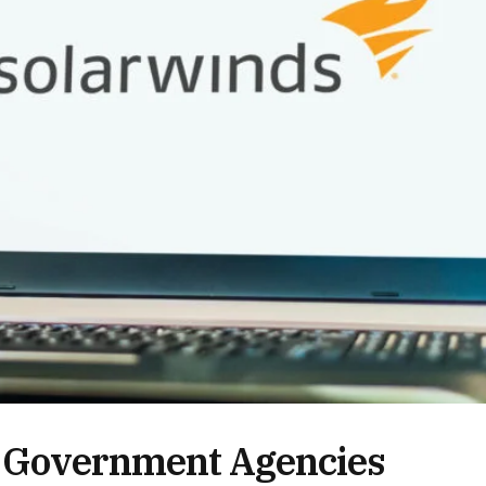
S Government Agencies