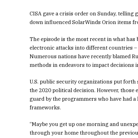
CISA gave a crisis order on Sunday, telling
down influenced SolarWinds Orion items fro
The episode is the most recent in what ha
electronic attacks into different countries –
Numerous nations have recently blamed Russ
methods in endeavors to impact decisions in
U.S. public security organizations put forth
the 2020 political decision. However, those
guard by the programmers who have had a l
frameworks.
“Maybe you get up one morning and unexpect
through your home throughout the previous a