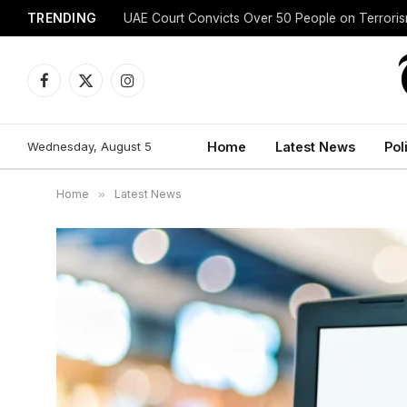
TRENDING
UAE Court Convicts Over 50 People on Terrori
Facebook
X
Instagram
(Twitter)
Wednesday, August 5
Home
Latest News
Pol
Home
»
Latest News