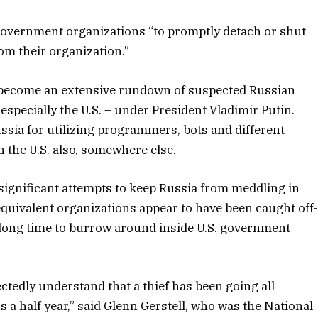
 government organizations “to promptly detach or shut
m their organization.”
s become an extensive rundown of suspected Russian
 especially the U.S. – under President Vladimir Putin.
ia for utilizing programmers, bots and different
 the U.S. also, somewhere else.
 significant attempts to keep Russia from meddling in
 equivalent organizations appear to have been caught off
ong time to burrow around inside U.S. government
edly understand that a thief has been going all
 half year,” said Glenn Gerstell, who was the National