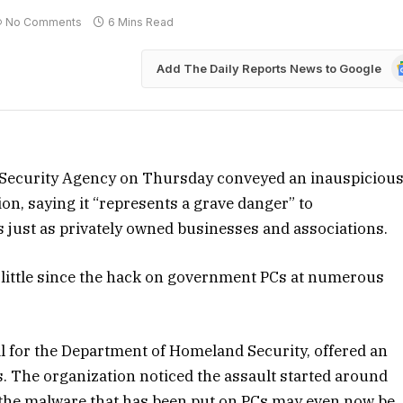
No Comments
6 Mins Read
G
Add The Daily Reports News to Google
N
e Security Agency on Thursday conveyed an inauspiciou
on, saying it “represents a grave danger” to
 just as privately owned businesses and associations.
 little since the hack on government PCs at numerous
ial for the Department of Homeland Security, offered an
. The organization noticed the assault started around
the malware that has been put on PCs may even now be