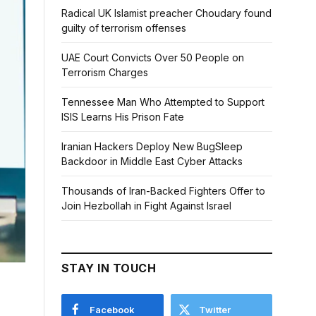
Radical UK Islamist preacher Choudary found
guilty of terrorism offenses
UAE Court Convicts Over 50 People on
Terrorism Charges
Tennessee Man Who Attempted to Support
ISIS Learns His Prison Fate
Iranian Hackers Deploy New BugSleep
Backdoor in Middle East Cyber Attacks
Thousands of Iran-Backed Fighters Offer to
Join Hezbollah in Fight Against Israel
STAY IN TOUCH
Facebook
Twitter