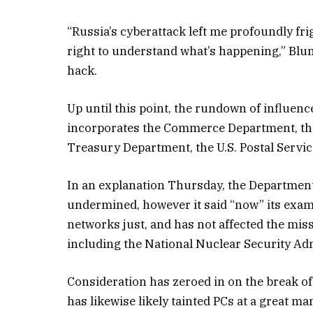
“Russia’s cyberattack left me profoundly fri
right to understand what’s happening,” Blume
hack.
Up until this point, the rundown of influe
incorporates the Commerce Department, the
Treasury Department, the U.S. Postal Service
In an explanation Thursday, the Departmen
undermined, however it said “now” its exa
networks just, and has not affected the mis
including the National Nuclear Security Adm
Consideration has zeroed in on the break o
has likewise likely tainted PCs at a great m