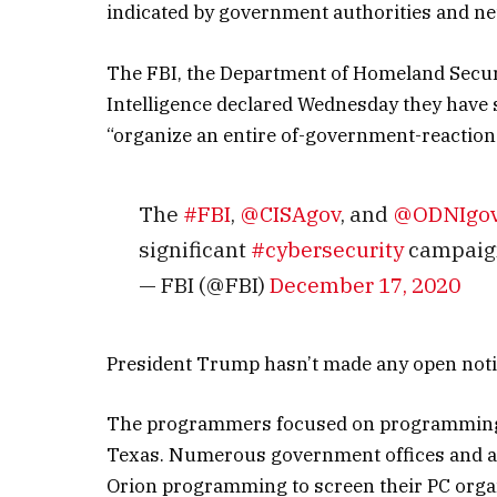
indicated by government authorities and net
The FBI, the Department of Homeland Securit
Intelligence declared Wednesday they have 
“organize an entire of-government-reaction t
The
#FBI
,
@CISAgov
, and
@ODNIgo
significant
#cybersecurity
campaig
— FBI (@FBI)
December 17, 2020
President Trump hasn’t made any open notic
The programmers focused on programming f
Texas. Numerous government offices and a 
Orion programming to screen their PC orga