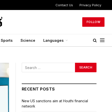
Contact Us
Privacy Policy
FOLLOW
Sports
Science
Languages
RECENT POSTS
New US sanctions aim at Houthi financial
network