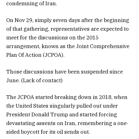
condemning of Iran.
On Nov 29, simply seven days after the beginning
of that gathering, representatives are expected to
meet for the discussions on the 2015
arrangement, known as the Joint Comprehensive
Plan Of Action (JCPOA).
Those discussions have been suspended since
June. (Lack of contact)
The JCPOA started breaking down in 2018, when
the United States singularly pulled out under
President Donald Trump and started forcing
devastating assents on Iran, remembering a one-
sided boycott for its oil sends out.