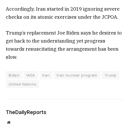
Accordingly, Iran started in 2019 ignoring severe
checks on its atomic exercises under the JCPOA.
Trump’s replacement Joe Biden says he desires to
get back to the understanding yet progress
towards resuscitating the arrangement has been
slow.
Biden
IAEA
Iran
Iran nuclear program
Trump
United Nations
TheDailyReports
Website