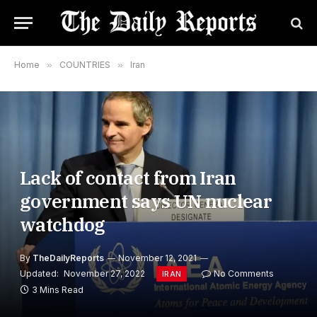
Home
»
COUNTRIES
»
Iran
Lack of contact from Iran
government says UN nuclear
watchdog
By
TheDailyReports
November 12, 2021
Updated:
November 27, 2022
No Comments
IRAN
3 Mins Read