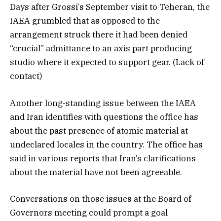
Days after Grossi’s September visit to Teheran, the
IAEA grumbled that as opposed to the
arrangement struck there it had been denied
“crucial” admittance to an axis part producing
studio where it expected to support gear. (Lack of
contact)
Another long-standing issue between the IAEA
and Iran identifies with questions the office has
about the past presence of atomic material at
undeclared locales in the country. The office has
said in various reports that Iran’s clarifications
about the material have not been agreeable.
Conversations on those issues at the Board of
Governors meeting could prompt a goal