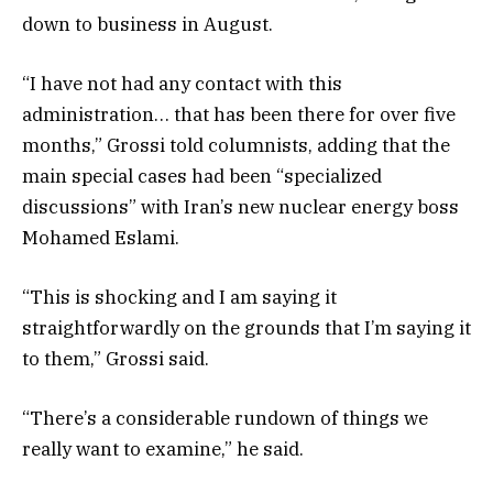
down to business in August.
“I have not had any contact with this
administration… that has been there for over five
months,” Grossi told columnists, adding that the
main special cases had been “specialized
discussions” with Iran’s new nuclear energy boss
Mohamed Eslami.
“This is shocking and I am saying it
straightforwardly on the grounds that I’m saying it
to them,” Grossi said.
“There’s a considerable rundown of things we
really want to examine,” he said.