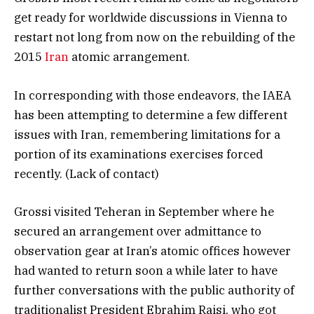
get ready for worldwide discussions in Vienna to
restart not long from now on the rebuilding of the
2015
Iran
atomic arrangement.
In corresponding with those endeavors, the IAEA
has been attempting to determine a few different
issues with Iran, remembering limitations for a
portion of its examinations exercises forced
recently. (Lack of contact)
Grossi visited Teheran in September where he
secured an arrangement over admittance to
observation gear at Iran’s atomic offices however
had wanted to return soon a while later to have
further conversations with the public authority of
traditionalist President Ebrahim Raisi, who got