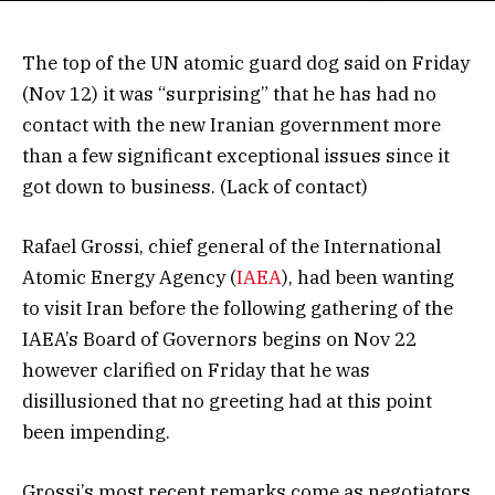
The top of the UN atomic guard dog said on Friday
(Nov 12) it was “surprising” that he has had no
contact with the new Iranian government more
than a few significant exceptional issues since it
got down to business. (Lack of contact)
Rafael Grossi, chief general of the International
Atomic Energy Agency (
IAEA
), had been wanting
to visit Iran before the following gathering of the
IAEA’s Board of Governors begins on Nov 22
however clarified on Friday that he was
disillusioned that no greeting had at this point
been impending.
Grossi’s most recent remarks come as negotiators