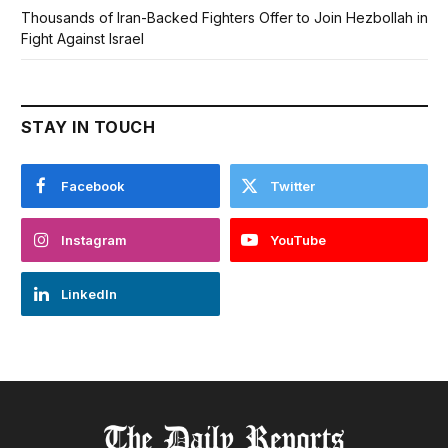
Thousands of Iran-Backed Fighters Offer to Join Hezbollah in
Fight Against Israel
STAY IN TOUCH
Facebook
Twitter
Instagram
YouTube
LinkedIn