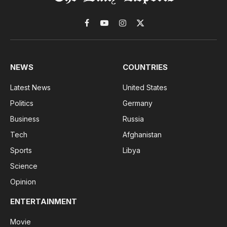
Facebook
YouTube
Instagram
X
(Twitter)
NEWS
COUNTRIES
Latest News
United States
Politics
Germany
Business
Russia
Tech
Afghanistan
Sports
Libya
Science
Opinion
ENTERTAINMENT
Movie