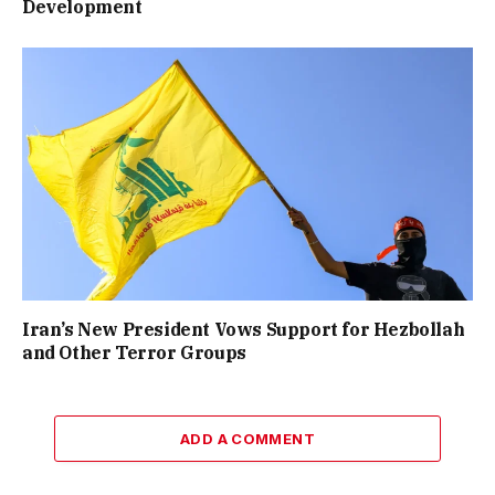
Development
Iran’s New President Vows Support for Hezbollah
and Other Terror Groups
ADD A COMMENT