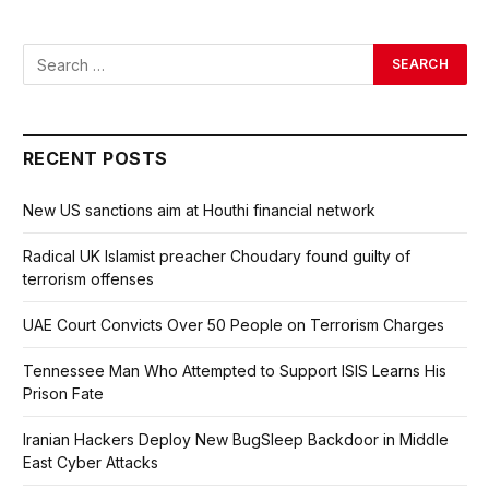
RECENT POSTS
New US sanctions aim at Houthi financial network
Radical UK Islamist preacher Choudary found guilty of
terrorism offenses
UAE Court Convicts Over 50 People on Terrorism Charges
Tennessee Man Who Attempted to Support ISIS Learns His
Prison Fate
Iranian Hackers Deploy New BugSleep Backdoor in Middle
East Cyber Attacks