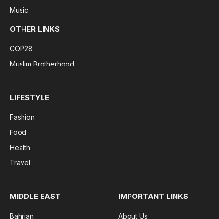
Music
OTHER LINKS
COP28
Muslim Brotherhood
LIFESTYLE
Fashion
Food
Health
Travel
MIDDLE EAST
IMPORTANT LINKS
Bahrian
About Us