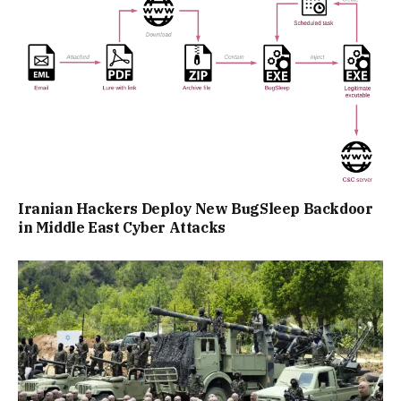
Iranian Hackers Deploy New BugSleep Backdoor
in Middle East Cyber Attacks