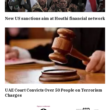
New US sanctions aim at Houthi financial network
UAE Court Convicts Over 50 People on Terrorism
Charges