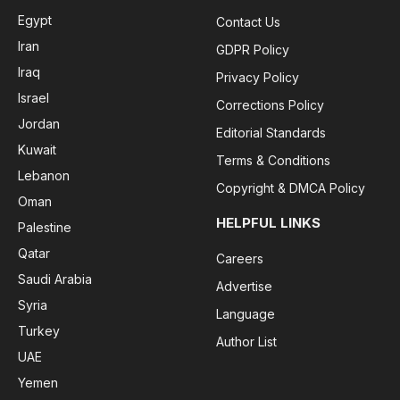
Egypt
Contact Us
Iran
GDPR Policy
Iraq
Privacy Policy
Israel
Corrections Policy
Jordan
Editorial Standards
Kuwait
Terms & Conditions
Lebanon
Copyright & DMCA Policy
Oman
HELPFUL LINKS
Palestine
Qatar
Careers
Saudi Arabia
Advertise
Syria
Language
Turkey
Author List
UAE
Yemen