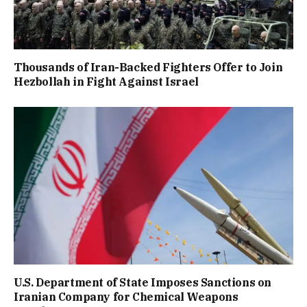
Thousands of Iran-Backed Fighters Offer to Join
Hezbollah in Fight Against Israel
U.S. Department of State Imposes Sanctions on
Iranian Company for Chemical Weapons