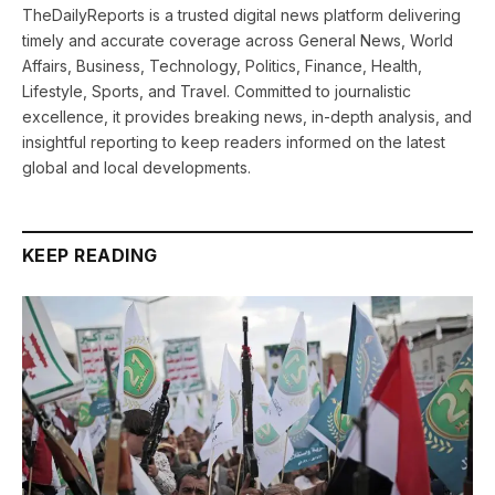
TheDailyReports is a trusted digital news platform delivering
timely and accurate coverage across General News, World
Affairs, Business, Technology, Politics, Finance, Health,
Lifestyle, Sports, and Travel. Committed to journalistic
excellence, it provides breaking news, in-depth analysis, and
insightful reporting to keep readers informed on the latest
global and local developments.
KEEP READING