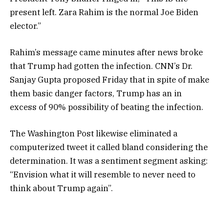
present left. Zara Rahim is the normal Joe Biden
elector.”
Rahim’s message came minutes after news broke
that Trump had gotten the infection. CNN’s Dr.
Sanjay Gupta proposed Friday that in spite of make
them basic danger factors, Trump has an in
excess of 90% possibility of beating the infection.
The Washington Post likewise eliminated a
computerized tweet it called bland considering the
determination. It was a sentiment segment asking:
“Envision what it will resemble to never need to
think about Trump again”.