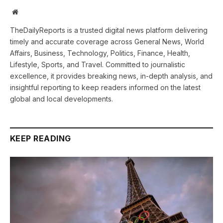
Website
TheDailyReports is a trusted digital news platform delivering
timely and accurate coverage across General News, World
Affairs, Business, Technology, Politics, Finance, Health,
Lifestyle, Sports, and Travel. Committed to journalistic
excellence, it provides breaking news, in-depth analysis, and
insightful reporting to keep readers informed on the latest
global and local developments.
KEEP READING