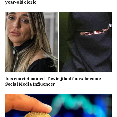
year-old cleric
Isis convict named ‘Towie jihadi’ now become
Social Media Influencer