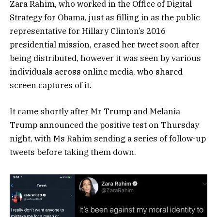
Zara Rahim, who worked in the Office of Digital
Strategy for Obama, just as filling in as the public
representative for Hillary Clinton’s 2016
presidential mission, erased her tweet soon after
being distributed, however it was seen by various
individuals across online media, who shared
screen captures of it.
It came shortly after Mr Trump and Melania
Trump announced the positive test on Thursday
night, with Ms Rahim sending a series of follow-up
tweets before taking them down.