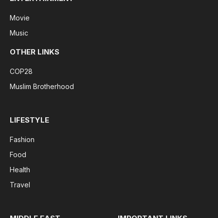
Movie
Music
OTHER LINKS
COP28
Muslim Brotherhood
LIFESTYLE
Fashion
Food
Health
Travel