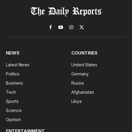
Facebook
YouTube
Instagram
X
(Twitter)
NEWS
COUNTRIES
Latest News
United States
Politics
Germany
Business
Russia
Tech
Afghanistan
Sports
Libya
Science
Opinion
ENTERTAINMENT