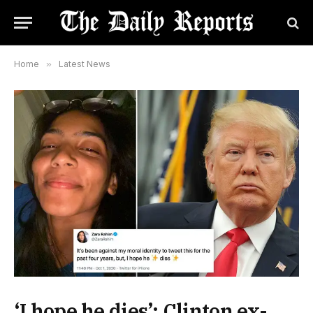
Home
»
Latest News
‘I hope he dies’: Clinton ex-