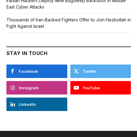
Iranian Hackers Deploy New BugSleep Backdoor in Middle
East Cyber Attacks
Thousands of Iran-Backed Fighters Offer to Join Hezbollah in
Fight Against Israel
STAY IN TOUCH
Facebook
Twitter
Instagram
YouTube
LinkedIn