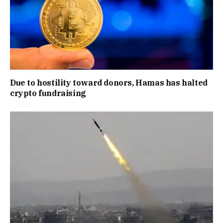
Due to hostility toward donors, Hamas has halted
crypto fundraising