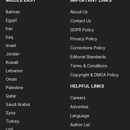
MIDDLE EAST
IMPORTANT LINKS
Bahrian
About Us
Egypt
Contact Us
Iran
GDPR Policy
Iraq
Privacy Policy
Israel
Corrections Policy
Jordan
Editorial Standards
Kuwait
Terms & Conditions
Lebanon
Copyright & DMCA Policy
Oman
HELPFUL LINKS
Palestine
Qatar
Careers
Saudi Arabia
Advertise
Syria
Language
Turkey
Author List
UAE