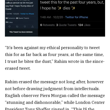
“It’s been against my ethical personality to tweet
this for as far back as four years, at the same time,
I trust he bites the dust,” Rahim wrote in the since-
erased tweet.
Rahim erased the message not long after, however
not before drawing judgment from intellectuals.
English observer Piers Morgan called the message
“stunning and dishonorable,” while London Center
President Tony Shaffer ringed in, “This IS the