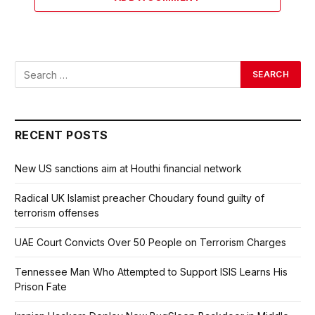
RECENT POSTS
New US sanctions aim at Houthi financial network
Radical UK Islamist preacher Choudary found guilty of
terrorism offenses
UAE Court Convicts Over 50 People on Terrorism Charges
Tennessee Man Who Attempted to Support ISIS Learns His
Prison Fate