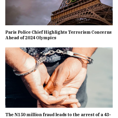
Paris Police Chief Highlights Terrorism Concerns
Ahead of 2024 Olympics
The N150 million fraud leads to the arrest of a 43-