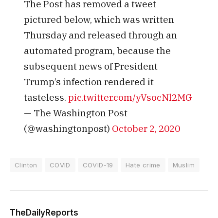
The Post has removed a tweet
pictured below, which was written
Thursday and released through an
automated program, because the
subsequent news of President
Trump’s infection rendered it
tasteless.
pic.twitter.com/yVsocNl2MG
— The Washington Post
(@washingtonpost)
October 2, 2020
Clinton
COVID
COVID-19
Hate crime
Muslim
TheDailyReports