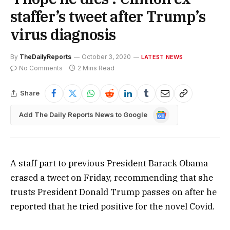
staffer’s tweet after Trump’s
virus diagnosis
By
TheDailyReports
October 3, 2020
LATEST NEWS
No Comments
2 Mins Read
Share
Google
Add The Daily Reports News to Google
News
A staff part to previous President Barack Obama
erased a tweet on Friday, recommending that she
trusts President Donald Trump passes on after he
reported that he tried positive for the novel Covid.