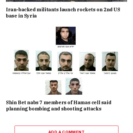
Iran-backed militants launch rockets on 2nd US
base in Syria
Shin Bet nabs 7 members of Hamas cell said
planning bombing and shooting attacks
ADD A COMMENT