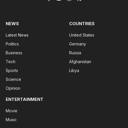
Facebook
YouTube
Instagram
X
(Twitter)
NEWS
COUNTRIES
Latest News
United States
Politics
Germany
Business
Russia
Tech
Afghanistan
Sports
Libya
Science
Opinion
ENTERTAINMENT
Movie
Music