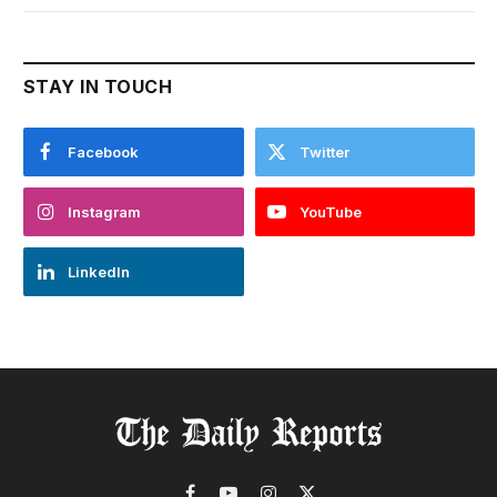
STAY IN TOUCH
Facebook
Twitter
Instagram
YouTube
LinkedIn