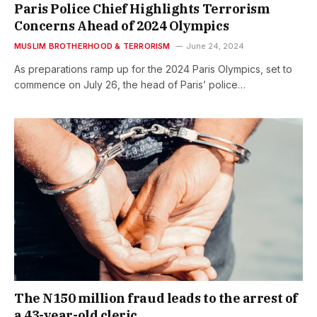
Paris Police Chief Highlights Terrorism
Concerns Ahead of 2024 Olympics
MUSLIM BROTHERHOOD & TERRORISM
June 24, 2024
As preparations ramp up for the 2024 Paris Olympics, set to
commence on July 26, the head of Paris’ police…
The N150 million fraud leads to the arrest of
a 43-year-old cleric