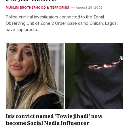
MUSLIM BROTHERHOOD & TERRORISM
August 28, 2023
Police criminal investigators connected to the Zonal
Observing Unit of Zone 2 Order Base camp Onikan, Lagos,
have captured a…
Isis convict named ‘Towie jihadi’ now
become Social Media Influencer