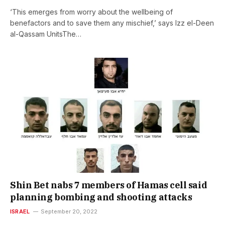
‘This emerges from worry about the wellbeing of
benefactors and to save them any mischief,’ says Izz el-Deen
al-Qassam UnitsThe…
Shin Bet nabs 7 members of Hamas cell said
planning bombing and shooting attacks
ISRAEL
September 20, 2022