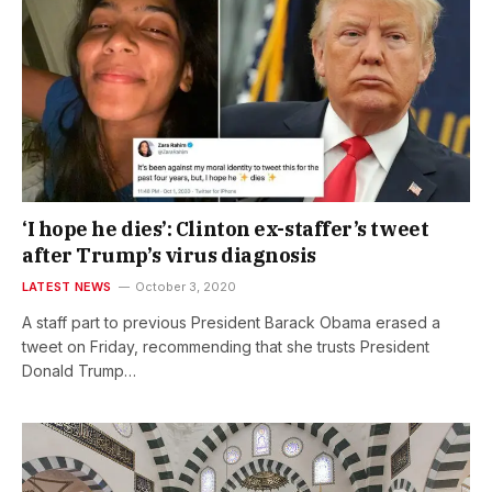
‘I hope he dies’: Clinton ex-staffer’s tweet
after Trump’s virus diagnosis
LATEST NEWS
October 3, 2020
A staff part to previous President Barack Obama erased a
tweet on Friday, recommending that she trusts President
Donald Trump…