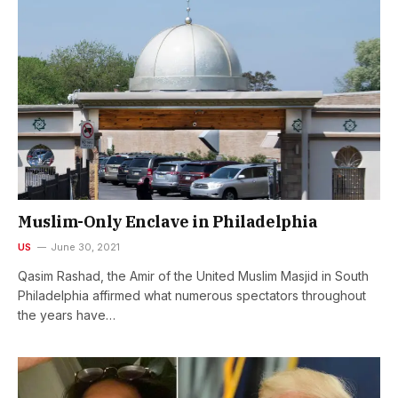
Muslim-Only Enclave in Philadelphia
US
June 30, 2021
Qasim Rashad, the Amir of the United Muslim Masjid in South
Philadelphia affirmed what numerous spectators throughout
the years have…