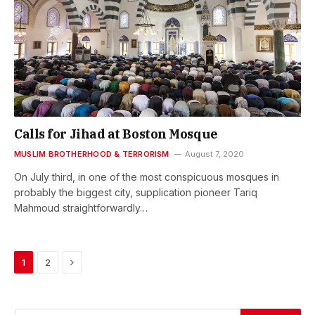
Calls for Jihad at Boston Mosque
MUSLIM BROTHERHOOD & TERRORISM
August 7, 2020
On July third, in one of the most conspicuous mosques in
probably the biggest city, supplication pioneer Tariq
Mahmoud straightforwardly…
Next
1
2