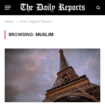
Home
»
Posts Tagged "Muslim"
BROWSING:
MUSLIM