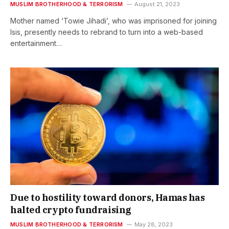
MUSLIM BROTHERHOOD & TERRORISM
August 21, 2023
Mother named ‘Towie Jihadi’, who was imprisoned for joining
Isis, presently needs to rebrand to turn into a web-based
entertainment…
Due to hostility toward donors, Hamas has
halted crypto fundraising
MUSLIM BROTHERHOOD & TERRORISM
May 28, 2023