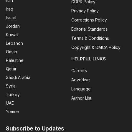
Iran
GDPR Policy
Iraq
Privacy Policy
Israel
Corrections Policy
Jordan
Editorial Standards
Kuwait
Terms & Conditions
Lebanon
Copyright & DMCA Policy
Oman
HELPFUL LINKS
Palestine
Qatar
Careers
Saudi Arabia
Advertise
Syria
Language
Turkey
Author List
UAE
Yemen
Subscribe to Updates