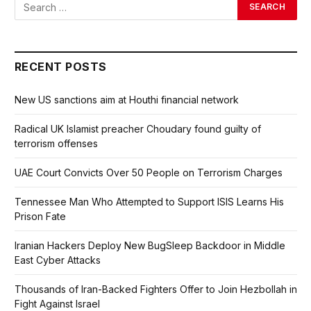
RECENT POSTS
New US sanctions aim at Houthi financial network
Radical UK Islamist preacher Choudary found guilty of
terrorism offenses
UAE Court Convicts Over 50 People on Terrorism Charges
Tennessee Man Who Attempted to Support ISIS Learns His
Prison Fate
Iranian Hackers Deploy New BugSleep Backdoor in Middle
East Cyber Attacks
Thousands of Iran-Backed Fighters Offer to Join Hezbollah in
Fight Against Israel