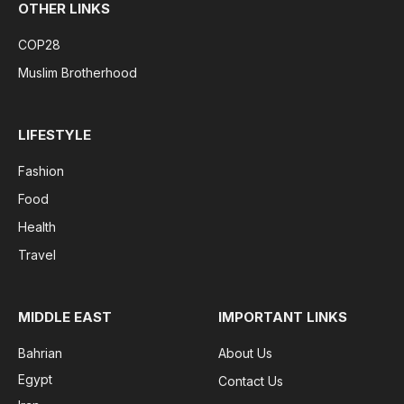
OTHER LINKS
COP28
Muslim Brotherhood
LIFESTYLE
Fashion
Food
Health
Travel
MIDDLE EAST
IMPORTANT LINKS
Bahrian
About Us
Egypt
Contact Us