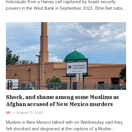
Individuals from a Hamas cell captured by Israeli security
powers in the West Bank in September 2022. (Shin Bet nabs…
Shock, and shame among some Muslims as
Afghan accused of New Mexico murders
US
August 13, 2022
Muslims in New Mexico talked with on Wednesday said they
felt shocked and disgraced at the capture of a Muslim…