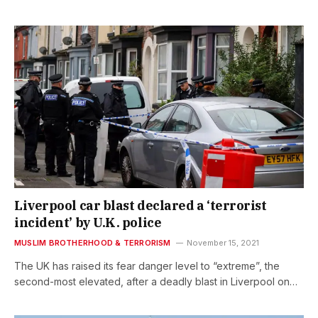
Liverpool car blast declared a ‘terrorist
incident’ by U.K. police
MUSLIM BROTHERHOOD & TERRORISM
November 15, 2021
The UK has raised its fear danger level to “extreme”, the
second-most elevated, after a deadly blast in Liverpool on…