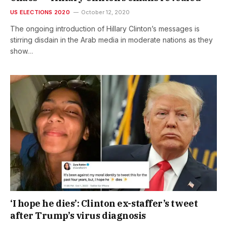
US ELECTIONS 2020
October 12, 2020
The ongoing introduction of Hillary Clinton’s messages is
stirring disdain in the Arab media in moderate nations as they
show…
‘I hope he dies’: Clinton ex-staffer’s tweet
after Trump’s virus diagnosis