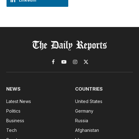
LinkedIn
Facebook
YouTube
Instagram
X
(Twitter)
NEWS
COUNTRIES
Latest News
United States
Politics
Germany
Business
Russia
Tech
Afghanistan