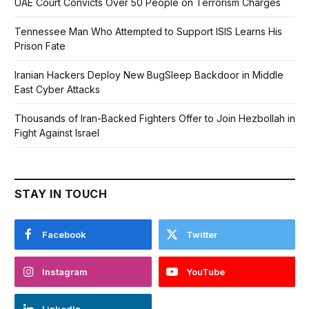
UAE Court Convicts Over 50 People on Terrorism Charges
Tennessee Man Who Attempted to Support ISIS Learns His
Prison Fate
Iranian Hackers Deploy New BugSleep Backdoor in Middle
East Cyber Attacks
Thousands of Iran-Backed Fighters Offer to Join Hezbollah in
Fight Against Israel
STAY IN TOUCH
Facebook
Twitter
Instagram
YouTube