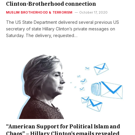
Clinton-Brotherhood connection
MUSLIM BROTHERHOOD & TERRORISM
October 17, 2020
The US State Department delivered several previous US
secretary of state Hillary Clinton’s private messages on
Saturday. The delivery, requested…
“American Support for Political Islam and
Chaos” – Hillary Clinton’s emails revealed