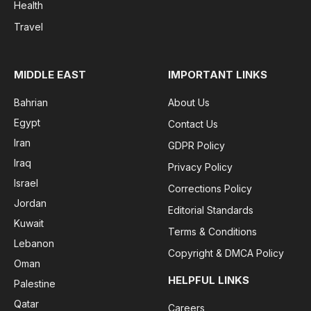
Health
Travel
MIDDLE EAST
IMPORTANT LINKS
Bahrian
About Us
Egypt
Contact Us
Iran
GDPR Policy
Iraq
Privacy Policy
Israel
Corrections Policy
Jordan
Editorial Standards
Kuwait
Terms & Conditions
Lebanon
Copyright & DMCA Policy
Oman
HELPFUL LINKS
Palestine
Qatar
Careers