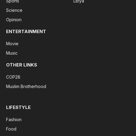
Sports
Libya
Science
Opinion
ENTERTAINMENT
Movie
Music
OTHER LINKS
COP28
Muslim Brotherhood
LIFESTYLE
Fashion
Food