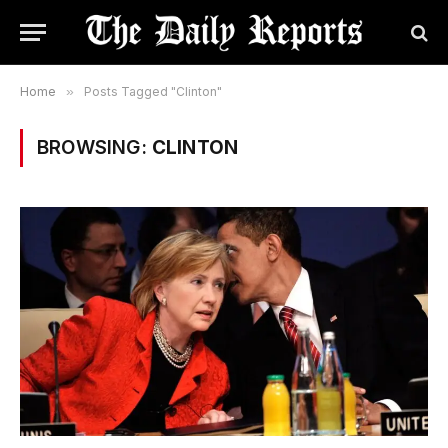
Home
»
Posts Tagged "Clinton"
BROWSING:
CLINTON