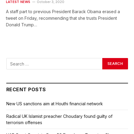
LATEST NEWS
October 3, 2020
A staff part to previous President Barack Obama erased a
tweet on Friday, recommending that she trusts President
Donald Trump…
RECENT POSTS
New US sanctions aim at Houthi financial network
Radical UK Islamist preacher Choudary found guilty of
terrorism offenses