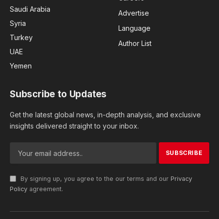
Saudi Arabia
Advertise
Syria
Language
Turkey
Author List
UAE
Yemen
Subscribe to Updates
Get the latest global news, in-depth analysis, and exclusive
insights delivered straight to your inbox.
By signing up, you agree to the our terms and our
Privacy
Policy
agreement.