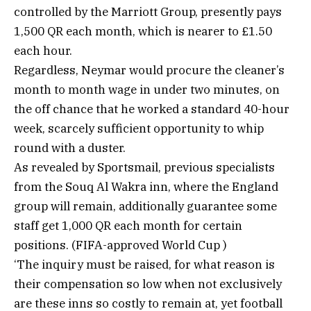
controlled by the Marriott Group, presently pays
1,500 QR each month, which is nearer to £1.50
each hour.
Regardless, Neymar would procure the cleaner’s
month to month wage in under two minutes, on
the off chance that he worked a standard 40-hour
week, scarcely sufficient opportunity to whip
round with a duster.
As revealed by Sportsmail, previous specialists
from the Souq Al Wakra inn, where the England
group will remain, additionally guarantee some
staff get 1,000 QR each month for certain
positions. (FIFA-approved World Cup )
‘The inquiry must be raised, for what reason is
their compensation so low when not exclusively
are these inns so costly to remain at, yet football