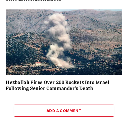
Hezbollah Fires Over 200 Rockets Into Israel
Following Senior Commander’s Death
ADD A COMMENT