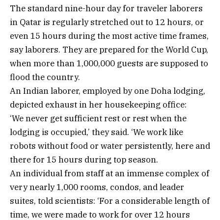
The standard nine-hour day for traveler laborers
in Qatar is regularly stretched out to 12 hours, or
even 15 hours during the most active time frames,
say laborers. They are prepared for the World Cup,
when more than 1,000,000 guests are supposed to
flood the country.
An Indian laborer, employed by one Doha lodging,
depicted exhaust in her housekeeping office:
‘We never get sufficient rest or rest when the
lodging is occupied,’ they said. ‘We work like
robots without food or water persistently, here and
there for 15 hours during top season.
An individual from staff at an immense complex of
very nearly 1,000 rooms, condos, and leader
suites, told scientists: ‘For a considerable length of
time, we were made to work for over 12 hours