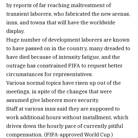
by reports of far reaching maltreatment of
transient laborers, who fabricated the new arenas,
inns, and towns that will have the worldwide
display.
Huge number of development laborers are known
to have passed on in the country, many dreaded to
have died because of intensity fatigue, and the
outrage has constrained FIFA to request better
circumstances for representatives.
Various normal topics have risen up out of the
meetings, in spite of the changes that were
assumed give laborers more security.
Staff at various inns said they are supposed to
work additional hours without installment, which
drives down the hourly pace of currently pitiful
compensation. (FIFA-approved World Cup )