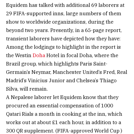
Equidem has talked with additional 69 laborers at
29 FIFA-supported inns, large numbers of them
show to worldwide organizations, during the
beyond two years. Presently, in a 65-page report,
transient laborers have depicted how they have:
Among the lodgings to highlight in the report is
the Westin
Doha
Hotel in focal Doha, where the
Brazil group, which highlights Paris Saint-
Germain’s Neymar, Manchester United’s Fred, Real
Madrid’s Vinicius Junior and Chelsea’s Thiago
Silva, will remain.
A Nepalese laborer let Equidem know that they
procured an essential compensation of 1000
Qatari Rials a month in cooking at the inn, which
works out at about £1 each hour, in addition to a
300 QR supplement. (FIFA-approved World Cup )