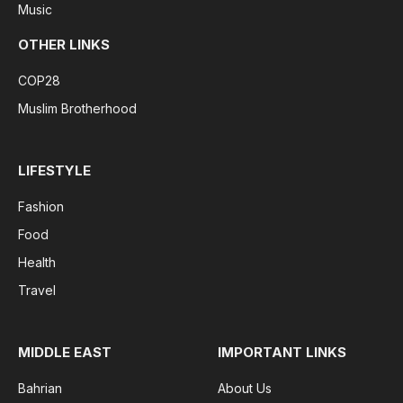
Music
OTHER LINKS
COP28
Muslim Brotherhood
LIFESTYLE
Fashion
Food
Health
Travel
MIDDLE EAST
IMPORTANT LINKS
Bahrian
About Us