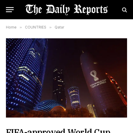
Home
»
COUNTRIES
»
Qatar
FIFA-approved World Cup