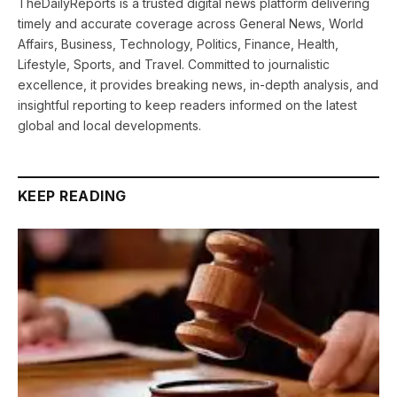
TheDailyReports is a trusted digital news platform delivering
timely and accurate coverage across General News, World
Affairs, Business, Technology, Politics, Finance, Health,
Lifestyle, Sports, and Travel. Committed to journalistic
excellence, it provides breaking news, in-depth analysis, and
insightful reporting to keep readers informed on the latest
global and local developments.
KEEP READING