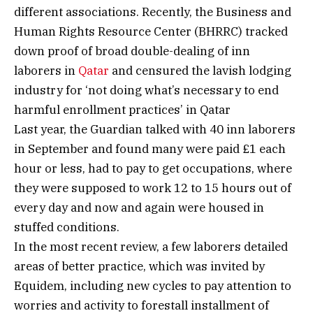
different associations. Recently, the Business and
Human Rights Resource Center (BHRRC) tracked
down proof of broad double-dealing of inn
laborers in
Qatar
and censured the lavish lodging
industry for ‘not doing what’s necessary to end
harmful enrollment practices’ in Qatar
Last year, the Guardian talked with 40 inn laborers
in September and found many were paid £1 each
hour or less, had to pay to get occupations, where
they were supposed to work 12 to 15 hours out of
every day and now and again were housed in
stuffed conditions.
In the most recent review, a few laborers detailed
areas of better practice, which was invited by
Equidem, including new cycles to pay attention to
worries and activity to forestall installment of