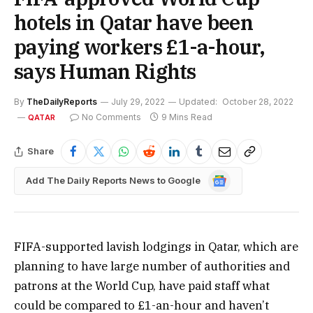
hotels in Qatar have been
paying workers £1-a-hour,
says Human Rights
By
TheDailyReports
July 29, 2022
Updated:
October 28, 2022
No Comments
9 Mins Read
QATAR
Share
Google
Add The Daily Reports News to Google
News
FIFA-supported lavish lodgings in Qatar, which are
planning to have large number of authorities and
patrons at the World Cup, have paid staff what
could be compared to £1-an-hour and haven’t