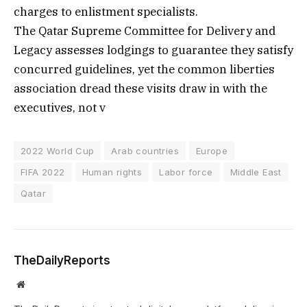
charges to enlistment specialists.
The Qatar Supreme Committee for Delivery and
Legacy assesses lodgings to guarantee they satisfy
concurred guidelines, yet the common liberties
association dread these visits draw in with the
executives, not v
2022 World Cup
Arab countries
Europe
FIFA 2022
Human rights
Labor force
Middle East
Qatar
TheDailyReports
Website