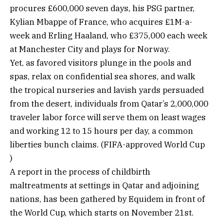
procures £600,000 seven days, his PSG partner,
Kylian Mbappe of France, who acquires £1M-a-
week and Erling Haaland, who £375,000 each week
at Manchester City and plays for Norway.
Yet, as favored visitors plunge in the pools and
spas, relax on confidential sea shores, and walk
the tropical nurseries and lavish yards persuaded
from the desert, individuals from Qatar’s 2,000,000
traveler labor force will serve them on least wages
and working 12 to 15 hours per day, a common
liberties bunch claims. (FIFA-approved World Cup
)
A report in the process of childbirth
maltreatments at settings in Qatar and adjoining
nations, has been gathered by Equidem in front of
the World Cup, which starts on November 21st.