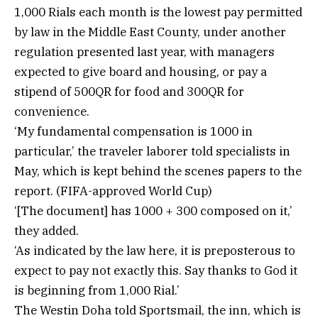
1,000 Rials each month is the lowest pay permitted
by law in the Middle East County, under another
regulation presented last year, with managers
expected to give board and housing, or pay a
stipend of 500QR for food and 300QR for
convenience.
‘My fundamental compensation is 1000 in
particular,’ the traveler laborer told specialists in
May, which is kept behind the scenes papers to the
report. (FIFA-approved World Cup)
‘[The document] has 1000 + 300 composed on it,’
they added.
‘As indicated by the law here, it is preposterous to
expect to pay not exactly this. Say thanks to God it
is beginning from 1,000 Rial.’
The Westin Doha told Sportsmail, the inn, which is