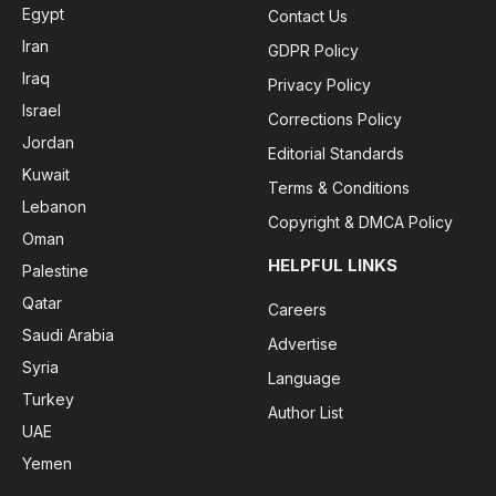
Egypt
Contact Us
Iran
GDPR Policy
Iraq
Privacy Policy
Israel
Corrections Policy
Jordan
Editorial Standards
Kuwait
Terms & Conditions
Lebanon
Copyright & DMCA Policy
Oman
HELPFUL LINKS
Palestine
Qatar
Careers
Saudi Arabia
Advertise
Syria
Language
Turkey
Author List
UAE
Yemen