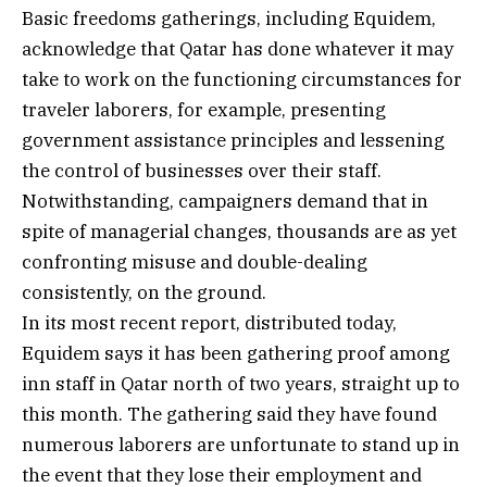
Basic freedoms gatherings, including Equidem,
acknowledge that Qatar has done whatever it may
take to work on the functioning circumstances for
traveler laborers, for example, presenting
government assistance principles and lessening
the control of businesses over their staff.
Notwithstanding, campaigners demand that in
spite of managerial changes, thousands are as yet
confronting misuse and double-dealing
consistently, on the ground.
In its most recent report, distributed today,
Equidem says it has been gathering proof among
inn staff in Qatar north of two years, straight up to
this month. The gathering said they have found
numerous laborers are unfortunate to stand up in
the event that they lose their employment and