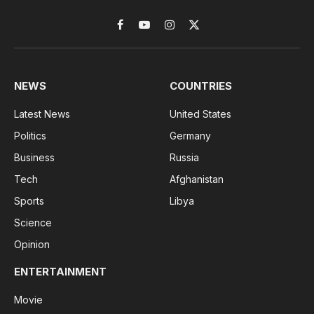
Facebook
YouTube
Instagram
X
(Twitter)
NEWS
COUNTRIES
Latest News
United States
Politics
Germany
Business
Russia
Tech
Afghanistan
Sports
Libya
Science
Opinion
ENTERTAINMENT
Movie