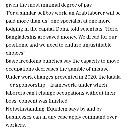
given the most minimal degree of pay.
‘For a similar bellboy work, an Arab laborer will be
paid more than us,’ one specialist at one more
lodging in the capital, Doha, told scientists. ‘Here,
Bangladeshis are saved money. We dread for our
positions, and we need to endure unjustifiable
choices.’
Basic freedoms bunches say the capacity to move
occupations decreases the gamble of misuse.
Under work changes presented in 2020, the kafala
– or sponsorship – framework, under which
laborers can’t change occupations without their
boss’ consent was finished.
Notwithstanding, Equidem says by and by
businesses can in any case apply command over
workers.