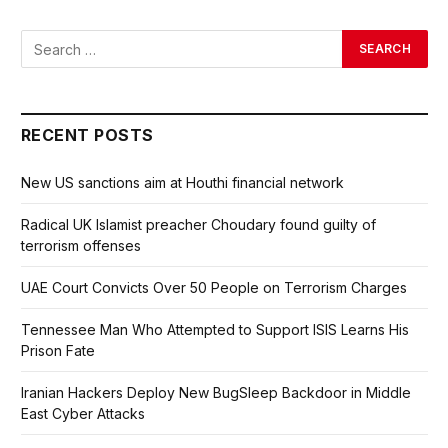
RECENT POSTS
New US sanctions aim at Houthi financial network
Radical UK Islamist preacher Choudary found guilty of
terrorism offenses
UAE Court Convicts Over 50 People on Terrorism Charges
Tennessee Man Who Attempted to Support ISIS Learns His
Prison Fate
Iranian Hackers Deploy New BugSleep Backdoor in Middle
East Cyber Attacks