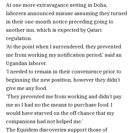
At one more extravagance setting in Doha,
laborers announced misuse assuming they turned
in their one-month notice preceding going to
another inn, which is expected by Qatari
regulation.
‘At the point when I surrendered, they prevented
me from working my notification period,’ said an
Ugandan laborer.
‘I needed to remain in their convenience prior to
beginning the new position, however they didn’t
give me any food.
‘They prevented me from working and didn’t pay
me so I had no the means to purchase food. I
would have starved on the off chance that my
companions had not helped me.’
The Equidem discoveries support those of