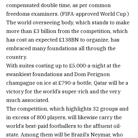
compensated double time, as per common
freedoms examiners. (FIFA-approved World Cup )
The world overseeing body, which stands to make
more than £3 billion from the competition, which
has cost an expected £138BN to organize, has
embraced many foundations all through the
country.
With suites costing up to £5,000-a-night at the
swankiest foundations and Dom Perignon
champagne on ice at £790-a-bottle, Qatar will be a
victory for the world’s super-rich and the very
much associated.
The competition, which highlights 32 groups and
in excess of 800 players, will likewise carry the
world’s best-paid footballers to the affluent oil-
state. Among them will be Brazil’s Neymar, who