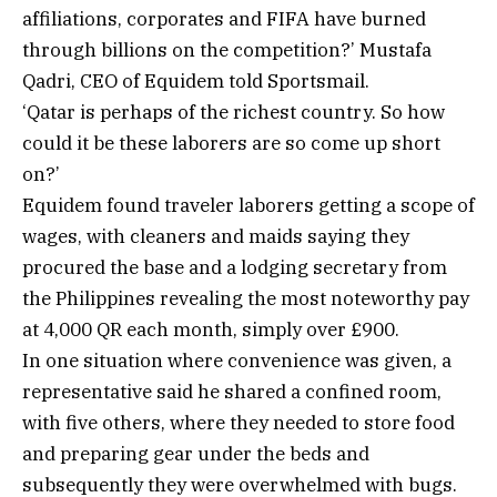
affiliations, corporates and FIFA have burned
through billions on the competition?’ Mustafa
Qadri, CEO of Equidem told Sportsmail.
‘Qatar is perhaps of the richest country. So how
could it be these laborers are so come up short
on?’
Equidem found traveler laborers getting a scope of
wages, with cleaners and maids saying they
procured the base and a lodging secretary from
the Philippines revealing the most noteworthy pay
at 4,000 QR each month, simply over £900.
In one situation where convenience was given, a
representative said he shared a confined room,
with five others, where they needed to store food
and preparing gear under the beds and
subsequently they were overwhelmed with bugs.