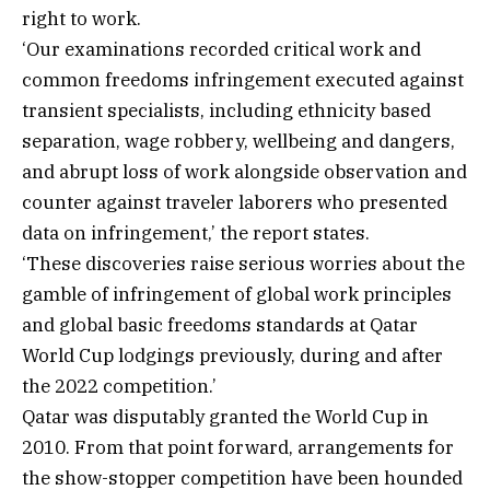
right to work.
‘Our examinations recorded critical work and
common freedoms infringement executed against
transient specialists, including ethnicity based
separation, wage robbery, wellbeing and dangers,
and abrupt loss of work alongside observation and
counter against traveler laborers who presented
data on infringement,’ the report states.
‘These discoveries raise serious worries about the
gamble of infringement of global work principles
and global basic freedoms standards at Qatar
World Cup lodgings previously, during and after
the 2022 competition.’
Qatar was disputably granted the World Cup in
2010. From that point forward, arrangements for
the show-stopper competition have been hounded