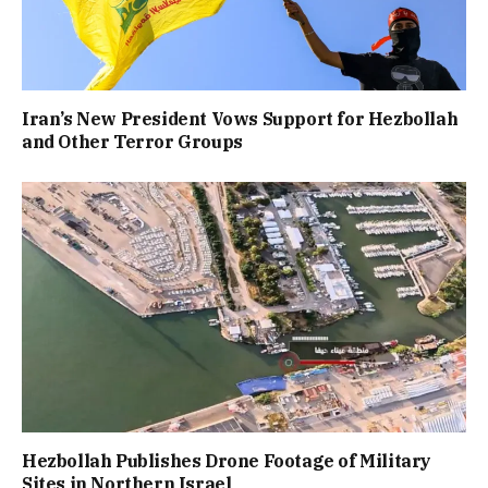
Iran’s New President Vows Support for Hezbollah
and Other Terror Groups
Hezbollah Publishes Drone Footage of Military
Sites in Northern Israel