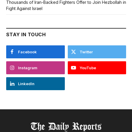
Thousands of Iran-Backed Fighters Offer to Join Hezbollah in
Fight Against Israel
STAY IN TOUCH
Facebook
Twitter
Instagram
YouTube
LinkedIn