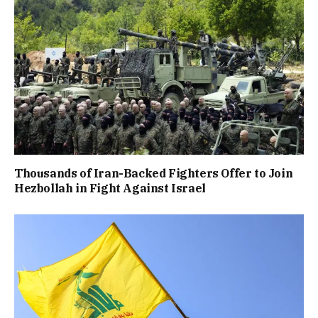
Thousands of Iran-Backed Fighters Offer to Join
Hezbollah in Fight Against Israel