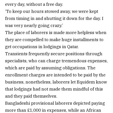
every day, without a free day.
‘To keep our hours stowed away, we were kept
from timing in and shutting it down for the day. I
was very nearly going crazy.’
The place of laborers is made more helpless when
they are compelled to make huge installments to
get occupations in lodgings in Qatar.
Transients frequently secure positions through
specialists, who can charge tremendous expenses,
which are paid by assuming obligations. The
enrollment charges are intended to be paid by the
business, nonetheless, laborers let Equidem know
that lodgings had not made them mindful of this
and they paid themselves.
Bangladeshi provisional laborers depicted paying
more than £1,000 in expenses, while an African