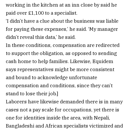
working in the kitchen at an inn close by said he
paid over £1,100 to a specialist.
‘I didn’t have a clue about the business was liable
for paying these expenses,’ he said. ‘My manager
didn’t reveal this data,’ he said.
In these conditions, compensation are redirected
to support the obligation, as opposed to sending
cash home to help families. Likewise, Equidem
says representatives might be more consistent
and bound to acknowledge unfortunate
compensation and conditions, since they can’t
stand to lose their job.]
Laborers have likewise demanded there is in many
cases not a pay scale for occupations, yet there is
one for identities inside the area, with Nepali,
Bangladeshi and African specialists victimized and