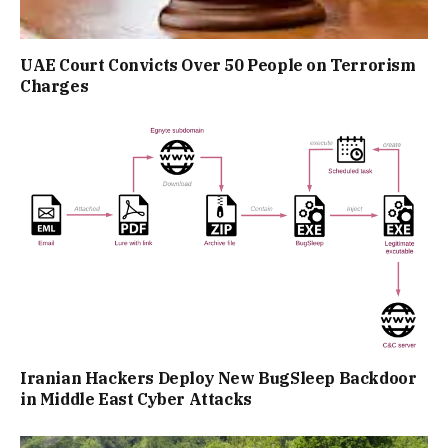
UAE Court Convicts Over 50 People on Terrorism
Charges
Iranian Hackers Deploy New BugSleep Backdoor
in Middle East Cyber Attacks