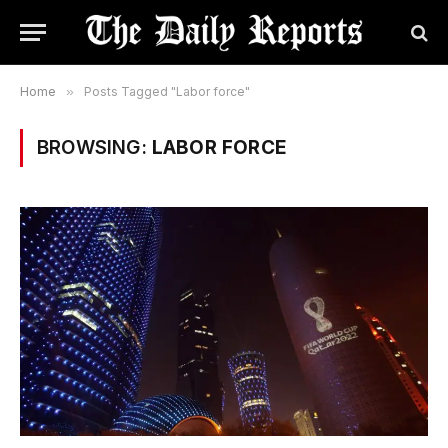
Home
»
Posts Tagged "Labor force"
BROWSING:
LABOR FORCE