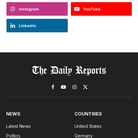
Instagram
YouTube
LinkedIn
Facebook
YouTube
Instagram
X
(Twitter)
NEWS
COUNTRIES
Latest News
United States
Politics
Germany