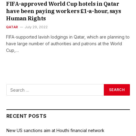
FIFA-approved World Cup hotels in Qatar
have been paying workers £1-a-hour, says
Human Rights
QATAR
July 29, 2022
FIFA-supported lavish lodgings in Qatar, which are planning to
have large number of authorities and patrons at the World
Cup,…
RECENT POSTS
New US sanctions aim at Houthi financial network