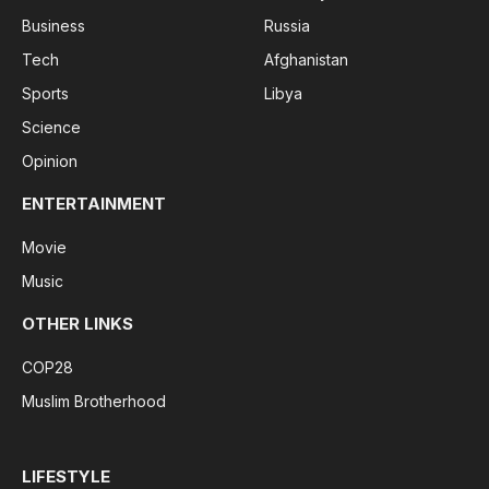
Business
Russia
Tech
Afghanistan
Sports
Libya
Science
Opinion
ENTERTAINMENT
Movie
Music
OTHER LINKS
COP28
Muslim Brotherhood
LIFESTYLE