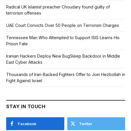
Radical UK Islamist preacher Choudary found guilty of
terrorism offenses
UAE Court Convicts Over 50 People on Terrorism Charges
Tennessee Man Who Attempted to Support ISIS Learns His
Prison Fate
Iranian Hackers Deploy New BugSleep Backdoor in Middle
East Cyber Attacks
Thousands of Iran-Backed Fighters Offer to Join Hezbollah in
Fight Against Israel
STAY IN TOUCH
Facebook
Twitter