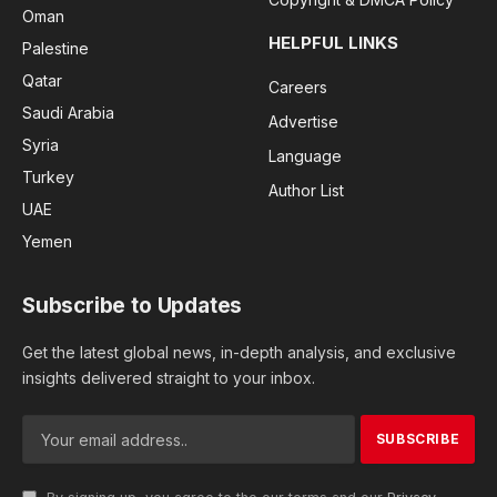
Oman
HELPFUL LINKS
Palestine
Qatar
Careers
Saudi Arabia
Advertise
Syria
Language
Turkey
Author List
UAE
Yemen
Subscribe to Updates
Get the latest global news, in-depth analysis, and exclusive
insights delivered straight to your inbox.