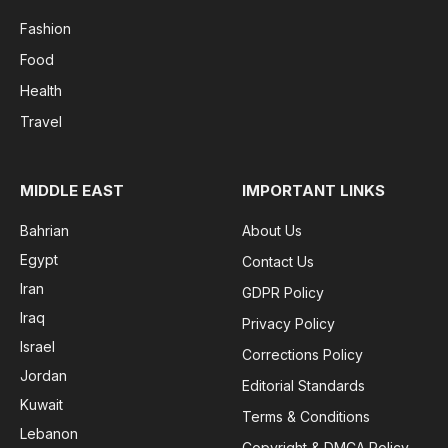
Fashion
Food
Health
Travel
MIDDLE EAST
IMPORTANT LINKS
Bahrian
About Us
Egypt
Contact Us
Iran
GDPR Policy
Iraq
Privacy Policy
Israel
Corrections Policy
Jordan
Editorial Standards
Kuwait
Terms & Conditions
Lebanon
Copyright & DMCA Policy