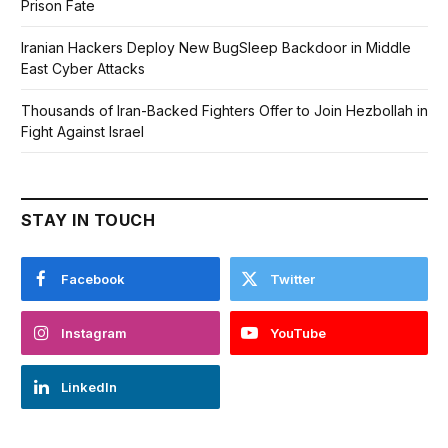
Prison Fate
Iranian Hackers Deploy New BugSleep Backdoor in Middle
East Cyber Attacks
Thousands of Iran-Backed Fighters Offer to Join Hezbollah in
Fight Against Israel
STAY IN TOUCH
Facebook
Twitter
Instagram
YouTube
LinkedIn