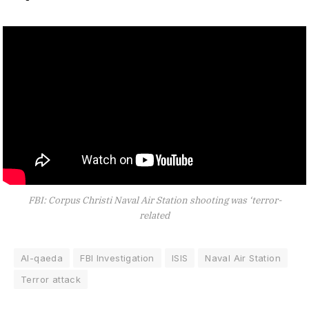
FBI: Corpus Christi Naval Air Station shooting was ‘terror-
related
Al-qaeda
FBI Investigation
ISIS
Naval Air Station
Terror attack