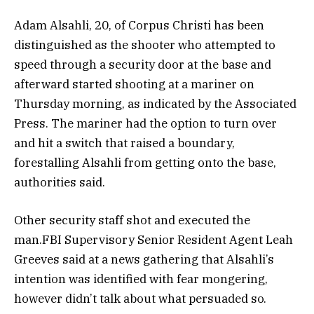
Adam Alsahli, 20, of Corpus Christi has been
distinguished as the shooter who attempted to
speed through a security door at the base and
afterward started shooting at a mariner on
Thursday morning, as indicated by the Associated
Press. The mariner had the option to turn over
and hit a switch that raised a boundary,
forestalling Alsahli from getting onto the base,
authorities said.
Other security staff shot and executed the
man.FBI Supervisory Senior Resident Agent Leah
Greeves said at a news gathering that Alsahli’s
intention was identified with fear mongering,
however didn’t talk about what persuaded so.