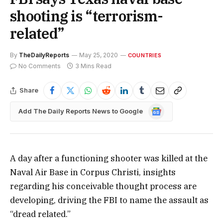
shooting is “terrorism-
related”
By
TheDailyReports
May 25, 2020
COUNTRIES
No Comments
3 Mins Read
Share
Google
Add The Daily Reports News to Google
News
A day after a functioning shooter was killed at the
Naval Air Base in Corpus Christi, insights
regarding his conceivable thought process are
developing, driving the FBI to name the assault as
“dread related.”