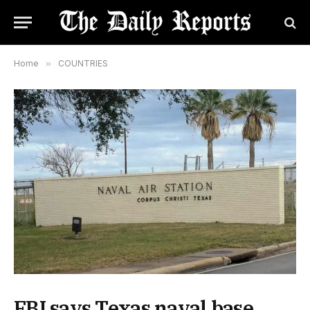
Home
»
COUNTRIES
FBI says Texas naval base