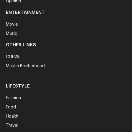
Opinion
ENTERTAINMENT
Movie
Music
OTHER LINKS
COP28
Muslim Brotherhood
LIFESTYLE
Fashion
Food
Health
Travel