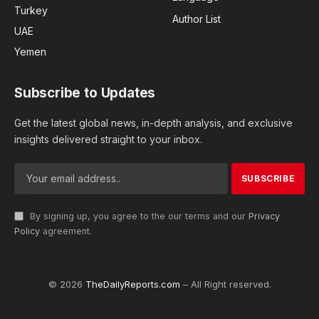
Turkey
Author List
UAE
Yemen
Subscribe to Updates
Get the latest global news, in-depth analysis, and exclusive
insights delivered straight to your inbox.
By signing up, you agree to the our terms and our
Privacy
Policy
agreement.
© 2026
TheDailyReports.com
– All Right reserved.