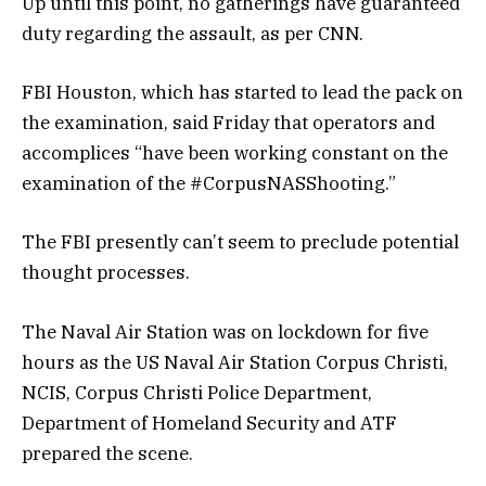
Up until this point, no gatherings have guaranteed
duty regarding the assault, as per CNN.
FBI Houston, which has started to lead the pack on
the examination, said Friday that operators and
accomplices “have been working constant on the
examination of the #CorpusNASShooting.”
The FBI presently can’t seem to preclude potential
thought processes.
The Naval Air Station was on lockdown for five
hours as the US Naval Air Station Corpus Christi,
NCIS, Corpus Christi Police Department,
Department of Homeland Security and ATF
prepared the scene.