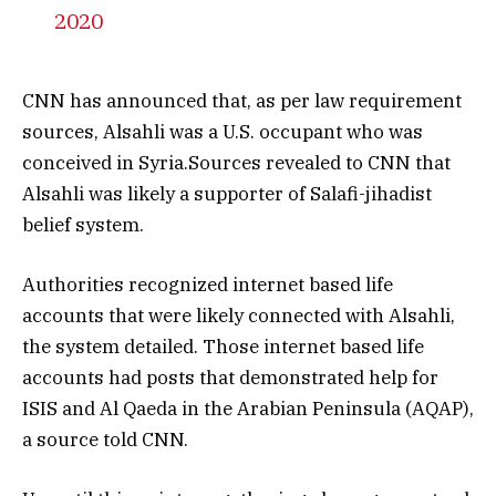
2020
CNN has announced that, as per law requirement
sources, Alsahli was a U.S. occupant who was
conceived in Syria.Sources revealed to CNN that
Alsahli was likely a supporter of Salafi-jihadist
belief system.
Authorities recognized internet based life
accounts that were likely connected with Alsahli,
the system detailed. Those internet based life
accounts had posts that demonstrated help for
ISIS and Al Qaeda in the Arabian Peninsula (AQAP),
a source told CNN.