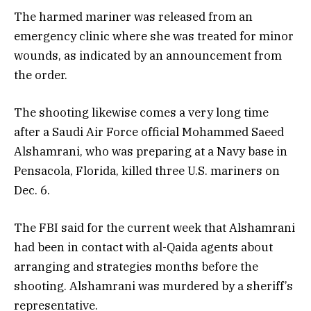
The harmed mariner was released from an
emergency clinic where she was treated for minor
wounds, as indicated by an announcement from
the order.
The shooting likewise comes a very long time
after a Saudi Air Force official Mohammed Saeed
Alshamrani, who was preparing at a Navy base in
Pensacola, Florida, killed three U.S. mariners on
Dec. 6.
The FBI said for the current week that Alshamrani
had been in contact with al-Qaida agents about
arranging and strategies months before the
shooting. Alshamrani was murdered by a sheriff’s
representative.