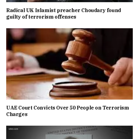
Radical UK Islamist preacher Choudary found
guilty of terrorism offenses
UAE Court Convicts Over 50 People on Terrorism
Charges