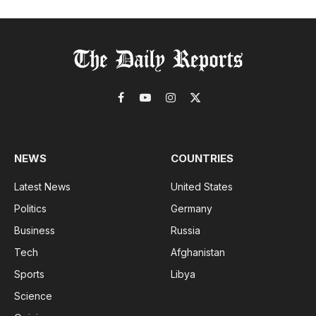
Facebook
YouTube
Instagram
X
(Twitter)
NEWS
COUNTRIES
Latest News
United States
Politics
Germany
Business
Russia
Tech
Afghanistan
Sports
Libya
Science