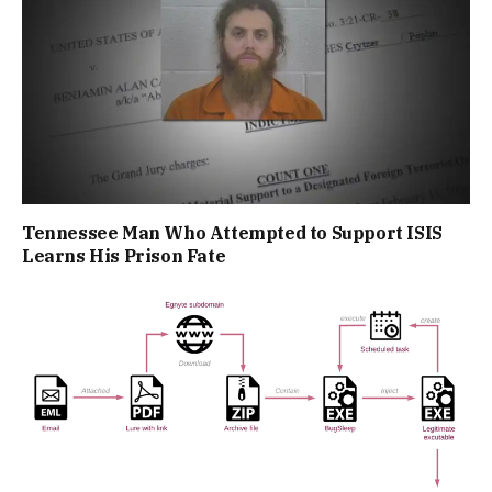
Tennessee Man Who Attempted to Support ISIS
Learns His Prison Fate