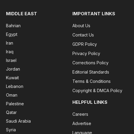
MIDDLE EAST
IMPORTANT LINKS
Bahrian
About Us
Egypt
Contact Us
Iran
GDPR Policy
Iraq
Privacy Policy
Israel
Corrections Policy
Jordan
Editorial Standards
Kuwait
Terms & Conditions
Lebanon
Copyright & DMCA Policy
Oman
HELPFUL LINKS
Palestine
Qatar
Careers
Saudi Arabia
Advertise
Syria
Language