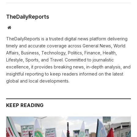
TheDailyReports
Website
TheDailyReports is a trusted digital news platform delivering
timely and accurate coverage across General News, World
Affairs, Business, Technology, Politics, Finance, Health,
Lifestyle, Sports, and Travel. Committed to journalistic
excellence, it provides breaking news, in-depth analysis, and
insightful reporting to keep readers informed on the latest
global and local developments.
KEEP READING