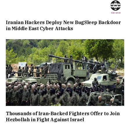
Iranian Hackers Deploy New BugSleep Backdoor
in Middle East Cyber Attacks
Thousands of Iran-Backed Fighters Offer to Join
Hezbollah in Fight Against Israel