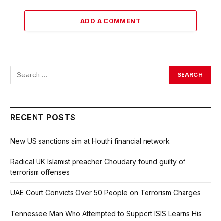
ADD A COMMENT
RECENT POSTS
New US sanctions aim at Houthi financial network
Radical UK Islamist preacher Choudary found guilty of
terrorism offenses
UAE Court Convicts Over 50 People on Terrorism Charges
Tennessee Man Who Attempted to Support ISIS Learns His