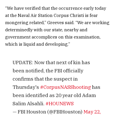
“We have verified that the occurrence early today
at the Naval Air Station Corpus Christi is fear
mongering related,” Greeves said. “We are working
determinedly with our state, nearby and
government accomplices on this examination,
which is liquid and developing.”
UPDATE: Now that next of kin has
been notified, the FBI officially
confirms that the suspect in
Thursday's
#CorpusNASShooting
has
been identified as 20 year old Adam
Salim Alsahli.
#HOUNEWS
— FBI Houston (@FBIHouston)
May 22,