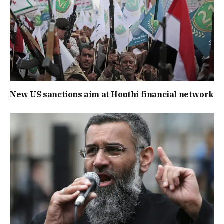
New US sanctions aim at Houthi financial network