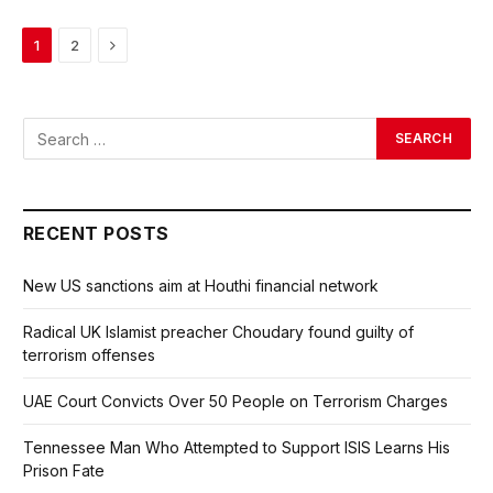
Next
1
2
RECENT POSTS
New US sanctions aim at Houthi financial network
Radical UK Islamist preacher Choudary found guilty of
terrorism offenses
UAE Court Convicts Over 50 People on Terrorism Charges
Tennessee Man Who Attempted to Support ISIS Learns His
Prison Fate