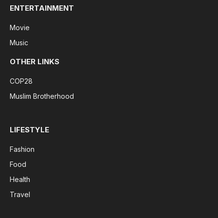
ENTERTAINMENT
Movie
Music
OTHER LINKS
COP28
Muslim Brotherhood
LIFESTYLE
Fashion
Food
Health
Travel