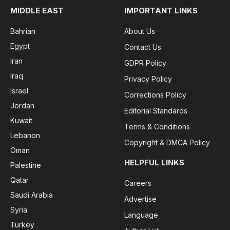
MIDDLE EAST
IMPORTANT LINKS
Bahrian
About Us
Egypt
Contact Us
Iran
GDPR Policy
Iraq
Privacy Policy
Israel
Corrections Policy
Jordan
Editorial Standards
Kuwait
Terms & Conditions
Lebanon
Copyright & DMCA Policy
Oman
HELPFUL LINKS
Palestine
Qatar
Careers
Saudi Arabia
Advertise
Syria
Language
Turkey