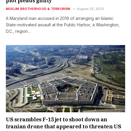
plot pleads guilty
MUSLIM BROTHERHOOD & TERRORISM
August 25, 2023
A Maryland man accused in 2019 of arranging an Islamic
State-motivated assault at the Public Harbor, a Washington,
D.C., region…
US scrambles F-15 jet to shoot down an
Iranian drone that appeared to threaten US