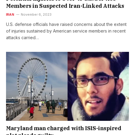
Members in Suspected Iran-Linked Attacks
IRAN
November 6, 2023
U.S. defense officials have raised concerns about the extent
of injuries sustained by American service members in recent
attacks carried…
Maryland man charged with ISIS-inspired