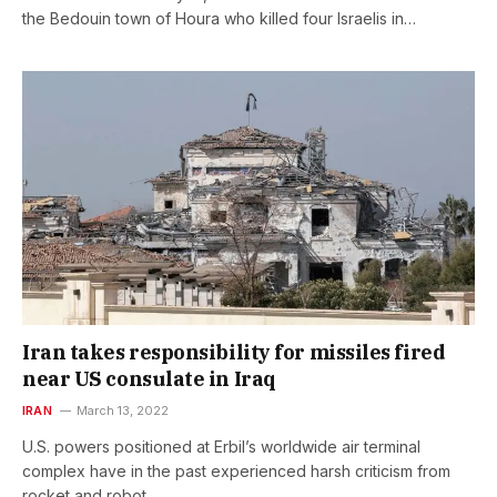
the Bedouin town of Houra who killed four Israelis in…
Iran takes responsibility for missiles fired
near US consulate in Iraq
IRAN
March 13, 2022
U.S. powers positioned at Erbil’s worldwide air terminal
complex have in the past experienced harsh criticism from
rocket and robot…