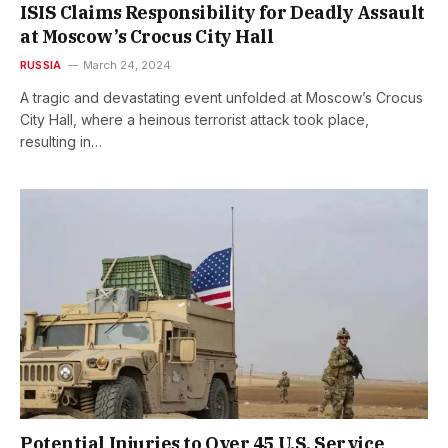
ISIS Claims Responsibility for Deadly Assault
at Moscow’s Crocus City Hall
RUSSIA
March 24, 2024
A tragic and devastating event unfolded at Moscow’s Crocus
City Hall, where a heinous terrorist attack took place,
resulting in…
Potential Injuries to Over 45 U.S. Service