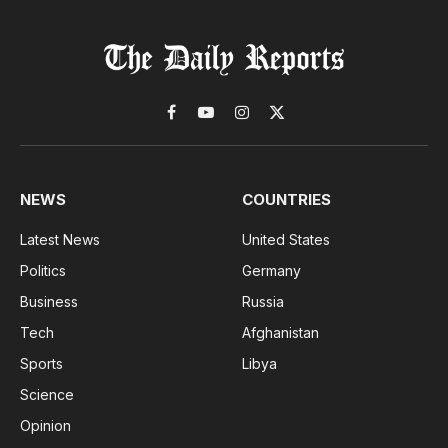
Facebook
YouTube
Instagram
X
(Twitter)
NEWS
COUNTRIES
Latest News
United States
Politics
Germany
Business
Russia
Tech
Afghanistan
Sports
Libya
Science
Opinion