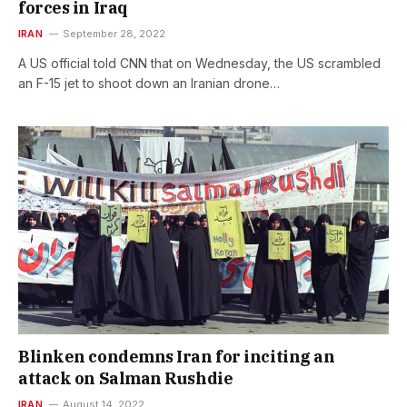
forces in Iraq
IRAN
September 28, 2022
A US official told CNN that on Wednesday, the US scrambled
an F-15 jet to shoot down an Iranian drone…
Blinken condemns Iran for inciting an
attack on Salman Rushdie
IRAN
August 14, 2022