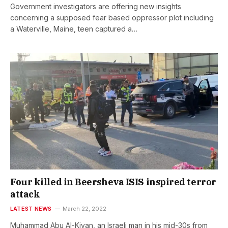
Government investigators are offering new insights
concerning a supposed fear based oppressor plot including
a Waterville, Maine, teen captured a…
Four killed in Beersheva ISIS inspired terror
attack
LATEST NEWS
March 22, 2022
Muhammad Abu Al-Kiyan, an Israeli man in his mid-30s from