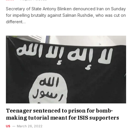
Secretary of State Antony Blinken denounced Iran on Sunday
for impelling brutality against Salman Rushdie, who was cut on
different…
Teenager sentenced to prison for bomb-
making tutorial meant for ISIS supporters
US
March 26, 2022