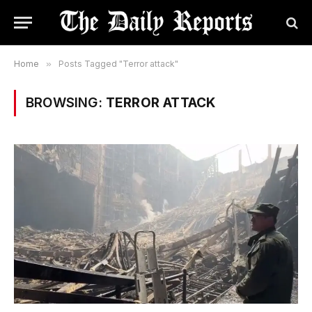
Home
»
Posts Tagged "Terror attack"
BROWSING:
TERROR ATTACK