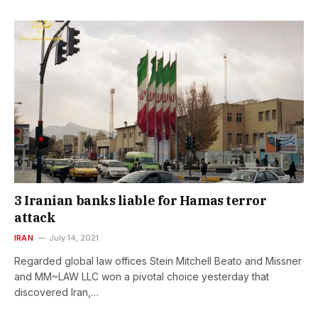
3 Iranian banks liable for Hamas terror
attack
IRAN
July 14, 2021
Regarded global law offices Stein Mitchell Beato and Missner
and MM~LAW LLC won a pivotal choice yesterday that
discovered Iran,…