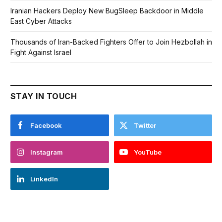
Iranian Hackers Deploy New BugSleep Backdoor in Middle
East Cyber Attacks
Thousands of Iran-Backed Fighters Offer to Join Hezbollah in
Fight Against Israel
STAY IN TOUCH
Facebook
Twitter
Instagram
YouTube
LinkedIn