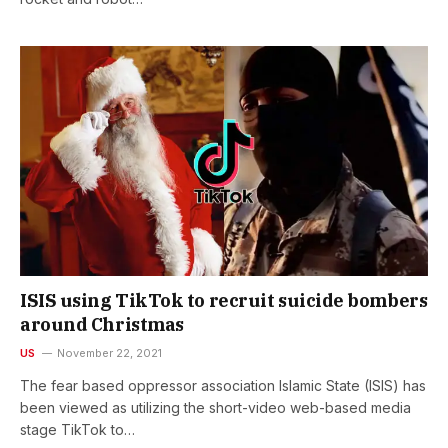
ISIS using TikTok to recruit suicide bombers
around Christmas
US
November 22, 2021
The fear based oppressor association Islamic State (ISIS) has
been viewed as utilizing the short-video web-based media
stage TikTok to…