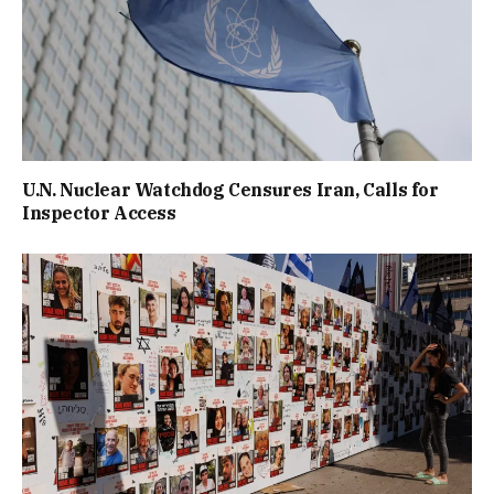
U.N. Nuclear Watchdog Censures Iran, Calls for
Inspector Access