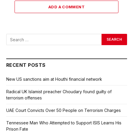
ADD A COMMENT
RECENT POSTS
New US sanctions aim at Houthi financial network
Radical UK Islamist preacher Choudary found guilty of
terrorism offenses
UAE Court Convicts Over 50 People on Terrorism Charges
Tennessee Man Who Attempted to Support ISIS Learns His
Prison Fate