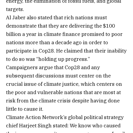
energy, the elimination of fossil fuels, and global
targets.
Al Jaber also stated that rich nations must
demonstrate that they are delivering the $100
billion a year in climate finance promised to poor
nations more than a decade ago in order to
participate in Cop28. He claimed that their inability
to do so was “holding up progress.”
Campaigners argue that Cop28 and any
subsequent discussions must center on the
crucial issue of climate justice, which centers on
the poor and vulnerable nations that are most at
risk from the climate crisis despite having done
little to cause it.
Climate Action Network’s global political strategy
chief Harjeet Singh stated: We know who caused