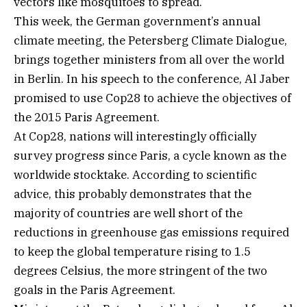
vectors like mosquitoes to spread.
This week, the German government’s annual
climate meeting, the Petersberg Climate Dialogue,
brings together ministers from all over the world
in Berlin. In his speech to the conference, Al Jaber
promised to use Cop28 to achieve the objectives of
the 2015 Paris Agreement.
At Cop28, nations will interestingly officially
survey progress since Paris, a cycle known as the
worldwide stocktake. According to scientific
advice, this probably demonstrates that the
majority of countries are well short of the
reductions in greenhouse gas emissions required
to keep the global temperature rising to 1.5
degrees Celsius, the more stringent of the two
goals in the Paris Agreement.