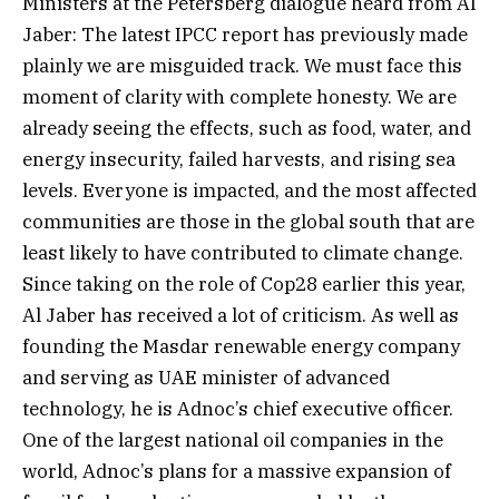
Ministers at the Petersberg dialogue heard from Al
Jaber: The latest IPCC report has previously made
plainly we are misguided track. We must face this
moment of clarity with complete honesty. We are
already seeing the effects, such as food, water, and
energy insecurity, failed harvests, and rising sea
levels. Everyone is impacted, and the most affected
communities are those in the global south that are
least likely to have contributed to climate change.
Since taking on the role of Cop28 earlier this year,
Al Jaber has received a lot of criticism. As well as
founding the Masdar renewable energy company
and serving as UAE minister of advanced
technology, he is Adnoc’s chief executive officer.
One of the largest national oil companies in the
world, Adnoc’s plans for a massive expansion of