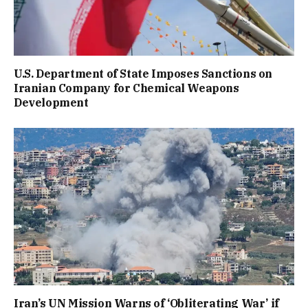
U.S. Department of State Imposes Sanctions on
Iranian Company for Chemical Weapons
Development
Iran’s UN Mission Warns of ‘Obliterating War’ if