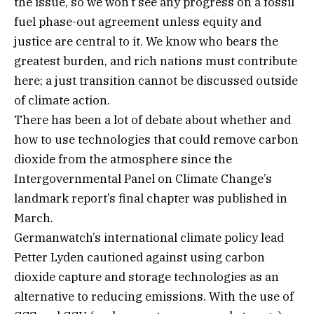
the issue, so we won’t see any progress on a fossil
fuel phase-out agreement unless equity and
justice are central to it. We know who bears the
greatest burden, and rich nations must contribute
here; a just transition cannot be discussed outside
of climate action.
There has been a lot of debate about whether and
how to use technologies that could remove carbon
dioxide from the atmosphere since the
Intergovernmental Panel on Climate Change’s
landmark report’s final chapter was published in
March.
Germanwatch’s international climate policy lead
Petter Lyden cautioned against using carbon
dioxide capture and storage technologies as an
alternative to reducing emissions. With the use of