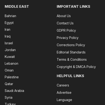
MIDDLE EAST
IMPORTANT LINKS
Bahrian
About Us
Egypt
Contact Us
Iran
GDPR Policy
Iraq
Privacy Policy
Israel
Corrections Policy
Jordan
Editorial Standards
Kuwait
Terms & Conditions
Lebanon
Copyright & DMCA Policy
Oman
HELPFUL LINKS
Palestine
Qatar
Careers
Saudi Arabia
Advertise
Syria
Language
Turkey