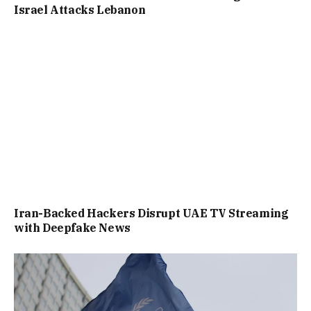
Israel Attacks Lebanon
Iran-Backed Hackers Disrupt UAE TV Streaming
with Deepfake News