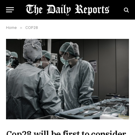
Home
»
COP28
Cop28 will be first to consider