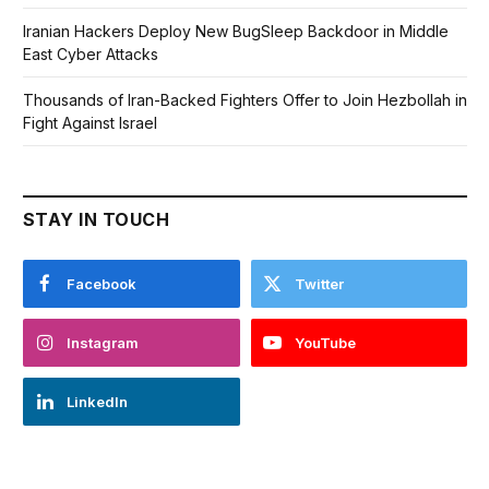
Iranian Hackers Deploy New BugSleep Backdoor in Middle
East Cyber Attacks
Thousands of Iran-Backed Fighters Offer to Join Hezbollah in
Fight Against Israel
STAY IN TOUCH
Facebook
Twitter
Instagram
YouTube
LinkedIn