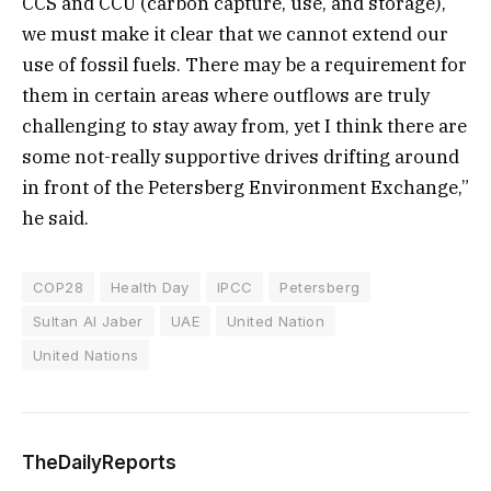
CCS and CCU (carbon capture, use, and storage),
we must make it clear that we cannot extend our
use of fossil fuels. There may be a requirement for
them in certain areas where outflows are truly
challenging to stay away from, yet I think there are
some not-really supportive drives drifting around
in front of the Petersberg Environment Exchange,”
he said.
COP28
Health Day
IPCC
Petersberg
Sultan Al Jaber
UAE
United Nation
United Nations
TheDailyReports