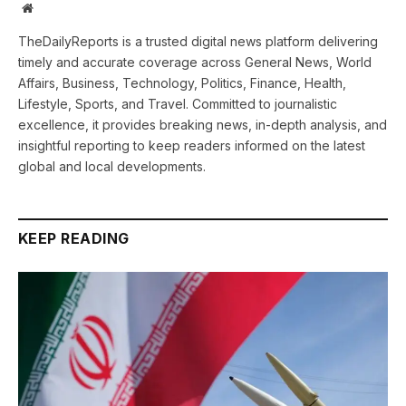
Website
TheDailyReports is a trusted digital news platform delivering
timely and accurate coverage across General News, World
Affairs, Business, Technology, Politics, Finance, Health,
Lifestyle, Sports, and Travel. Committed to journalistic
excellence, it provides breaking news, in-depth analysis, and
insightful reporting to keep readers informed on the latest
global and local developments.
KEEP READING