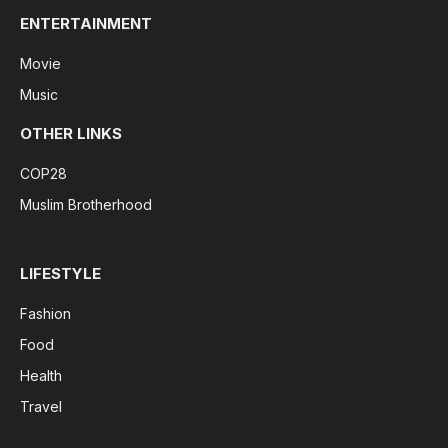
ENTERTAINMENT
Movie
Music
OTHER LINKS
COP28
Muslim Brotherhood
LIFESTYLE
Fashion
Food
Health
Travel