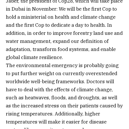
Jaber, the president of Cop28, which will take place
in Dubai in November: We will be the first Cop to
hold a ministerial on health and climate change
and the first Cop to dedicate a day to health. In
addition, in order to improve forestry land use and
water management, expand our definition of
adaptation, transform food systems, and enable
global climate resilience.
The environmental emergency is probably going
to put further weight on currently overextended
worldwide well-being frameworks. Doctors will
have to deal with the effects of climate change,
such as heatwaves, floods, and droughts, as well
as the increased stress on their patients caused by
rising temperatures. Additionally, higher
temperatures will make it easier for disease