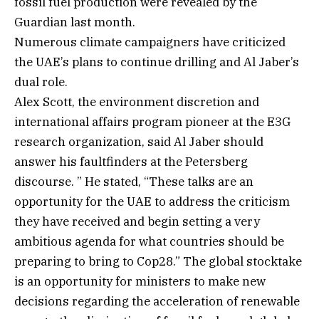
fossil fuel production were revealed by the
Guardian last month.
Numerous climate campaigners have criticized
the UAE’s plans to continue drilling and Al Jaber’s
dual role.
Alex Scott, the environment discretion and
international affairs program pioneer at the E3G
research organization, said Al Jaber should
answer his faultfinders at the Petersberg
discourse. ” He stated, “These talks are an
opportunity for the UAE to address the criticism
they have received and begin setting a very
ambitious agenda for what countries should be
preparing to bring to Cop28.” The global stocktake
is an opportunity for ministers to make new
decisions regarding the acceleration of renewable