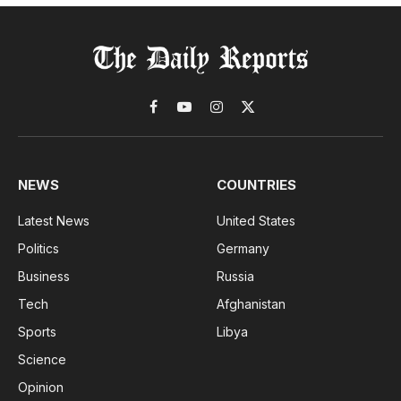
Facebook
YouTube
Instagram
X
(Twitter)
NEWS
COUNTRIES
Latest News
United States
Politics
Germany
Business
Russia
Tech
Afghanistan
Sports
Libya
Science
Opinion