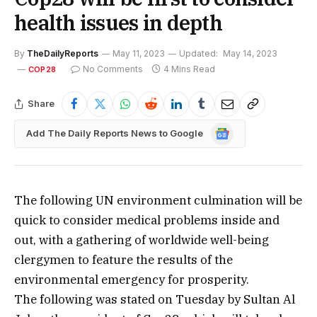
health issues in depth
By
TheDailyReports
May 11, 2023
Updated:
May 14, 2023
No Comments
4 Mins Read
COP28
Share
Google
Add The Daily Reports News to Google
News
The following UN environment culmination will be
quick to consider medical problems inside and
out, with a gathering of worldwide well-being
clergymen to feature the results of the
environmental emergency for prosperity.
The following was stated on Tuesday by Sultan Al