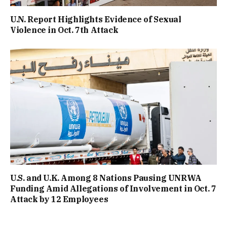
U.N. Report Highlights Evidence of Sexual
Violence in Oct. 7th Attack
U.S. and U.K. Among 8 Nations Pausing UNRWA
Funding Amid Allegations of Involvement in Oct. 7
Attack by 12 Employees