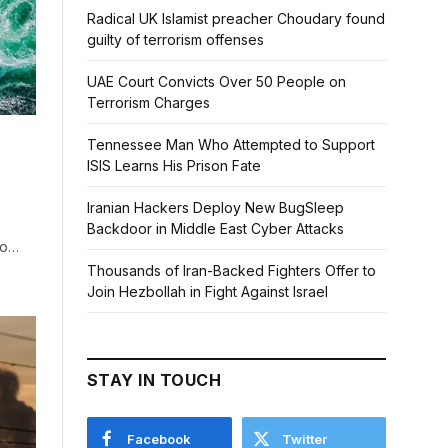
Radical UK Islamist preacher Choudary found
guilty of terrorism offenses
UAE Court Convicts Over 50 People on
Terrorism Charges
Tennessee Man Who Attempted to Support
ISIS Learns His Prison Fate
Iranian Hackers Deploy New BugSleep
Backdoor in Middle East Cyber Attacks
to…
Thousands of Iran-Backed Fighters Offer to
Join Hezbollah in Fight Against Israel
STAY IN TOUCH
Facebook
Twitter