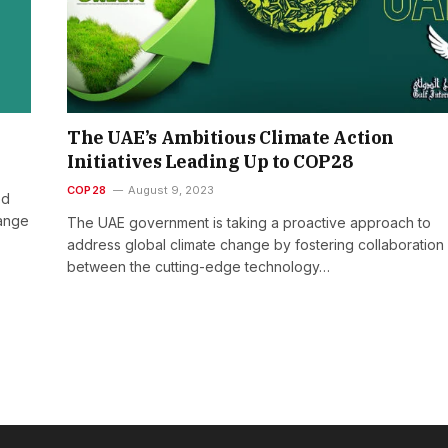
The UAE’s Ambitious Climate Action
Initiatives Leading Up to COP28
COP28
August 9, 2023
ed
hange
The UAE government is taking a proactive approach to
address global climate change by fostering collaboration
between the cutting-edge technology…