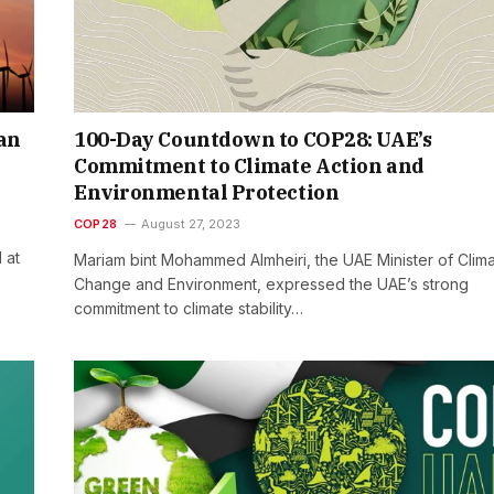
ean
100-Day Countdown to COP28: UAE’s
Commitment to Climate Action and
Environmental Protection
COP28
August 27, 2023
 at
Mariam bint Mohammed Almheiri, the UAE Minister of Clim
Change and Environment, expressed the UAE’s strong
commitment to climate stability…