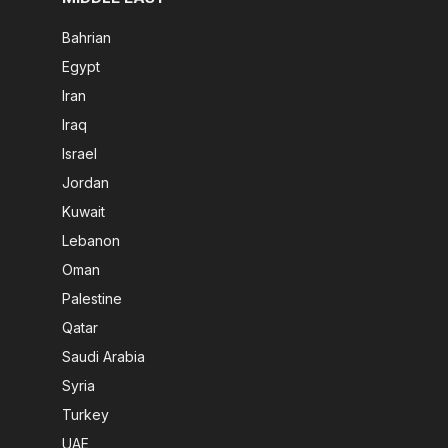
Bahrian
Egypt
Iran
Iraq
Israel
Jordan
Kuwait
Lebanon
Oman
Palestine
Qatar
Saudi Arabia
Syria
Turkey
UAE