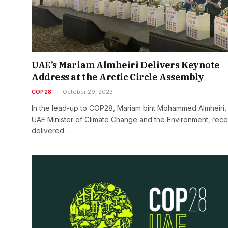
UAE’s Mariam Almheiri Delivers Keynote
Address at the Arctic Circle Assembly
COP28
October 29, 2023
In the lead-up to COP28, Mariam bint Mohammed Almheiri,
UAE Minister of Climate Change and the Environment, rece
delivered…