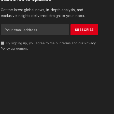
Get the latest global news, in-depth analysis, and
exclusive insights delivered straight to your inbox.
By signing up, you agree to the our terms and our
Privacy
Policy
agreement.