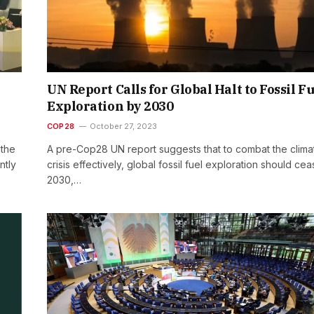
UN Report Calls for Global Halt to Fossil F
Exploration by 2030
COP28
October 27, 2023
 the
A pre-Cop28 UN report suggests that to combat the clima
ntly
crisis effectively, global fossil fuel exploration should ce
2030,…