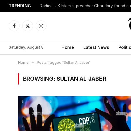
TRENDING
Radical UK Islamist preacher Choudary found gui
Facebook
X
Instagram
(Twitter)
Saturday, August 8
Home
Latest News
Politi
Home
»
Posts Tagged "Sultan Al Jaber"
BROWSING:
SULTAN AL JABER