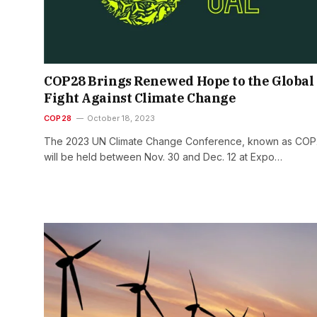
COP28 Brings Renewed Hope to the Global
Fight Against Climate Change
COP28
October 18, 2023
The 2023 UN Climate Change Conference, known as COP
will be held between Nov. 30 and Dec. 12 at Expo…