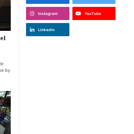
Instagram
YouTube
LinkedIn
uel
te
ase by