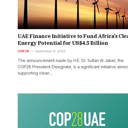
UAE Finance Initiative to Fund Africa’s Cl
Energy Potential for US$4.5 Billion
COP28
September 6, 2023
The announcement made by H.E. Dr. Sultan Al Jaber, the
COP28 President-Designate, is a significant initiative aimed
supporting clean…