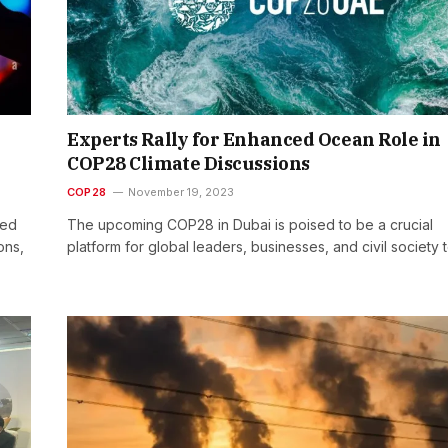
Experts Rally for Enhanced Ocean Role in
COP28 Climate Discussions
COP28
November 19, 2023
led
The upcoming COP28 in Dubai is poised to be a crucial
ons,
platform for global leaders, businesses, and civil society 