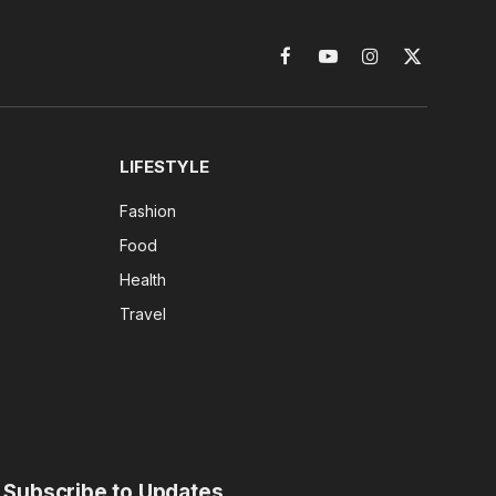
Facebook
YouTube
Instagram
X
(Twitter)
LIFESTYLE
Fashion
Food
Health
Travel
Subscribe to Updates