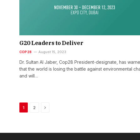
G20 Leaders to Deliver
COP28
August 15, 2023
Dr. Sultan Al Jaber, Cop28 President-designate, has warn
that the world is losing the battle against environmental c
and will…
Next
1
2