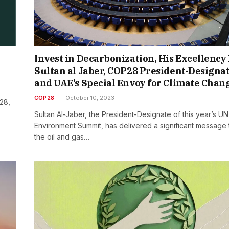
Invest in Decarbonization, His Excellency 
Sultan al Jaber, COP28 President-Designa
and UAE’s Special Envoy for Climate Chan
COP28
October 10, 2023
28,
Sultan Al-Jaber, the President-Designate of this year’s UN
Environment Summit, has delivered a significant message 
the oil and gas…