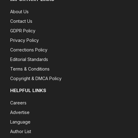
About Us
Contact Us
GDPR Policy
Privacy Policy
Corrections Policy
Editorial Standards
Terms & Conditions
Copyright & DMCA Policy
HELPFUL LINKS
Careers
Advertise
Language
Author List