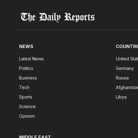
NEWS
COUNTRI
Latest News
United Sta
Politics
Germany
Business
Russia
Tech
Afghanista
Sports
Libya
Science
Opinion
MIDDLE EAST