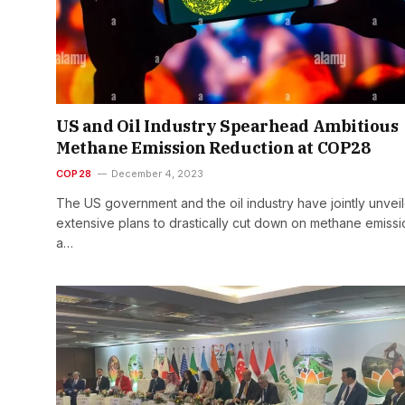
US and Oil Industry Spearhead Ambitious
Methane Emission Reduction at COP28
COP28
December 4, 2023
The US government and the oil industry have jointly unvei
extensive plans to drastically cut down on methane emissi
a…