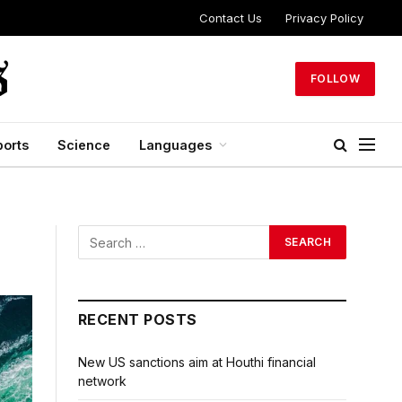
Contact Us
Privacy Policy
FOLLOW
ports
Science
Languages
RECENT POSTS
New US sanctions aim at Houthi financial
network