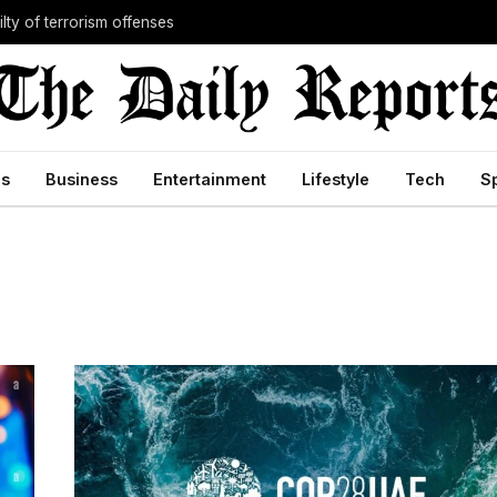
lty of terrorism offenses
cs
Business
Entertainment
Lifestyle
Tech
S