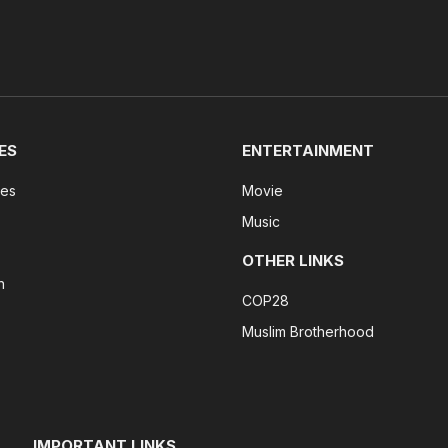
ES
ENTERTAINMENT
tes
Movie
Music
OTHER LINKS
n
COP28
Muslim Brotherhood
IMPORTANT LINKS