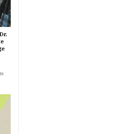
Dr.
te
ge
to