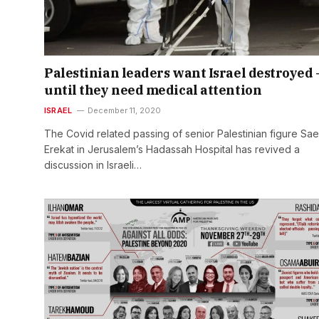
Palestinian leaders want Israel destroyed 
until they need medical attention
ISRAEL
December 11, 2020
The Covid related passing of senior Palestinian figure Sa
Erekat in Jerusalem’s Hadassah Hospital has revived a
discussion in Israeli…