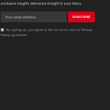
exclusive insights delivered straight to your inbox.
By signing up, you agree to the our terms and our
Privacy
Policy
agreement.