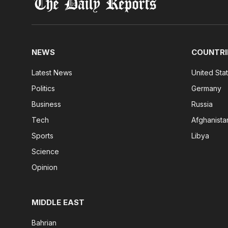
NEWS
COUNTRI
Latest News
United Sta
Politics
Germany
Business
Russia
Tech
Afghanista
Sports
Libya
Science
Opinion
MIDDLE EAST
Bahrian