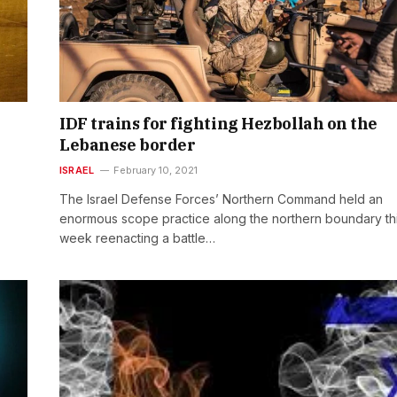
IDF trains for fighting Hezbollah on the
Lebanese border
ISRAEL
February 10, 2021
The Israel Defense Forces’ Northern Command held an
enormous scope practice along the northern boundary th
week reenacting a battle…