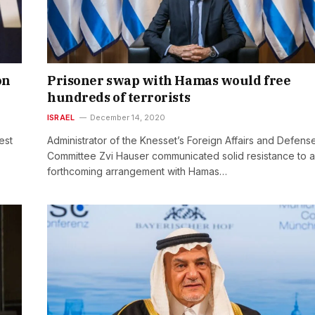
on
Prisoner swap with Hamas would free
hundreds of terrorists
ISRAEL
December 14, 2020
est
Administrator of the Knesset’s Foreign Affairs and Defens
Committee Zvi Hauser communicated solid resistance to a
forthcoming arrangement with Hamas…