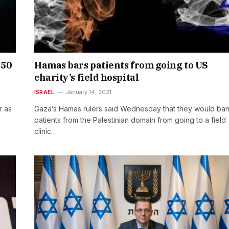
250
Hamas bars patients from going to US
charity’s field hospital
ISRAEL
January 14, 2021
r as
Gaza’s Hamas rulers said Wednesday that they would ban
patients from the Palestinian domain from going to a field
clinic…