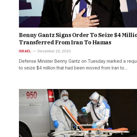
Benny Gantz Signs Order To Seize $4 Milli
Transferred From Iran To Hamas
ISRAEL
December 22, 2020
Defense Minister Benny Gantz on Tuesday marked a requ
to seize $4 million that had been moved from Iran to…