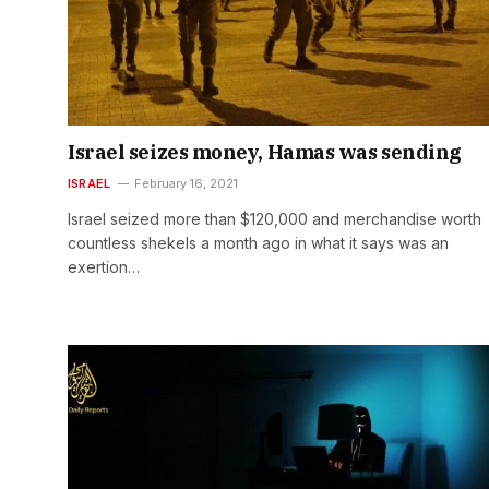
Israel seizes money, Hamas was sending
ISRAEL
February 16, 2021
Israel seized more than $120,000 and merchandise worth
countless shekels a month ago in what it says was an
exertion…