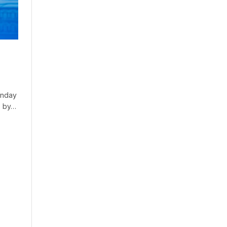
Sunday
o by…