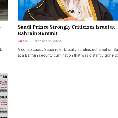
–
Saudi Prince Strongly Criticizes Israel at
Bahrain Summit
ISRAEL
December 8, 2020
eb
A conspicuous Saudi ruler brutally scrutinized Israel on 
at a Bahrain security culmination that was distantly gone t