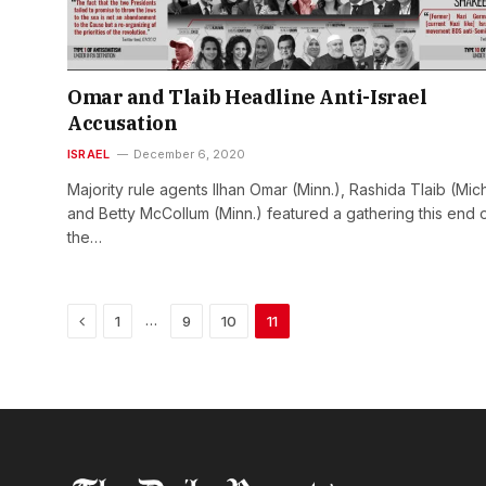
Omar and Tlaib Headline Anti-Israel
Accusation
ISRAEL
December 6, 2020
Majority rule agents Ilhan Omar (Minn.), Rashida Tlaib (Mich
and Betty McCollum (Minn.) featured a gathering this end 
the…
Previous
…
1
9
10
11