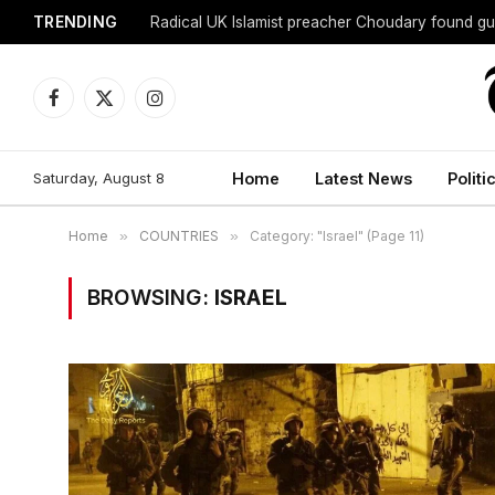
TRENDING
Radical UK Islamist preacher Choudary found gui
Facebook
X
Instagram
(Twitter)
Saturday, August 8
Home
Latest News
Politi
Home
»
COUNTRIES
»
Category: "Israel" (Page 11)
BROWSING:
ISRAEL