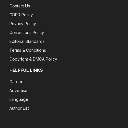
Contact Us
GDPR Policy
Privacy Policy
Corrections Policy
Editorial Standards
Terms & Conditions
Copyright & DMCA Policy
HELPFUL LINKS
Careers
Advertise
Language
Author List