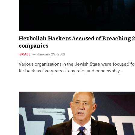
Hezbollah Hackers Accused of Breaching 
companies
ISRAEL
January 29, 2021
Various organizations in the Jewish State were focused fo
far back as five years at any rate, and conceivably…