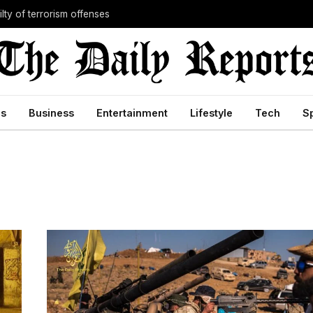
lty of terrorism offenses
cs
Business
Entertainment
Lifestyle
Tech
S