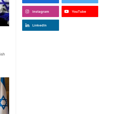
Instagram
YouTube
LinkedIn
ish