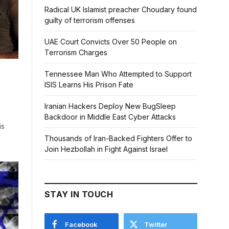
Radical UK Islamist preacher Choudary found
guilty of terrorism offenses
UAE Court Convicts Over 50 People on
Terrorism Charges
Tennessee Man Who Attempted to Support
ISIS Learns His Prison Fate
Iranian Hackers Deploy New BugSleep
Backdoor in Middle East Cyber Attacks
is
Thousands of Iran-Backed Fighters Offer to
Join Hezbollah in Fight Against Israel
STAY IN TOUCH
Facebook
Twitter