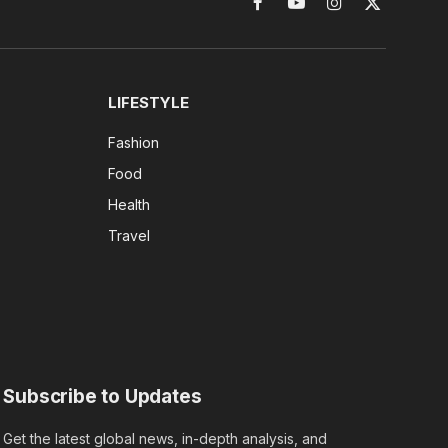
Facebook
YouTube
Instagram
X
(Twitter)
LIFESTYLE
Fashion
Food
Health
Travel
Subscribe to Updates
Get the latest global news, in-depth analysis, and