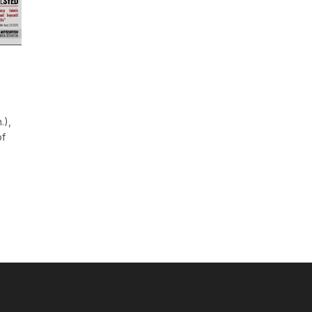
.),
of