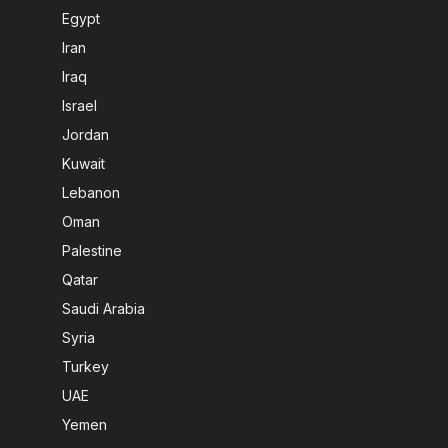
Egypt
Iran
Iraq
Israel
Jordan
Kuwait
Lebanon
Oman
Palestine
Qatar
Saudi Arabia
Syria
Turkey
UAE
Yemen