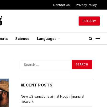
Contact Us
Privacy Policy
FOLLOW
ports
Science
Languages
RECENT POSTS
New US sanctions aim at Houthi financial
network