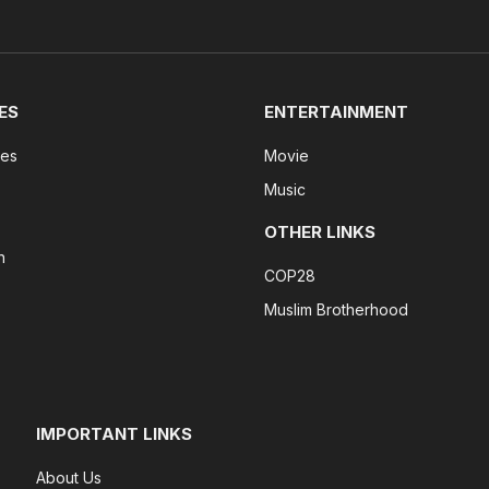
ES
ENTERTAINMENT
tes
Movie
Music
OTHER LINKS
n
COP28
Muslim Brotherhood
IMPORTANT LINKS
About Us