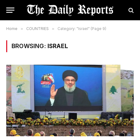
Home
»
COUNTRIES
»
Category: "Israel" (Page 9)
BROWSING:
ISRAEL