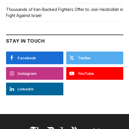
Thousands of Iran-Backed Fighters Offer to Join Hezbollah in
Fight Against Israel
STAY IN TOUCH
Facebook
Twitter
Instagram
YouTube
LinkedIn