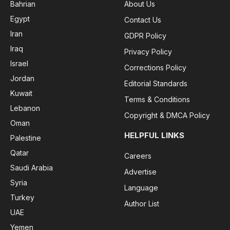
Bahrian
About Us
Egypt
Contact Us
Iran
GDPR Policy
Iraq
Privacy Policy
Israel
Corrections Policy
Jordan
Editorial Standards
Kuwait
Terms & Conditions
Lebanon
Copyright & DMCA Policy
Oman
HELPFUL LINKS
Palestine
Qatar
Careers
Saudi Arabia
Advertise
Syria
Language
Turkey
Author List
UAE
Yemen