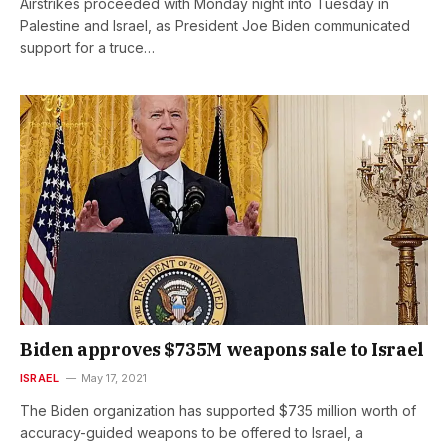
Airstrikes proceeded with Monday night into Tuesday in
Palestine and Israel, as President Joe Biden communicated
support for a truce…
Biden approves $735M weapons sale to Israel
ISRAEL
May 17, 2021
The Biden organization has supported $735 million worth of
accuracy-guided weapons to be offered to Israel, a