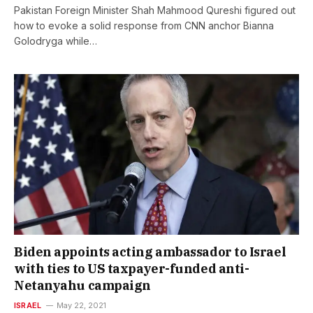
Pakistan Foreign Minister Shah Mahmood Qureshi figured out
how to evoke a solid response from CNN anchor Bianna
Golodryga while…
Biden appoints acting ambassador to Israel
with ties to US taxpayer-funded anti-
Netanyahu campaign
ISRAEL
May 22, 2021