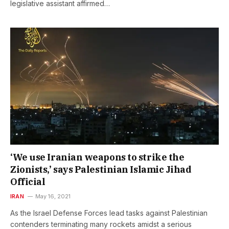
legislative assistant affirmed…
‘We use Iranian weapons to strike the
Zionists,’ says Palestinian Islamic Jihad
Official
IRAN
May 16, 2021
As the Israel Defense Forces lead tasks against Palestinian
contenders terminating many rockets amidst a serious