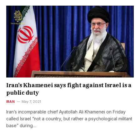
Iran’s Khamenei says fight against Israel is a
public duty
IRAN
May 7, 2021
Iran’s incomparable chief Ayatollah Ali Khamenei on Friday
called Israel “not a country, but rather a psychological militant
base” during…