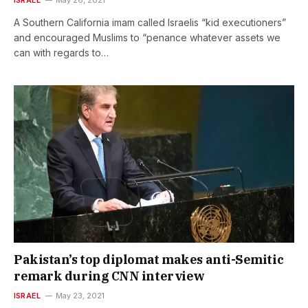
A Southern California imam called Israelis “kid executioners”
and encouraged Muslims to “penance whatever assets we
can with regards to…
Pakistan’s top diplomat makes anti-Semitic
remark during CNN interview
ISRAEL
May 23, 2021