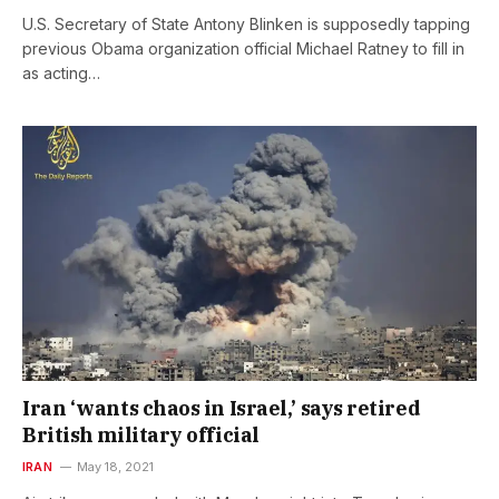
U.S. Secretary of State Antony Blinken is supposedly tapping
previous Obama organization official Michael Ratney to fill in
as acting…
Iran ‘wants chaos in Israel,’ says retired
British military official
IRAN
May 18, 2021