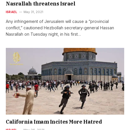
Nasrallah threatens Israel
ISRAEL
May 31, 2021
Any infringement of Jerusalem will cause a “provincial
conflict,” cautioned Hezbollah secretary-general Hassan
Nasrallah on Tuesday night, in his first…
California Imam Incites More Hatred
ISRAEL
May 26, 2021