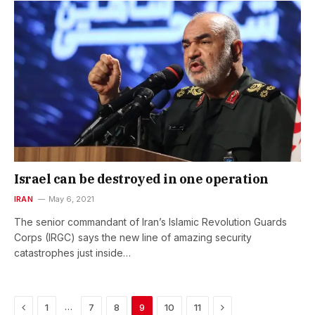
Israel can be destroyed in one operation
IRAN
May 6, 2021
The senior commandant of Iran’s Islamic Revolution Guards
Corps (IRGC) says the new line of amazing security
catastrophes just inside…
Previous
Next
…
1
7
8
9
10
11