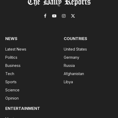
Facebook
YouTube
Instagram
X
(Twitter)
NEWS
COUNTRIES
Latest News
United States
Politics
Germany
Business
Russia
Tech
Afghanistan
Sports
Libya
Science
Opinion
ENTERTAINMENT