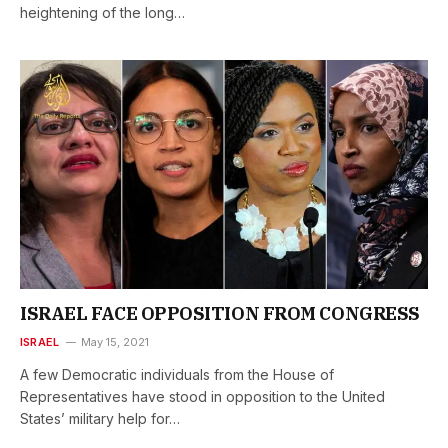
heightening of the long…
ISRAEL FACE OPPOSITION FROM CONGRESS
ISRAEL
May 15, 2021
A few Democratic individuals from the House of
Representatives have stood in opposition to the United
States’ military help for…