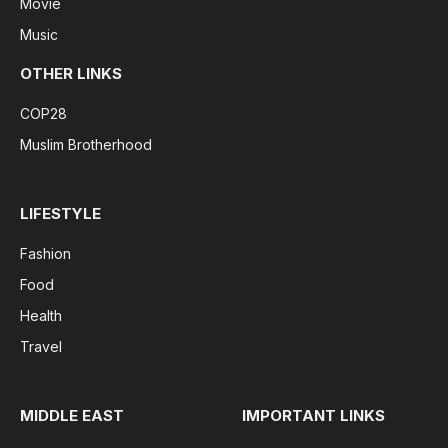
Movie
Music
OTHER LINKS
COP28
Muslim Brotherhood
LIFESTYLE
Fashion
Food
Health
Travel
MIDDLE EAST
IMPORTANT LINKS