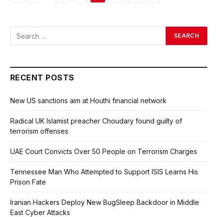
RECENT POSTS
New US sanctions aim at Houthi financial network
Radical UK Islamist preacher Choudary found guilty of
terrorism offenses
UAE Court Convicts Over 50 People on Terrorism Charges
Tennessee Man Who Attempted to Support ISIS Learns His
Prison Fate
Iranian Hackers Deploy New BugSleep Backdoor in Middle
East Cyber Attacks