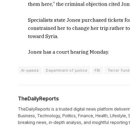
them here,” the criminal objection cited Jon
Specialists state Jones purchased tickets f
constrained her to change her trip rather t
toward Syria.
Jones has a court hearing Monday.
Al-qaeda
Department of justice
FBI
Terror fund
TheDailyReports
TheDailyReports is a trusted digital news platform delive
Business, Technology, Politics, Finance, Health, Lifestyle, 
breaking news, in-depth analysis, and insightful reporting