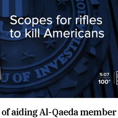
 of aiding Al-Qaeda member