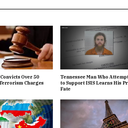
Convicts Over 50
Tennessee Man Who Attemp
 Terrorism Charges
to Support ISIS Learns His P
Fate