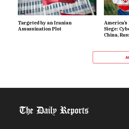
Targeted by an Iranian
America’s
Assassination Plot
Siege: Cyb
China, Rus
A