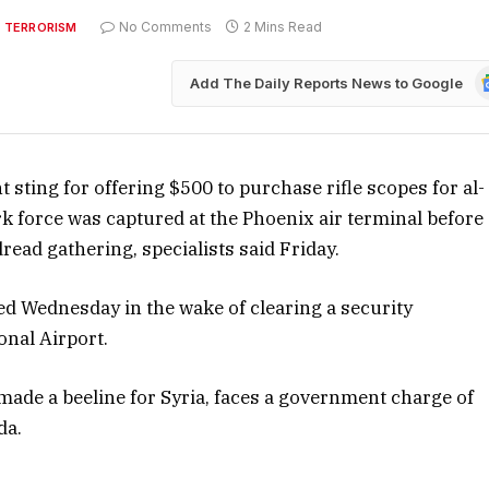
No Comments
2 Mins Read
 TERRORISM
G
Add The Daily Reports News to Google
N
sting for offering $500 to purchase rifle scopes for al-
rk force was captured at the Phoenix air terminal before
ead gathering, specialists said Friday.
red Wednesday in the wake of clearing a security
onal Airport.
 made a beeline for Syria, faces a government charge of
da.