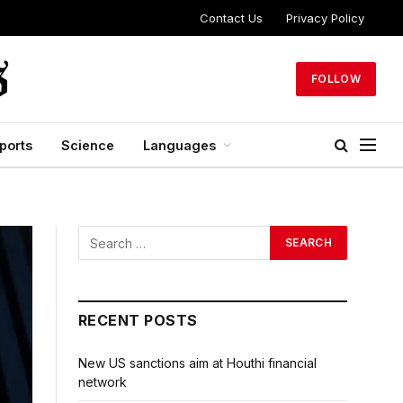
Contact Us
Privacy Policy
FOLLOW
ports
Science
Languages
RECENT POSTS
New US sanctions aim at Houthi financial
network