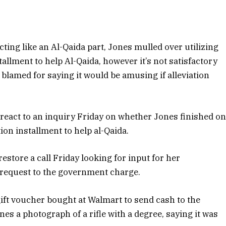
cting like an Al-Qaida part, Jones mulled over utilizing
llment to help Al-Qaida, however it’s not satisfactory
is blamed for saying it would be amusing if alleviation
react to an inquiry Friday on whether Jones finished o
ion installment to help al-Qaida.
estore a call Friday looking for input for her
a request to the government charge.
gift voucher bought at Walmart to send cash to the
nes a photograph of a rifle with a degree, saying it was