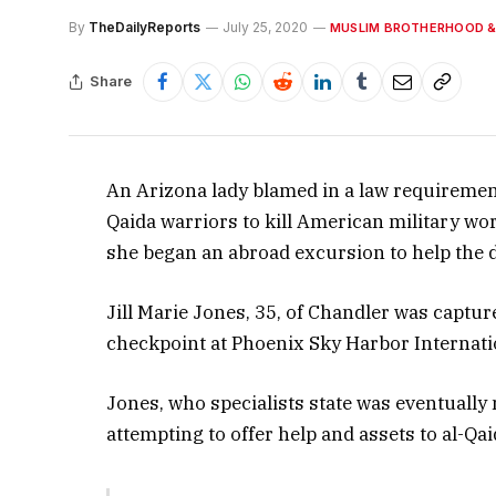
By
TheDailyReports
July 25, 2020
MUSLIM BROTHERHOOD &
Share
An Arizona lady blamed in a law requirement 
Qaida warriors to kill American military wo
she began an abroad excursion to help the dr
Jill Marie Jones, 35, of Chandler was captu
checkpoint at Phoenix Sky Harbor Internati
Jones, who specialists state was eventually
attempting to offer help and assets to al-Qai