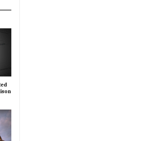
ted
rison