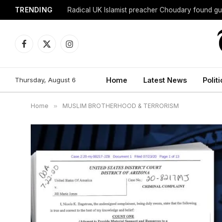
TRENDING
Radical UK Islamist preacher Choudary found gui
Facebook
X
Instagram
(Twitter)
Thursday, August 6
Home
Latest News
Politi
Home
»
MUSLIM BROTHERHOOD & TERRORISM