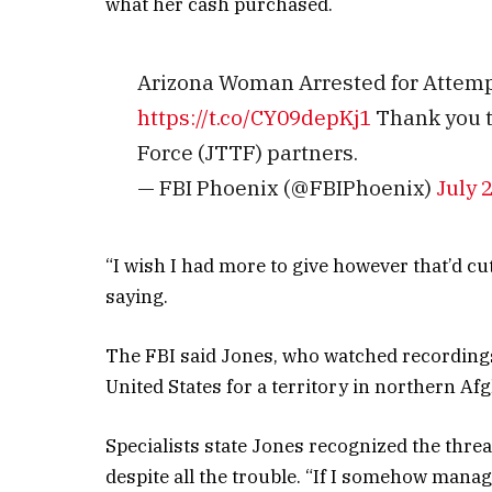
what her cash purchased.
Arizona Woman Arrested for Attempt
https://t.co/CY09depKj1
Thank you to
Force (JTTF) partners.
— FBI Phoenix (@FBIPhoenix)
July 
“I wish I had more to give however that’d cut
saying.
The FBI said Jones, who watched recordings 
United States for a territory in northern Afg
Specialists state Jones recognized the threat
despite all the trouble. “If I somehow manag