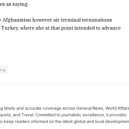
es as saying.
or Afghanistan however air terminal terminations
o Turkey, where she at that point intended to advance
ing
ring timely and accurate coverage across General News, World Affairs
Sports, and Travel. Committed to journalistic excellence, it provides
 to keep readers informed on the latest global and local developmen