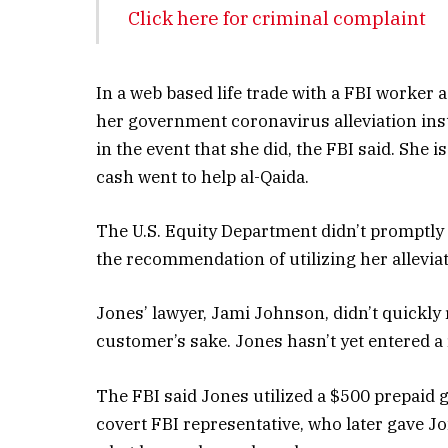
Click here for criminal complaint
In a web based life trade with a FBI worker a
her government coronavirus alleviation insta
in the event that she did, the FBI said. She 
cash went to help al-Qaida.
The U.S. Equity Department didn’t promptly 
the recommendation of utilizing her alleviat
Jones’ lawyer, Jami Johnson, didn’t quickly r
customer’s sake. Jones hasn’t yet entered 
The FBI said Jones utilized a $500 prepaid 
covert FBI representative, who later gave Jo