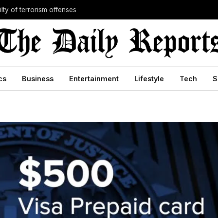
lty of terrorism offenses
cs
Business
Entertainment
Lifestyle
Tech
S