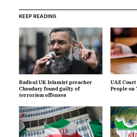
KEEP READING
Radical UK Islamist preacher
UAE Court 
Choudary found guilty of
People on
terrorism offenses