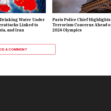
 Drinking Water Under
Paris Police Chief Highlights
erattacks Linked to
Terrorism Concerns Ahead o
sia, and Iran
2024 Olympics
DD A COMMENT