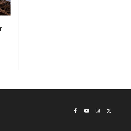
f
Facebook
YouTube
Instagram
X
(Twitter)