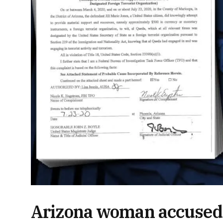
Arizona woman accused