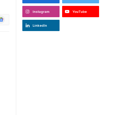
Instagram
YouTube
oogle
ews
LinkedIn