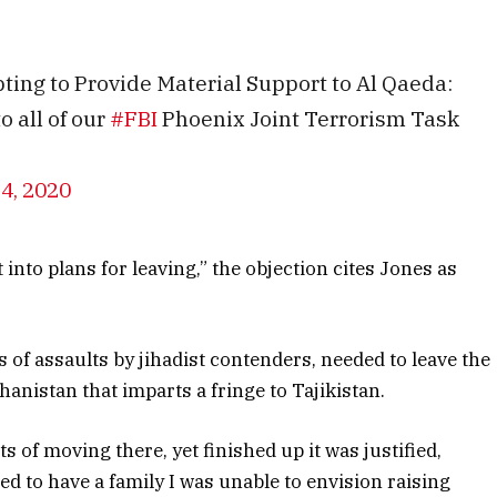
ing to Provide Material Support to Al Qaeda:
 all of our
#FBI
Phoenix Joint Terrorism Task
24, 2020
 into plans for leaving,” the objection cites Jones as
of assaults by jihadist contenders, needed to leave the
hanistan that imparts a fringe to Tajikistan.
s of moving there, yet finished up it was justified,
ed to have a family I was unable to envision raising