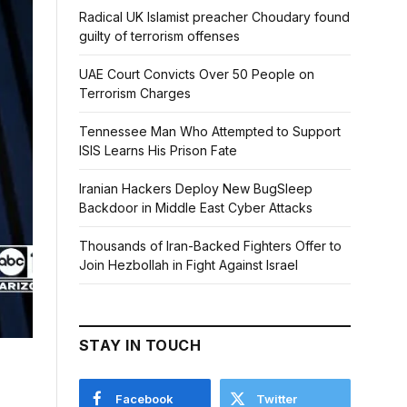
Radical UK Islamist preacher Choudary found
guilty of terrorism offenses
UAE Court Convicts Over 50 People on
Terrorism Charges
Tennessee Man Who Attempted to Support
ISIS Learns His Prison Fate
Iranian Hackers Deploy New BugSleep
Backdoor in Middle East Cyber Attacks
Thousands of Iran-Backed Fighters Offer to
Join Hezbollah in Fight Against Israel
STAY IN TOUCH
Facebook
Twitter