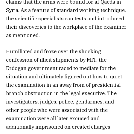
claims that the arms were bound for al-Qaeda in
Syria. As a feature of standard working technique,
the scientific specialists ran tests and introduced
their discoveries to the workplace of the examiner
as mentioned.
Humiliated and froze over the shocking
confession of illicit shipments by MIT, the
Erdogan government raced to mediate for the
situation and ultimately figured out how to quiet
the examination in an away from of presidential
branch obstruction in the legal executive. The
investigators, judges, police, gendarmes, and
other people who were associated with the
examination were all later excused and
additionally imprisoned on created charges.