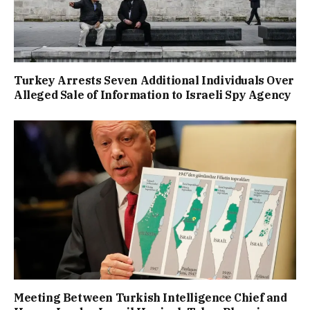
Turkey Arrests Seven Additional Individuals Over
Alleged Sale of Information to Israeli Spy Agency
Meeting Between Turkish Intelligence Chief and