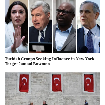
Turkish Groups Seeking Influence in New York
Target Jamaal Bowman