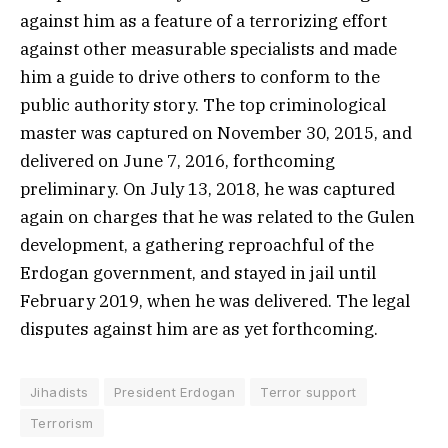
against him as a feature of a terrorizing effort
against other measurable specialists and made
him a guide to drive others to conform to the
public authority story. The top criminological
master was captured on November 30, 2015, and
delivered on June 7, 2016, forthcoming
preliminary. On July 13, 2018, he was captured
again on charges that he was related to the Gulen
development, a gathering reproachful of the
Erdogan government, and stayed in jail until
February 2019, when he was delivered. The legal
disputes against him are as yet forthcoming.
Jihadists
President Erdogan
Terror support
Terrorism