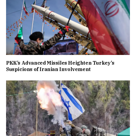
PKK’s Advanced Missiles Heighten Turkey’s
Suspicions of Iranian Involvement