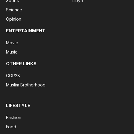
Sports
Libya
Science
Opinion
ENTERTAINMENT
Movie
Music
OTHER LINKS
COP28
Muslim Brotherhood
LIFESTYLE
Fashion
Food