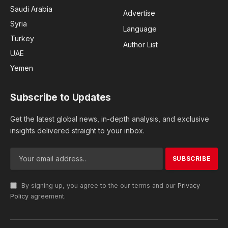
Saudi Arabia
Advertise
Syria
Language
Turkey
Author List
UAE
Yemen
Subscribe to Updates
Get the latest global news, in-depth analysis, and exclusive
insights delivered straight to your inbox.
By signing up, you agree to the our terms and our
Privacy
Policy
agreement.