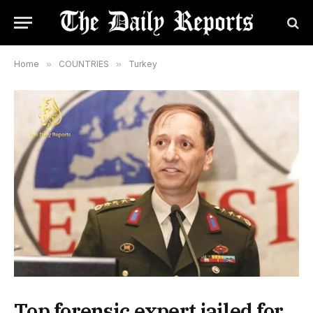
Home
»
COUNTRIES
»
Turkey
Top forensic expert jailed for