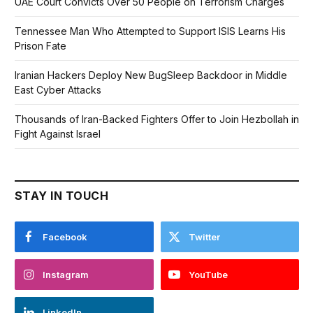
UAE Court Convicts Over 50 People on Terrorism Charges
Tennessee Man Who Attempted to Support ISIS Learns His
Prison Fate
Iranian Hackers Deploy New BugSleep Backdoor in Middle
East Cyber Attacks
Thousands of Iran-Backed Fighters Offer to Join Hezbollah in
Fight Against Israel
STAY IN TOUCH
Facebook
Twitter
Instagram
YouTube
LinkedIn