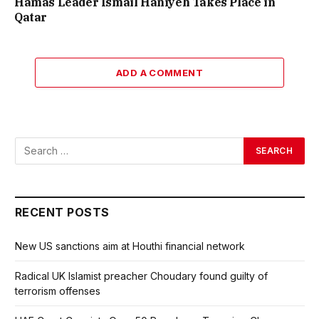
Hamas Leader Ismail Haniyeh Takes Place in
Qatar
ADD A COMMENT
RECENT POSTS
New US sanctions aim at Houthi financial network
Radical UK Islamist preacher Choudary found guilty of
terrorism offenses