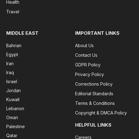
Health
Travel
MIDDLE EAST
IMPORTANT LINKS
Bahrian
About Us
Egypt
Contact Us
Iran
GDPR Policy
Iraq
Privacy Policy
Israel
Corrections Policy
Jordan
Editorial Standards
Kuwait
Terms & Conditions
Lebanon
Copyright & DMCA Policy
Oman
HELPFUL LINKS
Palestine
Qatar
Careers