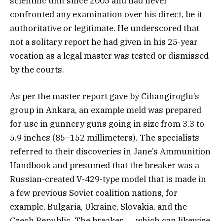
scientific unit since 2005 and had never
confronted any examination over his direct, be it
authoritative or legitimate. He underscored that
not a solitary report he had given in his 25-year
vocation as a legal master was tested or dismissed
by the courts.
As per the master report gave by Cihangiroglu’s
group in Ankara, an example meld was prepared
for use in gunnery guns going in size from 3.3 to
5.9 inches (85–152 millimeters). The specialists
referred to their discoveries in Jane’s Ammunition
Handbook and presumed that the breaker was a
Russian-created V-429-type model that is made in
a few previous Soviet coalition nations, for
example, Bulgaria, Ukraine, Slovakia, and the
Czech Republic. The breaker ― which can likewise