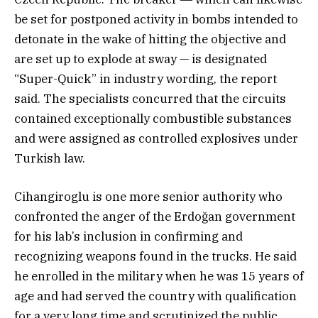
be set for postponed activity in bombs intended to
detonate in the wake of hitting the objective and
are set up to explode at sway — is designated
“Super-Quick” in industry wording, the report
said. The specialists concurred that the circuits
contained exceptionally combustible substances
and were assigned as controlled explosives under
Turkish law.
Cihangiroglu is one more senior authority who
confronted the anger of the Erdoğan government
for his lab’s inclusion in confirming and
recognizing weapons found in the trucks. He said
he enrolled in the military when he was 15 years of
age and had served the country with qualification
for a very long time and scrutinized the public