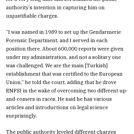
authority’s intention in capturing him on
unjustifiable charges.
“I was named in 1989 to set up the Gendarmerie
Forensic Department, and I served in each
position there. About 600,000 reports were given
under my administration, and not a solitary one
was challenged. We are the main [Turkish]
establishment that was certified to the European
Union,” he told the court, adding that he drove
ENFSI in the wake of overcoming two different up-
and-comers in races. He said he has various
articles and introductions on legal science
surprisingly.
The public authority leveled different charges