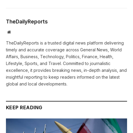
TheDailyReports
Website
TheDailyReports is a trusted digital news platform delivering
timely and accurate coverage across General News, World
Affairs, Business, Technology, Politics, Finance, Health,
Lifestyle, Sports, and Travel. Committed to journalistic
excellence, it provides breaking news, in-depth analysis, and
insightful reporting to keep readers informed on the latest
global and local developments.
KEEP READING