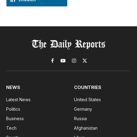
Facebook
YouTube
Instagram
X
(Twitter)
NEWS
COUNTRIES
Latest News
United States
Politics
Germany
Business
Russia
Tech
Afghanistan