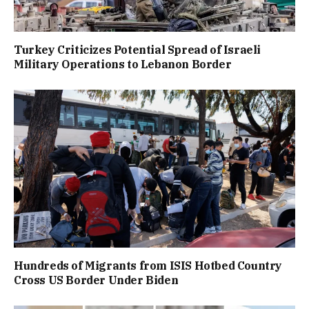
Turkey Criticizes Potential Spread of Israeli
Military Operations to Lebanon Border
Hundreds of Migrants from ISIS Hotbed Country
Cross US Border Under Biden