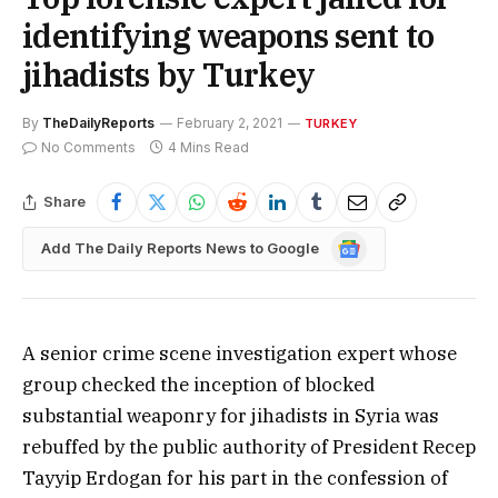
identifying weapons sent to
jihadists by Turkey
By
TheDailyReports
February 2, 2021
TURKEY
No Comments
4 Mins Read
Share
Google
Add The Daily Reports News to Google
News
A senior crime scene investigation expert whose
group checked the inception of blocked
substantial weaponry for jihadists in Syria was
rebuffed by the public authority of President Recep
Tayyip Erdogan for his part in the confession of