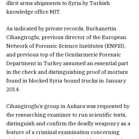
illicit arms shipments to Syria by Turkish
knowledge office MIT.
As indicated by private records, Burhanettin
Cihangiroglu, previous director of the European
Network of Forensic Science Institutes (ENFSI),
and previous top of the Gendarmerie Forensic
Department in Turkey assumed an essential part
in the check and distinguishing proof of mortars
found in blocked Syria-bound trucks in January
2014.
Cihangiroglu’s group in Ankara was requested by
the researching examiner to run scientific tests,
distinguish and confirm the deadly weaponry as a
feature of a criminal examination concerning