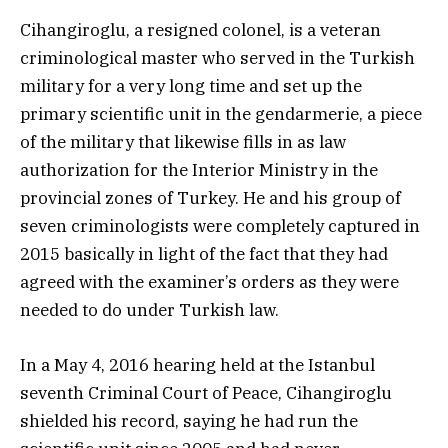
Cihangiroglu, a resigned colonel, is a veteran
criminological master who served in the Turkish
military for a very long time and set up the
primary scientific unit in the gendarmerie, a piece
of the military that likewise fills in as law
authorization for the Interior Ministry in the
provincial zones of Turkey. He and his group of
seven criminologists were completely captured in
2015 basically in light of the fact that they had
agreed with the examiner’s orders as they were
needed to do under Turkish law.
In a May 4, 2016 hearing held at the Istanbul
seventh Criminal Court of Peace, Cihangiroglu
shielded his record, saying he had run the