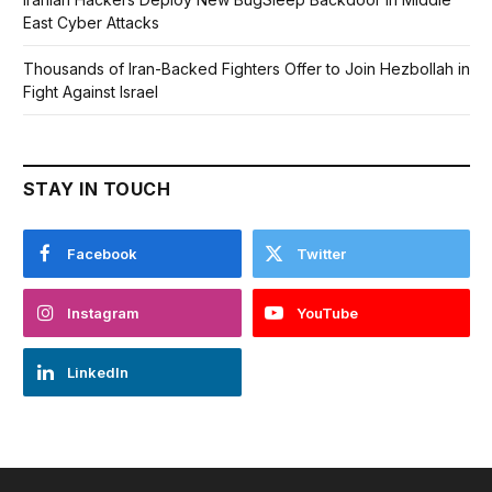
East Cyber Attacks
Thousands of Iran-Backed Fighters Offer to Join Hezbollah in
Fight Against Israel
STAY IN TOUCH
Facebook
Twitter
Instagram
YouTube
LinkedIn