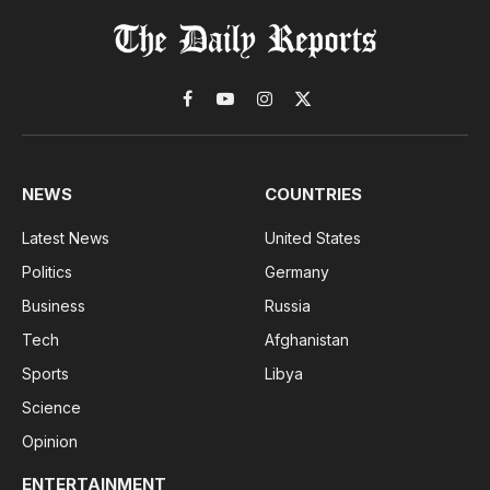
Facebook
YouTube
Instagram
X
(Twitter)
NEWS
COUNTRIES
Latest News
United States
Politics
Germany
Business
Russia
Tech
Afghanistan
Sports
Libya
Science
Opinion
ENTERTAINMENT