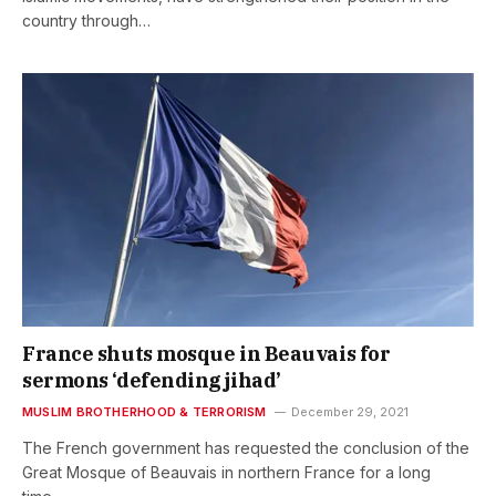
country through…
France shuts mosque in Beauvais for
sermons ‘defending jihad’
MUSLIM BROTHERHOOD & TERRORISM
December 29, 2021
The French government has requested the conclusion of the
Great Mosque of Beauvais in northern France for a long