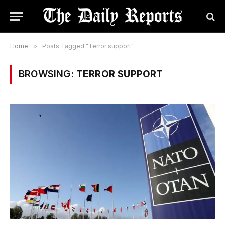
Home
»
Posts Tagged "Terror support"
BROWSING:
TERROR SUPPORT