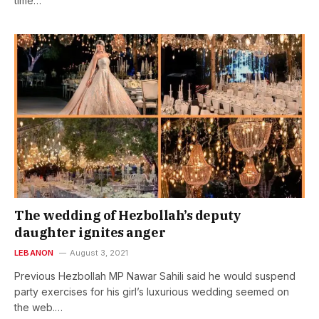
time…
The wedding of Hezbollah’s deputy
daughter ignites anger
LEBANON
August 3, 2021
Previous Hezbollah MP Nawar Sahili said he would suspend
party exercises for his girl’s luxurious wedding seemed on
the web.…