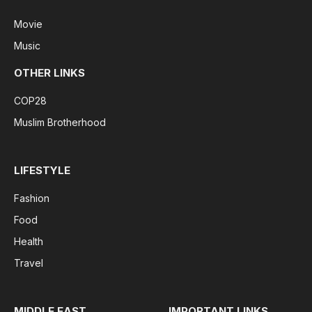
Movie
Music
OTHER LINKS
COP28
Muslim Brotherhood
LIFESTYLE
Fashion
Food
Health
Travel
MIDDLE EAST
IMPORTANT LINKS