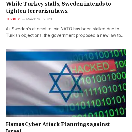
While Turkey stalls, Sweden intends to
tighten terrorism laws.
TURKEY
March 26, 2023
As Sweden’s attempt to join NATO has been stalled due to
Turkish objections, the government proposed a new law to…
Hamas Cyber Attack Plannings against
Israel