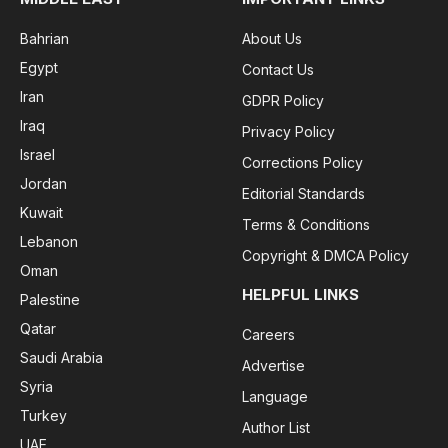
Bahrian
About Us
Egypt
Contact Us
Iran
GDPR Policy
Iraq
Privacy Policy
Israel
Corrections Policy
Jordan
Editorial Standards
Kuwait
Terms & Conditions
Lebanon
Copyright & DMCA Policy
Oman
HELPFUL LINKS
Palestine
Qatar
Careers
Saudi Arabia
Advertise
Syria
Language
Turkey
Author List
UAE