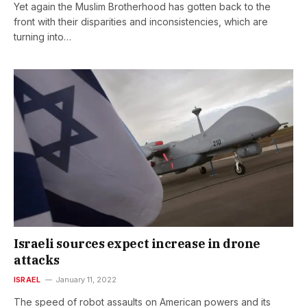
Yet again the Muslim Brotherhood has gotten back to the
front with their disparities and inconsistencies, which are
turning into…
Israeli sources expect increase in drone
attacks
ISRAEL
January 11, 2022
The speed of robot assaults on American powers and its