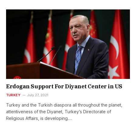
Erdogan Support For Diyanet Center in US
TURKEY
July 27, 2021
Turkey and the Turkish diaspora all throughout the planet,
attentiveness of the Diyanet, Turkey’s Directorate of
Religious Affairs, is developing.…