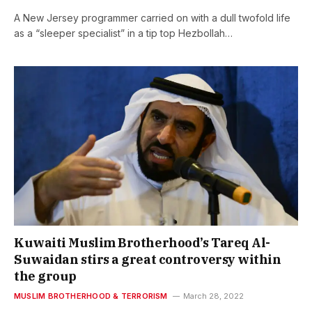
A New Jersey programmer carried on with a dull twofold life
as a “sleeper specialist” in a tip top Hezbollah…
Kuwaiti Muslim Brotherhood’s Tareq Al-
Suwaidan stirs a great controversy within
the group
MUSLIM BROTHERHOOD & TERRORISM
March 28, 2022