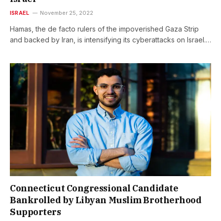
ISRAEL
November 25, 2022
Hamas, the de facto rulers of the impoverished Gaza Strip
and backed by Iran, is intensifying its cyberattacks on Israel.…
Connecticut Congressional Candidate
Bankrolled by Libyan Muslim Brotherhood
Supporters