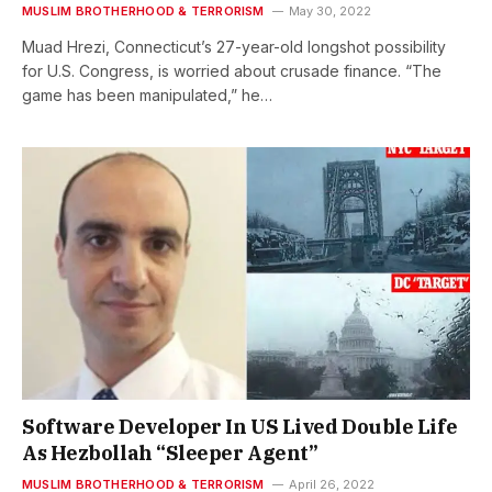
MUSLIM BROTHERHOOD & TERRORISM
May 30, 2022
Muad Hrezi, Connecticut’s 27-year-old longshot possibility
for U.S. Congress, is worried about crusade finance. “The
game has been manipulated,” he…
Software Developer In US Lived Double Life
As Hezbollah “Sleeper Agent”
MUSLIM BROTHERHOOD & TERRORISM
April 26, 2022