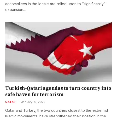
accomplices in the locale are relied upon to “significantly”
expansion…
Turkish-Qatari agendas to turn country into
safe haven for terrorism
QATAR
January 10, 2022
Qatar and Turkey, the two countries closest to the extremist
Islamic movements, have strengthened their position in the