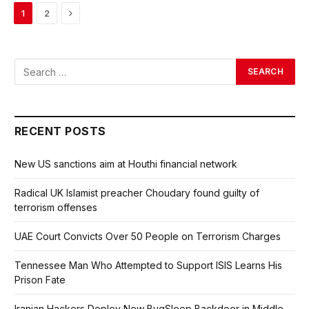
Next
1
2
RECENT POSTS
New US sanctions aim at Houthi financial network
Radical UK Islamist preacher Choudary found guilty of
terrorism offenses
UAE Court Convicts Over 50 People on Terrorism Charges
Tennessee Man Who Attempted to Support ISIS Learns His
Prison Fate
Iranian Hackers Deploy New BugSleep Backdoor in Middle