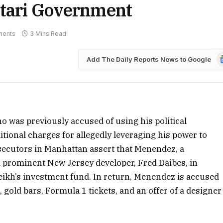
atari Government
ments
3 Mins Read
G
Add The Daily Reports News to Google
N
 was previously accused of using his political
ditional charges for allegedly leveraging his power to
osecutors in Manhattan assert that Menendez, a
a prominent New Jersey developer, Fred Daibes, in
eikh’s investment fund. In return, Menendez is accused
, gold bars, Formula 1 tickets, and an offer of a designer