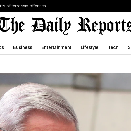
lty of terrorism offenses
cs
Business
Entertainment
Lifestyle
Tech
S