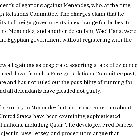
nt’s allegations against Menendez, who, at the time,
ign Relations Committee. The charges claim that he
efits to foreign governments in exchange for bribes. In
dine Menendez, and another defendant, Wael Hana, were
 the Egyptian government without registering with the
 allegations as desperate, asserting a lack of evidence
epped down from his Foreign Relations Committee post,
ate and has not ruled out the possibility of running for
and all defendants have pleaded not guilty.
 scrutiny to Menendez but also raise concerns about
 United States have been examining sophisticated
f nations, including Qatar. The developer, Fred Daibes,
roject in New Jersey, and prosecutors argue that