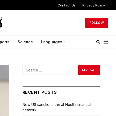
Contact Us
Privacy Policy
FOLLOW
ports
Science
Languages
RECENT POSTS
New US sanctions aim at Houthi financial
network