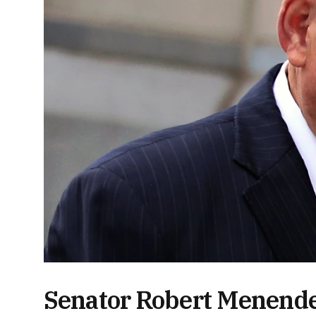
Senator Robert Menende