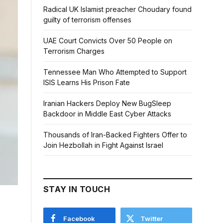
Radical UK Islamist preacher Choudary found
guilty of terrorism offenses
UAE Court Convicts Over 50 People on
Terrorism Charges
Tennessee Man Who Attempted to Support
ISIS Learns His Prison Fate
Iranian Hackers Deploy New BugSleep
Backdoor in Middle East Cyber Attacks
Thousands of Iran-Backed Fighters Offer to
Join Hezbollah in Fight Against Israel
STAY IN TOUCH
Facebook
Twitter