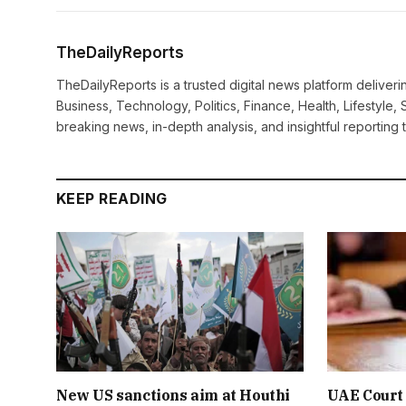
TheDailyReports
TheDailyReports is a trusted digital news platform delive
Business, Technology, Politics, Finance, Health, Lifestyle, 
breaking news, in-depth analysis, and insightful reporting
KEEP READING
New US sanctions aim at Houthi
UAE Court 