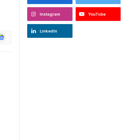
Instagram
YouTube
LinkedIn
oogle
ews