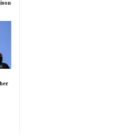
rison
ther