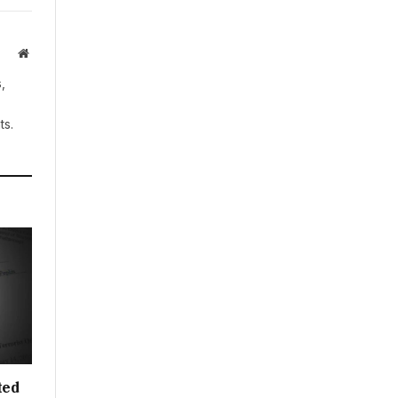
Website
,
ts.
ted