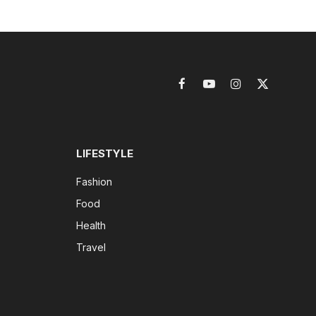
Facebook
YouTube
Instagram
X
(Twitter)
LIFESTYLE
Fashion
Food
Health
Travel