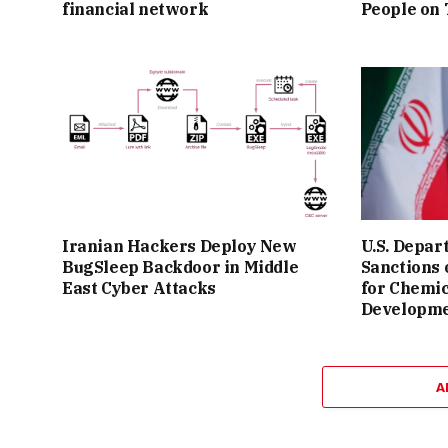
financial network
People on
Iranian Hackers Deploy New
U.S. Depar
BugSleep Backdoor in Middle
Sanctions
East Cyber Attacks
for Chemi
Developm
A