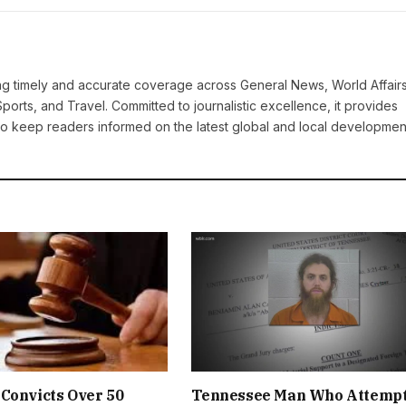
ring timely and accurate coverage across General News, World Affairs
Sports, and Travel. Committed to journalistic excellence, it provides
 to keep readers informed on the latest global and local developmen
Convicts Over 50
Tennessee Man Who Attemp