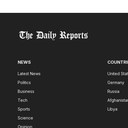
NEWS
COUNTRI
Latest News
United Sta
Politics
Germany
Business
Russia
Tech
Afghanista
Sports
Libya
Science
Opinion