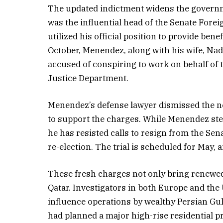
The updated indictment widens the governme
was the influential head of the Senate Fore
utilized his official position to provide ben
October, Menendez, along with his wife, Na
accused of conspiring to work on behalf of
Justice Department.
Menendez’s defense lawyer dismissed the new
to support the charges. While Menendez st
he has resisted calls to resign from the Sen
re-election. The trial is scheduled for May, 
These fresh charges not only bring renewed
Qatar. Investigators in both Europe and the
influence operations by wealthy Persian Gul
had planned a major high-rise residential p