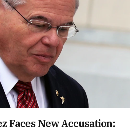
z Faces New Accusation: