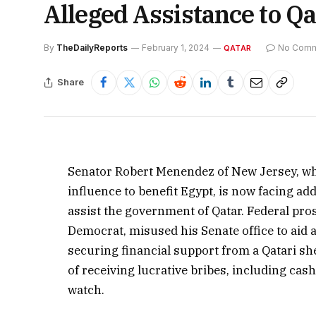
Alleged Assistance to Q
By
TheDailyReports
February 1, 2024
No Com
QATAR
Share
Senator Robert Menendez of New Jersey, who
influence to benefit Egypt, is now facing ad
assist the government of Qatar. Federal pr
Democrat, misused his Senate office to aid 
securing financial support from a Qatari sh
of receiving lucrative bribes, including cash
watch.