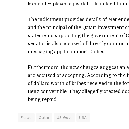
Menendez played a pivotal role in facilitati
The indictment provides details of Menende
and the principal of the Qatari investment 
statements supporting the government of Qat
senator is also accused of directly commun
messaging app to support Daibes.
Furthermore, the new charges suggest an a
are accused of accepting. According to the 
of dollars worth of bribes received in the
Benz convertible. They allegedly created do
being repaid.
Fraud
Qatar
US Govt
USA