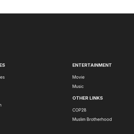
ES
ENTERTAINMENT
tes
Movie
Music
OTHER LINKS
n
COP28
Muslim Brotherhood