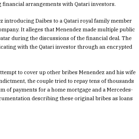
ng financial arrangements with Qatari investors.
z introducing Daibes to a Qatari royal family member
company. It alleges that Menendez made multiple public
ar during the discussions of the financial deal. The
icating with the Qatari investor through an encrypted
ttempt to cover up other bribes Menendez and his wife
indictment, the couple tried to repay tens of thousands
 form of payments for a home mortgage and a Mercedes-
cumentation describing these original bribes as loans