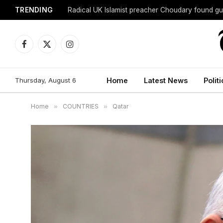
TRENDING
Radical UK Islamist preacher Choudary found gui
Facebook
X
Instagram
(Twitter)
Thursday, August 6
Home
Latest News
Politi
Home
»
COUNTRIES
»
Qatar