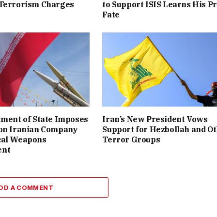
 Terrorism Charges
to Support ISIS Learns His P
Fate
tment of State Imposes
Iran’s New President Vows
 on Iranian Company
Support for Hezbollah and O
cal Weapons
Terror Groups
ent
DD A COMMENT