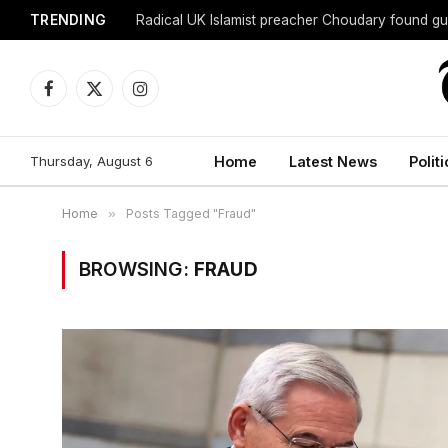
TRENDING
Radical UK Islamist preacher Choudary found gui
Facebook
X
Instagram
(Twitter)
Thursday, August 6
Home
Latest News
Politi
Home
»
Posts Tagged "Fraud"
BROWSING:
FRAUD