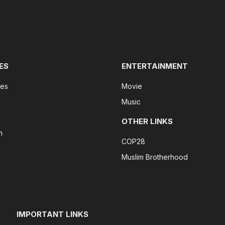
ES
ENTERTAINMENT
tes
Movie
Music
OTHER LINKS
n
COP28
Muslim Brotherhood
IMPORTANT LINKS