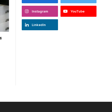
Instagram
YouTube
LinkedIn
s