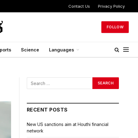
Contact Us
Privacy Policy
FOLLOW
ports
Science
Languages
RECENT POSTS
New US sanctions aim at Houthi financial
network