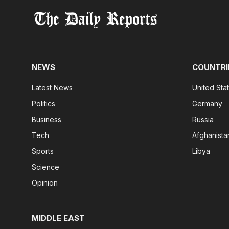
NEWS
COUNTRI
Latest News
United Sta
Politics
Germany
Business
Russia
Tech
Afghanista
Sports
Libya
Science
Opinion
MIDDLE EAST