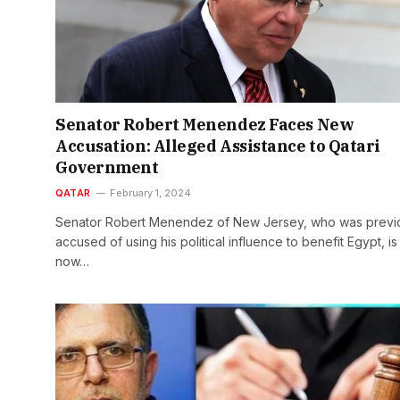
Senator Robert Menendez Faces New
Accusation: Alleged Assistance to Qatari
Government
QATAR
February 1, 2024
Senator Robert Menendez of New Jersey, who was previ
accused of using his political influence to benefit Egypt, is
now…