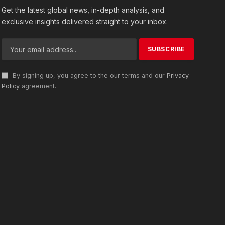
Get the latest global news, in-depth analysis, and
exclusive insights delivered straight to your inbox.
By signing up, you agree to the our terms and our
Privacy
Policy
agreement.