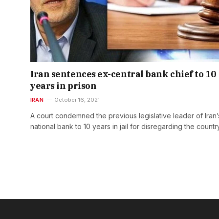
Iran sentences ex-central bank chief to 10
years in prison
IRAN
October 16, 2021
A court condemned the previous legislative leader of Iran’
national bank to 10 years in jail for disregarding the countr