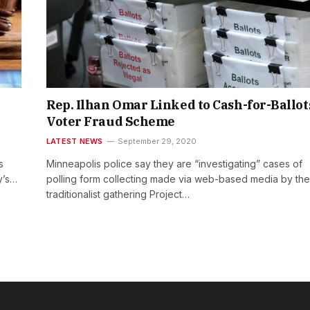
Rep. Ilhan Omar Linked to Cash-for-Ballot
Voter Fraud Scheme
LATEST NEWS
September 29, 2020
s
Minneapolis police say they are “investigating” cases of
y’s…
polling form collecting made via web-based media by the
traditionalist gathering Project…