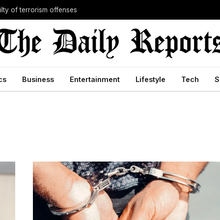
lty of terrorism offenses
cs
Business
Entertainment
Lifestyle
Tech
S