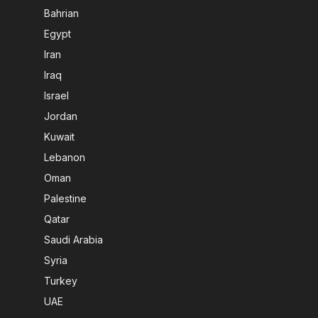
Bahrian
Egypt
Iran
Iraq
Israel
Jordan
Kuwait
Lebanon
Oman
Palestine
Qatar
Saudi Arabia
Syria
Turkey
UAE