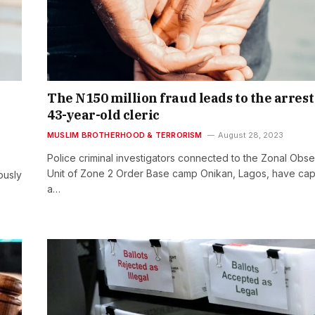
The N150 million fraud leads to the arrest 
43-year-old cleric
MUSLIM BROTHERHOOD & TERRORISM
August 28, 2023
Police criminal investigators connected to the Zonal Obse
Unit of Zone 2 Order Base camp Onikan, Lagos, have ca
ously
a…