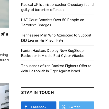
Radical UK Islamist preacher Choudary found
guilty of terrorism offenses
UAE Court Convicts Over 50 People on
Terrorism Charges
of a
Tennessee Man Who Attempted to Support
ISIS Learns His Prison Fate
Iranian Hackers Deploy New BugSleep
rving
Backdoor in Middle East Cyber Attacks
ptured
Thousands of Iran-Backed Fighters Offer to
Join Hezbollah in Fight Against Israel
STAY IN TOUCH
Facebook
Twitter