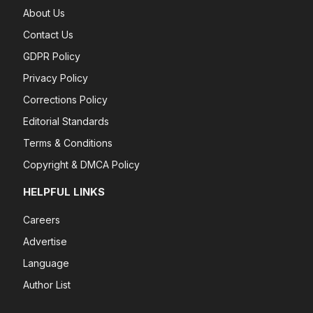
About Us
Contact Us
GDPR Policy
Privacy Policy
Corrections Policy
Editorial Standards
Terms & Conditions
Copyright & DMCA Policy
HELPFUL LINKS
Careers
Advertise
Language
Author List