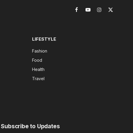
Facebook
YouTube
Instagram
X
(Twitter)
LIFESTYLE
Fashion
Food
Health
Travel
Subscribe to Updates