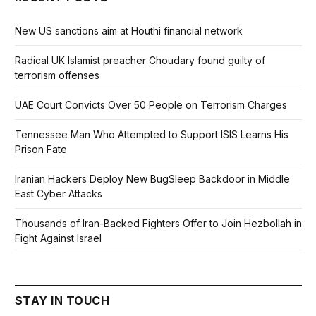
New US sanctions aim at Houthi financial network
Radical UK Islamist preacher Choudary found guilty of
terrorism offenses
UAE Court Convicts Over 50 People on Terrorism Charges
Tennessee Man Who Attempted to Support ISIS Learns His
Prison Fate
Iranian Hackers Deploy New BugSleep Backdoor in Middle
East Cyber Attacks
Thousands of Iran-Backed Fighters Offer to Join Hezbollah in
Fight Against Israel
STAY IN TOUCH