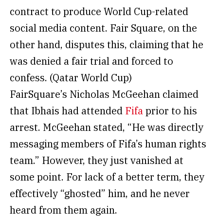
contract to produce World Cup-related
social media content. Fair Square, on the
other hand, disputes this, claiming that he
was denied a fair trial and forced to
confess. (Qatar World Cup)
FairSquare’s Nicholas McGeehan claimed
that Ibhais had attended
Fifa
prior to his
arrest. McGeehan stated, “He was directly
messaging members of Fifa’s human rights
team.” However, they just vanished at
some point. For lack of a better term, they
effectively “ghosted” him, and he never
heard from them again.