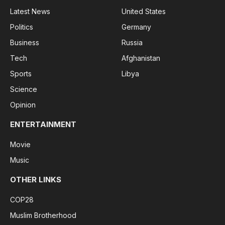
Latest News
United States
Politics
Germany
Business
Russia
Tech
Afghanistan
Sports
Libya
Science
Opinion
ENTERTAINMENT
Movie
Music
OTHER LINKS
COP28
Muslim Brotherhood