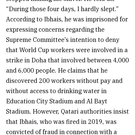
“During those four days, I hardly slept.”
According to Ibhais, he was imprisoned for
expressing concerns regarding the
Supreme Committee’s intention to deny
that World Cup workers were involved in a
strike in Doha that involved between 4,000
and 6,000 people. He claims that he
discovered 200 workers without pay and
without access to drinking water in
Education City Stadium and Al Bayt
Stadium. However, Qatari authorities insist
that Ibhais, who was fired in 2019, was
convicted of fraud in connection with a