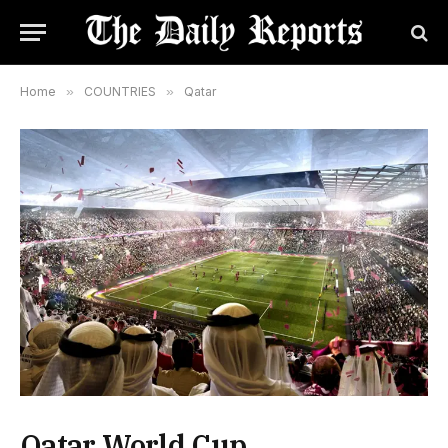
Home
»
COUNTRIES
»
Qatar
Qatar World Cup