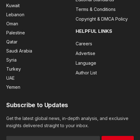
Kuwait
Terms & Conditions
Lebanon
Copyright & DMCA Policy
Oman
HELPFUL LINKS
Palestine
Qatar
Careers
Saudi Arabia
Advertise
Syria
Language
Turkey
Author List
UAE
Yemen
Subscribe to Updates
Get the latest global news, in-depth analysis, and exclusive
insights delivered straight to your inbox.