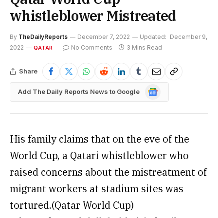
whistleblower Mistreated
By
TheDailyReports
December 7, 2022
Updated:
December 9,
2022
No Comments
3 Mins Read
QATAR
Share
Google
Add The Daily Reports News to Google
News
His family claims that on the eve of the
World Cup, a Qatari whistleblower who
raised concerns about the mistreatment of
migrant workers at stadium sites was
tortured.(Qatar World Cup)