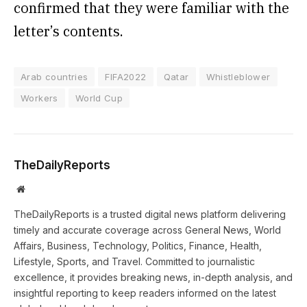
confirmed that they were familiar with the
letter’s contents.
Arab countries
FIFA2022
Qatar
Whistleblower
Workers
World Cup
TheDailyReports
Website
TheDailyReports is a trusted digital news platform delivering
timely and accurate coverage across General News, World
Affairs, Business, Technology, Politics, Finance, Health,
Lifestyle, Sports, and Travel. Committed to journalistic
excellence, it provides breaking news, in-depth analysis, and
insightful reporting to keep readers informed on the latest