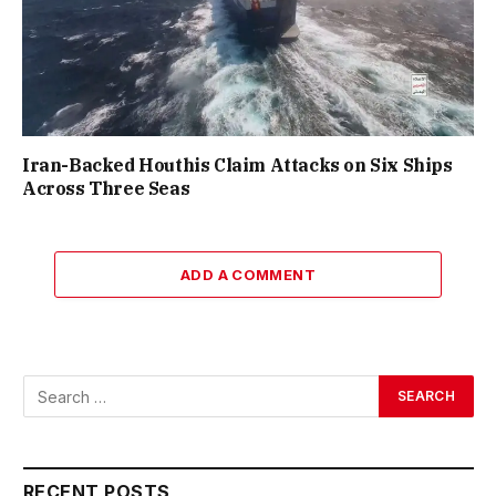
Iran-Backed Houthis Claim Attacks on Six Ships
Across Three Seas
ADD A COMMENT
RECENT POSTS