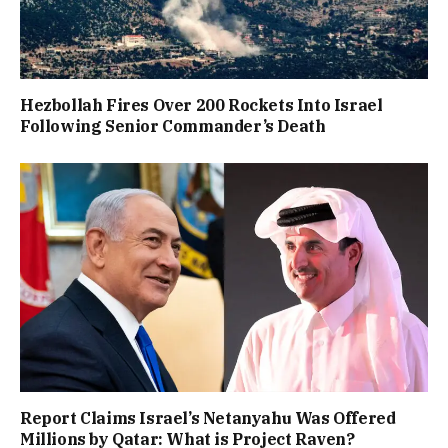
Hezbollah Fires Over 200 Rockets Into Israel
Following Senior Commander’s Death
Report Claims Israel’s Netanyahu Was Offered
Millions by Qatar: What is Project Raven?