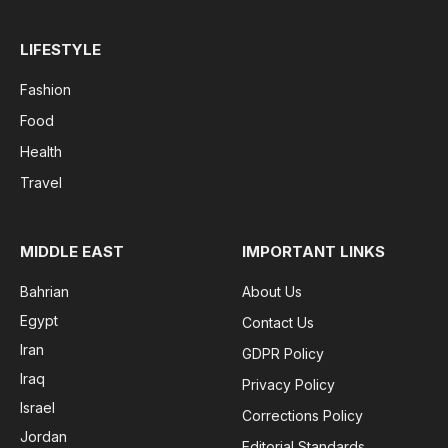
LIFESTYLE
Fashion
Food
Health
Travel
MIDDLE EAST
IMPORTANT LINKS
Bahrian
About Us
Egypt
Contact Us
Iran
GDPR Policy
Iraq
Privacy Policy
Israel
Corrections Policy
Jordan
Editorial Standards