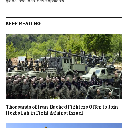
global and local developments.
KEEP READING
Thousands of Iran-Backed Fighters Offer to Join
Hezbollah in Fight Against Israel