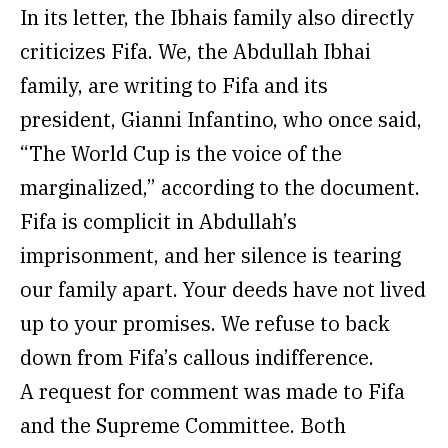
In its letter, the Ibhais family also directly
criticizes Fifa. We, the Abdullah Ibhai
family, are writing to Fifa and its
president, Gianni Infantino, who once said,
“The World Cup is the voice of the
marginalized,” according to the document.
Fifa is complicit in Abdullah’s
imprisonment, and her silence is tearing
our family apart. Your deeds have not lived
up to your promises. We refuse to back
down from Fifa’s callous indifference.
A request for comment was made to Fifa
and the Supreme Committee. Both