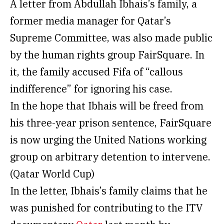
A letter from Abdullah Ibhais’s family, a
former media manager for Qatar’s
Supreme Committee, was also made public
by the human rights group FairSquare. In
it, the family accused Fifa of “callous
indifference” for ignoring his case.
In the hope that Ibhais will be freed from
his three-year prison sentence, FairSquare
is now urging the United Nations working
group on arbitrary detention to intervene.
(Qatar World Cup)
In the letter, Ibhais’s family claims that he
was punished for contributing to the ITV