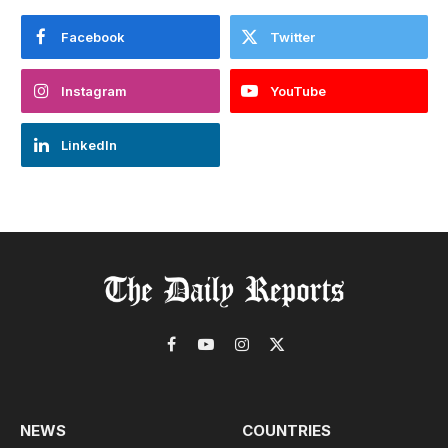
Facebook
Twitter
Instagram
YouTube
LinkedIn
Facebook
YouTube
Instagram
X
(Twitter)
NEWS
COUNTRIES