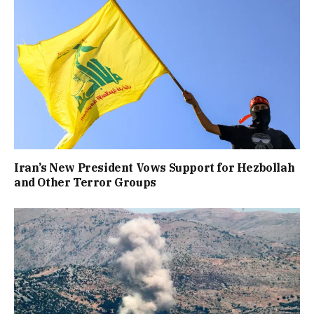
Iran’s New President Vows Support for Hezbollah
and Other Terror Groups