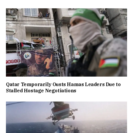
Qatar Temporarily Ousts Hamas Leaders Due to
Stalled Hostage Negotiations