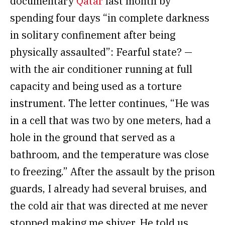
documentary
Qatar
last month by
spending four days “in complete darkness
in solitary confinement after being
physically assaulted”: Fearful state? —
with the air conditioner running at full
capacity and being used as a torture
instrument. The letter continues, “He was
in a cell that was two by one meters, had a
hole in the ground that served as a
bathroom, and the temperature was close
to freezing.” After the assault by the prison
guards, I already had several bruises, and
the cold air that was directed at me never
stopped making me shiver. He told us,