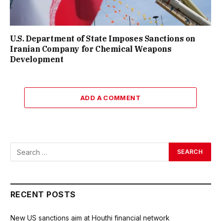
U.S. Department of State Imposes Sanctions on
Iranian Company for Chemical Weapons
Development
ADD A COMMENT
RECENT POSTS
New US sanctions aim at Houthi financial network