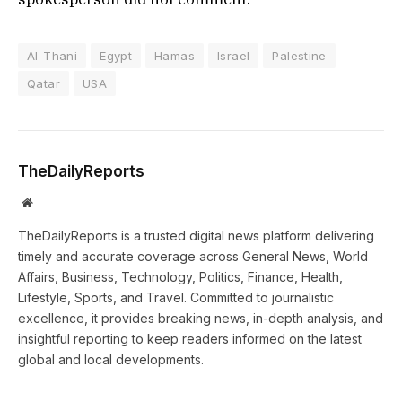
Al-Thani
Egypt
Hamas
Israel
Palestine
Qatar
USA
TheDailyReports
Website
TheDailyReports is a trusted digital news platform delivering
timely and accurate coverage across General News, World
Affairs, Business, Technology, Politics, Finance, Health,
Lifestyle, Sports, and Travel. Committed to journalistic
excellence, it provides breaking news, in-depth analysis, and
insightful reporting to keep readers informed on the latest
global and local developments.