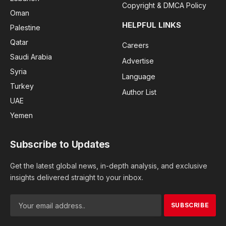
Copyright & DMCA Policy
Oman
HELPFUL LINKS
Palestine
Qatar
Careers
Saudi Arabia
Advertise
Syria
Language
Turkey
Author List
UAE
Yemen
Subscribe to Updates
Get the latest global news, in-depth analysis, and exclusive
insights delivered straight to your inbox.