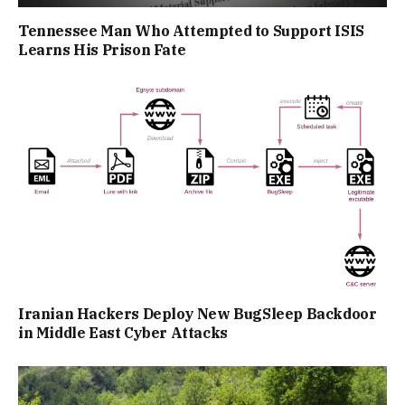
Tennessee Man Who Attempted to Support ISIS
Learns His Prison Fate
Iranian Hackers Deploy New BugSleep Backdoor
in Middle East Cyber Attacks