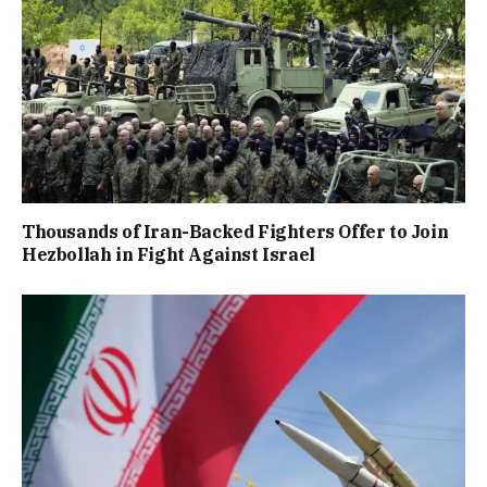
Thousands of Iran-Backed Fighters Offer to Join
Hezbollah in Fight Against Israel