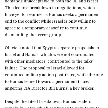
demands unacceptable to both the US and Israel.
This led to a breakdown in negotiations, which
have yet to resume, as Hamas seeks a permanent
end to the conflict while Israel is only willing to
agree to a temporary ceasefire to continue
dismantling the terror group.
Officials noted that Egypt’s separate proposals to
Israel and Hamas, which were not coordinated
with other mediators, contributed to the talks’
failure. The proposal to Israel allowed for
continued military action post-truce, while the one
to Hamas leaned toward a permanent truce,
angering CIA Director Bill Burns, a key broker.
Despite the latest breakdown, Hamas leaders