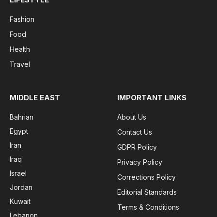
Fashion
Food
Health
Travel
MIDDLE EAST
IMPORTANT LINKS
Bahrian
About Us
Egypt
Contact Us
Iran
GDPR Policy
Iraq
Privacy Policy
Israel
Corrections Policy
Jordan
Editorial Standards
Kuwait
Terms & Conditions
Lebanon