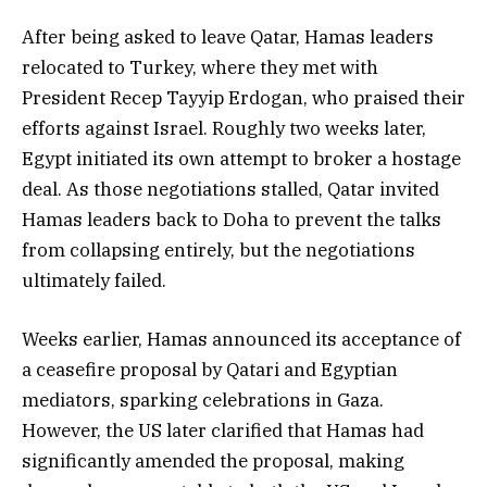
After being asked to leave Qatar, Hamas leaders
relocated to Turkey, where they met with
President Recep Tayyip Erdogan, who praised their
efforts against Israel. Roughly two weeks later,
Egypt initiated its own attempt to broker a hostage
deal. As those negotiations stalled, Qatar invited
Hamas leaders back to Doha to prevent the talks
from collapsing entirely, but the negotiations
ultimately failed.
Weeks earlier, Hamas announced its acceptance of
a ceasefire proposal by Qatari and Egyptian
mediators, sparking celebrations in Gaza.
However, the US later clarified that Hamas had
significantly amended the proposal, making