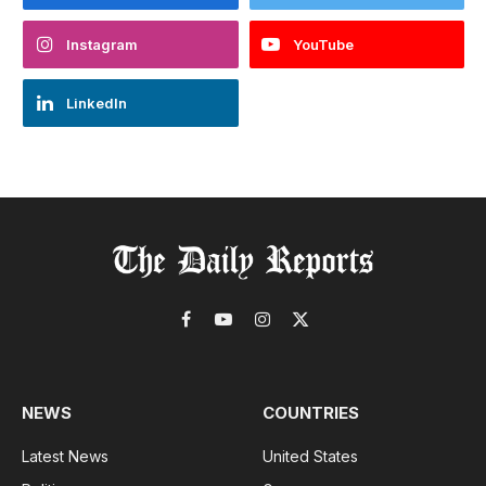
Instagram
YouTube
LinkedIn
Facebook
YouTube
Instagram
X
(Twitter)
NEWS
COUNTRIES
Latest News
United States