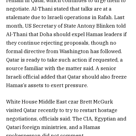
remain in Qatar, which continues to urge them to
negotiate. Al-Thani stated that talks are at a
stalemate due to Israeli operations in Rafah. Last
month, US Secretary of State Antony Blinken told
Al-Thani that Doha should expel Hamas leaders if
they continue rejecting proposals, though no
formal directive from Washington has followed.
Qatar is ready to take such action if requested, a
source familiar with the matter said. A senior
Israeli official added that Qatar should also freeze
Hamas’s assets to exert pressure.
White House Middle East czar Brett McGurk
visited Qatar recently to try to restart hostage
negotiations, officials said. The CIA, Egyptian and
Qatari foreign ministries, and a Hamas
spokesperson did not comment.