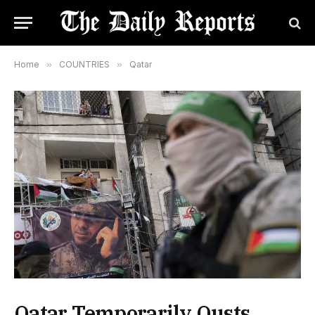
Home
»
COUNTRIES
»
Qatar
Qatar Temporarily Ousts