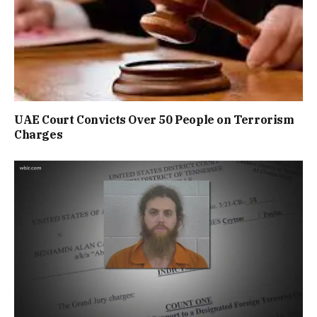
UAE Court Convicts Over 50 People on Terrorism
Charges