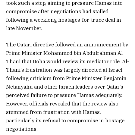
took such a step, aiming to pressure Hamas into
compromise after negotiations had stalled
following a weeklong hostages-for-truce deal in
late November.
The Qatari directive followed an announcement by
Prime Minister Mohammed bin Abdulrahman Al-
Thani that Doha would review its mediator role. Al-
Thani’s frustration was largely directed at Israel,
following criticism from Prime Minister Benjamin
Netanyahu and other Israeli leaders over Qatar’s
perceived failure to pressure Hamas adequately.
However, officials revealed that the review also
stemmed from frustration with Hamas,
particularly its refusal to compromise in hostage
negotiations.