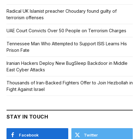
Radical UK Islamist preacher Choudary found guilty of
terrorism offenses
UAE Court Convicts Over 50 People on Terrorism Charges
Tennessee Man Who Attempted to Support ISIS Learns His
Prison Fate
Iranian Hackers Deploy New BugSleep Backdoor in Middle
East Cyber Attacks
Thousands of Iran-Backed Fighters Offer to Join Hezbollah in
Fight Against Israel
STAY IN TOUCH
Facebook
Twitter