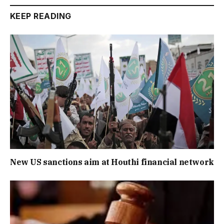
KEEP READING
New US sanctions aim at Houthi financial network