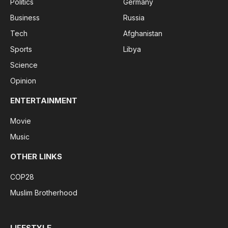
Politics
Germany
Business
Russia
Tech
Afghanistan
Sports
Libya
Science
Opinion
ENTERTAINMENT
Movie
Music
OTHER LINKS
COP28
Muslim Brotherhood
LIFESTYLE