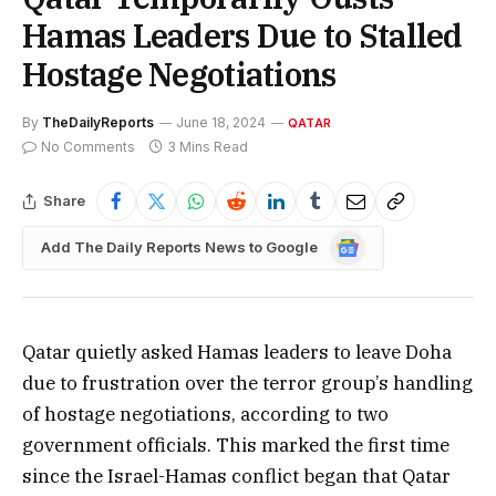
Hamas Leaders Due to Stalled
Hostage Negotiations
By
TheDailyReports
June 18, 2024
QATAR
No Comments
3 Mins Read
Share
Google
Add The Daily Reports News to Google
News
Qatar quietly asked Hamas leaders to leave Doha
due to frustration over the terror group’s handling
of hostage negotiations, according to two
government officials. This marked the first time
since the Israel-Hamas conflict began that Qatar