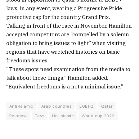
laws, in any event, wearing a Progressive Pride
protective cap for the country Grand Prix.
Talking in front of the race in November, Hamilton
accepted competitors are “compelled by a solemn
obligation to bring issues to light” when visiting
regions that have wretched histories on basic
freedoms issues.
“These spots need examination from the media to
talk about these things,” Hamilton added.
“Equivalent freedoms is a not a minimal issue.”
Anti-Islamic
Arab countries
LGBTQ
Qatar
Rainbow
Toys
Un-Islamic
World cup 2022