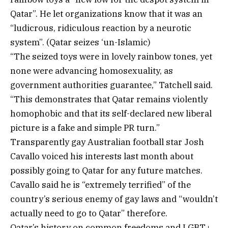
Qatar”. He let organizations know that it was an
“ludicrous, ridiculous reaction by a neurotic
system”. (Qatar seizes ‘un-Islamic)
“The seized toys were in lovely rainbow tones, yet
none were advancing homosexuality, as
government authorities guarantee,” Tatchell said.
“This demonstrates that Qatar remains violently
homophobic and that its self-declared new liberal
picture is a fake and simple PR turn.”
Transparently gay Australian football star Josh
Cavallo voiced his interests last month about
possibly going to Qatar for any future matches.
Cavallo said he is “extremely terrified” of the
country’s serious enemy of gay laws and “wouldn’t
actually need to go to Qatar” therefore.
Qatar’s history on common freedoms and LGBT+