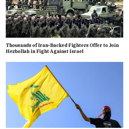
Thousands of Iran-Backed Fighters Offer to Join
Hezbollah in Fight Against Israel