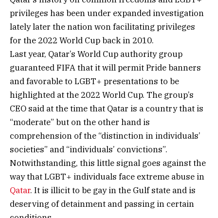
privileges has been under expanded investigation
lately later the nation won facilitating privileges
for the 2022 World Cup back in 2010.
Last year, Qatar’s World Cup authority group
guaranteed FIFA that it will permit Pride banners
and favorable to LGBT+ presentations to be
highlighted at the 2022 World Cup. The group’s
CEO said at the time that Qatar is a country that is
“moderate” but on the other hand is
comprehension of the “distinction in individuals’
societies” and “individuals’ convictions”.
Notwithstanding, this little signal goes against the
way that LGBT+ individuals face extreme abuse in
Qatar
. It is illicit to be gay in the Gulf state and is
deserving of detainment and passing in certain
conditions.