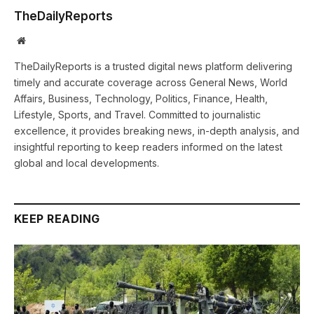
TheDailyReports
Website
TheDailyReports is a trusted digital news platform delivering
timely and accurate coverage across General News, World
Affairs, Business, Technology, Politics, Finance, Health,
Lifestyle, Sports, and Travel. Committed to journalistic
excellence, it provides breaking news, in-depth analysis, and
insightful reporting to keep readers informed on the latest
global and local developments.
KEEP READING