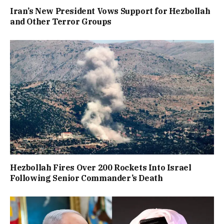
Iran’s New President Vows Support for Hezbollah
and Other Terror Groups
Hezbollah Fires Over 200 Rockets Into Israel
Following Senior Commander’s Death