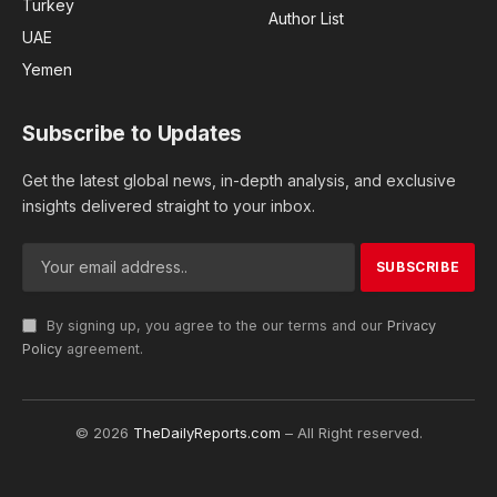
Turkey
Author List
UAE
Yemen
Subscribe to Updates
Get the latest global news, in-depth analysis, and exclusive
insights delivered straight to your inbox.
By signing up, you agree to the our terms and our
Privacy
Policy
agreement.
© 2026
TheDailyReports.com
– All Right reserved.