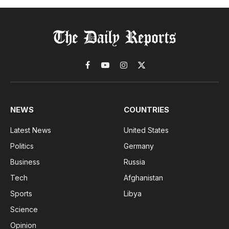
Facebook
YouTube
Instagram
X
(Twitter)
NEWS
COUNTRIES
Latest News
United States
Politics
Germany
Business
Russia
Tech
Afghanistan
Sports
Libya
Science
Opinion