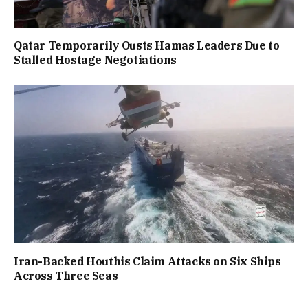
Qatar Temporarily Ousts Hamas Leaders Due to
Stalled Hostage Negotiations
Iran-Backed Houthis Claim Attacks on Six Ships
Across Three Seas