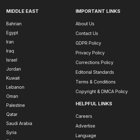
MIDDLE EAST
IMPORTANT LINKS
Bahrian
About Us
Egypt
Contact Us
Iran
GDPR Policy
Iraq
Privacy Policy
Israel
Corrections Policy
Jordan
Editorial Standards
Kuwait
Terms & Conditions
Lebanon
Copyright & DMCA Policy
Oman
HELPFUL LINKS
Palestine
Qatar
Careers
Saudi Arabia
Advertise
Syria
Language