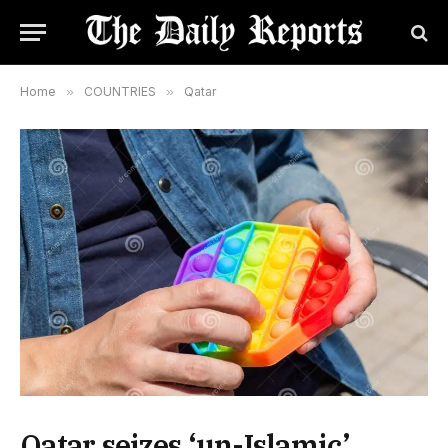
Home
»
COUNTRIES
»
Qatar
Qatar seizes ‘un-Islamic’