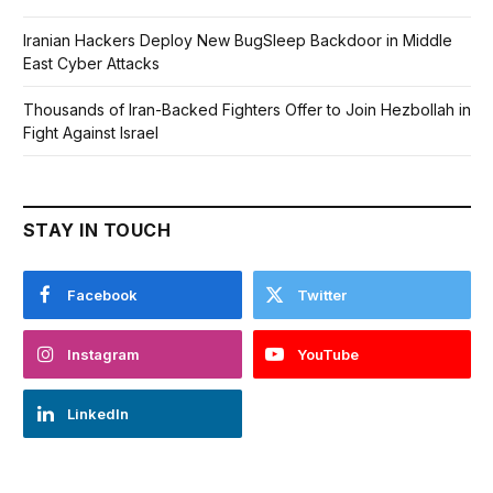
Iranian Hackers Deploy New BugSleep Backdoor in Middle
East Cyber Attacks
Thousands of Iran-Backed Fighters Offer to Join Hezbollah in
Fight Against Israel
STAY IN TOUCH
Facebook
Twitter
Instagram
YouTube
LinkedIn