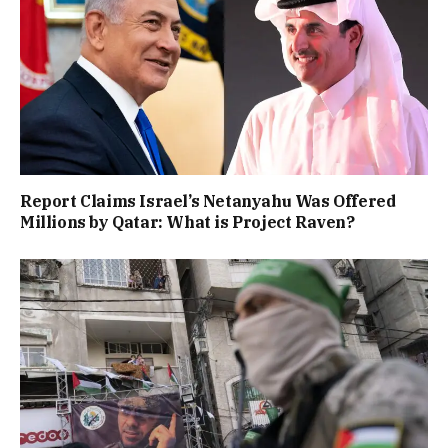
Report Claims Israel’s Netanyahu Was Offered
Millions by Qatar: What is Project Raven?