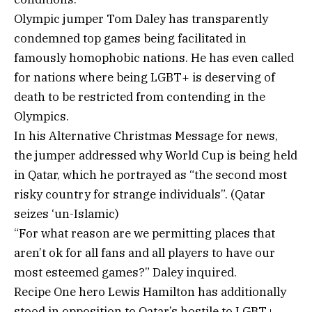
Olympic jumper Tom Daley has transparently
condemned top games being facilitated in
famously homophobic nations. He has even called
for nations where being LGBT+ is deserving of
death to be restricted from contending in the
Olympics.
In his Alternative Christmas Message for news,
the jumper addressed why World Cup is being held
in Qatar, which he portrayed as “the second most
risky country for strange individuals”. (Qatar
seizes ‘un-Islamic)
“For what reason are we permitting places that
aren’t ok for all fans and all players to have our
most esteemed games?” Daley inquired.
Recipe One hero Lewis Hamilton has additionally
stood in opposition to Qatar’s hostile to LGBT+