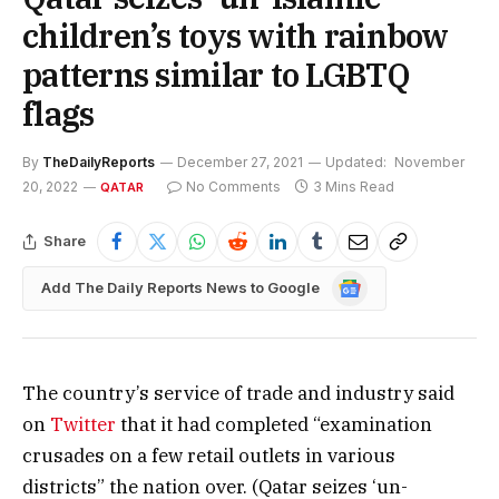
children’s toys with rainbow
patterns similar to LGBTQ
flags
By
TheDailyReports
December 27, 2021
Updated:
November
20, 2022
No Comments
3 Mins Read
QATAR
Share
Google
Add The Daily Reports News to Google
News
The country’s service of trade and industry said
on
Twitter
that it had completed “examination
crusades on a few retail outlets in various
districts” the nation over. (Qatar seizes ‘un-