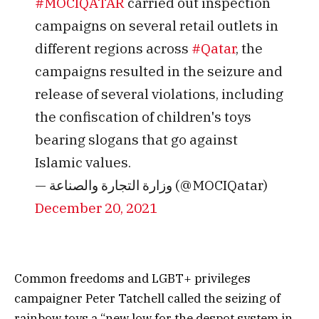
#MOCIQATAR
carried out inspection
campaigns on several retail outlets in
different regions across
#Qatar
, the
campaigns resulted in the seizure and
release of several violations, including
the confiscation of children's toys
bearing slogans that go against
Islamic values.
— وزارة التجارة والصناعة (@MOCIQatar)
December 20, 2021
Common freedoms and LGBT+ privileges
campaigner Peter Tatchell called the seizing of
rainbow toys a “new low for the despot system in