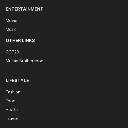
ENTERTAINMENT
Movie
Music
OTHER LINKS
COP28
Muslim Brotherhood
LIFESTYLE
Fashion
Food
Health
Travel