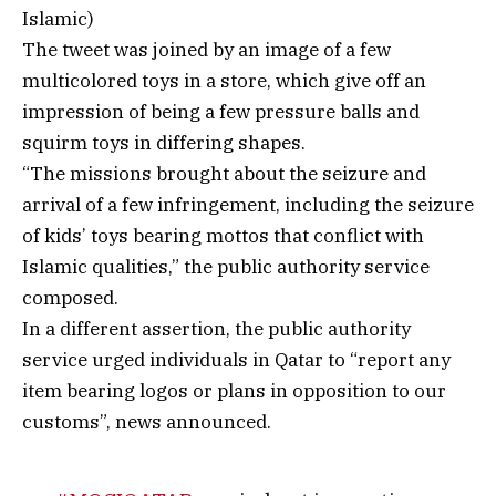
Islamic)
The tweet was joined by an image of a few
multicolored toys in a store, which give off an
impression of being a few pressure balls and
squirm toys in differing shapes.
“The missions brought about the seizure and
arrival of a few infringement, including the seizure
of kids’ toys bearing mottos that conflict with
Islamic qualities,” the public authority service
composed.
In a different assertion, the public authority
service urged individuals in Qatar to “report any
item bearing logos or plans in opposition to our
customs”, news announced.