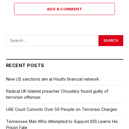
ADD A COMMENT
RECENT POSTS
New US sanctions aim at Houthi financial network
Radical UK Islamist preacher Choudary found guilty of
terrorism offenses
UAE Court Convicts Over 50 People on Terrorism Charges
Tennessee Man Who Attempted to Support ISIS Learns His
Prison Fate