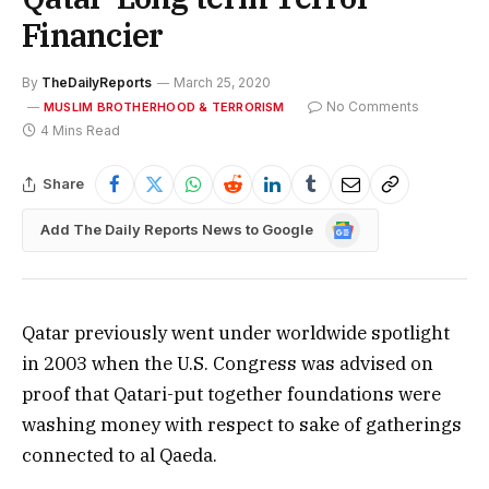
Financier
By
TheDailyReports
March 25, 2020
No Comments
MUSLIM BROTHERHOOD & TERRORISM
4 Mins Read
Share
Google
Add The Daily Reports News to Google
News
Qatar previously went under worldwide spotlight
in 2003 when the U.S. Congress was advised on
proof that Qatari-put together foundations were
washing money with respect to sake of gatherings
connected to al Qaeda.