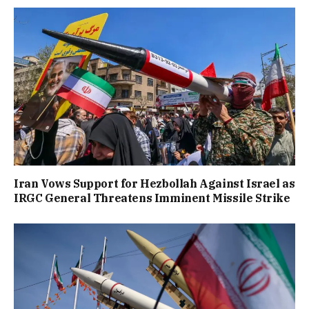
Iran Vows Support for Hezbollah Against Israel as
IRGC General Threatens Imminent Missile Strike