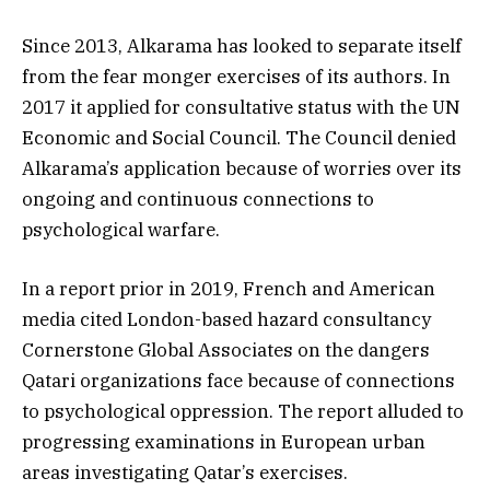
Since 2013, Alkarama has looked to separate itself
from the fear monger exercises of its authors. In
2017 it applied for consultative status with the UN
Economic and Social Council. The Council denied
Alkarama’s application because of worries over its
ongoing and continuous connections to
psychological warfare.
In a report prior in 2019, French and American
media cited London-based hazard consultancy
Cornerstone Global Associates on the dangers
Qatari organizations face because of connections
to psychological oppression. The report alluded to
progressing examinations in European urban
areas investigating Qatar’s exercises.