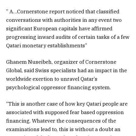
” A…Cornerstone report noticed that classified
conversations with authorities in any event two
significant European capitals have affirmed
progressing inward audits of certain tasks of a few
Qatari monetary establishments”
Ghanem Nuseibeh, organizer of Cornerstone
Global, said Swiss specialists had an impact in the
worldwide exertion to unravel Qatar’s
psychological oppressor financing system.
“This is another case of how key Qatari people are
associated with supposed fear based oppression
financing. Whatever the consequences of the
examinations lead to, this is without a doubt an