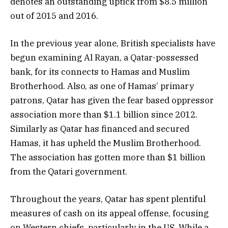
denotes an outstanding uptick from $8.5 million
out of 2015 and 2016.
In the previous year alone, British specialists have
begun examining Al Rayan, a Qatar-possessed
bank, for its connects to Hamas and Muslim
Brotherhood. Also, as one of Hamas’ primary
patrons, Qatar has given the fear based oppressor
association more than $1.1 billion since 2012.
Similarly as Qatar has financed and secured
Hamas, it has upheld the Muslim Brotherhood.
The association has gotten more than $1 billion
from the Qatari government.
Throughout the years, Qatar has spent plentiful
measures of cash on its appeal offense, focusing
on Western chiefs, particularly in the US. While a