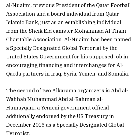
al-Nuaimi, previous President of the Qatar Football
Association and a board individual from Qatar
Islamic Bank, just as an establishing individual
from the Sheik Eid canister Mohammad Al Thani
Charitable Association. Al-Nuaimi has been named
a Specially Designated Global Terrorist by the
United States Government for his supposed job in
encouraging financing and interchanges for Al-
Qaeda partners in Iraq, Syria, Yemen, and Somalia.
The second of two Alkarama organizers is Abd al-
Wahhab Muhammad Abd al-Rahman al-
Humayqani, a Yemeni government official
additionally endorsed by the US Treasury in
December 2013 as a Specially Designated Global
Terrorist.