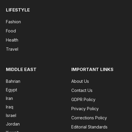
LIFESTYLE
Fashion
Food
Health
Travel
MIDDLE EAST
IMPORTANT LINKS
Bahrian
About Us
Egypt
Contact Us
Iran
GDPR Policy
Iraq
Privacy Policy
Israel
Corrections Policy
Jordan
Editorial Standards