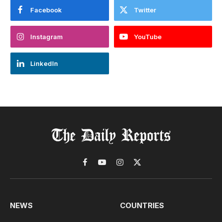
Facebook
Twitter
Instagram
YouTube
LinkedIn
Facebook
YouTube
Instagram
X
(Twitter)
NEWS
COUNTRIES