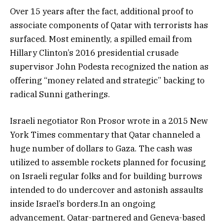
Over 15 years after the fact, additional proof to
associate components of Qatar with terrorists has
surfaced. Most eminently, a spilled email from
Hillary Clinton’s 2016 presidential crusade
supervisor John Podesta recognized the nation as
offering “money related and strategic” backing to
radical Sunni gatherings.
Israeli negotiator Ron Prosor wrote in a 2015 New
York Times commentary that Qatar channeled a
huge number of dollars to Gaza. The cash was
utilized to assemble rockets planned for focusing
on Israeli regular folks and for building burrows
intended to do undercover and astonish assaults
inside Israel’s borders.In an ongoing
advancement, Qatar-partnered and Geneva-based