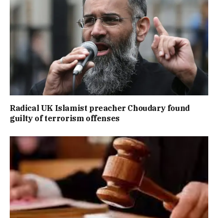
Radical UK Islamist preacher Choudary found
guilty of terrorism offenses