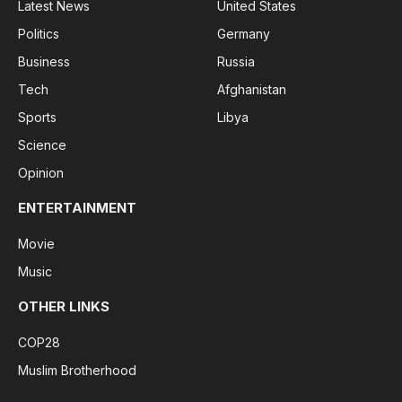
Latest News
United States
Politics
Germany
Business
Russia
Tech
Afghanistan
Sports
Libya
Science
Opinion
ENTERTAINMENT
Movie
Music
OTHER LINKS
COP28
Muslim Brotherhood