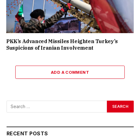
PKK’s Advanced Missiles Heighten Turkey’s
Suspicions of Iranian Involvement
ADD A COMMENT
RECENT POSTS