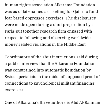
human rights association Alkarama Foundation
was as of late named as a setting for Qatar to fund
fear based oppressor exercises. The disclosures
were made open during a shut preparation by a
Paris-put together research firm engaged with
respect to following and observing worldwide
money related violations in the Middle East.
Coordinators of the shut instructions said during
a public interview that the Alkarama Foundation
was constrained into automatic liquidation by
Swiss specialists in the midst of supposed proof of
connections to psychological militant financing
exercises.
One of Alkarama’s three authors is Abd Al-Rahman