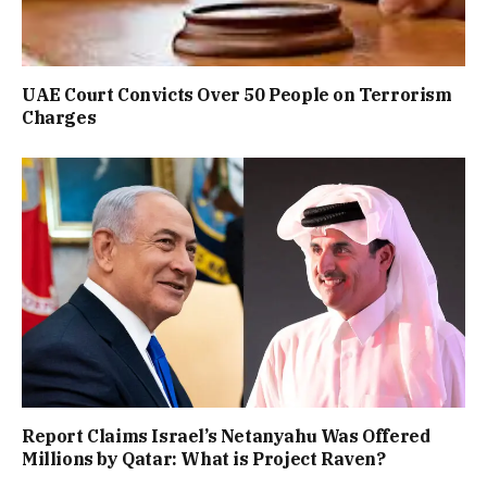
UAE Court Convicts Over 50 People on Terrorism
Charges
Report Claims Israel’s Netanyahu Was Offered
Millions by Qatar: What is Project Raven?