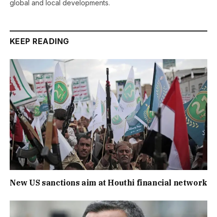
global and local developments.
KEEP READING
New US sanctions aim at Houthi financial network