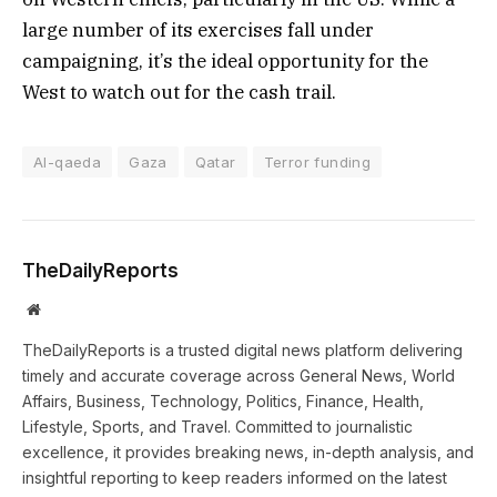
large number of its exercises fall under
campaigning, it’s the ideal opportunity for the
West to watch out for the cash trail.
Al-qaeda
Gaza
Qatar
Terror funding
TheDailyReports
Website
TheDailyReports is a trusted digital news platform delivering
timely and accurate coverage across General News, World
Affairs, Business, Technology, Politics, Finance, Health,
Lifestyle, Sports, and Travel. Committed to journalistic
excellence, it provides breaking news, in-depth analysis, and
insightful reporting to keep readers informed on the latest