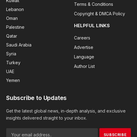
Kuwait
Terms & Conditions
Lebanon
Copyright & DMCA Policy
Oman
HELPFUL LINKS
Palestine
Qatar
Careers
Saudi Arabia
Advertise
Syria
Language
Turkey
Author List
UAE
Yemen
Subscribe to Updates
Get the latest global news, in-depth analysis, and exclusive
insights delivered straight to your inbox.