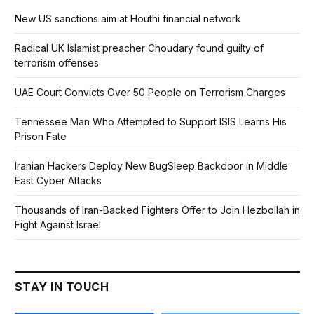
New US sanctions aim at Houthi financial network
Radical UK Islamist preacher Choudary found guilty of
terrorism offenses
UAE Court Convicts Over 50 People on Terrorism Charges
Tennessee Man Who Attempted to Support ISIS Learns His
Prison Fate
Iranian Hackers Deploy New BugSleep Backdoor in Middle
East Cyber Attacks
Thousands of Iran-Backed Fighters Offer to Join Hezbollah in
Fight Against Israel
STAY IN TOUCH