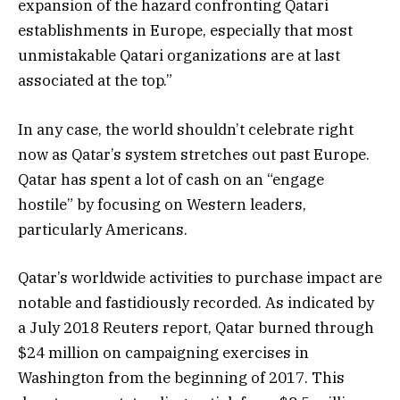
expansion of the hazard confronting Qatari
establishments in Europe, especially that most
unmistakable Qatari organizations are at last
associated at the top.”
In any case, the world shouldn’t celebrate right
now as Qatar’s system stretches out past Europe.
Qatar has spent a lot of cash on an “engage
hostile” by focusing on Western leaders,
particularly Americans.
Qatar’s worldwide activities to purchase impact are
notable and fastidiously recorded. As indicated by
a July 2018 Reuters report, Qatar burned through
$24 million on campaigning exercises in
Washington from the beginning of 2017. This