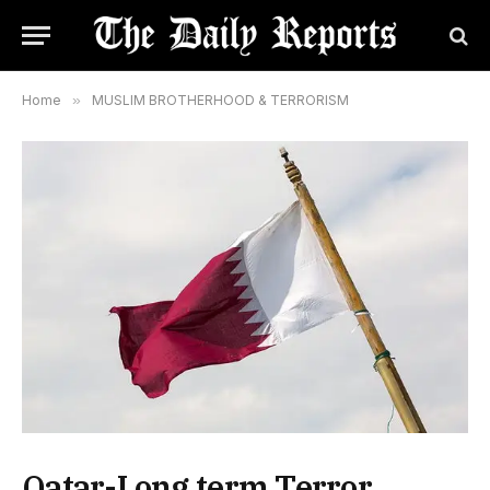
Home
»
MUSLIM BROTHERHOOD & TERRORISM
Qatar-Long term Terror