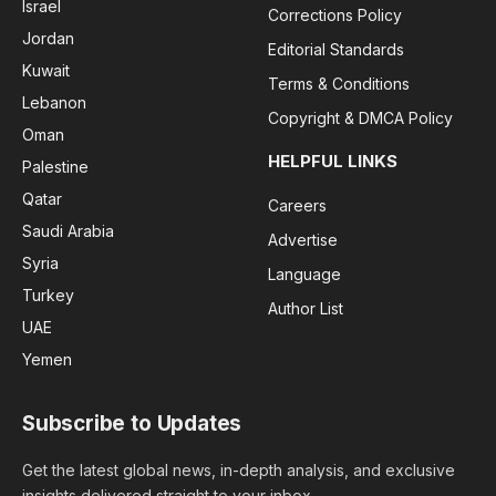
Israel
Corrections Policy
Jordan
Editorial Standards
Kuwait
Terms & Conditions
Lebanon
Copyright & DMCA Policy
Oman
HELPFUL LINKS
Palestine
Qatar
Careers
Saudi Arabia
Advertise
Syria
Language
Turkey
Author List
UAE
Yemen
Subscribe to Updates
Get the latest global news, in-depth analysis, and exclusive
insights delivered straight to your inbox.