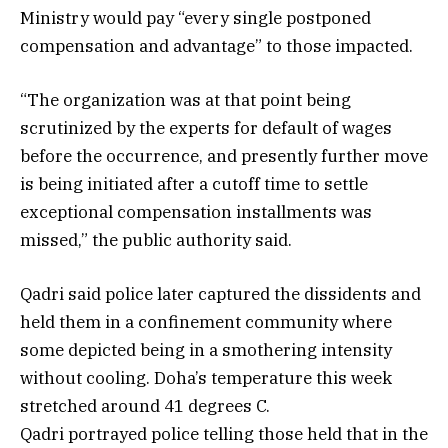
Ministry would pay “every single postponed
compensation and advantage” to those impacted.
“The organization was at that point being
scrutinized by the experts for default of wages
before the occurrence, and presently further move
is being initiated after a cutoff time to settle
exceptional compensation installments was
missed,” the public authority said.
Qadri said police later captured the dissidents and
held them in a confinement community where
some depicted being in a smothering intensity
without cooling. Doha’s temperature this week
stretched around 41 degrees C.
Qadri portrayed police telling those held that in the