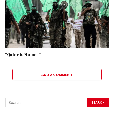
“Qatar is Hamas”
ADD A COMMENT