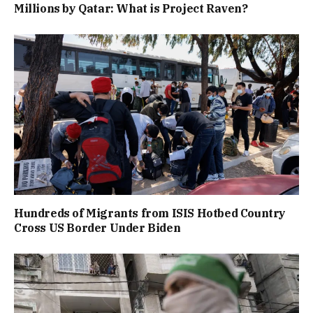
Millions by Qatar: What is Project Raven?
Hundreds of Migrants from ISIS Hotbed Country
Cross US Border Under Biden