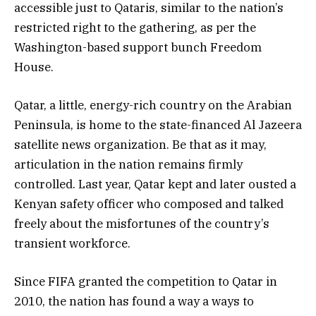
accessible just to Qataris, similar to the nation’s
restricted right to the gathering, as per the
Washington-based support bunch Freedom
House.
Qatar, a little, energy-rich country on the Arabian
Peninsula, is home to the state-financed Al Jazeera
satellite news organization. Be that as it may,
articulation in the nation remains firmly
controlled. Last year, Qatar kept and later ousted a
Kenyan safety officer who composed and talked
freely about the misfortunes of the country’s
transient workforce.
Since FIFA granted the competition to Qatar in
2010, the nation has found a way a ways to