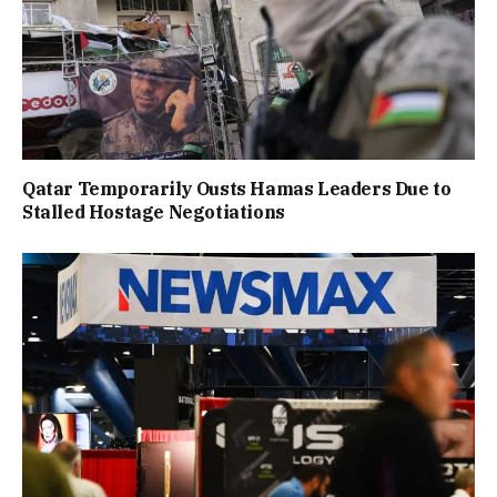
Qatar Temporarily Ousts Hamas Leaders Due to
Stalled Hostage Negotiations