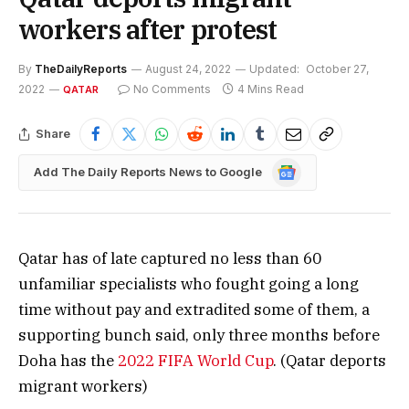
workers after protest
By
TheDailyReports
August 24, 2022
Updated:
October 27,
2022
No Comments
4 Mins Read
QATAR
Share
Google
Add The Daily Reports News to Google
News
Qatar has of late captured no less than 60
unfamiliar specialists who fought going a long
time without pay and extradited some of them, a
supporting bunch said, only three months before
Doha has the
2022 FIFA World Cup
. (Qatar deports
migrant workers)