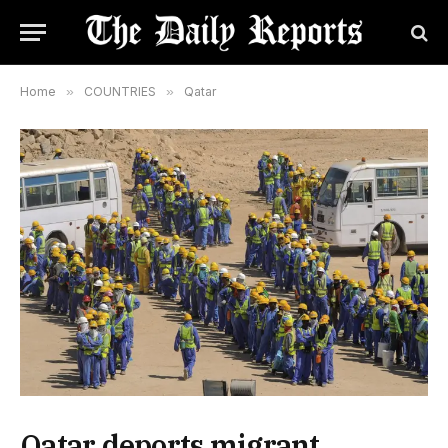
Home
»
COUNTRIES
»
Qatar
Qatar deports migrant