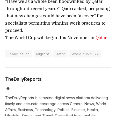
“Have we as a whole been hoodwinked by Qatar
throughout recent years?” Qadri asked, proposing
that new changes could have been “a cover” for
specialists permitting winning work practices to
proceed.
The World Cup will begin this November in
Qatar
.
Labor issues
Migrant
Qatar
World cup 2022
TheDailyReports
Website
TheDailyReports is a trusted digital news platform delivering
timely and accurate coverage across General News, World
Affairs, Business, Technology, Politics, Finance, Health,
Lifestyle, Sports, and Travel. Committed to journalistic