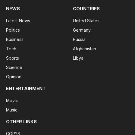
NEWS
COUNTRIES
Latest News
United States
Politics
Germany
Business
Russia
Tech
Afghanistan
Sports
Libya
Science
Opinion
ENTERTAINMENT
Movie
Music
OTHER LINKS
COP28