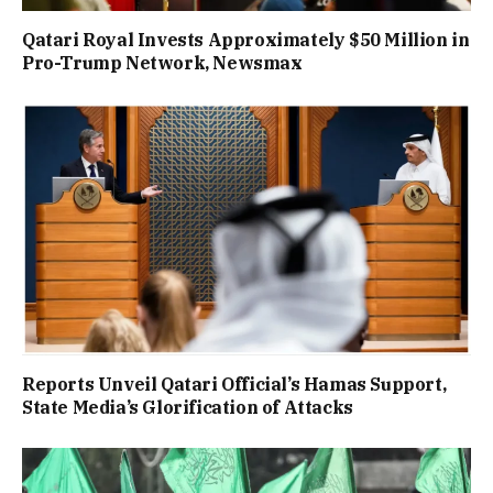
Qatari Royal Invests Approximately $50 Million in
Pro-Trump Network, Newsmax
Reports Unveil Qatari Official’s Hamas Support,
State Media’s Glorification of Attacks