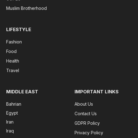
Muslim Brotherhood
LIFESTYLE
Fashion
Food
Health
Travel
MIDDLE EAST
IMPORTANT LINKS
Bahrian
About Us
Egypt
Contact Us
Iran
GDPR Policy
Iraq
Privacy Policy