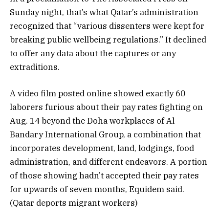
Sunday night, that’s what Qatar’s administration
recognized that “various dissenters were kept for
breaking public wellbeing regulations.” It declined
to offer any data about the captures or any
extraditions.
A video film posted online showed exactly 60
laborers furious about their pay rates fighting on
Aug. 14 beyond the Doha workplaces of Al
Bandary International Group, a combination that
incorporates development, land, lodgings, food
administration, and different endeavors. A portion
of those showing hadn’t accepted their pay rates
for upwards of seven months, Equidem said.
(Qatar deports migrant workers)