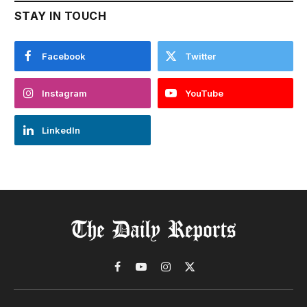
STAY IN TOUCH
Facebook
Twitter
Instagram
YouTube
LinkedIn
Facebook
YouTube
Instagram
X
(Twitter)