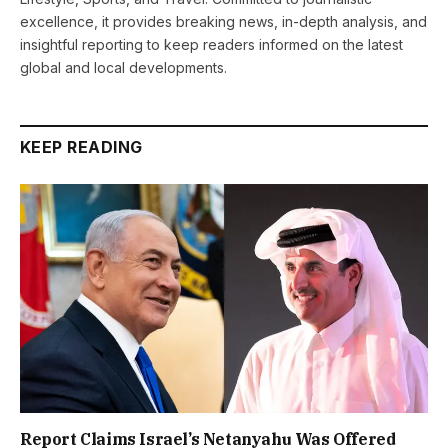
excellence, it provides breaking news, in-depth analysis, and
insightful reporting to keep readers informed on the latest
global and local developments.
KEEP READING
Report Claims Israel’s Netanyahu Was Offered