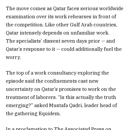
The move comes as Qatar faces serious worldwide
examination over its work rehearses in front of
the competition. Like other Gulf Arab countries,
Qatar intensely depends on unfamiliar work.
The specialists’ dissent seven days prior — and
Qatar’s response to it — could additionally fuel the
worry.
The top of a work consultancy exploring the
episode said the confinements cast new
uncertainty on Qatar’s promises to work on the
treatment of laborers. “Is this actually the truth
emerging?” asked Mustafa Qadri, leader head of
the gathering Equidem.
In a proclamation to The Associated Press on