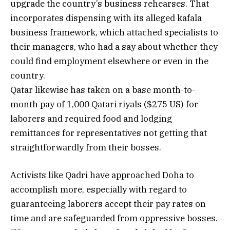
upgrade the country’s business rehearses. That
incorporates dispensing with its alleged kafala
business framework, which attached specialists to
their managers, who had a say about whether they
could find employment elsewhere or even in the
country.
Qatar likewise has taken on a base month-to-
month pay of 1,000 Qatari riyals ($275 US) for
laborers and required food and lodging
remittances for representatives not getting that
straightforwardly from their bosses.
Activists like Qadri have approached Doha to
accomplish more, especially with regard to
guaranteeing laborers accept their pay rates on
time and are safeguarded from oppressive bosses.