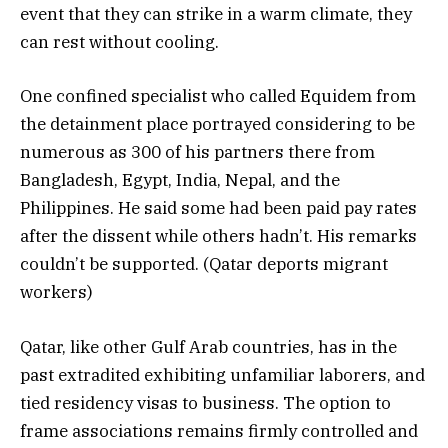
event that they can strike in a warm climate, they
can rest without cooling.
One confined specialist who called Equidem from
the detainment place portrayed considering to be
numerous as 300 of his partners there from
Bangladesh, Egypt, India, Nepal, and the
Philippines. He said some had been paid pay rates
after the dissent while others hadn’t. His remarks
couldn’t be supported. (Qatar deports migrant
workers)
Qatar, like other Gulf Arab countries, has in the
past extradited exhibiting unfamiliar laborers, and
tied residency visas to business. The option to
frame associations remains firmly controlled and