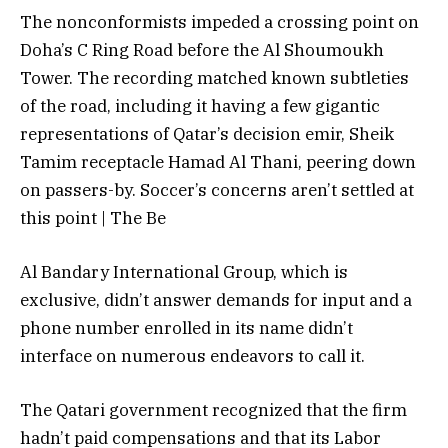
The nonconformists impeded a crossing point on
Doha’s C Ring Road before the Al Shoumoukh
Tower. The recording matched known subtleties
of the road, including it having a few gigantic
representations of Qatar’s decision emir, Sheik
Tamim receptacle Hamad Al Thani, peering down
on passers-by. Soccer’s concerns aren’t settled at
this point | The Be
Al Bandary International Group, which is
exclusive, didn’t answer demands for input and a
phone number enrolled in its name didn’t
interface on numerous endeavors to call it.
The Qatari government recognized that the firm
hadn’t paid compensations and that its Labor