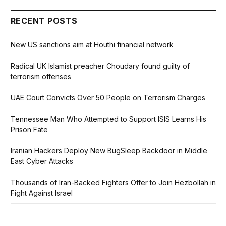
RECENT POSTS
New US sanctions aim at Houthi financial network
Radical UK Islamist preacher Choudary found guilty of
terrorism offenses
UAE Court Convicts Over 50 People on Terrorism Charges
Tennessee Man Who Attempted to Support ISIS Learns His
Prison Fate
Iranian Hackers Deploy New BugSleep Backdoor in Middle
East Cyber Attacks
Thousands of Iran-Backed Fighters Offer to Join Hezbollah in
Fight Against Israel