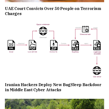
UAE Court Convicts Over 50 People on Terrorism
Charges
Iranian Hackers Deploy New BugSleep Backdoor
in Middle East Cyber Attacks