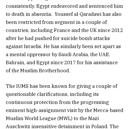
consistently. Egypt endeavored and sentenced him
to death in absentia. Youssef al-Qaradawi has also
been restricted from segment in a couple of
countries, including France and the UK since 2012
after he had pushed for suicide bomb attacks
against Israelis. He has similarly been set apart as
a mental oppressor by Saudi Arabia, the UAE,
Bahrain, and Egypt since 2017 for his assistance
of the Muslim Brotherhood.
The IUMS has been known for giving a couple of
questionable clarifications, including its
continuous protection from the progressing
eminent high-assignment visit by the Mecca-based
Muslim World League (MWL) to the Nazi
Auschwitz insensitive detainment in Poland. The