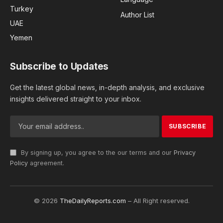
Turkey
Author List
UAE
Yemen
Subscribe to Updates
Get the latest global news, in-depth analysis, and exclusive
insights delivered straight to your inbox.
By signing up, you agree to the our terms and our
Privacy
Policy
agreement.
© 2026
TheDailyReports.com
– All Right reserved.