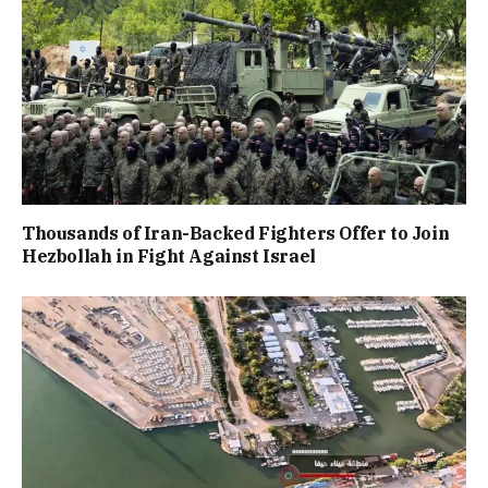
Thousands of Iran-Backed Fighters Offer to Join
Hezbollah in Fight Against Israel