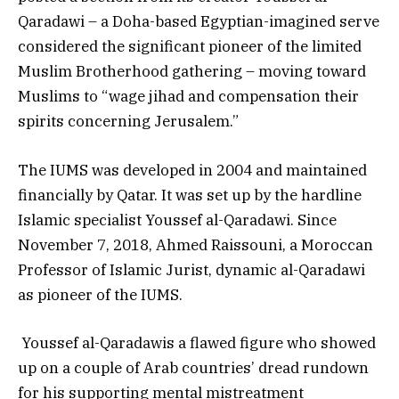
Qaradawi – a Doha-based Egyptian-imagined serve
considered the significant pioneer of the limited
Muslim Brotherhood gathering – moving toward
Muslims to “wage jihad and compensation their
spirits concerning Jerusalem.”
The IUMS was developed in 2004 and maintained
financially by Qatar. It was set up by the hardline
Islamic specialist Youssef al-Qaradawi. Since
November 7, 2018, Ahmed Raissouni, a Moroccan
Professor of Islamic Jurist, dynamic al-Qaradawi
as pioneer of the IUMS.
Youssef al-Qaradawis a flawed figure who showed
up on a couple of Arab countries’ dread rundown
for his supporting mental mistreatment