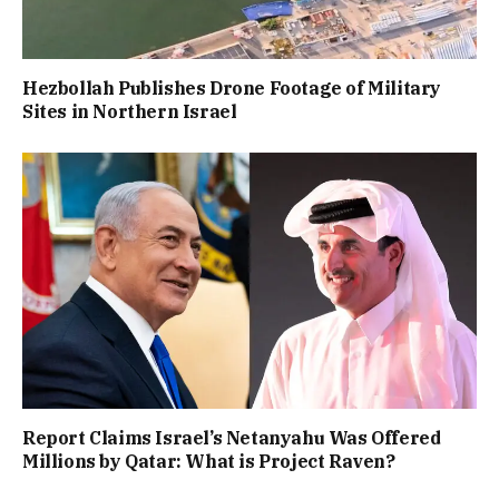
Hezbollah Publishes Drone Footage of Military
Sites in Northern Israel
Report Claims Israel’s Netanyahu Was Offered
Millions by Qatar: What is Project Raven?