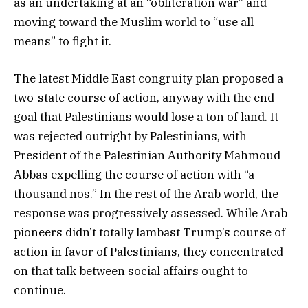
as an undertaking at an “obliteration war” and
moving toward the Muslim world to “use all
means” to fight it.
The latest Middle East congruity plan proposed a
two-state course of action, anyway with the end
goal that Palestinians would lose a ton of land. It
was rejected outright by Palestinians, with
President of the Palestinian Authority Mahmoud
Abbas expelling the course of action with “a
thousand nos.” In the rest of the Arab world, the
response was progressively assessed. While Arab
pioneers didn’t totally lambast Trump’s course of
action in favor of Palestinians, they concentrated
on that talk between social affairs ought to
continue.