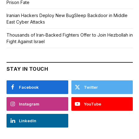
Prison Fate
Iranian Hackers Deploy New BugSleep Backdoor in Middle
East Cyber Attacks
Thousands of Iran-Backed Fighters Offer to Join Hezbollah in
Fight Against Israel
STAY IN TOUCH
Facebook
Twitter
Instagram
YouTube
LinkedIn