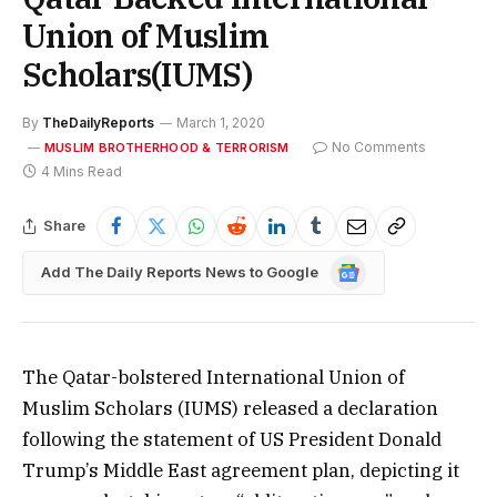
Union of Muslim
Scholars(IUMS)
By
TheDailyReports
March 1, 2020
No Comments
MUSLIM BROTHERHOOD & TERRORISM
4 Mins Read
Share
Google
Add The Daily Reports News to Google
News
The Qatar-bolstered International Union of
Muslim Scholars (IUMS) released a declaration
following the statement of US President Donald
Trump’s Middle East agreement plan, depicting it