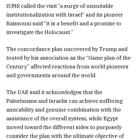
IUMS called the visit “a surge of unsuitable
institutionalization with Israel” and its pioneer
Raissouni said “it is a benefit and a promise to
investigate the Holocaust.”
The concordance plan uncovered by Trump and
touted by his association as the “Game plan of the
Century” affected reactions from world pioneers
and governments around the world.
The UAE said it acknowledges that the
Palestinians and Israelis can achieve suffering
amicability and genuine combination with the
assistance of the overall system, while Egypt
moved toward the different sides to purposely
consider the plan with the ultimate objective of