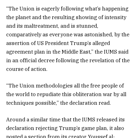
“The Union is eagerly following what’s happening
the planet and the resulting showing of intensity
and its maltreatment, and is stunned,
comparatively as everyone was astonished, by the
assertion of US President Trump’s alleged
agreement plan in the Middle East,” the IUMS said
in an official decree following the revelation of the
course of action.
“The Union methodologies all the free people of
the world to repudiate this obliteration war by all
techniques possible,” the declaration read.
Around a similar time that the IUMS released its
declaration rejecting Trump’s game plan, it also
posted a section from its creator Youssef al-