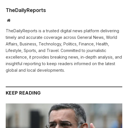
TheDailyReports
Website
TheDailyReports is a trusted digital news platform delivering
timely and accurate coverage across General News, World
Affairs, Business, Technology, Politics, Finance, Health,
Lifestyle, Sports, and Travel. Committed to journalistic
excellence, it provides breaking news, in-depth analysis, and
insightful reporting to keep readers informed on the latest
global and local developments.
KEEP READING