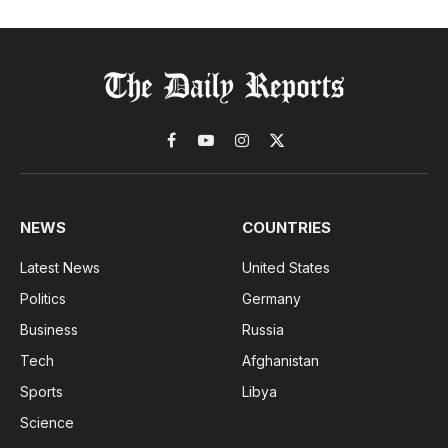
Facebook
YouTube
Instagram
X
(Twitter)
NEWS
COUNTRIES
Latest News
United States
Politics
Germany
Business
Russia
Tech
Afghanistan
Sports
Libya
Science