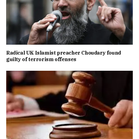
Radical UK Islamist preacher Choudary found
guilty of terrorism offenses