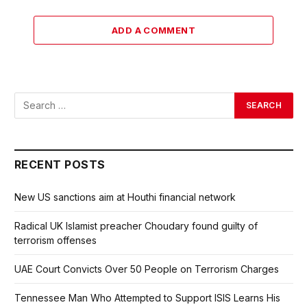
ADD A COMMENT
RECENT POSTS
New US sanctions aim at Houthi financial network
Radical UK Islamist preacher Choudary found guilty of
terrorism offenses
UAE Court Convicts Over 50 People on Terrorism Charges
Tennessee Man Who Attempted to Support ISIS Learns His