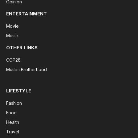
Opinion
ENTERTAINMENT
Movie
Music
OTHER LINKS
COP28
Muslim Brotherhood
LIFESTYLE
Fashion
Food
Health
Travel