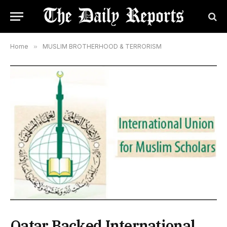
Home
»
MUSLIM BROTHERHOOD & TERRORISM
Qatar Backed International