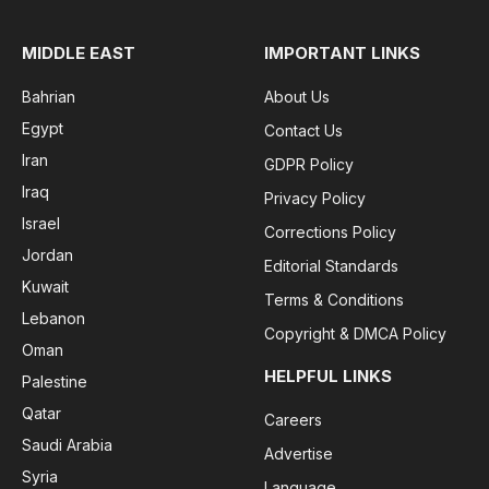
MIDDLE EAST
IMPORTANT LINKS
Bahrian
About Us
Egypt
Contact Us
Iran
GDPR Policy
Iraq
Privacy Policy
Israel
Corrections Policy
Jordan
Editorial Standards
Kuwait
Terms & Conditions
Lebanon
Copyright & DMCA Policy
Oman
HELPFUL LINKS
Palestine
Qatar
Careers
Saudi Arabia
Advertise
Syria
Language