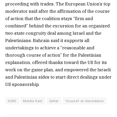
proceeding with trades. The European Union’s top
moderator said after the affirmation of the course
of action that the coalition stays “firm and
combined” behind the excursion for an organized
two-state congruity deal among Israel and the
Palestinians. Bahrain said it supports all
undertakings to achieve a “reasonable and
thorough course of action” for the Palestinian
explanation, offered thanks toward the US for its
work on the game plan, and empowered the Israeli
and Palestinian sides to start direct dealings under
US sponsorship.
IUMS
Middle East
Qatar
Youssef al-Qaradawis