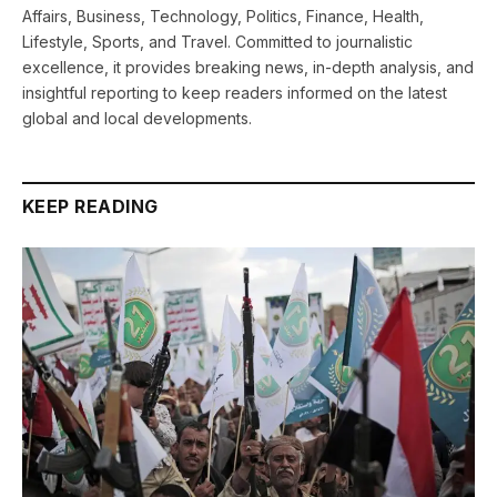
Affairs, Business, Technology, Politics, Finance, Health,
Lifestyle, Sports, and Travel. Committed to journalistic
excellence, it provides breaking news, in-depth analysis, and
insightful reporting to keep readers informed on the latest
global and local developments.
KEEP READING