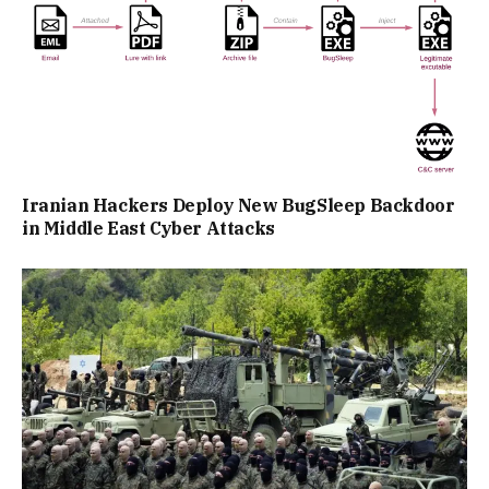
Iranian Hackers Deploy New BugSleep Backdoor
in Middle East Cyber Attacks