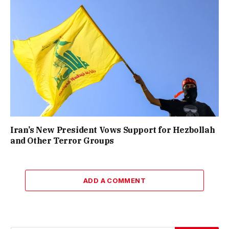
Iran’s New President Vows Support for Hezbollah
and Other Terror Groups
ADD A COMMENT