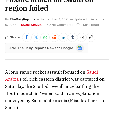
region foiled
By
TheDailyReports
September 4, 2021
Updated:
December
9, 2022
No Comments
2 Mins Read
SAUDI ARABIA
Share
Google
Add The Daily Reports News to Google
News
A long-range rocket assault focused on
Saudi
Arabia
‘s oil-rich eastern district was captured on
Saturday, the Saudi-drove alliance battling the
Houthi bunch in Yemen said in an explanation
conveyed by Saudi state media.(Missile attack on
Saudi)