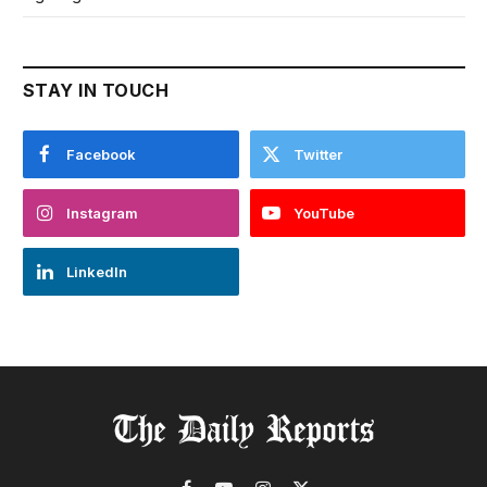
STAY IN TOUCH
Facebook
Twitter
Instagram
YouTube
LinkedIn