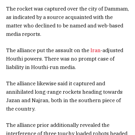
The rocket was captured over the city of Dammam,
as indicated by a source acquainted with the
matter who declined to be named and web-based
media reports.
The alliance put the assault on the
Iran
-adjusted
Houthi powers. There was no prompt case of
liability in Houthi-run media.
The alliance likewise said it captured and
annihilated long-range rockets heading towards
Jazan and Najran, both in the southern piece of
the country.
The alliance prior additionally revealed the
interference of three touchy loaded robots headed