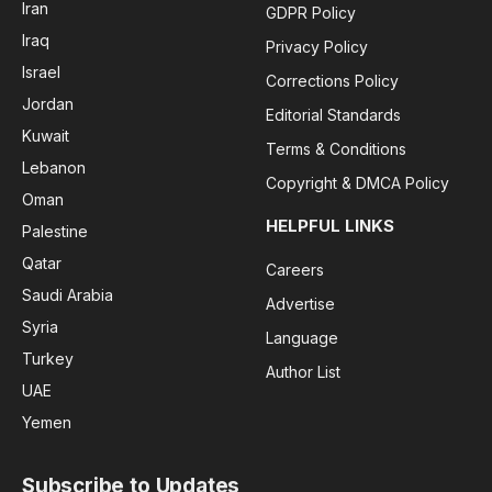
Iran
GDPR Policy
Iraq
Privacy Policy
Israel
Corrections Policy
Jordan
Editorial Standards
Kuwait
Terms & Conditions
Lebanon
Copyright & DMCA Policy
Oman
HELPFUL LINKS
Palestine
Qatar
Careers
Saudi Arabia
Advertise
Syria
Language
Turkey
Author List
UAE
Yemen
Subscribe to Updates