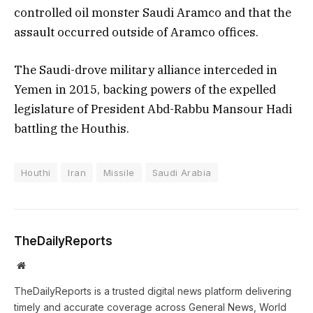
controlled oil monster Saudi Aramco and that the
assault occurred outside of Aramco offices.
The Saudi-drove military alliance interceded in
Yemen in 2015, backing powers of the expelled
legislature of President Abd-Rabbu Mansour Hadi
battling the Houthis.
Houthi
Iran
Missile
Saudi Arabia
TheDailyReports
Website
TheDailyReports is a trusted digital news platform delivering
timely and accurate coverage across General News, World