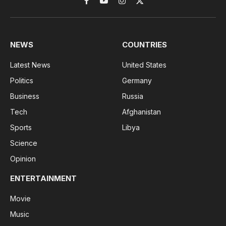
Facebook
YouTube
Instagram
X
(Twitter)
NEWS
COUNTRIES
Latest News
United States
Politics
Germany
Business
Russia
Tech
Afghanistan
Sports
Libya
Science
Opinion
ENTERTAINMENT
Movie
Music