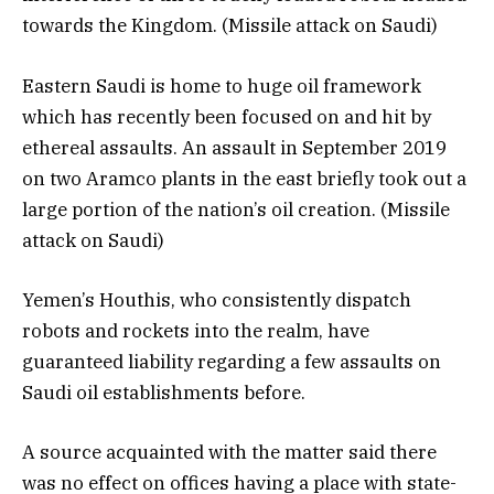
towards the Kingdom. (Missile attack on Saudi)
Eastern Saudi is home to huge oil framework
which has recently been focused on and hit by
ethereal assaults. An assault in September 2019
on two Aramco plants in the east briefly took out a
large portion of the nation’s oil creation. (Missile
attack on Saudi)
Yemen’s Houthis, who consistently dispatch
robots and rockets into the realm, have
guaranteed liability regarding a few assaults on
Saudi oil establishments before.
A source acquainted with the matter said there
was no effect on offices having a place with state-