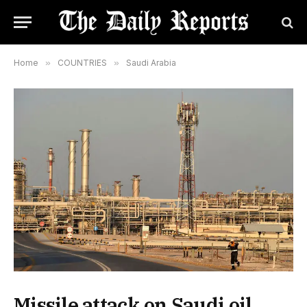
Home
»
COUNTRIES
»
Saudi Arabia
Missile attack on Saudi oil