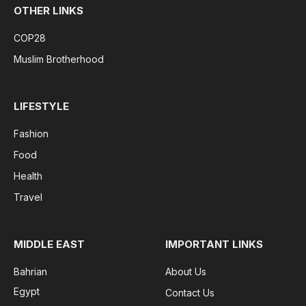
OTHER LINKS
COP28
Muslim Brotherhood
LIFESTYLE
Fashion
Food
Health
Travel
MIDDLE EAST
IMPORTANT LINKS
Bahrian
About Us
Egypt
Contact Us