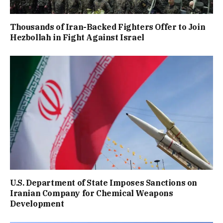
Thousands of Iran-Backed Fighters Offer to Join
Hezbollah in Fight Against Israel
U.S. Department of State Imposes Sanctions on
Iranian Company for Chemical Weapons
Development