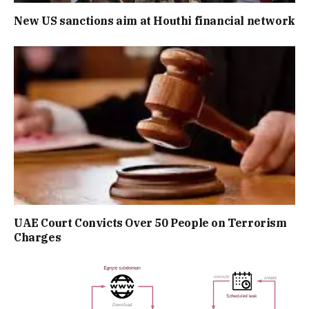
New US sanctions aim at Houthi financial network
UAE Court Convicts Over 50 People on Terrorism
Charges