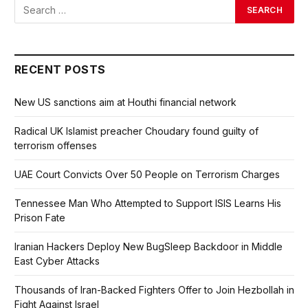
RECENT POSTS
New US sanctions aim at Houthi financial network
Radical UK Islamist preacher Choudary found guilty of
terrorism offenses
UAE Court Convicts Over 50 People on Terrorism Charges
Tennessee Man Who Attempted to Support ISIS Learns His
Prison Fate
Iranian Hackers Deploy New BugSleep Backdoor in Middle
East Cyber Attacks
Thousands of Iran-Backed Fighters Offer to Join Hezbollah in
Fight Against Israel