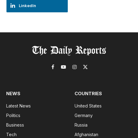
LinkedIn
Facebook
YouTube
Instagram
X
(Twitter)
NEWS
COUNTRIES
Latest News
United States
Politics
Germany
Business
Russia
Tech
Afghanistan