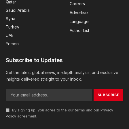
Qatar
Careers
Saudi Arabia
Advertise
Syria
Language
Turkey
Author List
UAE
Yemen
Subscribe to Updates
Get the latest global news, in-depth analysis, and exclusive
insights delivered straight to your inbox.
By signing up, you agree to the our terms and our
Privacy
Policy
agreement.