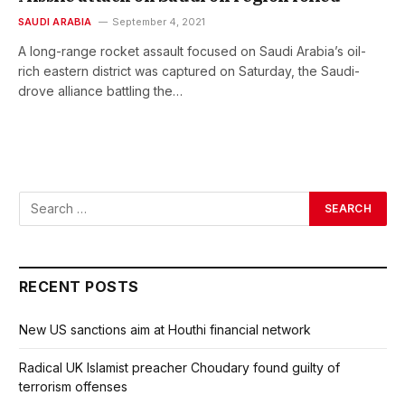
SAUDI ARABIA
September 4, 2021
A long-range rocket assault focused on Saudi Arabia’s oil-
rich eastern district was captured on Saturday, the Saudi-
drove alliance battling the…
RECENT POSTS
New US sanctions aim at Houthi financial network
Radical UK Islamist preacher Choudary found guilty of
terrorism offenses