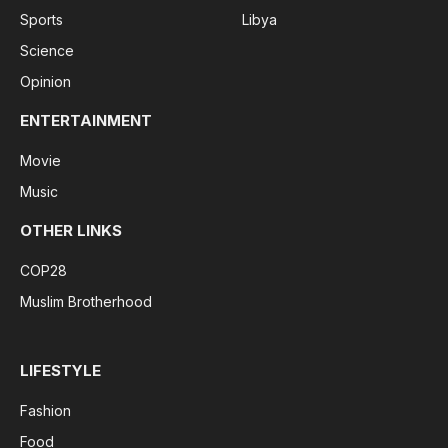
Sports
Libya
Science
Opinion
ENTERTAINMENT
Movie
Music
OTHER LINKS
COP28
Muslim Brotherhood
LIFESTYLE
Fashion
Food