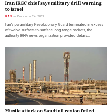
Iran IRGC chief says military drill warning
to Israel
IRAN
December 24, 2021
Iran’s paramilitary Revolutionary Guard terminated in excess
of twelve surface-to-surface long range rockets, the
authority IRNA news organization provided details…
Missile attack on Saudi oil region foiled