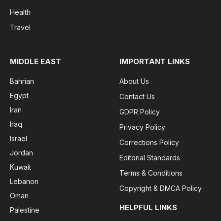
Health
Travel
MIDDLE EAST
IMPORTANT LINKS
Bahrian
About Us
Egypt
Contact Us
Iran
GDPR Policy
Iraq
Privacy Policy
Israel
Corrections Policy
Jordan
Editorial Standards
Kuwait
Terms & Conditions
Lebanon
Copyright & DMCA Policy
Oman
HELPFUL LINKS
Palestine