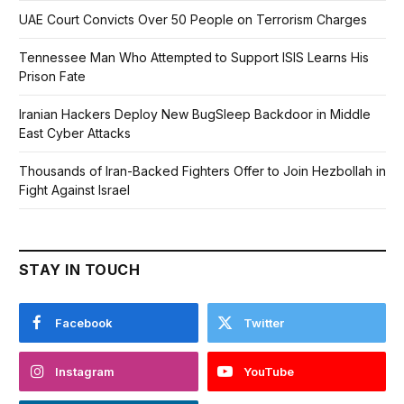
UAE Court Convicts Over 50 People on Terrorism Charges
Tennessee Man Who Attempted to Support ISIS Learns His
Prison Fate
Iranian Hackers Deploy New BugSleep Backdoor in Middle
East Cyber Attacks
Thousands of Iran-Backed Fighters Offer to Join Hezbollah in
Fight Against Israel
STAY IN TOUCH
Facebook
Twitter
Instagram
YouTube