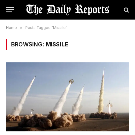
Home
»
Posts Tagged "Missile"
BROWSING:
MISSILE