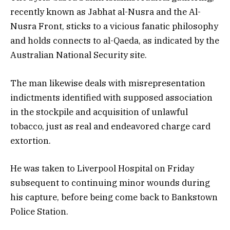
recently known as Jabhat al-Nusra and the Al-
Nusra Front, sticks to a vicious fanatic philosophy
and holds connects to al-Qaeda, as indicated by the
Australian National Security site.
The man likewise deals with misrepresentation
indictments identified with supposed association
in the stockpile and acquisition of unlawful
tobacco, just as real and endeavored charge card
extortion.
He was taken to Liverpool Hospital on Friday
subsequent to continuing minor wounds during
his capture, before being come back to Bankstown
Police Station.