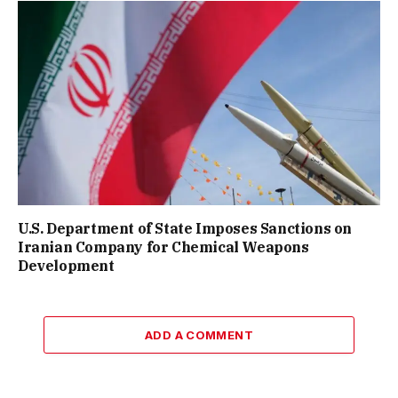
U.S. Department of State Imposes Sanctions on
Iranian Company for Chemical Weapons
Development
ADD A COMMENT