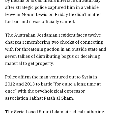
by means of broad media interface on Saturday
after strategic police captured him in a vehicle
leave in Mount Lewis on Friday.He didn’t matter
for bail and it was officially cannot.
The Australian-Jordanian resident faces twelve
charges remembering two checks of connecting
with for threatening action in an outside state and
seven tallies of distributing bogus or deceiving
material to get property.
Police affirm the man ventured out to Syria in
2012 and 2013 to battle “for quite a long time at
once” with the psychological oppressor
association Jabhat Fatah al-Sham.
The Syria-based Sunni Islamist radical gathering,