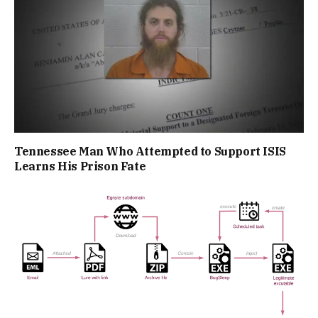
Tennessee Man Who Attempted to Support ISIS
Learns His Prison Fate