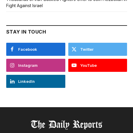
Fight Against Israel
STAY IN TOUCH
Facebook
Twitter
Instagram
YouTube
LinkedIn