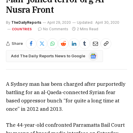
Nusra Front
By
TheDailyReports
April 29, 2020
Updated:
April 30, 2020
No Comments
2 Mins Read
COUNTRIES
Share
Google
Add The Daily Reports News to Google
News
A Sydney man has been charged after purportedly
battling for an al-Qaeda-connected Syrian fear
based oppressor bunch “for quite a long time at
once” in 2012 and 2013.
The 44-year-old confronted Parramatta Bail Court