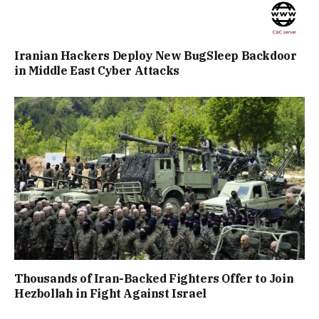
Iranian Hackers Deploy New BugSleep Backdoor
in Middle East Cyber Attacks
Thousands of Iran-Backed Fighters Offer to Join
Hezbollah in Fight Against Israel