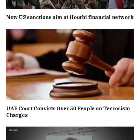
New US sanctions aim at Houthi financial network
UAE Court Convicts Over 50 People on Terrorism
Charges