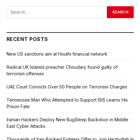
RECENT POSTS
New US sanctions aim at Houthi financial network
Radical UK Islamist preacher Choudary found guilty of
terrorism offenses
UAE Court Convicts Over 50 People on Terrorism Charges
Tennessee Man Who Attempted to Support ISIS Learns His
Prison Fate
Iranian Hackers Deploy New BugSleep Backdoor in Middle
East Cyber Attacks
Thousands of Iran-Backed Fighters Offer to Join Hezbollah in