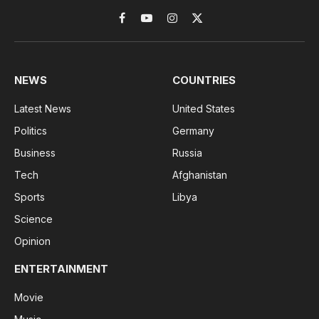
Facebook
YouTube
Instagram
X
(Twitter)
NEWS
COUNTRIES
Latest News
United States
Politics
Germany
Business
Russia
Tech
Afghanistan
Sports
Libya
Science
Opinion
ENTERTAINMENT
Movie