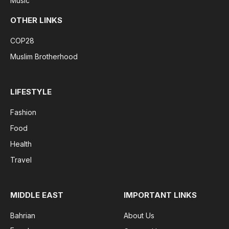
Music
OTHER LINKS
COP28
Muslim Brotherhood
LIFESTYLE
Fashion
Food
Health
Travel
MIDDLE EAST
IMPORTANT LINKS
Bahrian
About Us