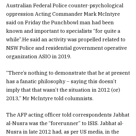
Australian Federal Police counter-psychological
oppression Acting Commander Mark McIntyre
said on Friday the Punchbowl man had been
known and important to specialists “for quite a
while”.He said an activity was propelled related to
NSW Police and residential government operative
organization ASIO in 2019.
“There’s nothing to demonstrate that he at present
has a fanatic philosophy – saying this doesn’t
imply that that wasn’t the situation in 2012 (or)
2013,” Mr McIntyre told columnists.
The AFP acting officer told correspondents Jabhat
al-Nusra was the “forerunner” to ISIS. Jabhat al-
Nusra in late 2012 had, as per US media, in the