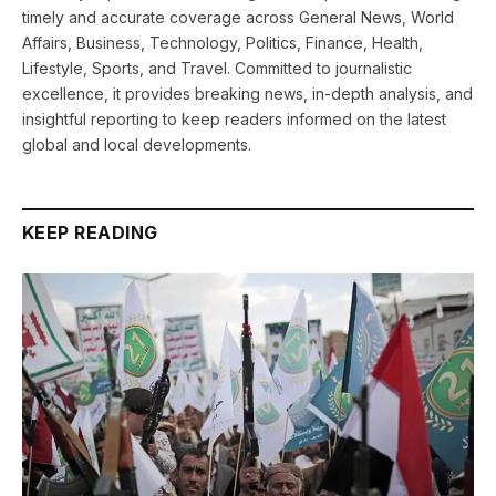
timely and accurate coverage across General News, World
Affairs, Business, Technology, Politics, Finance, Health,
Lifestyle, Sports, and Travel. Committed to journalistic
excellence, it provides breaking news, in-depth analysis, and
insightful reporting to keep readers informed on the latest
global and local developments.
KEEP READING