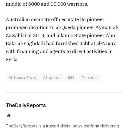
middle of 6000 and 10,000 warriors.
Australian security offices state its pioneer
promised devotion to al-Qaeda pioneer Ayman al-
Zawahiri in 2013, and Islamic State pioneer Abu
Bakr al-Baghdadi had furnished Jabhat al-Nusra
with financing and agents to direct activities in
Syria.
Al-Nusra Front
Al-qaeda
ISIS
Terrorist
TheDailyReports
Website
TheDailyReports is a trusted digital news platform delivering