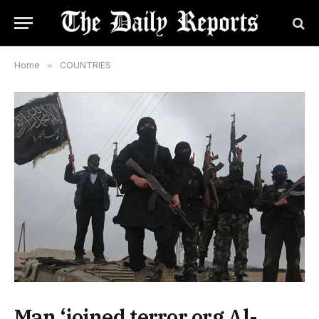
Home
»
COUNTRIES
Man ‘joined terror org Al-