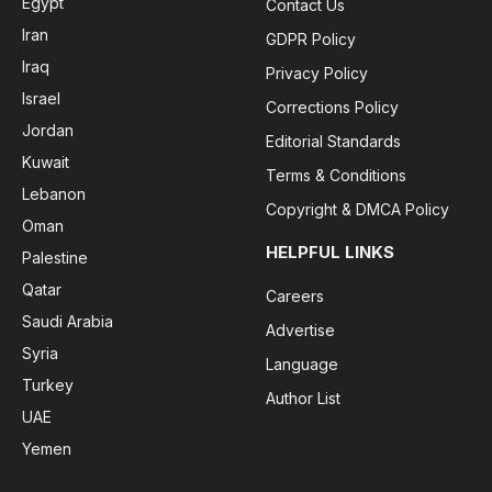
Egypt
Contact Us
Iran
GDPR Policy
Iraq
Privacy Policy
Israel
Corrections Policy
Jordan
Editorial Standards
Kuwait
Terms & Conditions
Lebanon
Copyright & DMCA Policy
Oman
HELPFUL LINKS
Palestine
Qatar
Careers
Saudi Arabia
Advertise
Syria
Language
Turkey
Author List
UAE
Yemen