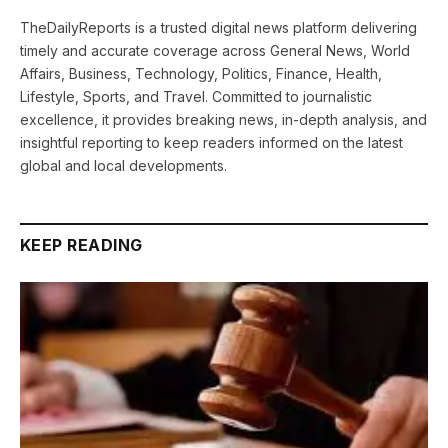
TheDailyReports is a trusted digital news platform delivering
timely and accurate coverage across General News, World
Affairs, Business, Technology, Politics, Finance, Health,
Lifestyle, Sports, and Travel. Committed to journalistic
excellence, it provides breaking news, in-depth analysis, and
insightful reporting to keep readers informed on the latest
global and local developments.
KEEP READING