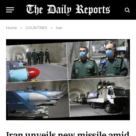
Home
»
COUNTRIES
»
Iran
Iran unveils new missile amid