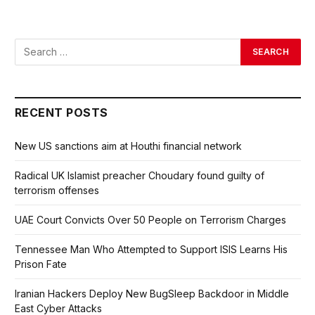
RECENT POSTS
New US sanctions aim at Houthi financial network
Radical UK Islamist preacher Choudary found guilty of
terrorism offenses
UAE Court Convicts Over 50 People on Terrorism Charges
Tennessee Man Who Attempted to Support ISIS Learns His
Prison Fate
Iranian Hackers Deploy New BugSleep Backdoor in Middle
East Cyber Attacks