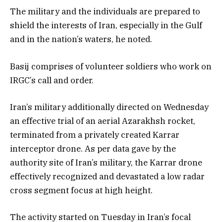
The military and the individuals are prepared to
shield the interests of Iran, especially in the Gulf
and in the nation’s waters, he noted.
Basij comprises of volunteer soldiers who work on
IRGC’s call and order.
Iran’s military additionally directed on Wednesday
an effective trial of an aerial Azarakhsh rocket,
terminated from a privately created Karrar
interceptor drone. As per data gave by the
authority site of Iran’s military, the Karrar drone
effectively recognized and devastated a low radar
cross segment focus at high height.
The activity started on Tuesday in Iran’s focal