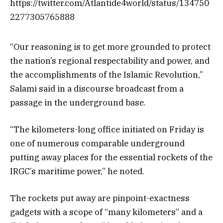
https://twitter.com/Atlantide4world/status/134750
2277305765888
“Our reasoning is to get more grounded to protect
the nation’s regional respectability and power, and
the accomplishments of the Islamic Revolution,”
Salami said in a discourse broadcast from a
passage in the underground base.
“The kilometers-long office initiated on Friday is
one of numerous comparable underground
putting away places for the essential rockets of the
IRGC’s maritime power,” he noted.
The rockets put away are pinpoint-exactness
gadgets with a scope of “many kilometers” and a