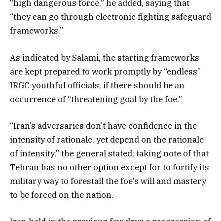
“high dangerous force,” he added, saying that
“they can go through electronic fighting safeguard
frameworks.”
As indicated by Salami, the starting frameworks
are kept prepared to work promptly by “endless”
IRGC youthful officials, if there should be an
occurrence of “threatening goal by the foe.”
“Iran’s adversaries don’t have confidence in the
intensity of rationale, yet depend on the rationale
of intensity,” the general stated, taking note of that
Tehran has no other option except for to fortify its
military way to forestall the foe’s will and mastery
to be forced on the nation.