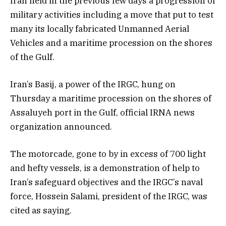
Iran held in the previous few days a progression of
military activities including a move that put to test
many its locally fabricated Unmanned Aerial
Vehicles and a maritime procession on the shores
of the Gulf.
Iran’s Basij, a power of the IRGC, hung on
Thursday a maritime procession on the shores of
Assaluyeh port in the Gulf, official IRNA news
organization announced.
The motorcade, gone to by in excess of 700 light
and hefty vessels, is a demonstration of help to
Iran’s safeguard objectives and the IRGC’s naval
force, Hossein Salami, president of the IRGC, was
cited as saying.