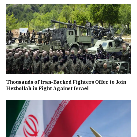
Thousands of Iran-Backed Fighters Offer to Join
Hezbollah in Fight Against Israel