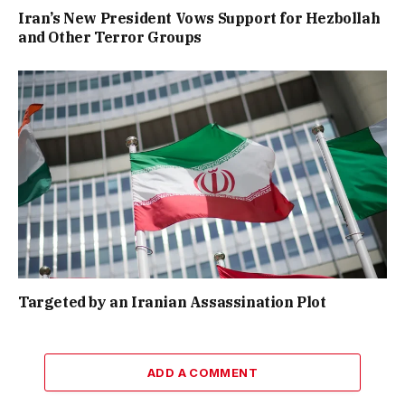
Iran’s New President Vows Support for Hezbollah
and Other Terror Groups
Targeted by an Iranian Assassination Plot
ADD A COMMENT