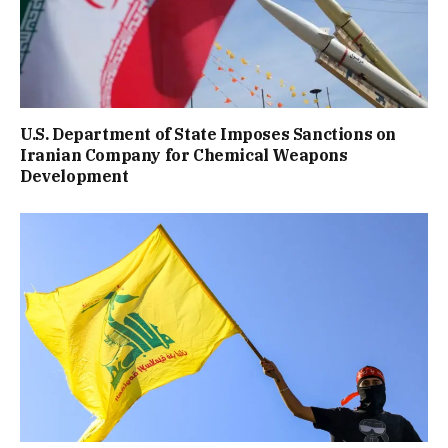
U.S. Department of State Imposes Sanctions on
Iranian Company for Chemical Weapons
Development