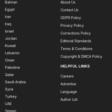
Bahrian
About Us
Egypt
Contact Us
Iran
GDPR Policy
Iraq
Privacy Policy
Israel
Corrections Policy
Jordan
Editorial Standards
Kuwait
Terms & Conditions
Lebanon
Copyright & DMCA Policy
Oman
HELPFUL LINKS
Palestine
Qatar
Careers
Saudi Arabia
Advertise
Syria
Language
Turkey
Author List
UAE
Yemen