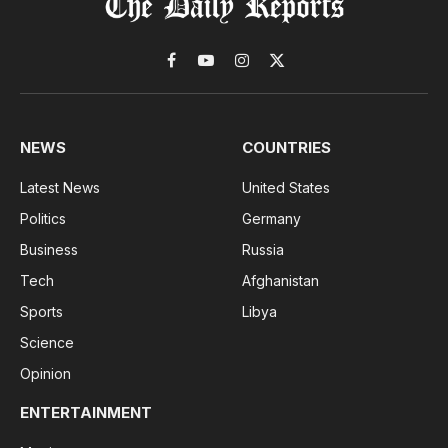
Facebook
YouTube
Instagram
X
(Twitter)
NEWS
COUNTRIES
Latest News
United States
Politics
Germany
Business
Russia
Tech
Afghanistan
Sports
Libya
Science
Opinion
ENTERTAINMENT