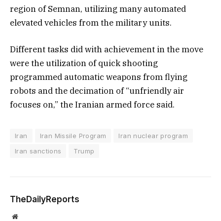
region of Semnan, utilizing many automated
elevated vehicles from the military units.
Different tasks did with achievement in the move
were the utilization of quick shooting
programmed automatic weapons from flying
robots and the decimation of “unfriendly air
focuses on,” the Iranian armed force said.
Iran
Iran Missile Program
Iran nuclear program
Iran sanctions
Trump
TheDailyReports
Website