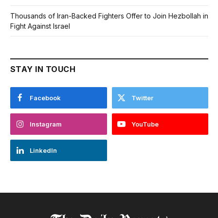
Thousands of Iran-Backed Fighters Offer to Join Hezbollah in
Fight Against Israel
STAY IN TOUCH
Facebook
Twitter
Instagram
YouTube
LinkedIn