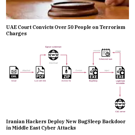
UAE Court Convicts Over 50 People on Terrorism
Charges
Iranian Hackers Deploy New BugSleep Backdoor
in Middle East Cyber Attacks