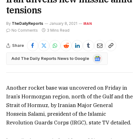
tensions
By
TheDailyReports
January 8, 2021
IRAN
No Comments
3 Mins Read
Share
Google
Add The Daily Reports News to Google
News
Another rocket base was uncovered on Friday in
Iran’s Hormozgan region, north of the Gulf and the
Strait of Hormuz, by Iranian Major General
Hossein Salami, president of the Islamic
Revolution Guards Corps (IRGC), state TV detailed.