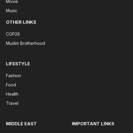
Movie
Music
OTHER LINKS
COP28
Muslim Brotherhood
LIFESTYLE
Fashion
Food
Health
Travel
MIDDLE EAST
IMPORTANT LINKS