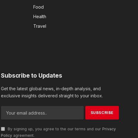
Food
Health
Travel
Subscribe to Updates
Get the latest global news, in-depth analysis, and
exclusive insights delivered straight to your inbox.
By signing up, you agree to the our terms and our
Privacy
Policy
agreement.