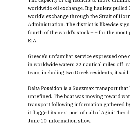
worldwide oil exchange. Big haulers pulled 
world’s exchange through the Strait of Hor
Administration. The district is likewise sig
fourth of the world’s stock – – for the most 
EIA.
Greece’s unfamiliar service expressed one 
in worldwide waters 22 nautical miles off Ir
team, including two Greek residents, it sai
Delta Poseidon is a Suezmax transport that h
unrefined. The boat was moving toward wat
transport following information gathered b
it flagged its next port of call of Agioi Theo
June 10, information show.