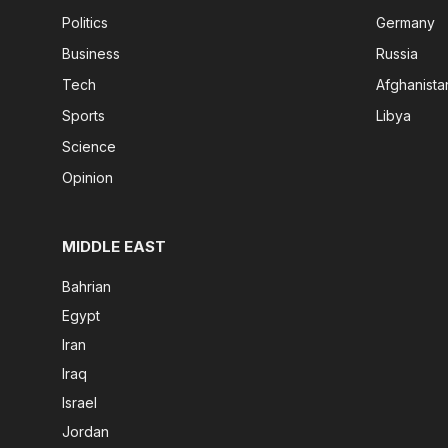
Politics
Germany
Business
Russia
Tech
Afghanista
Sports
Libya
Science
Opinion
MIDDLE EAST
Bahrian
Egypt
Iran
Iraq
Israel
Jordan