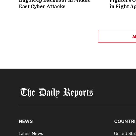
BugSleep Backdoor in Middle
Fighters O
East Cyber Attacks
in Fight A
A
NEWS
COUNTRI
Latest News
United Sta