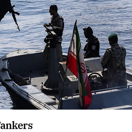
Tankers