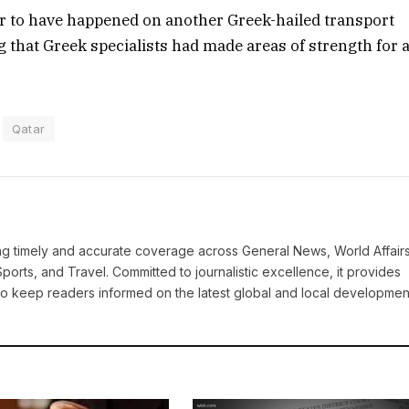
 to have happened on another Greek-hailed transport
ng that Greek specialists had made areas of strength for 
Qatar
ring timely and accurate coverage across General News, World Affairs
Sports, and Travel. Committed to journalistic excellence, it provides
 to keep readers informed on the latest global and local developmen