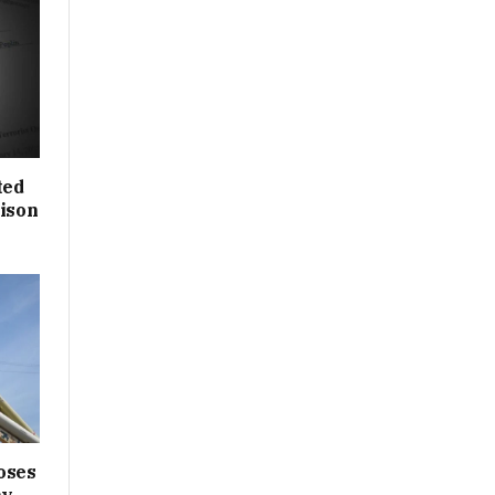
ted
rison
oses