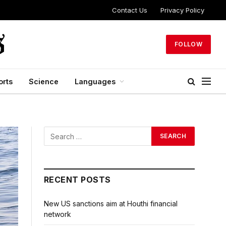
Contact Us
Privacy Policy
FOLLOW
orts
Science
Languages
RECENT POSTS
New US sanctions aim at Houthi financial
network