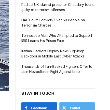
Radical UK Islamist preacher Choudary found
guilty of terrorism offenses
UAE Court Convicts Over 50 People on
Terrorism Charges
Tennessee Man Who Attempted to Support
ISIS Learns His Prison Fate
Iranian Hackers Deploy New BugSleep
Backdoor in Middle East Cyber Attacks
Thousands of Iran-Backed Fighters Offer to
Join Hezbollah in Fight Against Israel
STAY IN TOUCH
Facebook
Twitter