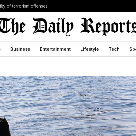
lty of terrorism offenses
s
Business
Entertainment
Lifestyle
Tech
Sp