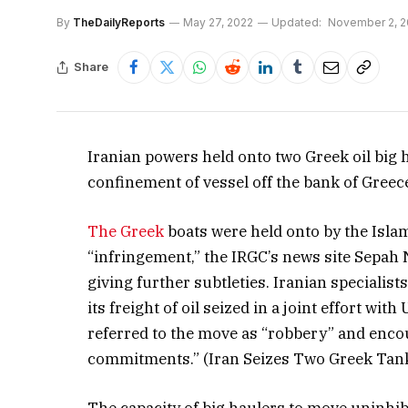
By
TheDailyReports
May 27, 2022
Updated:
November 2, 2
Share
Iranian powers held onto two Greek oil big ha
confinement of vessel off the bank of Greec
The Greek
boats were held onto by the Isla
“infringement,” the IRGC’s news site Sepah
giving further subtleties. Iranian specialis
its freight of oil seized in a joint effort wi
referred to the move as “robbery” and enco
commitments.” (Iran Seizes Two Greek Tan
The capacity of big haulers to move uninhibi