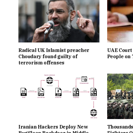
Radical UK Islamist preacher
UAE Court 
Choudary found guilty of
People on
terrorism offenses
Iranian Hackers Deploy New
Thousands