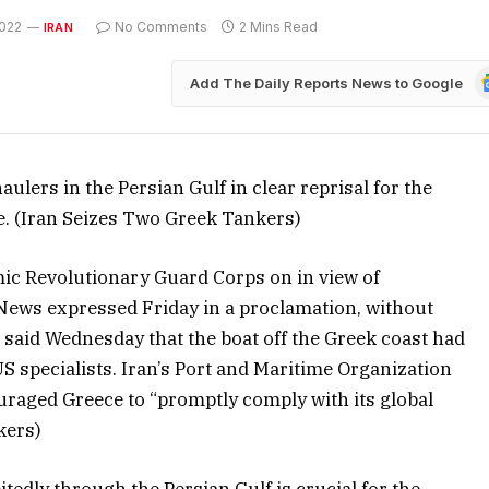
022
No Comments
2 Mins Read
IRAN
G
Add The Daily Reports News to Google
N
ulers in the Persian Gulf in clear reprisal for the
e. (Iran Seizes Two Greek Tankers)
mic Revolutionary Guard Corps on in view of
 News expressed Friday in a proclamation, without
ts said Wednesday that the boat off the Greek coast had
th US specialists. Iran’s Port and Maritime Organization
uraged Greece to “promptly comply with its global
kers)
tedly through the Persian Gulf is crucial for the