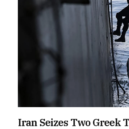
Iran Seizes Two Greek 