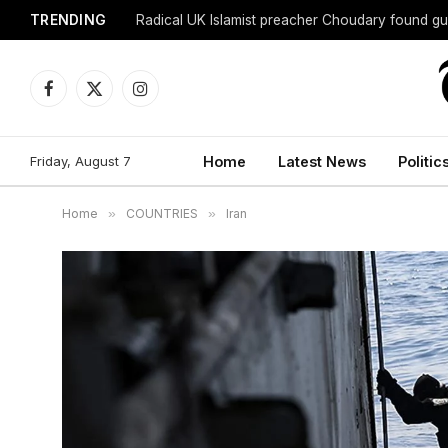
TRENDING
Radical UK Islamist preacher Choudary found gui
Facebook
X
Instagram
(Twitter)
Friday, August 7
Home
Latest News
Politic
Home
»
COUNTRIES
»
Iran