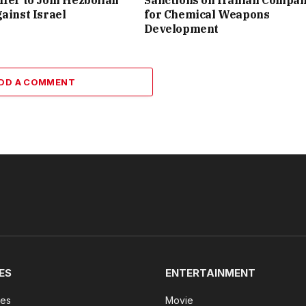
ffer to Join Hezbollah
Sanctions on Iranian Compa
gainst Israel
for Chemical Weapons
Development
DD A COMMENT
ES
ENTERTAINMENT
tes
Movie