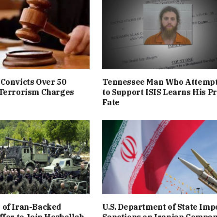
Convicts Over 50
Tennessee Man Who Attemp
 Terrorism Charges
to Support ISIS Learns His P
Fate
 of Iran-Backed
U.S. Department of State Imp