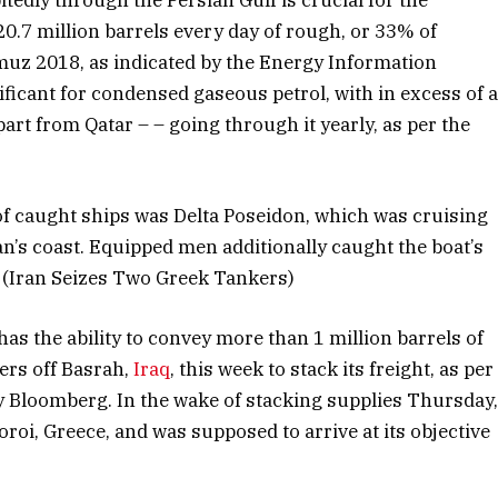
20.7 million barrels every day of rough, or 33% of
muz 2018, as indicated by the Energy Information
nificant for condensed gaseous petrol, with in excess of 
part from Qatar – – going through it yearly, as per the
of caught ships was Delta Poseidon, which was cruising
an’s coast. Equipped men additionally caught the boat’s
d. (Iran Seizes Two Greek Tankers)
as the ability to convey more than 1 million barrels of
ers off Basrah,
Iraq
, this week to stack its freight, as per
y Bloomberg. In the wake of stacking supplies Thursday
doroi, Greece, and was supposed to arrive at its objective