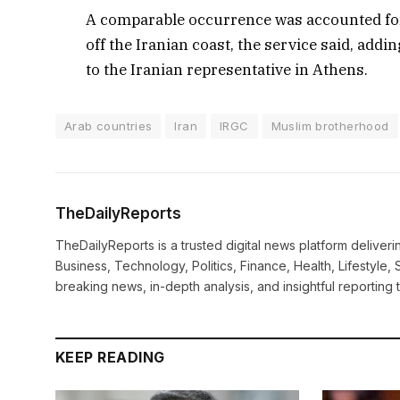
A comparable occurrence was accounted for
off the Iranian coast, the service said, addi
to the Iranian representative in Athens.
Arab countries
Iran
IRGC
Muslim brotherhood
TheDailyReports
TheDailyReports is a trusted digital news platform delive
Business, Technology, Politics, Finance, Health, Lifestyle, 
breaking news, in-depth analysis, and insightful reporting
KEEP READING