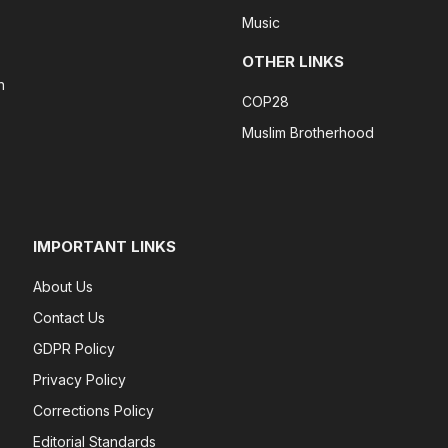
Music
OTHER LINKS
n
COP28
Muslim Brotherhood
IMPORTANT LINKS
About Us
Contact Us
GDPR Policy
Privacy Policy
Corrections Policy
Editorial Standards