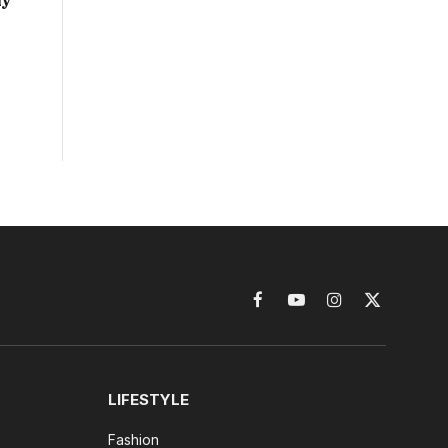
ny
Facebook
YouTube
Instagram
X
(Twitter)
LIFESTYLE
Fashion