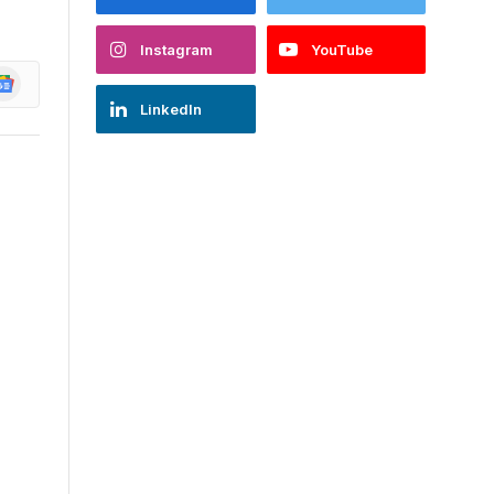
Instagram
YouTube
oogle
ews
LinkedIn