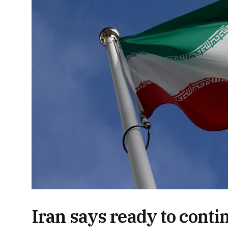
Iran says ready to conti