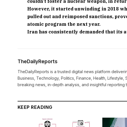
couldn’t foster a nuclear weapon, in retur
However, it started unwinding in 2018 wh
pulled out and reimposed sanctions, provo
atomic program the next year.
Iran has consistently demanded that its a
TheDailyReports
TheDailyReports is a trusted digital news platform delive
Business, Technology, Politics, Finance, Health, Lifestyle, 
breaking news, in-depth analysis, and insightful reporting
KEEP READING