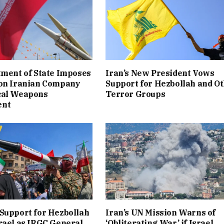
tment of State Imposes
Iran’s New President Vows
 on Iranian Company
Support for Hezbollah and O
cal Weapons
Terror Groups
ent
Support for Hezbollah
Iran’s UN Mission Warns of
rael as IRGC General
‘Obliterating War’ if Israel