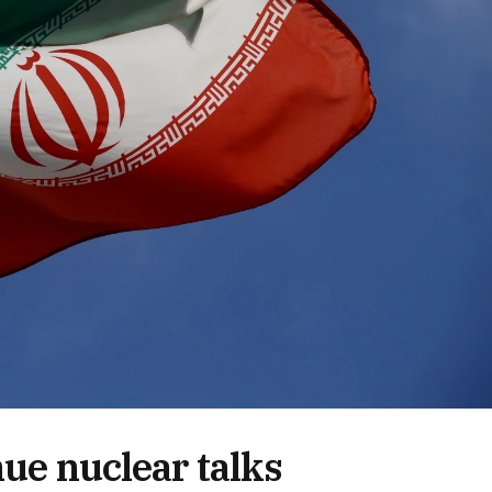
nue nuclear talks