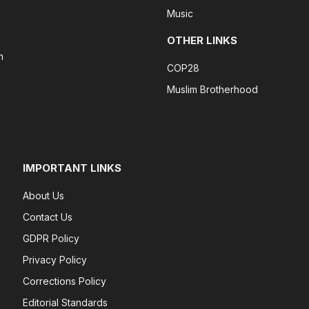
Music
OTHER LINKS
n
COP28
Muslim Brotherhood
IMPORTANT LINKS
About Us
Contact Us
GDPR Policy
Privacy Policy
Corrections Policy
Editorial Standards