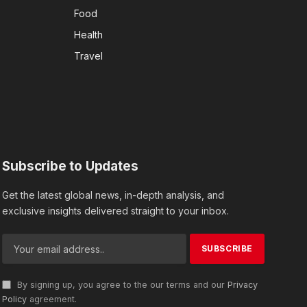
Food
Health
Travel
Subscribe to Updates
Get the latest global news, in-depth analysis, and
exclusive insights delivered straight to your inbox.
By signing up, you agree to the our terms and our
Privacy
Policy
agreement.