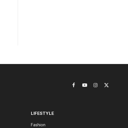
Facebook
YouTube
Instagram
X
(Twitter)
LIFESTYLE
Fashion