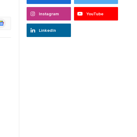
Instagram
YouTube
oogle
ews
LinkedIn