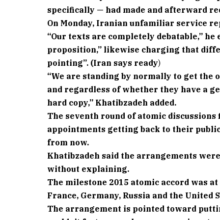
specifically — had made and afterward re
On Monday, Iranian unfamiliar service re
“Our texts are completely debatable,” he
proposition,” likewise charging that diff
pointing”. (Iran says ready
)
“We are standing by normally to get the o
and regardless of whether they have a ge
hard copy,” Khatibzadeh added.
The seventh round of atomic discussions f
appointments getting back to their publi
from now.
Khatibzadeh said the arrangements were 
without explaining.
The milestone 2015 atomic accord was at 
France, Germany, Russia and the United S
The arrangement is pointed toward puttin