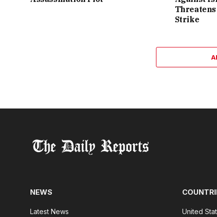
Threatens
Strike
A
NEWS
COUNTRI
Latest News
United Sta