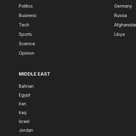
Politics
Germany
Business
Russia
Tech
Afghanista
Sports
Libya
Science
Opinion
MIDDLE EAST
Bahrian
Egypt
Iran
Iraq
Israel
Jordan