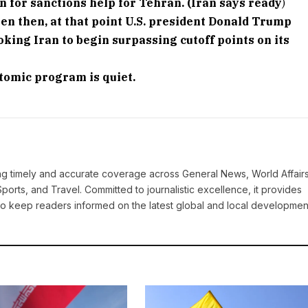
n for sanctions help for Tehran. (Iran says ready
)
en then, at that point U.S. president Donald Trump
king Iran to begin surpassing cutoff points on its
tomic program is quiet.
ring timely and accurate coverage across General News, World Affairs
Sports, and Travel. Committed to journalistic excellence, it provides
 to keep readers informed on the latest global and local developmen