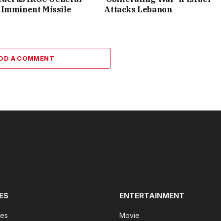
 Imminent Missile
Attacks Lebanon
DD A COMMENT
ES
ENTERTAINMENT
tes
Movie