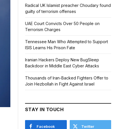
Radical UK Islamist preacher Choudary found
guilty of terrorism offenses
UAE Court Convicts Over 50 People on
Terrorism Charges
Tennessee Man Who Attempted to Support
ISIS Learns His Prison Fate
Iranian Hackers Deploy New BugSleep
Backdoor in Middle East Cyber Attacks
Thousands of Iran-Backed Fighters Offer to
Join Hezbollah in Fight Against Israel
STAY IN TOUCH
Facebook
Twitter