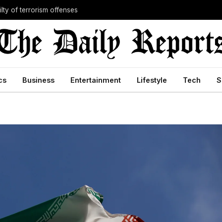
lty of terrorism offenses
cs
Business
Entertainment
Lifestyle
Tech
S