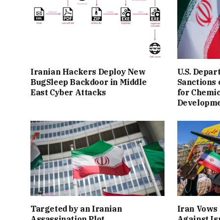
Iranian Hackers Deploy New
U.S. Depar
BugSleep Backdoor in Middle
Sanctions
East Cyber Attacks
for Chemi
Developm
Targeted by an Iranian
Iran Vows 
Assassination Plot
Against Is