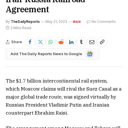
Agreement
By
TheDailyReports
May 21, 2023
No Comments
IRAN
2 Mins Read
Share
Google
Add The Daily Reports News to Google
News
The $1.7 billion intercontinental rail system,
which Moscow claims will rival the Suez Canal as a
major global trade route, was signed virtually by
Russian President Vladimir Putin and Iranian
counterpart Ebrahim Raisi.