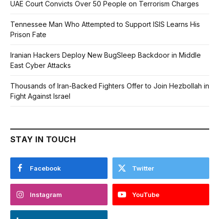
UAE Court Convicts Over 50 People on Terrorism Charges
Tennessee Man Who Attempted to Support ISIS Learns His
Prison Fate
Iranian Hackers Deploy New BugSleep Backdoor in Middle
East Cyber Attacks
Thousands of Iran-Backed Fighters Offer to Join Hezbollah in
Fight Against Israel
STAY IN TOUCH
Facebook
Twitter
Instagram
YouTube