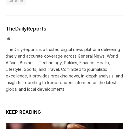
Ukraine
TheDailyReports
Website
TheDailyReports is a trusted digital news platform delivering
timely and accurate coverage across General News, World
Affairs, Business, Technology, Politics, Finance, Health,
Lifestyle, Sports, and Travel. Committed to journalistic
excellence, it provides breaking news, in-depth analysis, and
insightful reporting to keep readers informed on the latest
global and local developments.
KEEP READING