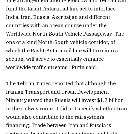
The arrangement among Moscow and Tehran will
fund the Rasht-Astara rail line set to interface
India, Iran, Russia, Azerbaijan and different
countries with an ocean course under the
Worldwide North-South Vehicle Passageway.”The
one of a kind North-South vehicle corridor, of
which the Rasht-Astara rail line will turn into a
section, will serve to essentially enhance
worldwide traffic streams,” Putin said.
The Tehran Times reported that although the
Iranian Transport and Urban Development
Ministry stated that Russia will invest $1.7 billion
in the railway route, it did not specify whether Iran
would also contribute to the rail system’s
financing. Trade between Iran and Russia is
restricted by international sanctions, and both