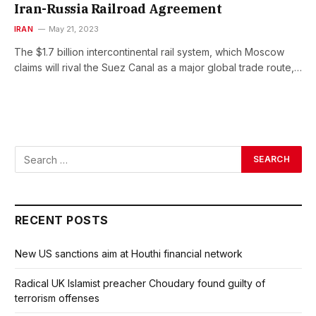
Iran-Russia Railroad Agreement
IRAN
May 21, 2023
The $1.7 billion intercontinental rail system, which Moscow
claims will rival the Suez Canal as a major global trade route,…
RECENT POSTS
New US sanctions aim at Houthi financial network
Radical UK Islamist preacher Choudary found guilty of
terrorism offenses