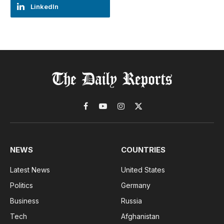
LinkedIn
Facebook
YouTube
Instagram
X
(Twitter)
NEWS
COUNTRIES
Latest News
United States
Politics
Germany
Business
Russia
Tech
Afghanistan