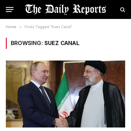
Home
»
Posts Tagged "Suez Canal"
BROWSING:
SUEZ CANAL