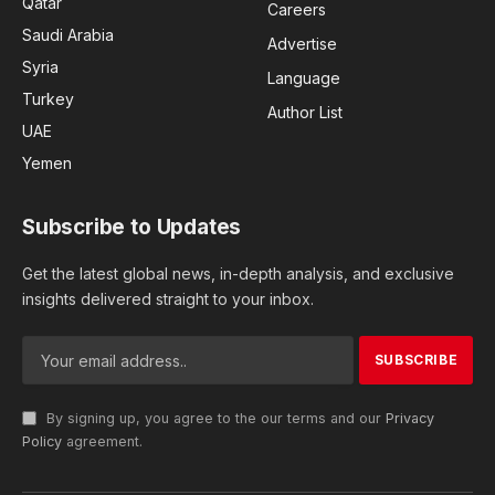
Qatar
Careers
Saudi Arabia
Advertise
Syria
Language
Turkey
Author List
UAE
Yemen
Subscribe to Updates
Get the latest global news, in-depth analysis, and exclusive
insights delivered straight to your inbox.
By signing up, you agree to the our terms and our
Privacy
Policy
agreement.