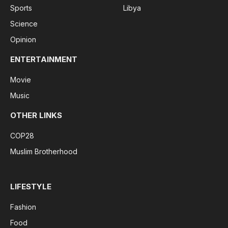
Sports
Libya
Science
Opinion
ENTERTAINMENT
Movie
Music
OTHER LINKS
COP28
Muslim Brotherhood
LIFESTYLE
Fashion
Food