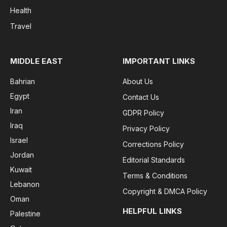
Health
Travel
MIDDLE EAST
IMPORTANT LINKS
Bahrian
About Us
Egypt
Contact Us
Iran
GDPR Policy
Iraq
Privacy Policy
Israel
Corrections Policy
Jordan
Editorial Standards
Kuwait
Terms & Conditions
Lebanon
Copyright & DMCA Policy
Oman
HELPFUL LINKS
Palestine