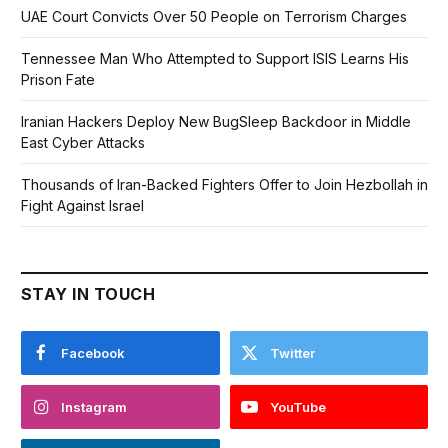
UAE Court Convicts Over 50 People on Terrorism Charges
Tennessee Man Who Attempted to Support ISIS Learns His
Prison Fate
Iranian Hackers Deploy New BugSleep Backdoor in Middle
East Cyber Attacks
Thousands of Iran-Backed Fighters Offer to Join Hezbollah in
Fight Against Israel
STAY IN TOUCH
Facebook
Twitter
Instagram
YouTube