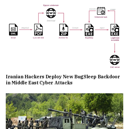
Iranian Hackers Deploy New BugSleep Backdoor
in Middle East Cyber Attacks