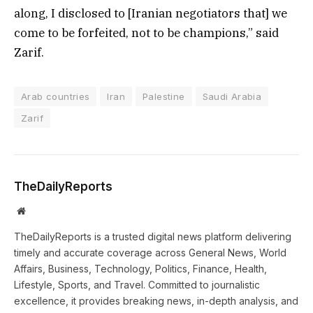
along, I disclosed to [Iranian negotiators that] we
come to be forfeited, not to be champions,” said
Zarif.
Arab countries
Iran
Palestine
Saudi Arabia
Zarif
TheDailyReports
Website
TheDailyReports is a trusted digital news platform delivering
timely and accurate coverage across General News, World
Affairs, Business, Technology, Politics, Finance, Health,
Lifestyle, Sports, and Travel. Committed to journalistic
excellence, it provides breaking news, in-depth analysis, and