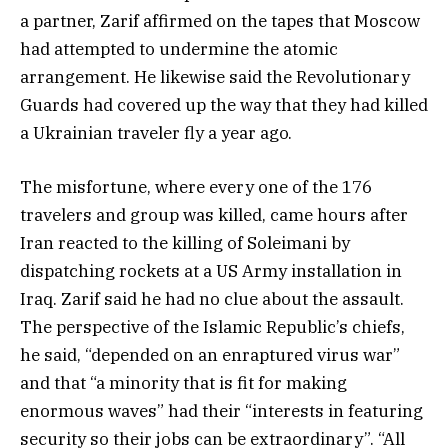
a partner, Zarif affirmed on the tapes that Moscow
had attempted to undermine the atomic
arrangement. He likewise said the Revolutionary
Guards had covered up the way that they had killed
a Ukrainian traveler fly a year ago.
The misfortune, where every one of the 176
travelers and group was killed, came hours after
Iran reacted to the killing of Soleimani by
dispatching rockets at a US Army installation in
Iraq. Zarif said he had no clue about the assault.
The perspective of the Islamic Republic’s chiefs,
he said, “depended on an enraptured virus war”
and that “a minority that is fit for making
enormous waves” had their “interests in featuring
security so their jobs can be extraordinary”. “All