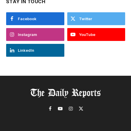
STAY IN TOUCH
Facebook
Twitter
Instagram
YouTube
LinkedIn
Facebook
YouTube
Instagram
X
(Twitter)