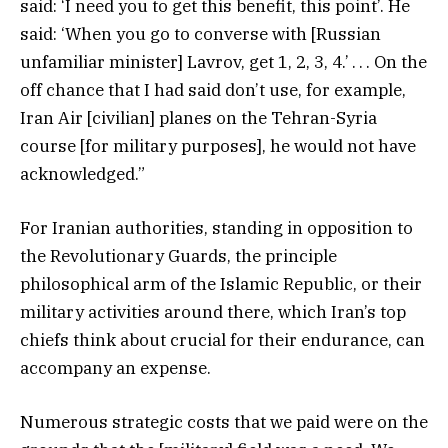
said: ‘I need you to get this benefit, this point’. He
said: ‘When you go to converse with [Russian
unfamiliar minister] Lavrov, get 1, 2, 3, 4.’ . . . On the
off chance that I had said don’t use, for example,
Iran Air [civilian] planes on the Tehran-Syria
course [for military purposes], he would not have
acknowledged.”
For Iranian authorities, standing in opposition to
the Revolutionary Guards, the principle
philosophical arm of the Islamic Republic, or their
military activities around there, which Iran’s top
chiefs think about crucial for their endurance, can
accompany an expense.
Numerous strategic costs that we paid were on the