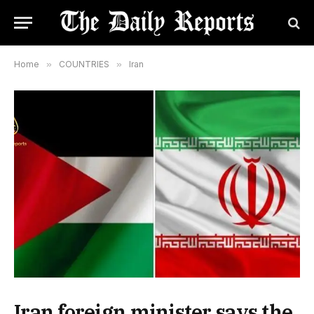
Home
»
COUNTRIES
»
Iran
Iran foreign minister says the