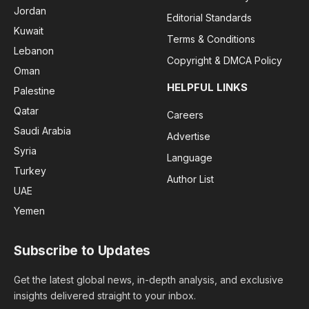
Jordan
Editorial Standards
Kuwait
Terms & Conditions
Lebanon
Copyright & DMCA Policy
Oman
HELPFUL LINKS
Palestine
Qatar
Careers
Saudi Arabia
Advertise
Syria
Language
Turkey
Author List
UAE
Yemen
Subscribe to Updates
Get the latest global news, in-depth analysis, and exclusive
insights delivered straight to your inbox.