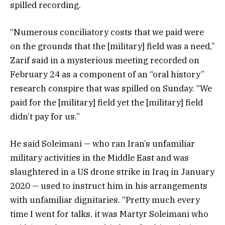
spilled recording.
“Numerous conciliatory costs that we paid were
on the grounds that the [military] field was a need,”
Zarif said in a mysterious meeting recorded on
February 24 as a component of an “oral history”
research conspire that was spilled on Sunday. “We
paid for the [military] field yet the [military] field
didn’t pay for us.”
He said Soleimani — who ran Iran’s unfamiliar
military activities in the Middle East and was
slaughtered in a US drone strike in Iraq in January
2020 — used to instruct him in his arrangements
with unfamiliar dignitaries. “Pretty much every
time I went for talks, it was Martyr Soleimani who