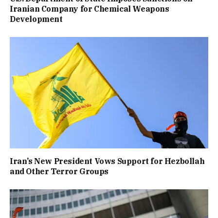
Iranian Company for Chemical Weapons
Development
Iran’s New President Vows Support for Hezbollah
and Other Terror Groups