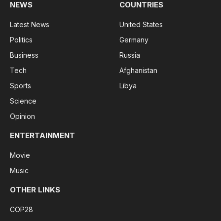
NEWS
COUNTRIES
Latest News
United States
Politics
Germany
Business
Russia
Tech
Afghanistan
Sports
Libya
Science
Opinion
ENTERTAINMENT
Movie
Music
OTHER LINKS
COP28