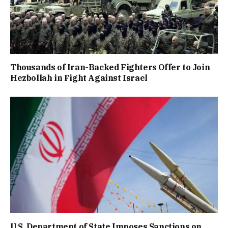
Thousands of Iran-Backed Fighters Offer to Join
Hezbollah in Fight Against Israel
U.S. Department of State Imposes Sanctions on