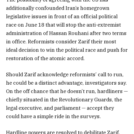
additionally confounded Iran’s homegrown
legislative issues in front of an official political
race on June 18 that will stop the anti-extremist
administration of Hassan Rouhani after two terms
in office. Reformists consider Zarif their most
ideal decision to win the political race and push for
restoration of the atomic accord.
Should Zarif acknowledge reformists’ call to run,
he could be a distinct advantage, investigators say.
On the off chance that he doesn’t run, hardliners —
chiefly situated in the Revolutionary Guards, the
legal executive, and parliament — accept they
could have a simple ride in the surveys.
Hardline powers are resolved to debilitate Zarif,