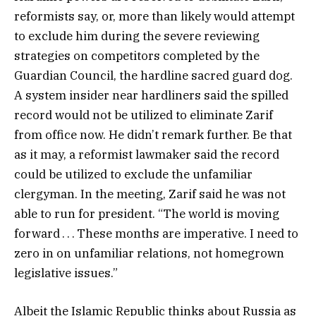
reformists say, or, more than likely would attempt
to exclude him during the severe reviewing
strategies on competitors completed by the
Guardian Council, the hardline sacred guard dog.
A system insider near hardliners said the spilled
record would not be utilized to eliminate Zarif
from office now. He didn’t remark further. Be that
as it may, a reformist lawmaker said the record
could be utilized to exclude the unfamiliar
clergyman. In the meeting, Zarif said he was not
able to run for president. “The world is moving
forward . . . These months are imperative. I need to
zero in on unfamiliar relations, not homegrown
legislative issues.”
Albeit the Islamic Republic thinks about Russia as