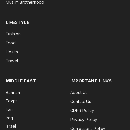
Muslim Brotherhood
LIFESTYLE
Fashion
Food
Health
Travel
MIDDLE EAST
IMPORTANT LINKS
Bahrian
About Us
Egypt
Contact Us
Iran
GDPR Policy
Iraq
Privacy Policy
Israel
Corrections Policy