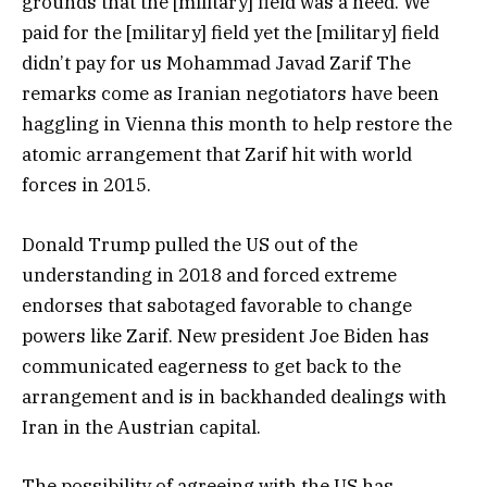
grounds that the [military] field was a need. We
paid for the [military] field yet the [military] field
didn’t pay for us Mohammad Javad Zarif The
remarks come as Iranian negotiators have been
haggling in Vienna this month to help restore the
atomic arrangement that Zarif hit with world
forces in 2015.
Donald Trump pulled the US out of the
understanding in 2018 and forced extreme
endorses that sabotaged favorable to change
powers like Zarif. New president Joe Biden has
communicated eagerness to get back to the
arrangement and is in backhanded dealings with
Iran in the Austrian capital.
The possibility of agreeing with the US has