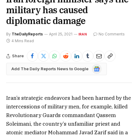
military has caused
diplomatic damage
By
TheDailyReports
April 25, 2021
No Comments
IRAN
4 Mins Read
Share
Google
Add The Daily Reports News to Google
News
Iran’s strategic endeavors had been harmed by the
intercessions of military men, for example, killed
Revolutionary Guards commandant Qassem
Soleimani, the country’s unfamiliar priest and
atomic mediator Mohammad Javad Zarif said in a