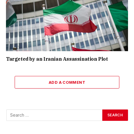
Targeted by an Iranian Assassination Plot
ADD A COMMENT