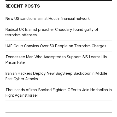
RECENT POSTS
New US sanctions aim at Houthi financial network
Radical UK Islamist preacher Choudary found guilty of
terrorism offenses
UAE Court Convicts Over 50 People on Terrorism Charges
Tennessee Man Who Attempted to Support ISIS Learns His
Prison Fate
Iranian Hackers Deploy New BugSleep Backdoor in Middle
East Cyber Attacks
Thousands of Iran-Backed Fighters Offer to Join Hezbollah in
Fight Against Israel