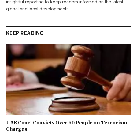
insightful reporting to keep readers informed on the latest
global and local developments.
KEEP READING
UAE Court Convicts Over 50 People on Terrorism
Charges