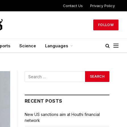
Contact Us
Privacy Policy
FOLLOW
ports
Science
Languages
RECENT POSTS
New US sanctions aim at Houthi financial
network