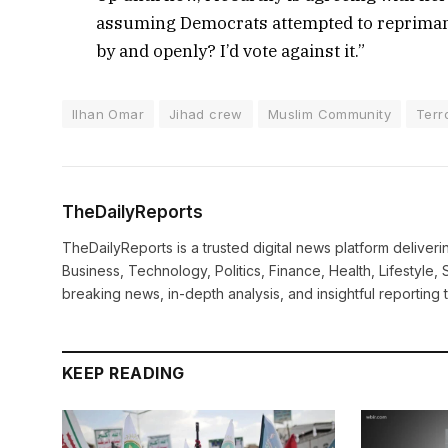
assuming Democrats attempted to reprimand
by and openly? I’d vote against it.”
Ilhan Omar
Jihad crew
Muslim Community
Terro
TheDailyReports
TheDailyReports is a trusted digital news platform delive
Business, Technology, Politics, Finance, Health, Lifestyle, 
breaking news, in-depth analysis, and insightful reporting
KEEP READING