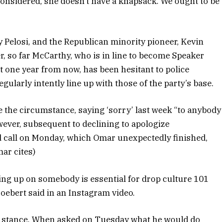
 considered, she doesn’t have a knapsack. We ought to be
Pelosi, and the Republican minority pioneer, Kevin
, so far McCarthy, who is in line to become Speaker
 one year from now, has been hesitant to police
ularly intently line up with those of the party’s base.
ate the circumstance, saying ‘sorry’ last week “to anybody
ever, subsequent to declining to apologize
d call on Monday, which Omar unexpectedly finished,
mar cites)
ing up on somebody is essential for drop culture 101
Boebert said in an Instagram video.
er stance. When asked on Tuesday what he would do