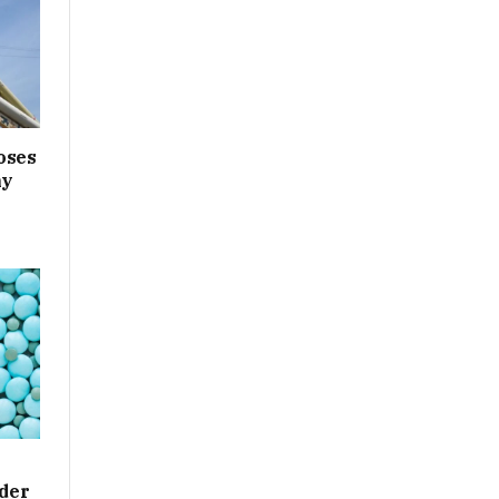
oses
ny
der