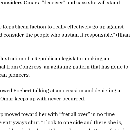
 considers Omar a “deceiver” and says she will stand
e Republican faction to really effectively go up against
nd consider the people who sustain it responsible.” (Ilha
lustration of a Republican legislator making an
ual from Congress, an agitating pattern that has gone to
can pioneers.
owed Boebert talking at an occasion and depicting a
t Omar keeps up with never occurred.
op moved toward her with “fret all over” in no time
 entryways shut. “I look to one side and there she is,