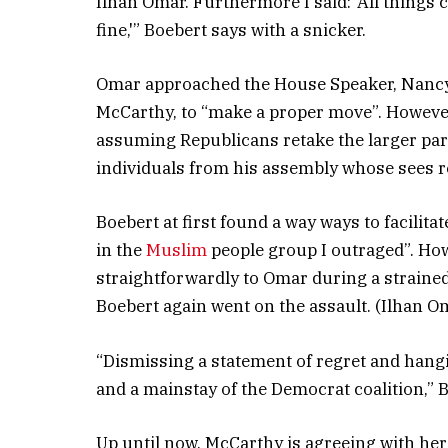
Ilhan Omar. Furthermore I said: ‘All things
fine,'” Boebert says with a snicker.
Omar approached the House Speaker, Nancy 
McCarthy, to “make a proper move”. However
assuming Republicans retake the larger part
individuals from his assembly whose sees reg
Boebert at first found a way ways to facilit
in the
Muslim
people group I outraged”. How
straightforwardly to Omar during a straine
Boebert again went on the assault. (Ilhan O
“Dismissing a statement of regret and hang
and a mainstay of the Democrat coalition,” 
Up until now, McCarthy is agreeing with h