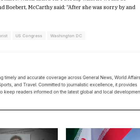
 Boebert, McCarthy said: “After she was sorry by and
rist
US Congress
Washington DC
ring timely and accurate coverage across General News, World Affairs
Sports, and Travel. Committed to journalistic excellence, it provides
 to keep readers informed on the latest global and local developmen