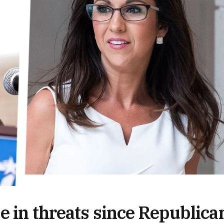
e in threats since Republica