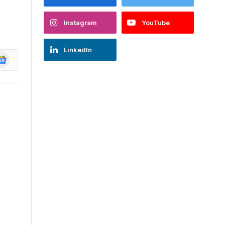
Instagram
YouTube
LinkedIn
oogle
ews
,