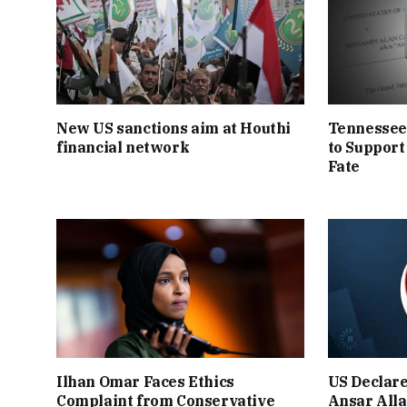
New US sanctions aim at Houthi
Tennessee
financial network
to Support
Fate
Ilhan Omar Faces Ethics
US Declar
Complaint from Conservative
Ansar Alla