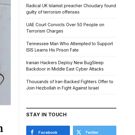
Radical UK Islamist preacher Choudary found
guilty of terrorism offenses
UAE Court Convicts Over 50 People on
Terrorism Charges
Tennessee Man Who Attempted to Support
ISIS Learns His Prison Fate
Iranian Hackers Deploy New BugSleep
Backdoor in Middle East Cyber Attacks
Thousands of Iran-Backed Fighters Offer to
Join Hezbollah in Fight Against Israel
STAY IN TOUCH
n
Facebook
Twitter