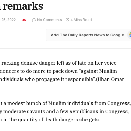
m remarks
25, 2022
No Comments
4 Mins Read
US
G
Add The Daily Reports News to Google
N
racking demise danger left as of late on her voice
ioneers to do more to pack down “against Muslim
 individuals who propagate it responsible”.(Ilhan Omar
st a modest bunch of Muslim individuals from Congress
by moderate savants and a few Republicans in Congress,
in the quantity of death dangers she gets.