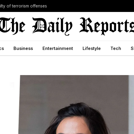
lty of terrorism offenses
cs
Business
Entertainment
Lifestyle
Tech
S