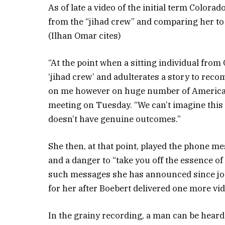
As of late a video of the initial term Color
from the “jihad crew” and comparing her t
(Ilhan Omar cites)
“At the point when a sitting individual fro
‘jihad crew’ and adulterates a story to recom
on me however on huge number of American
meeting on Tuesday. “We can’t imagine this
doesn’t have genuine outcomes.”
She then, at that point, played the phone me
and a danger to “take you off the essence o
such messages she has announced since joi
for her after Boebert delivered one more v
In the grainy recording, a man can be heard s