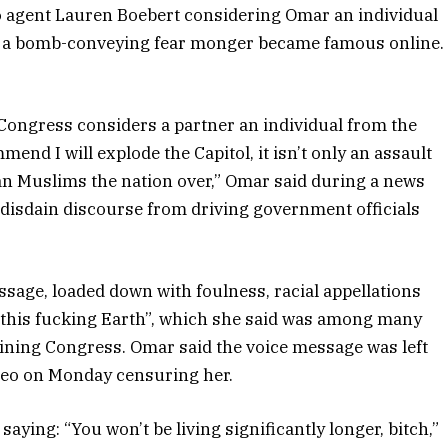
ado agent Lauren Boebert considering Omar an individual
o a bomb-conveying fear monger became famous online.
m Congress considers a partner an individual from the
mend I will explode the Capitol, it isn’t only an assault
 Muslims the nation over,” Omar said during a news
 disdain discourse from driving government officials
ssage, loaded down with foulness, racial appellations
f this fucking Earth”, which she said was among many
ning Congress. Omar said the voice message was left
ideo on Monday censuring her.
aying: “You won’t be living significantly longer, bitch,”