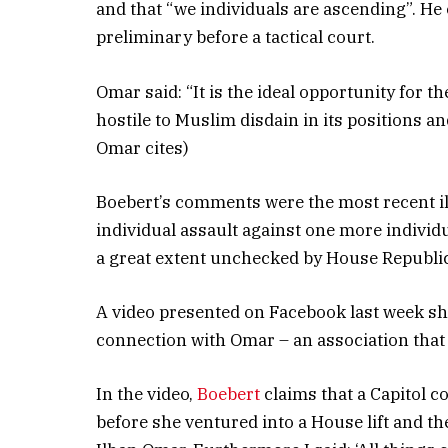
and that “we individuals are ascending”. He
preliminary before a tactical court.
Omar said: “It is the ideal opportunity for th
hostile to Muslim disdain in its positions a
Omar cites)
Boebert’s comments were the most recent il
individual assault against one more individ
a great extent unchecked by House Republi
A video presented on Facebook last week sh
connection with Omar – an association tha
In the video,
Boebert
claims that a Capitol c
before she ventured into a House lift and the