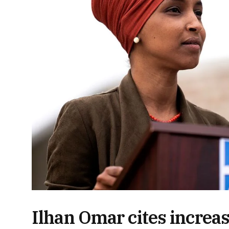
Ilhan Omar cites increas