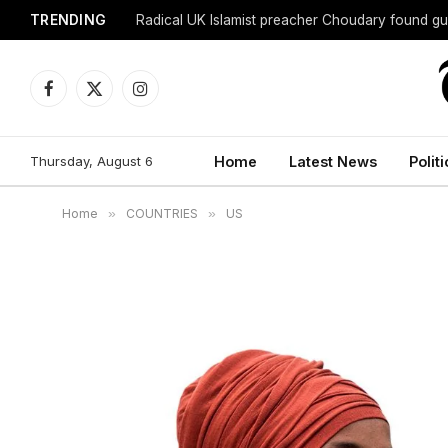
TRENDING
Radical UK Islamist preacher Choudary found gui
Facebook
X
Instagram
(Twitter)
Thursday, August 6
Home
Latest News
Politi
Home
»
COUNTRIES
»
US