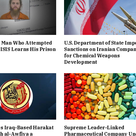
 Man Who Attempted
U.S. Department of State Imp
 ISIS Learns His Prison
Sanctions on Iranian Compa
for Chemical Weapons
Development
es Iraq-Based Harakat
Supreme Leader-Linked
h al-Awfiya a
Pharmaceutical Company Un