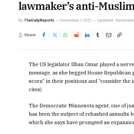
lawmaker’s anti-Musli
By
TheDailyReports
December 1, 2021
Updated:
November 
Share
The US legislator Ilhan Omar played a nerve 
message, as she begged House Republican p
scorn” in their positions and “consider the
cites)
The Democratic Minnesota agent, one of ju
has been the subject of rehashed assaults 
which she says have prompted an expansion 