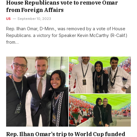
House Republicans vote to remove Omar
from Foreign Affairs
US
September 10, 2023
Rep. Ilhan Omar, D-Minn., was removed by a vote of House
Republicans. a victory for Speaker Kevin McCarthy (R-Calif.)
from…
Rep. Ilhan Omar’s trip to World Cup funded