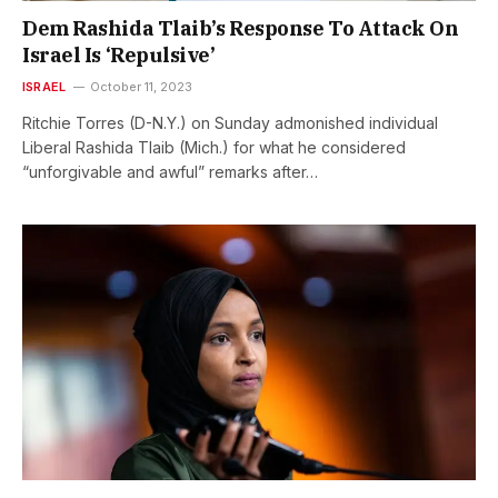
Dem Rashida Tlaib’s Response To Attack On
Israel Is ‘Repulsive’
ISRAEL
October 11, 2023
Ritchie Torres (D-N.Y.) on Sunday admonished individual
Liberal Rashida Tlaib (Mich.) for what he considered
“unforgivable and awful” remarks after…