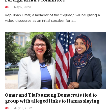
US
May 5, 2023
Rep. Ilhan Omar, a member of the “Squad,” will be giving a
video discourse as an initial speaker for a…
Omar and Tlaib among Democrats tied to
group with alleged links to Hamas slaying
US
July 13, 2022