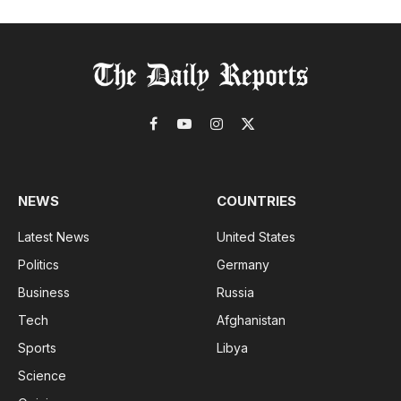
Facebook
YouTube
Instagram
X
(Twitter)
NEWS
COUNTRIES
Latest News
United States
Politics
Germany
Business
Russia
Tech
Afghanistan
Sports
Libya
Science