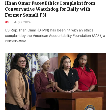
Ilhan Omar Faces Ethics Complaint from
Conservative Watchdog for Rally with
Former Somali PM
US
July 7, 2024
US Rep. Ilhan Omar (D-MN) has been hit with an ethics
complaint by the American Accountability Foundation (AAF), a
conservative…