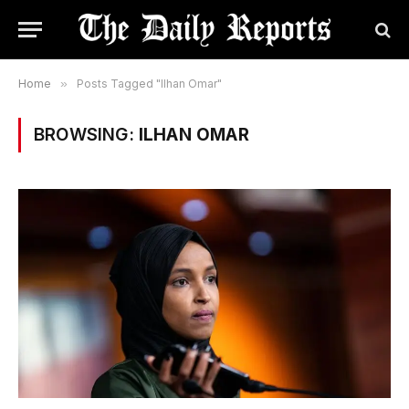
Home
»
Posts Tagged "Ilhan Omar"
BROWSING:
ILHAN OMAR