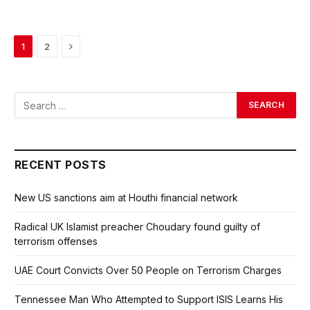
Next
1
2
RECENT POSTS
New US sanctions aim at Houthi financial network
Radical UK Islamist preacher Choudary found guilty of
terrorism offenses
UAE Court Convicts Over 50 People on Terrorism Charges
Tennessee Man Who Attempted to Support ISIS Learns His