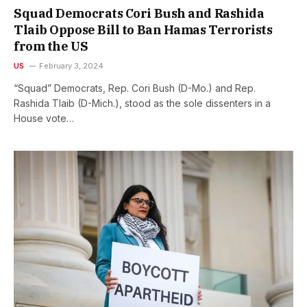
Squad Democrats Cori Bush and Rashida
Tlaib Oppose Bill to Ban Hamas Terrorists
from the US
US
February 3, 2024
“Squad” Democrats, Rep. Cori Bush (D-Mo.) and Rep.
Rashida Tlaib (D-Mich.), stood as the sole dissenters in a
House vote…