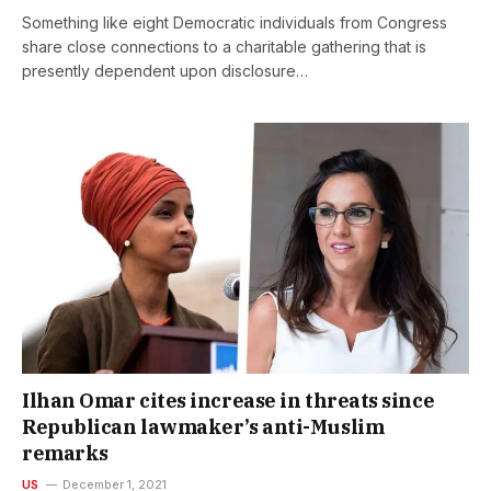
Something like eight Democratic individuals from Congress
share close connections to a charitable gathering that is
presently dependent upon disclosure…
Ilhan Omar cites increase in threats since
Republican lawmaker’s anti-Muslim
remarks
US
December 1, 2021