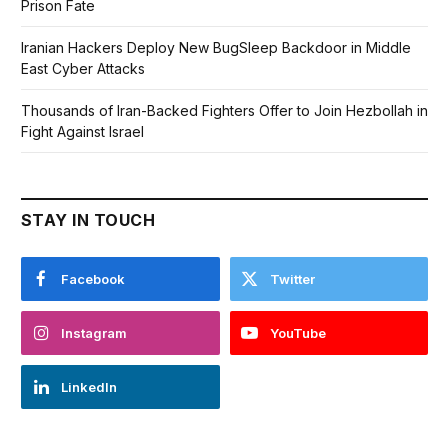
Prison Fate
Iranian Hackers Deploy New BugSleep Backdoor in Middle
East Cyber Attacks
Thousands of Iran-Backed Fighters Offer to Join Hezbollah in
Fight Against Israel
STAY IN TOUCH
Facebook
Twitter
Instagram
YouTube
LinkedIn