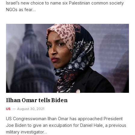
Israel’s new choice to name six Palestinian common society
NGOs as fear…
Ilhan Omar tells Biden
US
August 30, 2021
US Congresswoman Ilhan Omar has approached President
Joe Biden to give an exculpation for Daniel Hale, a previous
military investigator…