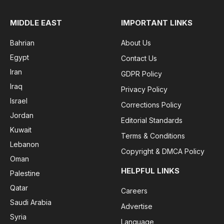
MIDDLE EAST
IMPORTANT LINKS
Bahrian
About Us
Egypt
Contact Us
Iran
GDPR Policy
Iraq
Privacy Policy
Israel
Corrections Policy
Jordan
Editorial Standards
Kuwait
Terms & Conditions
Lebanon
Copyright & DMCA Policy
Oman
HELPFUL LINKS
Palestine
Qatar
Careers
Saudi Arabia
Advertise
Syria
Language