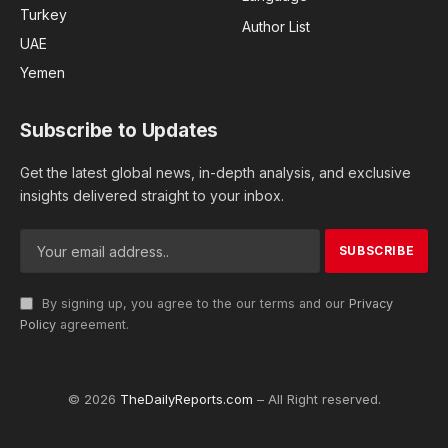
Turkey
Author List
UAE
Yemen
Subscribe to Updates
Get the latest global news, in-depth analysis, and exclusive
insights delivered straight to your inbox.
By signing up, you agree to the our terms and our
Privacy
Policy
agreement.
© 2026
TheDailyReports.com
– All Right reserved.