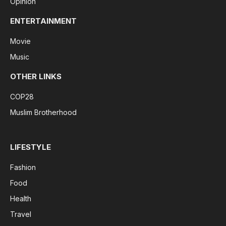
Opinion
ENTERTAINMENT
Movie
Music
OTHER LINKS
COP28
Muslim Brotherhood
LIFESTYLE
Fashion
Food
Health
Travel