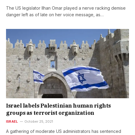
The US legislator Ilhan Omar played a nerve racking demise
danger left as of late on her voice message, as…
Israel labels Palestinian human rights
groups as terrorist organization
ISRAEL
October 25, 2021
A gathering of moderate US administrators has sentenced