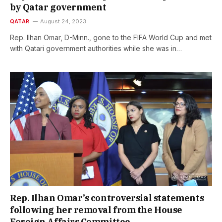
by Qatar government
QATAR
August 24, 2023
Rep. Ilhan Omar, D-Minn., gone to the FIFA World Cup and met
with Qatari government authorities while she was in…
Rep. Ilhan Omar’s controversial statements
following her removal from the House
Foreign Affairs Committee