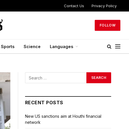
Contact Us
Privacy Policy
FOLLOW
Sports
Science
Languages
RECENT POSTS
New US sanctions aim at Houthi financial
network