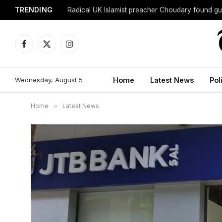
TRENDING
Radical UK Islamist preacher Choudary found gui
Facebook
X
Instagram
(Twitter)
Wednesday, August 5
Home
Latest News
Pol
Home
»
Latest News