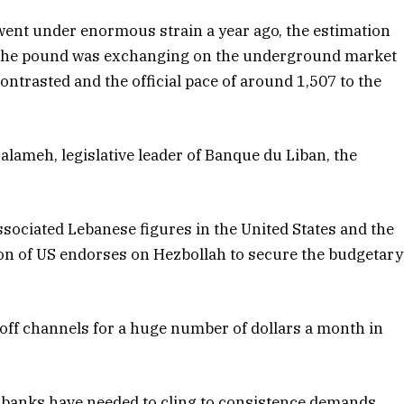
ent under enormous strain a year ago, the estimation
. The pound was exchanging on the underground market
contrasted and the official pace of around 1,507 to the
 Salameh, legislative leader of Banque du Liban, the
sociated Lebanese figures in the United States and the
n of US endorses on Hezbollah to secure the budgetary
off channels for a huge number of dollars a month in
e banks have needed to cling to consistence demands