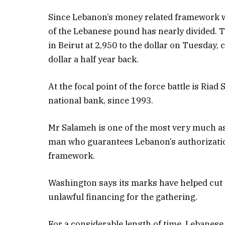
Since Lebanon’s money related framework w
of the Lebanese pound has nearly divided
in Beirut at 2,950 to the dollar on Tuesday, 
dollar a half year back.
At the focal point of the force battle is Riad
national bank, since 1993.
Mr Salameh is one of the most very much as
man who guarantees Lebanon’s authorizatio
framework.
Washington says its marks have helped cut 
unlawful financing for the gathering.
For a considerable length of time, Lebanes