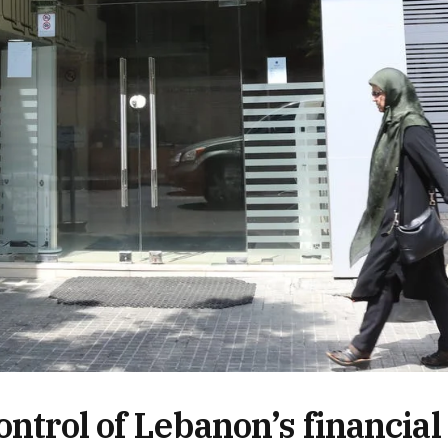
ontrol of Lebanon’s financial