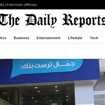
lty of terrorism offenses
itics
Business
Entertainment
Lifestyle
Tech