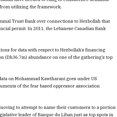
from utilizing the framework.
ammal Trust Bank over connections to Hezbollah that
ancial permit. In 2011, the Lebanese Canadian Bank
ons for data with respect to Hezbollah’s financing
ion (Dh36.7m) abundance on one of the gathering’s top
or data on Mohammad Kawtharani goes under US
ruments of the fear based oppressor association
e moving to attempt to name their customers to a portion
egislative leader of Banque du Liban just as top spots in