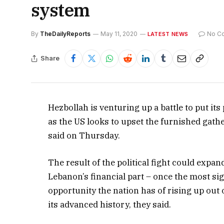
system
By
TheDailyReports
May 11, 2020
No C
LATEST NEWS
Share
Hezbollah is venturing up a battle to put it
as the US looks to upset the furnished gath
said on Thursday.
The result of the political fight could expa
Lebanon’s financial part – once the most sig
opportunity the nation has of rising up ou
its advanced history, they said.