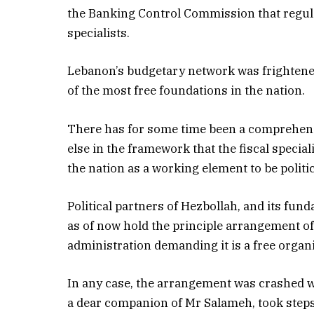
the Banking Control Commission that regulat
specialists.
Lebanon’s budgetary network was frightene
of the most free foundations in the nation.
There has for some time been a comprehe
else in the framework that the fiscal specia
the nation as a working element to be politi
Political partners of Hezbollah, and its fun
as of now hold the principle arrangement of 
administration demanding it is a free organ
In any case, the arrangement was crashed 
a dear companion of Mr Salameh, took steps 