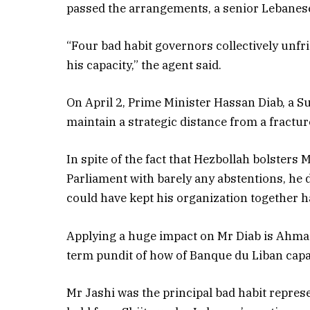
passed the arrangements, a senior Lebanese
“Four bad habit governors collectively unf
his capacity,” the agent said.
On April 2, Prime Minister Hassan Diab, a Sun
maintain a strategic distance from a fractur
In spite of the fact that Hezbollah bolsters 
Parliament with barely any abstentions, he 
could have kept his organization together h
Applying a huge impact on Mr Diab is Ahmad 
term pundit of how of Banque du Liban capac
Mr Jashi was the principal bad habit repres