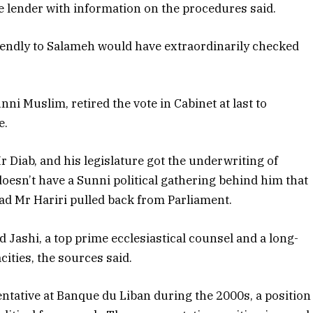
 lender with information on the procedures said.
riendly to Salameh would have extraordinarily checked
ni Muslim, retired the vote in Cabinet at last to
e.
Mr Diab, and his legislature got the underwriting of
doesn’t have a Sunni political gathering behind him that
ad Mr Hariri pulled back from Parliament.
Jashi, a top prime ecclesiastical counsel and a long-
ities, the sources said.
entative at Banque du Liban during the 2000s, a position