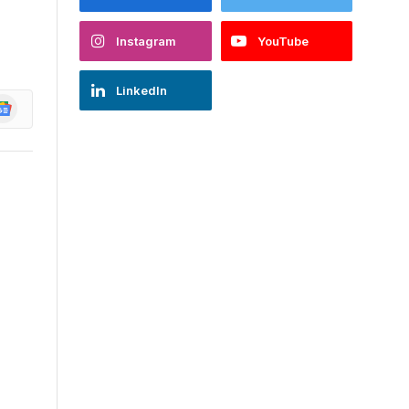
Instagram
YouTube
LinkedIn
oogle
ews