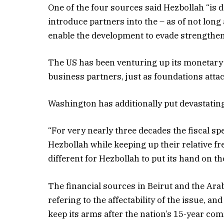
One of the four sources said Hezbollah “is 
introduce partners into the – as of not long a
enable the development to evade strengthe
The US has been venturing up its monetary 
business partners, just as foundations atta
Washington has additionally put devastating
“For very nearly three decades the fiscal sp
Hezbollah while keeping up their relative fr
different for Hezbollah to put its hand on t
The financial sources in Beirut and the Ara
refering to the affectability of the issue, an
keep its arms after the nation’s 15-year co