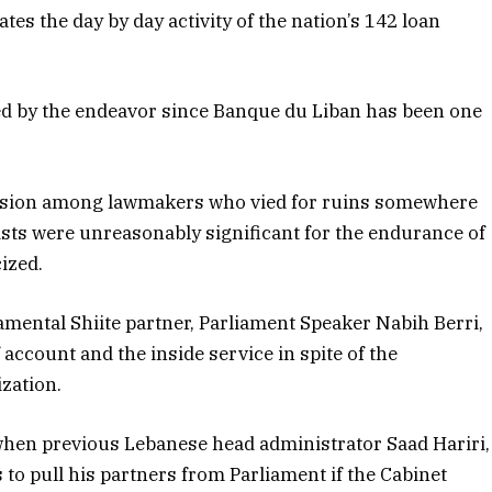
es the day by day activity of the nation’s 142 loan
d by the endeavor since Banque du Liban has been one
nsion among lawmakers who vied for ruins somewhere
lists were unreasonably significant for the endurance of
cized.
damental Shiite partner, Parliament Speaker Nabih Berri,
account and the inside service in spite of the
ization.
when previous Lebanese head administrator Saad Hariri,
to pull his partners from Parliament if the Cabinet