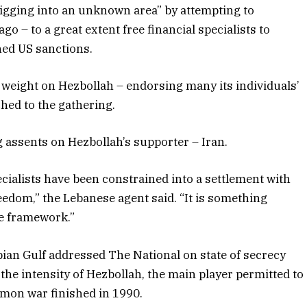
digging into an unknown area” by attempting to
go – to a great extent free financial specialists to
ned US sanctions.
weight on Hezbollah – endorsing many its individuals’
ched to the gathering.
 assents on Hezbollah’s supporter – Iran.
ecialists have been constrained into a settlement with
eedom,” the Lebanese agent said. “It is something
he framework.”
bian Gulf addressed The National on state of secrecy
d the intensity of Hezbollah, the main player permitted to
mmon war finished in 1990.