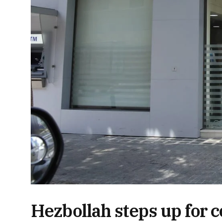
Hezbollah steps up for c