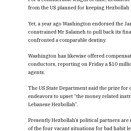
from the US planned for keeping Hezbollah 
Yet, a year ago Washington endorsed the J
constrained Mr Salameh to pull back its fin
confronted a comparable destiny.
Washington has likewise offered compensati
conductors, reporting on Friday a $10 mill
agents.
The US State Department said the prize f
endeavors to upset “the money related inst
Lebanese Hezbollah”.
Presently Hezbollah’s political partners ar
of the four vacant situations for bad habit l