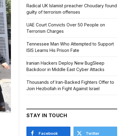
Radical UK Islamist preacher Choudary found
guilty of terrorism offenses
UAE Court Convicts Over 50 People on
Terrorism Charges
Tennessee Man Who Attempted to Support
ISIS Learns His Prison Fate
Iranian Hackers Deploy New BugSleep
Backdoor in Middle East Cyber Attacks
Thousands of Iran-Backed Fighters Offer to
Join Hezbollah in Fight Against Israel
STAY IN TOUCH
Facebook
Twitter