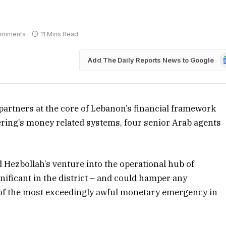
omments
11 Mins Read
G
Add The Daily Reports News to Google
N
s partners at the core of Lebanon’s financial framework
ering’s money related systems, four senior Arab agents
nd Hezbollah’s venture into the operational hub of
nificant in the district – and could hamper any
t of the most exceedingly awful monetary emergency in