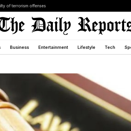
lty of terrorism offenses
s
Business
Entertainment
Lifestyle
Tech
Sp