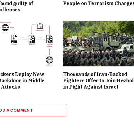
ound guilty of
People on Terrorism Charge
offenses
ackers Deploy New
Thousands of Iran-Backed
Backdoor in Middle
Fighters Offer to Join Hezbo
 Attacks
in Fight Against Israel
DD A COMMENT