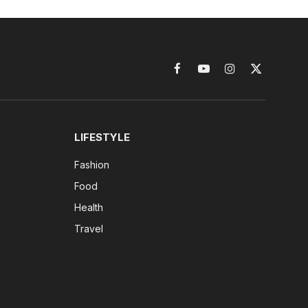
Facebook
YouTube
Instagram
X
(Twitter)
LIFESTYLE
Fashion
Food
Health
Travel