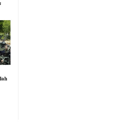
s
llah