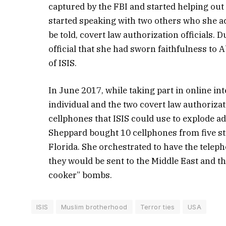
captured by the FBI and started helping ou
started speaking with two others who she a
be told, covert law authorization officials.
official that she had sworn faithfulness to
of ISIS.
In June 2017, while taking part in online int
individual and the two covert law authorizat
cellphones that ISIS could use to explode ad
Sheppard bought 10 cellphones from five st
Florida. She orchestrated to have the telepho
they would be sent to the Middle East and th
cooker” bombs.
ISIS
Muslim brotherhood
Terror ties
USA