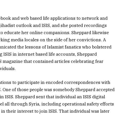
ebook and web based life applications to network and
 jihadist outlook and ISIS, and she posted recordings
to educate her online companions. Sheppard likewise
ing media locales on the side of her convictions. A
nicated the lessons of Islamist fanatics who bolstered
 ISIS in internet based life accounts, Sheppard
S magazine that contained articles celebrating fear
viduals.
cations to participate in encoded correspondences with
IS. One of those people was somebody Sheppard accepted
in ISIS. Sheppard sent that individual an ISIS digital
 all through Syria, including operational safety efforts
n their interest to join ISIS. That individual was later