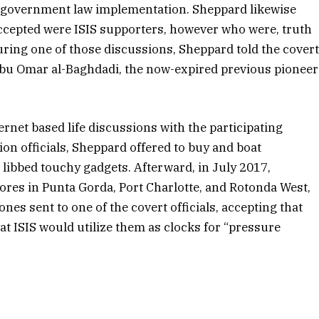
t government law implementation. Sheppard likewise
ccepted were ISIS supporters, however who were, truth
 During one of those discussions, Sheppard told the cover
 Abu Omar al-Baghdadi, the now-expired previous pioneer
ernet based life discussions with the participating
ion officials, Sheppard offered to buy and boat
 libbed touchy gadgets. Afterward, in July 2017,
ores in Punta Gorda, Port Charlotte, and Rotonda West,
nes sent to one of the covert officials, accepting that
at ISIS would utilize them as clocks for “pressure