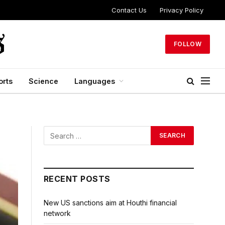
Contact Us
Privacy Policy
FOLLOW
orts
Science
Languages
RECENT POSTS
New US sanctions aim at Houthi financial
network