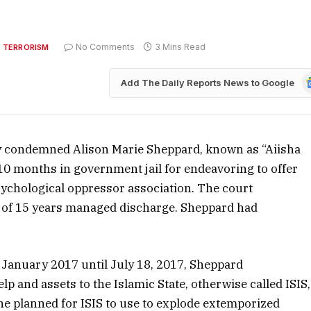
No Comments
3 Mins Read
 TERRORISM
G
Add The Daily Reports News to Google
N
ay condemned Alison Marie Sheppard, known as “Aiisha
 10 months in government jail for endeavoring to offer
psychological oppressor association. The court
 of 15 years managed discharge. Sheppard had
 January 2017 until July 18, 2017, Sheppard
lp and assets to the Islamic State, otherwise called ISIS,
he planned for ISIS to use to explode extemporized