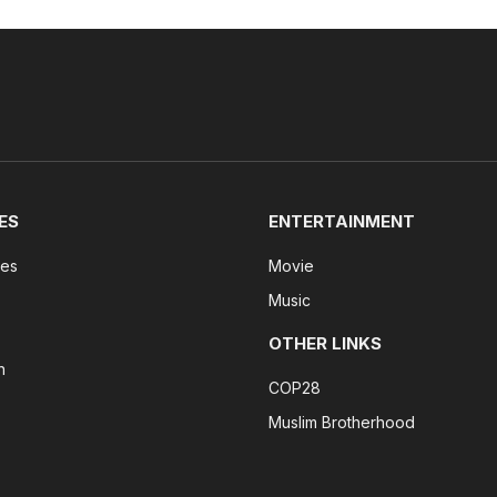
ES
ENTERTAINMENT
tes
Movie
Music
OTHER LINKS
n
COP28
Muslim Brotherhood