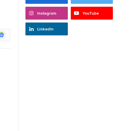
Instagram
YouTube
LinkedIn
oogle
ews