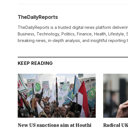
TheDailyReports
TheDailyReports is a trusted digital news platform delive
Business, Technology, Politics, Finance, Health, Lifestyle, 
breaking news, in-depth analysis, and insightful reporting
KEEP READING
New US sanctions aim at Houthi
Radical UK