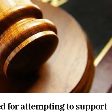
 for attempting to support