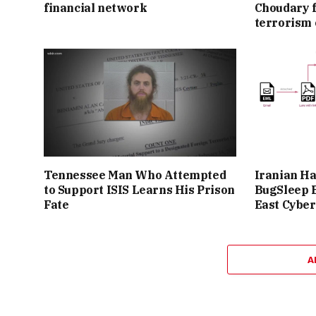
financial network
Choudary f
terrorism 
Tennessee Man Who Attempted
Iranian H
to Support ISIS Learns His Prison
BugSleep 
Fate
East Cyber
A