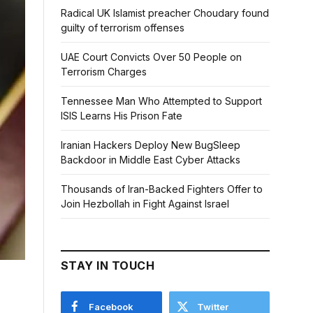
Radical UK Islamist preacher Choudary found
guilty of terrorism offenses
UAE Court Convicts Over 50 People on
Terrorism Charges
Tennessee Man Who Attempted to Support
ISIS Learns His Prison Fate
Iranian Hackers Deploy New BugSleep
Backdoor in Middle East Cyber Attacks
Thousands of Iran-Backed Fighters Offer to
Join Hezbollah in Fight Against Israel
STAY IN TOUCH
Facebook
Twitter