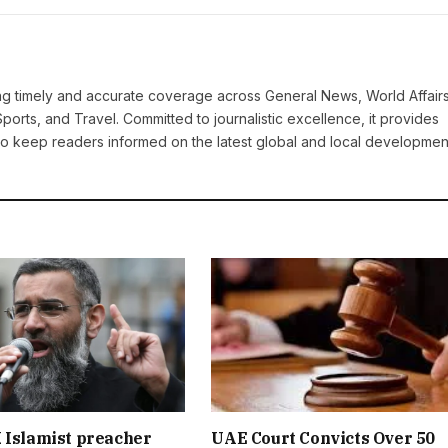
ring timely and accurate coverage across General News, World Affairs
Sports, and Travel. Committed to journalistic excellence, it provides
 to keep readers informed on the latest global and local developmen
 Islamist preacher
UAE Court Convicts Over 50