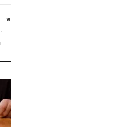
Website
,
ts.