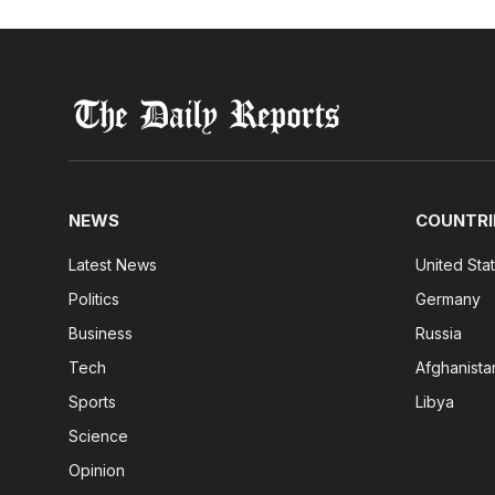
NEWS
COUNTRI
Latest News
United Sta
Politics
Germany
Business
Russia
Tech
Afghanista
Sports
Libya
Science
Opinion