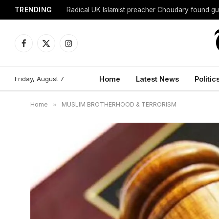
TRENDING
Radical UK Islamist preacher Choudary found gui
Facebook
X
Instagram
(Twitter)
Friday, August 7
Home
Latest News
Politic
Home
»
MUSLIM BROTHERHOOD & TERRORISM