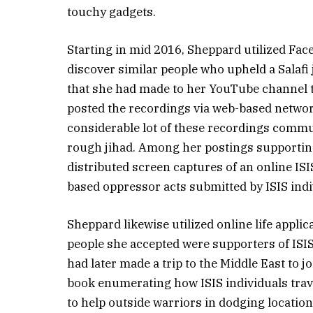
touchy gadgets.
Starting in mid 2016, Sheppard utilized Fac
discover similar people who upheld a Salafi
that she had made to her YouTube channel 
posted the recordings via web-based network
considerable lot of these recordings commu
rough jihad. Among her postings supporting
distributed screen captures of an online ISI
based oppressor acts submitted by ISIS indi
Sheppard likewise utilized online life appli
people she accepted were supporters of IS
had later made a trip to the Middle East to jo
book enumerating how ISIS individuals travel
to help outside warriors in dodging location i