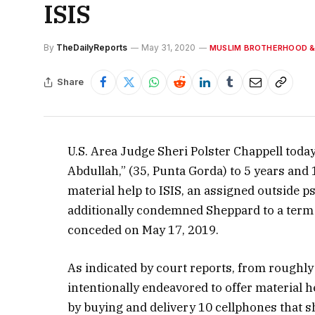
ISIS
By
TheDailyReports
May 31, 2020
MUSLIM BROTHERHOOD &
Share
U.S. Area Judge Sheri Polster Chappell tod
Abdullah,” (35, Punta Gorda) to 5 years and
material help to ISIS, an assigned outside 
additionally condemned Sheppard to a term
conceded on May 17, 2019.
As indicated by court reports, from roughly
intentionally endeavored to offer material he
by buying and delivery 10 cellphones that s