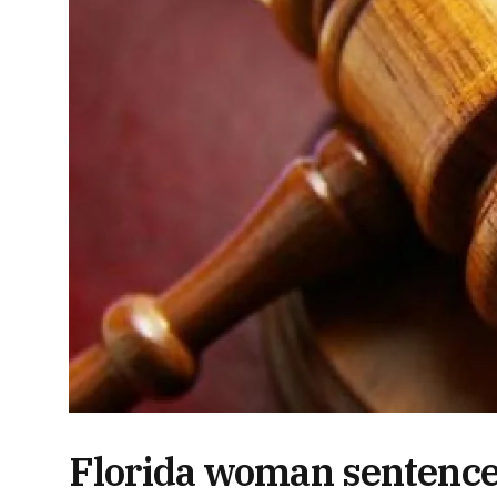
Florida woman sentenced