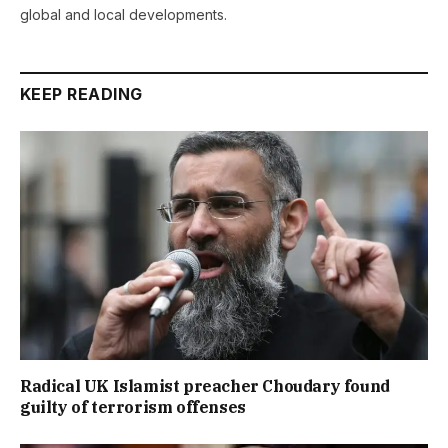
global and local developments.
KEEP READING
Radical UK Islamist preacher Choudary found
guilty of terrorism offenses