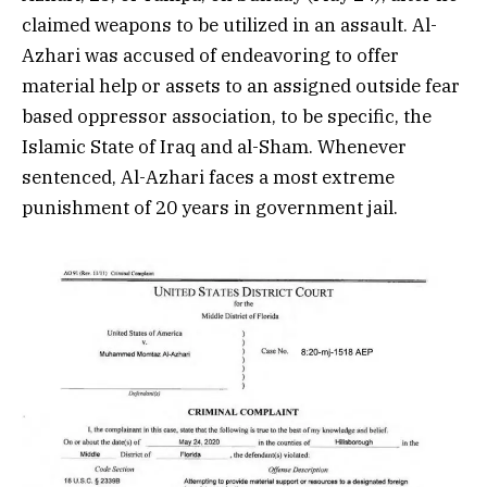
claimed weapons to be utilized in an assault. Al-
Azhari was accused of endeavoring to offer
material help or assets to an assigned outside fear
based oppressor association, to be specific, the
Islamic State of Iraq and al-Sham. Whenever
sentenced, Al-Azhari faces a most extreme
punishment of 20 years in government jail.