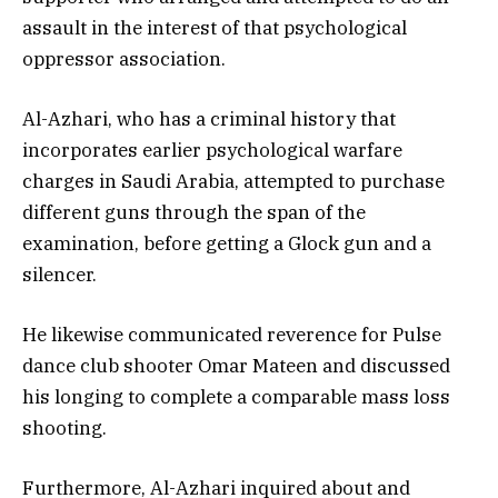
assault in the interest of that psychological
oppressor association.
Al-Azhari, who has a criminal history that
incorporates earlier psychological warfare
charges in Saudi Arabia, attempted to purchase
different guns through the span of the
examination, before getting a Glock gun and a
silencer.
He likewise communicated reverence for Pulse
dance club shooter Omar Mateen and discussed
his longing to complete a comparable mass loss
shooting.
Furthermore, Al-Azhari inquired about and