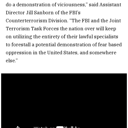
do a demonstration of viciousness,” said Assistant
Director Jill Sanborn of the FBI’s
Counterterrorism Division. “The FBI and the Joint
Terrorism Task Forces the nation over will keep
on utilizing the entirety of their lawful specialists
to forestall a potential demonstration of fear based
oppression in the United States, and somewhere
else.”