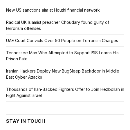
New US sanctions aim at Houthi financial network
Radical UK Islamist preacher Choudary found guilty of
terrorism offenses
UAE Court Convicts Over 50 People on Terrorism Charges
Tennessee Man Who Attempted to Support ISIS Learns His
Prison Fate
Iranian Hackers Deploy New BugSleep Backdoor in Middle
East Cyber Attacks
Thousands of Iran-Backed Fighters Offer to Join Hezbollah in
Fight Against Israel
STAY IN TOUCH