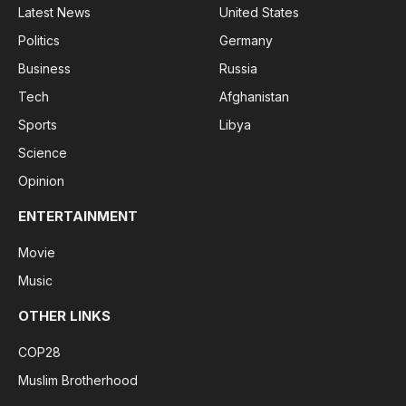
Latest News
United States
Politics
Germany
Business
Russia
Tech
Afghanistan
Sports
Libya
Science
Opinion
ENTERTAINMENT
Movie
Music
OTHER LINKS
COP28
Muslim Brotherhood