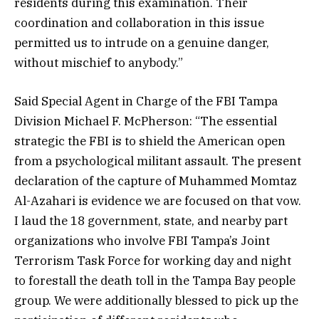
residents during this examination. Their
coordination and collaboration in this issue
permitted us to intrude on a genuine danger,
without mischief to anybody.”
Said Special Agent in Charge of the FBI Tampa
Division Michael F. McPherson: “The essential
strategic the FBI is to shield the American open
from a psychological militant assault. The present
declaration of the capture of Muhammed Momtaz
Al-Azahari is evidence we are focused on that vow.
I laud the 18 government, state, and nearby part
organizations who involve FBI Tampa’s Joint
Terrorism Task Force for working day and night
to forestall the death toll in the Tampa Bay people
group. We were additionally blessed to pick up the