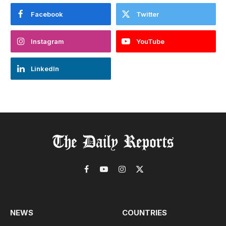
Facebook
Twitter
Instagram
YouTube
LinkedIn
Facebook
YouTube
Instagram
X
(Twitter)
NEWS
COUNTRIES