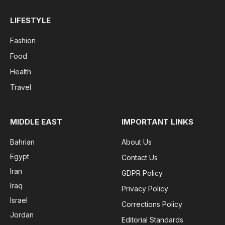
LIFESTYLE
Fashion
Food
Health
Travel
MIDDLE EAST
IMPORTANT LINKS
Bahrian
About Us
Egypt
Contact Us
Iran
GDPR Policy
Iraq
Privacy Policy
Israel
Corrections Policy
Jordan
Editorial Standards