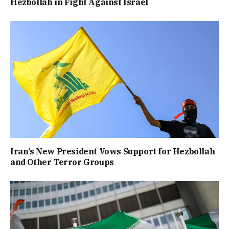
Hezbollah in Fight Against Israel
Iran’s New President Vows Support for Hezbollah
and Other Terror Groups