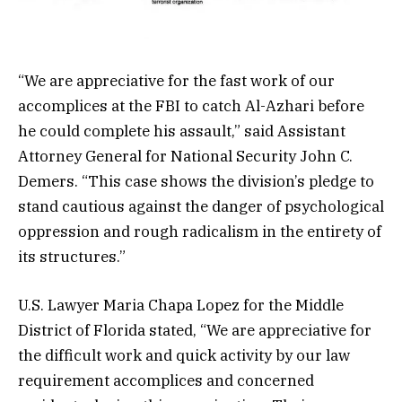
“We are appreciative for the fast work of our
accomplices at the FBI to catch Al-Azhari before
he could complete his assault,” said Assistant
Attorney General for National Security John C.
Demers. “This case shows the division’s pledge to
stand cautious against the danger of psychological
oppression and rough radicalism in the entirety of
its structures.”
U.S. Lawyer Maria Chapa Lopez for the Middle
District of Florida stated, “We are appreciative for
the difficult work and quick activity by our law
requirement accomplices and concerned