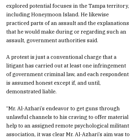
explored potential focuses in the Tampa territory,
including Honeymoon Island. He likewise
practiced parts of an assault and the explanations
that he would make during or regarding such an
assault, government authorities said.
A protest is just a conventional charge that a
litigant has carried out at least one infringement
of government criminal law, and each respondent
is assumed honest except if, and until,
demonstrated liable.
“Mr. Al-Azhari’s endeavor to get guns through
unlawful channels to his craving to offer material
help to an assigned remote psychological militant
association, it was clear Mr. Al-Azhari’s aim was to