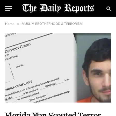
Home
»
MUSLIM BROTHERHOOD & TERRORISM
Florida Man Scouted Terror