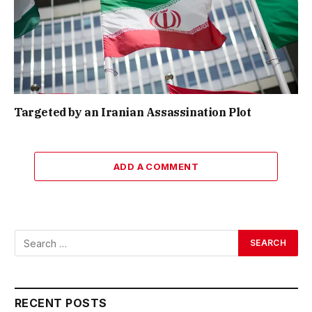
Targeted by an Iranian Assassination Plot
ADD A COMMENT
RECENT POSTS