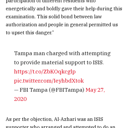
participation of different residents who
energetically and boldly gave their help during this
examination. This solid bond between law
authorization and people in general permitted us
to upset this danger.”
Tampa man charged with attempting
to provide material support to ISIS.
https://t.co/ZbKOqkcglp
pic.twitter.com/IeyhbdXtok
— FBI Tampa (@FBITampa)
May 27,
2020
As per the objection, Al-Azhari was an ISIS
supporter who arranged and attempted to do an