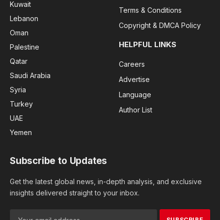
Kuwait
Terms & Conditions
Lebanon
Copyright & DMCA Policy
Oman
HELPFUL LINKS
Palestine
Qatar
Careers
Saudi Arabia
Advertise
Syria
Language
Turkey
Author List
UAE
Yemen
Subscribe to Updates
Get the latest global news, in-depth analysis, and exclusive
insights delivered straight to your inbox.