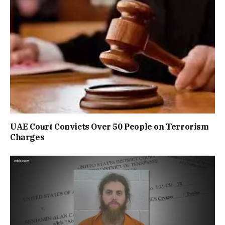
UAE Court Convicts Over 50 People on Terrorism
Charges