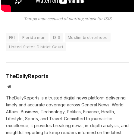
Tampa man accused of plotting attack for ISIS
FBI
Florida man
ISIS
Muslim brotherhood
United States District Court
TheDailyReports
Website
TheDailyReports is a trusted digital news platform delivering
timely and accurate coverage across General News, World
Affairs, Business, Technology, Politics, Finance, Health,
Lifestyle, Sports, and Travel. Committed to journalistic
excellence, it provides breaking news, in-depth analysis, and
insightful reporting to keep readers informed on the latest