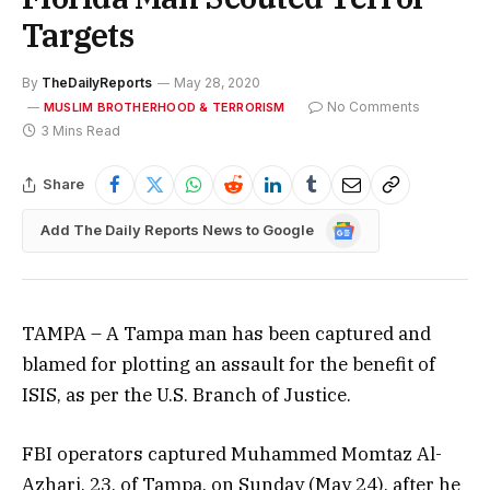
Targets
By
TheDailyReports
May 28, 2020
No Comments
MUSLIM BROTHERHOOD & TERRORISM
3 Mins Read
Share
Google
Add The Daily Reports News to Google
News
TAMPA – A Tampa man has been captured and
blamed for plotting an assault for the benefit of
ISIS, as per the U.S. Branch of Justice.
FBI operators captured Muhammed Momtaz Al-
Azhari, 23, of Tampa, on Sunday (May 24), after he