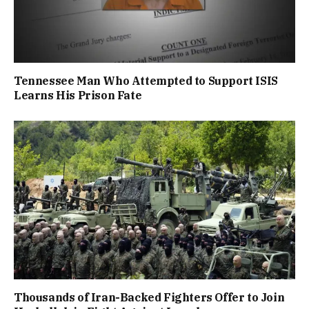
Tennessee Man Who Attempted to Support ISIS
Learns His Prison Fate
Thousands of Iran-Backed Fighters Offer to Join