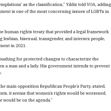
mplations’ as the classification,” Yildiz told VOA, addin
gment is one of the most concerning issues of LGBTs in
pe human rights treaty that provided a legal framework
 lesbian, bisexual, transgender, and intersex people,
ment in 2021.
 pushing for protected changes to characterize the
een a man and a lady. His government intends to prevent
.
the main opposition Republican People’s Party, stated,
nts, it seems that women’s rights would be worsened,
te would be on the agenda.”