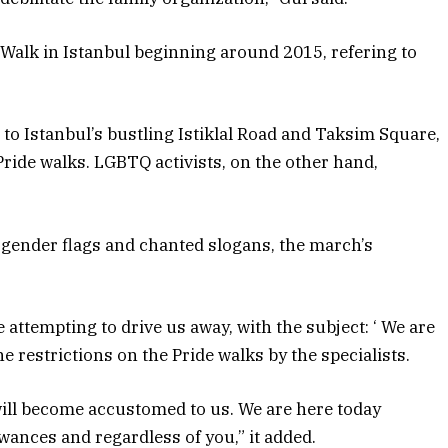
 Walk in Istanbul beginning around 2015, refering to
o Istanbul’s bustling Istiklal Road and Taksim Square,
Pride walks. LGBTQ activists, on the other hand,
gender flags and chanted slogans, the march’s
 attempting to drive us away, with the subject: ‘ We are
he restrictions on the Pride walks by the specialists.
will become accustomed to us. We are here today
wances and regardless of you,” it added.