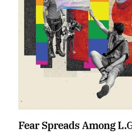
Fear Spreads Among L.G.