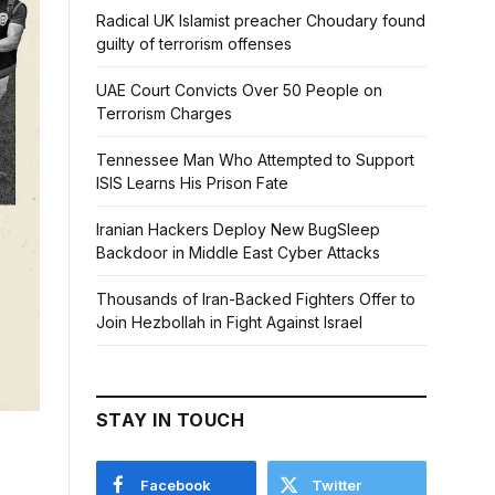
Radical UK Islamist preacher Choudary found
guilty of terrorism offenses
UAE Court Convicts Over 50 People on
Terrorism Charges
Tennessee Man Who Attempted to Support
ISIS Learns His Prison Fate
Iranian Hackers Deploy New BugSleep
Backdoor in Middle East Cyber Attacks
Thousands of Iran-Backed Fighters Offer to
Join Hezbollah in Fight Against Israel
STAY IN TOUCH
Facebook
Twitter