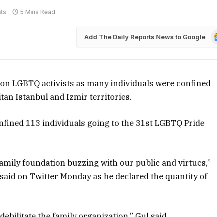
ts
5 Mins Read
G
Add The Daily Reports News to Google
N
on LGBTQ activists as many individuals were confined
tan Istanbul and Izmir territories.
onfined 113 individuals going to the 31st LGBTQ Pride
family foundation buzzing with our public and virtues,”
, said on Twitter Monday as he declared the quantity of
bilitate the family organization,” Gul said.