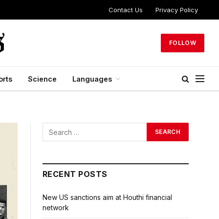
Contact Us
Privacy Policy
FOLLOW
orts
Science
Languages
RECENT POSTS
New US sanctions aim at Houthi financial
network