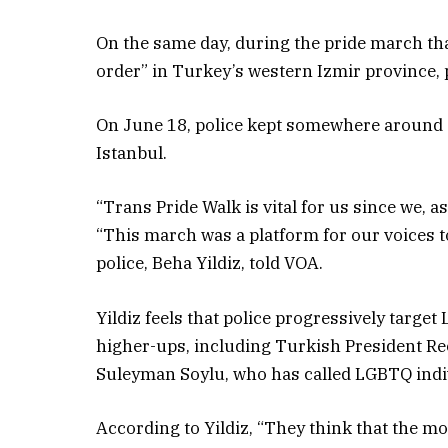
On the same day, during the pride march tha
order” in Turkey’s western Izmir province, 
On June 18, police kept somewhere around s
Istanbul.
“Trans Pride Walk is vital for us since we, a
“This march was a platform for our voices to
police, Beha Yildiz, told VOA.
Yildiz feels that police progressively targe
higher-ups, including Turkish President R
Suleyman Soylu, who has called LGBTQ indiv
According to Yildiz, “They think that the mo