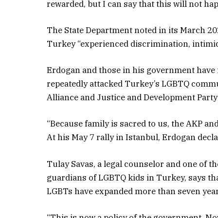
rewarded, but I can say that this will not ha
The State Department noted in its March 2
Turkey “experienced discrimination, intimid
Erdogan and those in his government have 
repeatedly attacked Turkey’s LGBTQ commun
Alliance and Justice and Development Party
“Because family is sacred to us, the AKP an
At his May 7 rally in Istanbul, Erdogan decl
Tulay Savas, a legal counselor and one of t
guardians of LGBTQ kids in Turkey, says tha
LGBTs have expanded more than seven year
“This is now a policy of the government. Now,