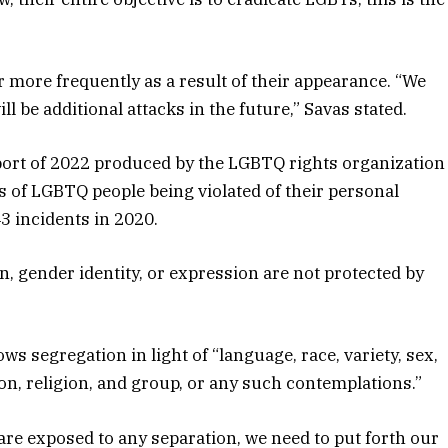
er more frequently as a result of their appearance. “We
l be additional attacks in the future,” Savas stated.
rt of 2022 produced by the LGBTQ rights organization
 of LGBTQ people being violated of their personal
3 incidents in 2020.
on, gender identity, or expression are not protected by
ws segregation in light of “language, race, variety, sex,
on, religion, and group, or any such contemplations.”
are exposed to any separation, we need to put forth our