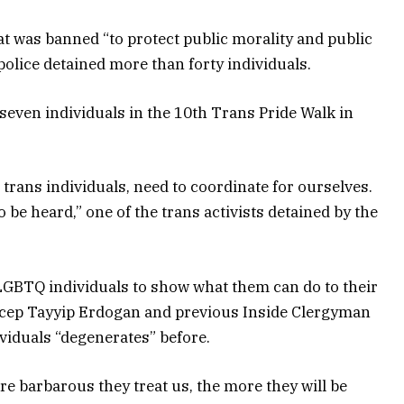
t was banned “to protect public morality and public
police detained more than forty individuals.
even individuals in the 10th Trans Pride Walk in
s trans individuals, need to coordinate for ourselves.
 be heard,” one of the trans activists detained by the
t LGBTQ individuals to show what them can do to their
ecep Tayyip Erdogan and previous Inside Clergyman
iduals “degenerates” before.
re barbarous they treat us, the more they will be