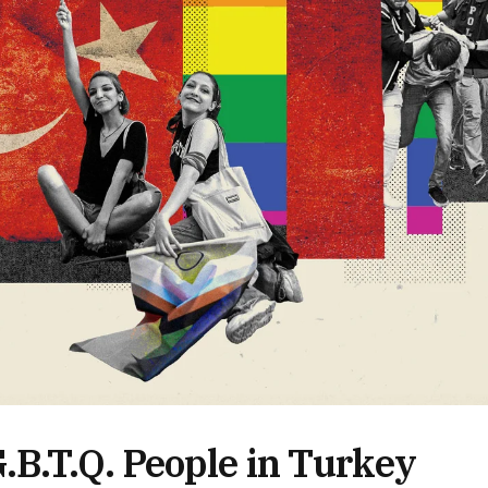
B.T.Q. People in Turkey