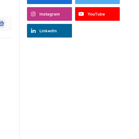
Instagram
YouTube
oogle
ews
LinkedIn