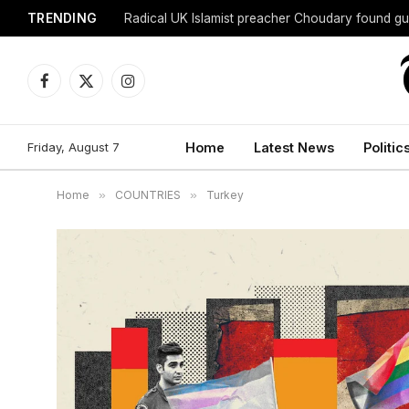
TRENDING
Radical UK Islamist preacher Choudary found gui
Facebook
X
Instagram
(Twitter)
Friday, August 7
Home
Latest News
Politic
Home
»
COUNTRIES
»
Turkey