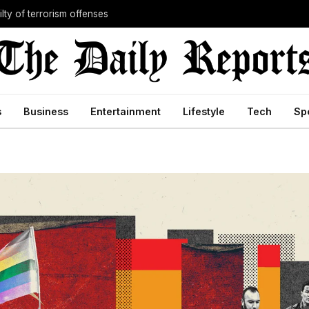
lty of terrorism offenses
s
Business
Entertainment
Lifestyle
Tech
Sp