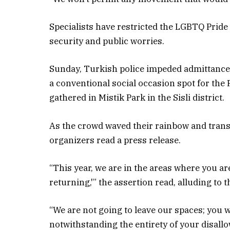
Specialists have restricted the LGBTQ Pride
security and public worries.
Sunday, Turkish police impeded admittance t
a conventional social occasion spot for the 
gathered in Mistik Park in the Sisli district.
As the crowd waved their rainbow and trans
organizers read a press release.
“This year, we are in the areas where you are
returning,'” the assertion read, alluding to t
“We are not going to leave our spaces; you 
notwithstanding the entirety of your disallo