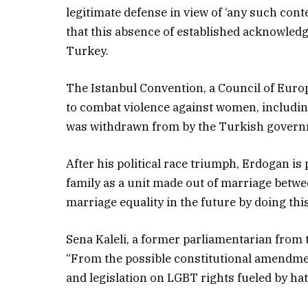
legitimate defense in view of ‘any such conte
that this absence of established acknowled
Turkey.
The Istanbul Convention, a Council of Euro
to combat violence against women, including
was withdrawn from by the Turkish govern
After his political race triumph, Erdogan is
family as a unit made out of marriage betw
marriage equality in the future by doing this
Sena Kaleli, a former parliamentarian from 
“From the possible constitutional amendme
and legislation on LGBT rights fueled by ha