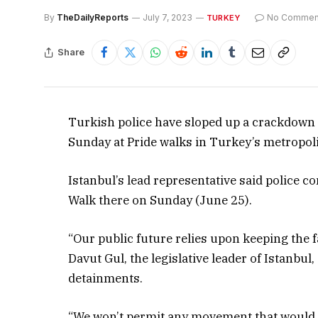
By
TheDailyReports
July 7, 2023
No Commen
TURKEY
Share
Turkish police have sloped up a crackdown 
Sunday at Pride walks in Turkey’s metropoli
Istanbul’s lead representative said police c
Walk there on Sunday (June 25).
“Our public future relies upon keeping the 
Davut Gul, the legislative leader of Istanbul
detainments.
“We won’t permit any movement that would de