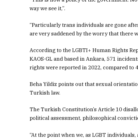
way we see it,”.
“Particularly trans individuals are gone aft
are very saddened by the worry that there wil
According to the LGBTI+ Human Rights Repo
KAOS-GL and based in Ankara, 571 incidents
rights were reported in 2022, compared to 4
Beha Yildiz points out that sexual orientati
Turkish law.
The Turkish Constitution’s Article 10 disallo
political assessment, philosophical convicti
“At the point when we, as LGBT individuals, 