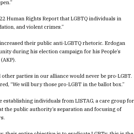
ppen.”
022 Human Rights Report that LGBTQ individuals in
ation, and violent crimes.”
increased their public anti-LGBTQ rhetoric. Erdogan
ity during his election campaign for his People’s
 (AKP).
d other parties in our alliance would never be pro-LGBT.
ared, “We will bury those pro-LGBT in the ballot box.”
he establishing individuals from LISTAG, a care group fo
t the public authority’s separation and focusing of
s.
 their entire objective is to eradicate LGBTs; this is the