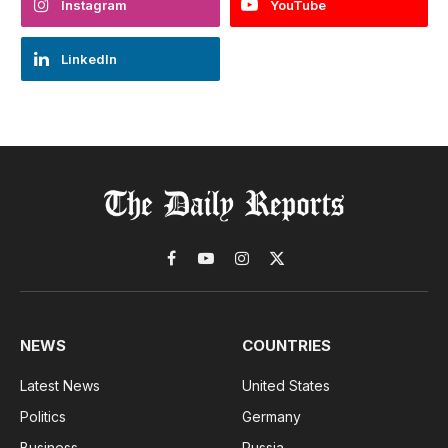
Instagram
YouTube
LinkedIn
Facebook
YouTube
Instagram
X
(Twitter)
NEWS
COUNTRIES
Latest News
United States
Politics
Germany
Business
Russia