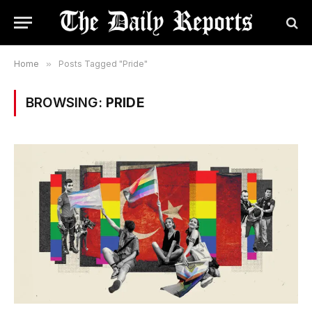
Home
»
Posts Tagged "Pride"
BROWSING:
PRIDE