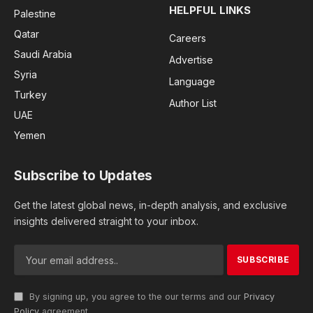
HELPFUL LINKS
Palestine
Qatar
Careers
Saudi Arabia
Advertise
Syria
Language
Turkey
Author List
UAE
Yemen
Subscribe to Updates
Get the latest global news, in-depth analysis, and exclusive
insights delivered straight to your inbox.
By signing up, you agree to the our terms and our
Privacy
Policy
agreement.