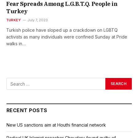
Fear Spreads Among L.G.B.T.Q. People in
Turkey
TURKEY
July 7, 2023
Turkish police have sloped up a crackdown on LGBTQ
activists as many individuals were confined Sunday at Pride
walks in…
RECENT POSTS
New US sanctions aim at Houthi financial network
Radical UK Islamist preacher Choudary found guilty of