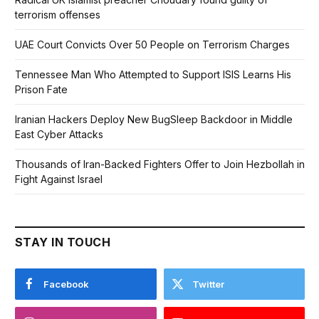
terrorism offenses
UAE Court Convicts Over 50 People on Terrorism Charges
Tennessee Man Who Attempted to Support ISIS Learns His
Prison Fate
Iranian Hackers Deploy New BugSleep Backdoor in Middle
East Cyber Attacks
Thousands of Iran-Backed Fighters Offer to Join Hezbollah in
Fight Against Israel
STAY IN TOUCH
Facebook
Twitter