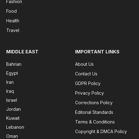
Fashion
Food
Health
Travel
MIDDLE EAST
IMPORTANT LINKS
Bahrian
About Us
Egypt
Contact Us
Iran
GDPR Policy
Iraq
Privacy Policy
Israel
Corrections Policy
Jordan
Editorial Standards
Kuwait
Terms & Conditions
Lebanon
Copyright & DMCA Policy
Oman