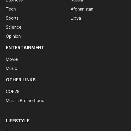
Tech
Afghanistan
Sports
Libya
Science
Opinion
ENTERTAINMENT
Movie
Music
OTHER LINKS
COP28
Muslim Brotherhood
LIFESTYLE